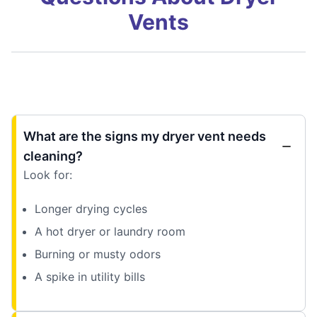
Vents
What are the signs my dryer vent needs
cleaning?
Look for:
Longer drying cycles
A hot dryer or laundry room
Burning or musty odors
A spike in utility bills