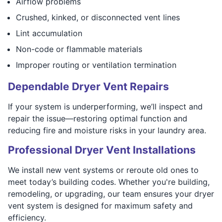
Airflow problems
Crushed, kinked, or disconnected vent lines
Lint accumulation
Non-code or flammable materials
Improper routing or ventilation termination
Dependable Dryer Vent Repairs
If your system is underperforming, we’ll inspect and
repair the issue—restoring optimal function and
reducing fire and moisture risks in your laundry area.
Professional Dryer Vent Installations
We install new vent systems or reroute old ones to
meet today’s building codes. Whether you're building,
remodeling, or upgrading, our team ensures your dryer
vent system is designed for maximum safety and
efficiency.