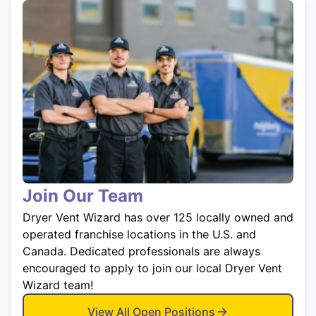
Join Our Team
Dryer Vent Wizard has over 125 locally owned and
operated franchise locations in the U.S. and
Canada. Dedicated professionals are always
encouraged to apply to join our local Dryer Vent
Wizard team!
View All Open Positions