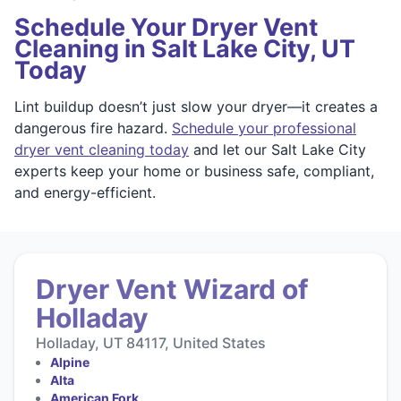
Schedule Your Dryer Vent
Cleaning in Salt Lake City, UT
Today
Lint buildup doesn’t just slow your dryer—it creates a
dangerous fire hazard.
Schedule your professional
dryer vent cleaning today
and let our Salt Lake City
experts keep your home or business safe, compliant,
and energy-efficient.
Dryer Vent Wizard of
Holladay
Holladay, UT 84117, United States
Alpine
Alta
American Fork