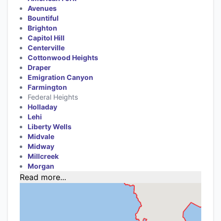
Avenues
Bountiful
Brighton
Capitol Hill
Centerville
Cottonwood Heights
Draper
Emigration Canyon
Farmington
Federal Heights
Holladay
Lehi
Liberty Wells
Midvale
Midway
Millcreek
Morgan
Read more...