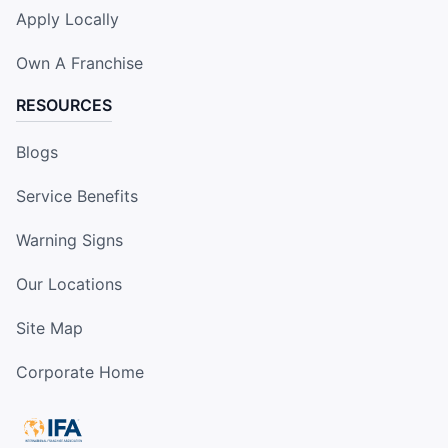
Apply Locally
Own A Franchise
RESOURCES
Blogs
Service Benefits
Warning Signs
Our Locations
Site Map
Corporate Home