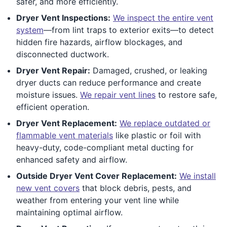
safer, and more efficiently.
Dryer Vent Inspections:
We inspect the entire vent
system
—from lint traps to exterior exits—to detect
hidden fire hazards, airflow blockages, and
disconnected ductwork.
Dryer Vent Repair:
Damaged, crushed, or leaking
dryer ducts can reduce performance and create
moisture issues.
We repair vent lines
to restore safe,
efficient operation.
Dryer Vent Replacement:
We replace outdated or
flammable vent materials
like plastic or foil with
heavy-duty, code-compliant metal ducting for
enhanced safety and airflow.
Outside Dryer Vent Cover Replacement:
We install
new vent covers
that block debris, pests, and
weather from entering your vent line while
maintaining optimal airflow.