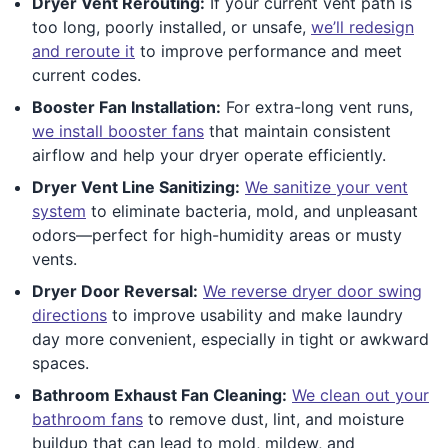
Dryer Vent Rerouting:
If your current vent path is
too long, poorly installed, or unsafe,
we’ll redesign
and reroute it
to improve performance and meet
current codes.
Booster Fan Installation:
For extra-long vent runs,
we install booster fans
that maintain consistent
airflow and help your dryer operate efficiently.
Dryer Vent Line Sanitizing:
We sanitize your vent
system
to eliminate bacteria, mold, and unpleasant
odors—perfect for high-humidity areas or musty
vents.
Dryer Door Reversal:
We reverse dryer door swing
directions
to improve usability and make laundry
day more convenient, especially in tight or awkward
spaces.
Bathroom Exhaust Fan Cleaning:
We clean out your
bathroom fans
to remove dust, lint, and moisture
buildup that can lead to mold, mildew, and