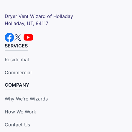
Dryer Vent Wizard of Holladay
Holladay, UT, 84117
SERVICES
Residential
Commercial
COMPANY
Why We're Wizards
How We Work
Contact Us