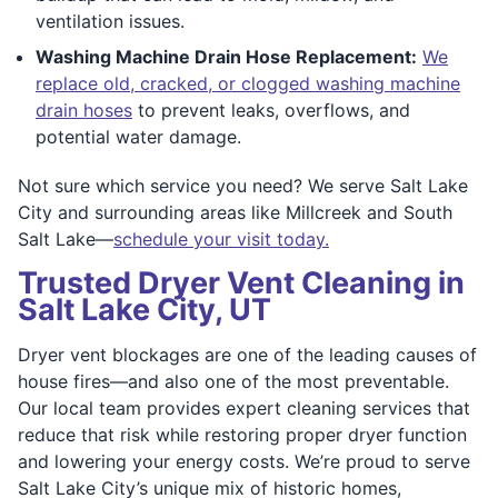
ventilation issues.
Washing Machine Drain Hose Replacement:
We
replace old, cracked, or clogged washing machine
drain hoses
to prevent leaks, overflows, and
potential water damage.
Not sure which service you need? We serve Salt Lake
City and surrounding areas like Millcreek and South
Salt Lake—
schedule your visit today.
Trusted Dryer Vent Cleaning in
Salt Lake City, UT
Dryer vent blockages are one of the leading causes of
house fires—and also one of the most preventable.
Our local team provides expert cleaning services that
reduce that risk while restoring proper dryer function
and lowering your energy costs. We’re proud to serve
Salt Lake City’s unique mix of historic homes,