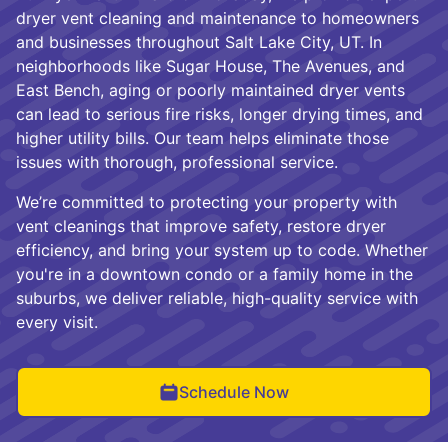
dryer vent cleaning and maintenance to homeowners
and businesses throughout Salt Lake City, UT. In
neighborhoods like Sugar House, The Avenues, and
East Bench, aging or poorly maintained dryer vents
can lead to serious fire risks, longer drying times, and
higher utility bills. Our team helps eliminate those
issues with thorough, professional service.
We’re committed to protecting your property with
vent cleanings that improve safety, restore dryer
efficiency, and bring your system up to code. Whether
you're in a downtown condo or a family home in the
suburbs, we deliver reliable, high-quality service with
every visit.
Schedule Now