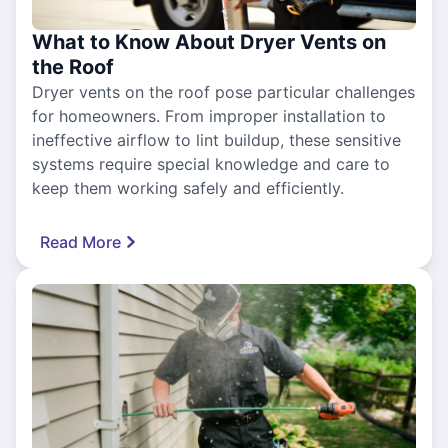
What to Know About Dryer Vents on
the Roof
Dryer vents on the roof pose particular challenges
for homeowners. From improper installation to
ineffective airflow to lint buildup, these sensitive
systems require special knowledge and care to
keep them working safely and efficiently.
Read More