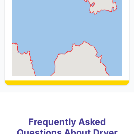
Frequently Asked
Questions About Dryer