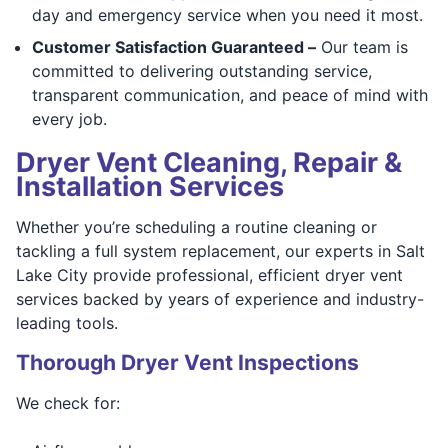
day and emergency service when you need it most.
Customer Satisfaction Guaranteed –
Our team is
committed to delivering outstanding service,
transparent communication, and peace of mind with
every job.
Dryer Vent Cleaning, Repair &
Installation Services
Whether you’re scheduling a routine cleaning or
tackling a full system replacement, our experts in Salt
Lake City provide professional, efficient dryer vent
services backed by years of experience and industry-
leading tools.
Thorough Dryer Vent Inspections
We check for: