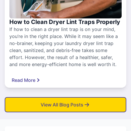
How to Clean Dryer Lint Traps Properly
If how to clean a dryer lint trap is on your mind,
you’re in the right place. While it may seem like a
no-brainer, keeping your laundry dryer lint trap
clean, sanitized, and debris-free takes some
effort. However, the result of a healthier, safer,
and more energy-efficient home is well worth it.
Read More
View All Blog Posts