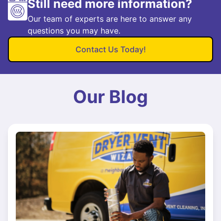
Still need more information?
Our team of experts are here to answer any
questions you may have.
Contact Us Today!
Our Blog