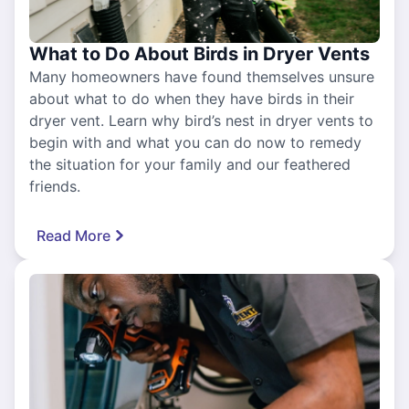
What to Do About Birds in Dryer Vents
Many homeowners have found themselves unsure
about what to do when they have birds in their
dryer vent. Learn why bird’s nest in dryer vents to
begin with and what you can do now to remedy
the situation for your family and our feathered
friends.
Read More