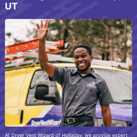
UT
At Dryer Vent Wizard of Holladay, we provide expert