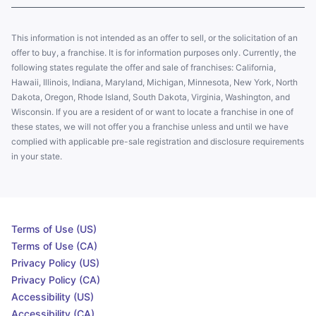
This information is not intended as an offer to sell, or the solicitation of an
offer to buy, a franchise. It is for information purposes only. Currently, the
following states regulate the offer and sale of franchises: California,
Hawaii, Illinois, Indiana, Maryland, Michigan, Minnesota, New York, North
Dakota, Oregon, Rhode Island, South Dakota, Virginia, Washington, and
Wisconsin. If you are a resident of or want to locate a franchise in one of
these states, we will not offer you a franchise unless and until we have
complied with applicable pre-sale registration and disclosure requirements
in your state.
Terms of Use (US)
Terms of Use (CA)
Privacy Policy (US)
Privacy Policy (CA)
Accessibility (US)
Accessibility (CA)