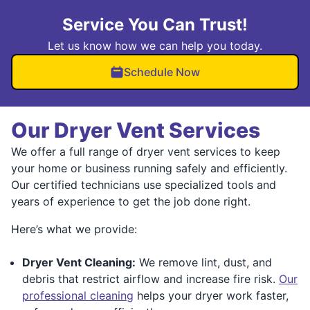
Service You Can Trust!
Let us know how we can help you today.
Schedule Now
Our Dryer Vent Services
We offer a full range of dryer vent services to keep
your home or business running safely and efficiently.
Our certified technicians use specialized tools and
years of experience to get the job done right.
Here’s what we provide:
Dryer Vent Cleaning:
We remove lint, dust, and
debris that restrict airflow and increase fire risk.
Our
professional cleaning
helps your dryer work faster,