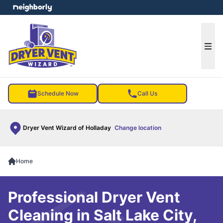
e menu
Ope
Schedule Now
Call Us
Dryer Vent Wizard of Holladay
Change location
Home
Professional Dryer Vent
Cleaning in Salt Lake City,