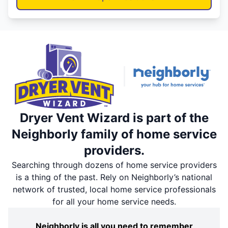
Dryer Vent Wizard is part of the
Neighborly family of home service
providers.
Searching through dozens of home service providers
is a thing of the past. Rely on Neighborly’s national
network of trusted, local home service professionals
for all your home service needs.
Neighborly is all you need to remember