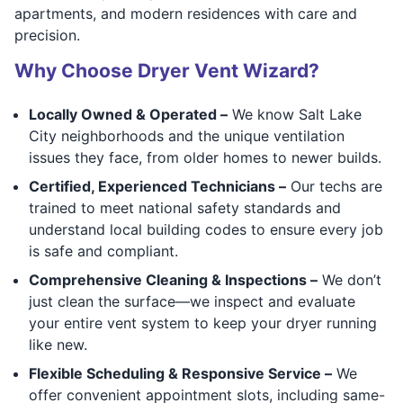
apartments, and modern residences with care and
precision.
Why Choose Dryer Vent Wizard?
Locally Owned & Operated –
We know Salt Lake
City neighborhoods and the unique ventilation
issues they face, from older homes to newer builds.
Certified, Experienced Technicians –
Our techs are
trained to meet national safety standards and
understand local building codes to ensure every job
is safe and compliant.
Comprehensive Cleaning & Inspections –
We don’t
just clean the surface—we inspect and evaluate
your entire vent system to keep your dryer running
like new.
Flexible Scheduling & Responsive Service –
We
offer convenient appointment slots, including same-