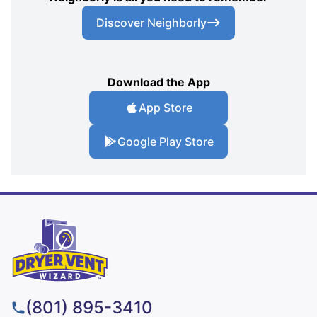
Discover Neighborly
Download the App
App Store
Google Play Store
(801) 895-3410