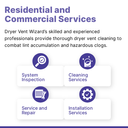
Residential and
Commercial Services
Dryer Vent Wizard’s skilled and experienced
professionals provide thorough dryer vent cleaning to
combat lint accumulation and hazardous clogs.
System
Cleaning
Inspection
Services
Service and
Installation
Repair
Services