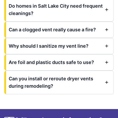
Do homes in Salt Lake City need frequent
cleanings?
Can a clogged vent really cause a fire?
Why should I sanitize my vent line?
Are foil and plastic ducts safe to use?
Can you install or reroute dryer vents
during remodeling?