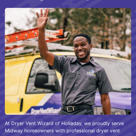
At Dryer Vent Wizard of Holladay, we proudly serve
Midway homeowners with professional dryer vent