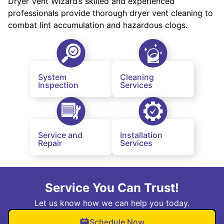
Dryer Vent Wizard’s skilled and experienced
professionals provide thorough dryer vent cleaning to
combat lint accumulation and hazardous clogs.
System
Cleaning
Inspection
Services
Service and
Installation
Repair
Services
Service You Can Trust!
Let us know how we can help you today.
Schedule Now