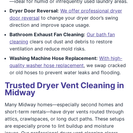
—ideal for humid or infrequently used laundry areas.
Dryer Door Reversal:
We offer professional dryer
door reversal
to change your dryer door’s swing
direction and improve space usage.
Bathroom Exhaust Fan Cleaning:
Our bath fan
cleaning
clears out dust and debris to restore
ventilation and reduce mold risks.
Washing Machine Hose Replacement:
With high-
quality washer hose replacement
, we swap cracked
or old hoses to prevent water leaks and flooding.
Trusted Dryer Vent Cleaning in
Midway
Many Midway homes—especially second homes and
short-term rentals—have dryer vents routed through
attics, crawlspaces, or long duct paths. These setups
are especially prone to lint buildup and moisture
issues. Our professional dryer vent cleaning clears