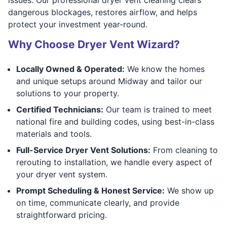
dangerous blockages, restores airflow, and helps
protect your investment year-round.
Why Choose Dryer Vent Wizard?
Locally Owned & Operated:
We know the homes
and unique setups around Midway and tailor our
solutions to your property.
Certified Technicians:
Our team is trained to meet
national fire and building codes, using best-in-class
materials and tools.
Full-Service Dryer Vent Solutions:
From cleaning to
rerouting to installation, we handle every aspect of
your dryer vent system.
Prompt Scheduling & Honest Service:
We show up
on time, communicate clearly, and provide
straightforward pricing.