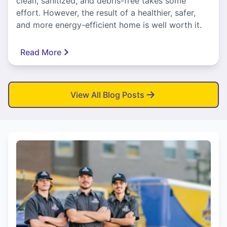
clean, sanitized, and debris-free takes some
effort. However, the result of a healthier, safer,
and more energy-efficient home is well worth it.
Read More
View All Blog Posts