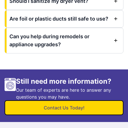
Should I sanitize my dryer vent?
Are foil or plastic ducts still safe to use?
Can you help during remodels or
appliance upgrades?
Still need more information?
Our team of experts are here to answer any
questions you may have.
Contact Us Today!