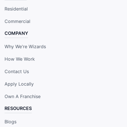
Residential
Commercial
COMPANY
Why We're Wizards
How We Work
Contact Us
Apply Locally
Own A Franchise
RESOURCES
Blogs