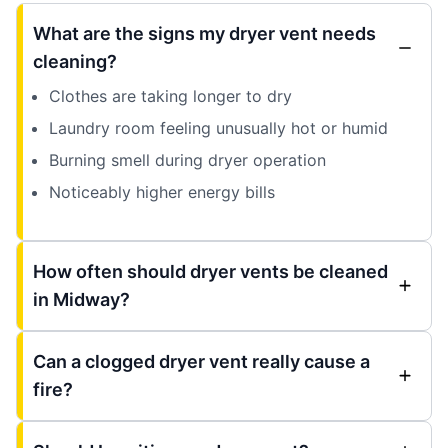
What are the signs my dryer vent needs
cleaning?
Clothes are taking longer to dry
Laundry room feeling unusually hot or humid
Burning smell during dryer operation
Noticeably higher energy bills
How often should dryer vents be cleaned
in Midway?
Can a clogged dryer vent really cause a
fire?