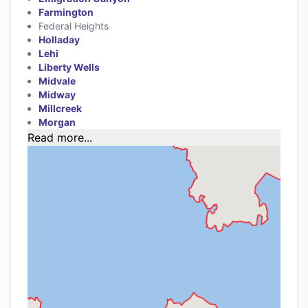
Farmington
Federal Heights
Holladay
Lehi
Liberty Wells
Midvale
Midway
Millcreek
Morgan
Read more...