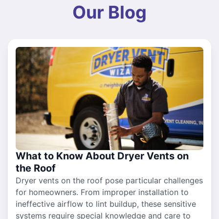
Our Blog
What to Know About Dryer Vents on
the Roof
Dryer vents on the roof pose particular challenges
for homeowners. From improper installation to
ineffective airflow to lint buildup, these sensitive
systems require special knowledge and care to