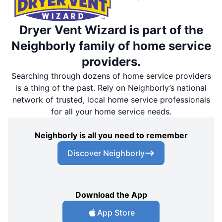
Dryer Vent Wizard is part of the
Neighborly family of home service
providers.
Searching through dozens of home service providers
is a thing of the past. Rely on Neighborly’s national
network of trusted, local home service professionals
for all your home service needs.
Neighborly is all you need to remember
Discover Neighborly
Download the App
App Store