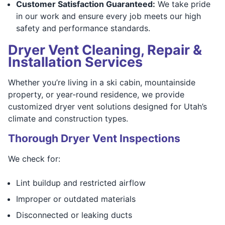
Customer Satisfaction Guaranteed:
We take pride
in our work and ensure every job meets our high
safety and performance standards.
Dryer Vent Cleaning, Repair &
Installation Services
Whether you’re living in a ski cabin, mountainside
property, or year-round residence, we provide
customized dryer vent solutions designed for Utah’s
climate and construction types.
Thorough Dryer Vent Inspections
We check for:
Lint buildup and restricted airflow
Improper or outdated materials
Disconnected or leaking ducts