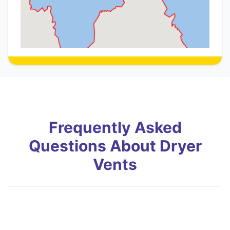
Frequently Asked
Questions About Dryer
Vents