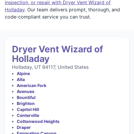
inspection, or repair with Dryer Vent Wizard of
Holladay
. Our team delivers prompt, thorough, and
code-compliant service you can trust.
Dryer Vent Wizard of
Holladay
Holladay, UT 84117, United States
Alpine
Alta
American Fork
Avenues
Bountiful
Brighton
Capitol Hill
Centerville
Cottonwood Heights
Draper
Emigration Canyon