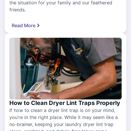
the situation for your family and our feathered
friends.
Read More
How to Clean Dryer Lint Traps Properly
If how to clean a dryer lint trap is on your mind,
you’re in the right place. While it may seem like a
no-brainer, keeping your laundry dryer lint trap