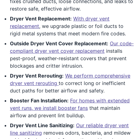
fixes crushed ducts, loose connections, and leaks to
restore safe, effective airflow.
Dryer Vent Replacement:
With dryer vent
replacement
, we upgrade plastic or foil ducts to
rigid metal systems that meet modern fire codes.
Outside Dryer Vent Cover Replacement:
Our code-
compliant dryer vent cover replacement
installs
pest-proof, weather-resistant covers that prevent
blockages and critter intrusion.
Dryer Vent Rerouting:
We perform comprehensive
dryer vent rerouting
to correct long or inefficient
duct paths for better airflow and safety.
Booster Fan Installation:
For homes with extended
vent runs, we install booster fans
that maintain
airflow and prevent lint buildup.
Dryer Vent Line Sanitizing:
Our reliable dryer vent
line sanitizing
removes odors, bacteria, and mildew