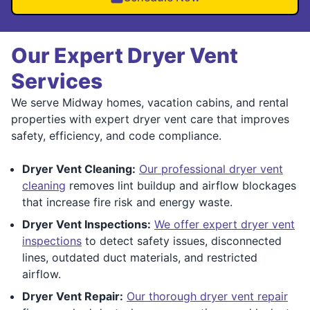
Our Expert Dryer Vent
Services
We serve Midway homes, vacation cabins, and rental
properties with expert dryer vent care that improves
safety, efficiency, and code compliance.
Dryer Vent Cleaning:
Our professional dryer vent
cleaning
removes lint buildup and airflow blockages
that increase fire risk and energy waste.
Dryer Vent Inspections:
We offer expert dryer vent
inspections
to detect safety issues, disconnected
lines, outdated duct materials, and restricted
airflow.
Dryer Vent Repair:
Our thorough dryer vent repair