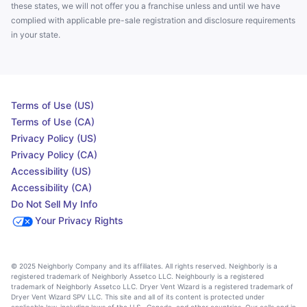
these states, we will not offer you a franchise unless and until we have
complied with applicable pre-sale registration and disclosure requirements
in your state.
Terms of Use (US)
Terms of Use (CA)
Privacy Policy (US)
Privacy Policy (CA)
Accessibility (US)
Accessibility (CA)
Do Not Sell My Info
Your Privacy Rights
© 2025 Neighborly Company and its affiliates. All rights reserved. Neighborly is a
registered trademark of Neighborly Assetco LLC. Neighbourly is a registered
trademark of Neighborly Assetco LLC. Dryer Vent Wizard is a registered trademark of
Dryer Vent Wizard SPV LLC. This site and all of its content is protected under