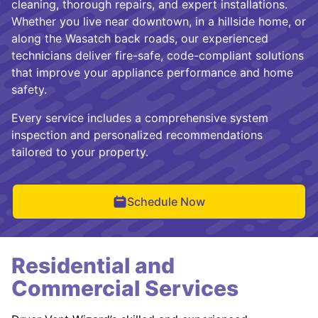
cleaning, thorough repairs, and expert installations.
Whether you live near downtown, in a hillside home, or
along the Wasatch back roads, our experienced
technicians deliver fire-safe, code-compliant solutions
that improve your appliance performance and home
safety.
Every service includes a comprehensive system
inspection and personalized recommendations
tailored to your property.
Schedule Now
Residential and
Commercial Services