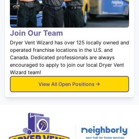
Join Our Team
Dryer Vent Wizard has over 125 locally owned and
operated franchise locations in the U.S. and
Canada. Dedicated professionals are always
encouraged to apply to join our local Dryer Vent
Wizard team!
View All Open Positions