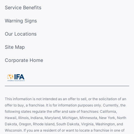
Service Benefits
Warning Signs
Our Locations
Site Map
Corporate Home
This information is not intended as an offer to sell, or the solicitation of an
offer to buy, a franchise. It is for information purposes only. Currently, the
following states regulate the offer and sale of franchises: California,
Hawaii, Illinois, Indiana, Maryland, Michigan, Minnesota, New York, North
Dakota, Oregon, Rhode Island, South Dakota, Virginia, Washington, and
Wisconsin. If you are a resident of or want to locate a franchise in one of