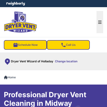
e menu
Ope
Schedule Now
Call Us
Dryer Vent Wizard of Holladay
Change location
Home
Professional Dryer Vent
Cleaning in Midway