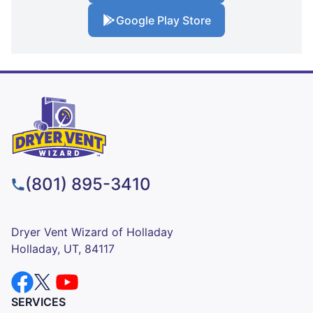
Google Play Store
(801) 895-3410
Dryer Vent Wizard of Holladay
Holladay, UT, 84117
SERVICES