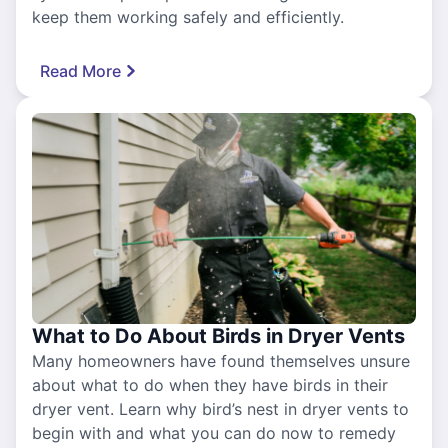
keep them working safely and efficiently.
Read More
What to Do About Birds in Dryer Vents
Many homeowners have found themselves unsure
about what to do when they have birds in their
dryer vent. Learn why bird’s nest in dryer vents to
begin with and what you can do now to remedy