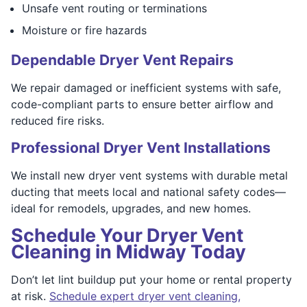
Unsafe vent routing or terminations
Moisture or fire hazards
Dependable Dryer Vent Repairs
We repair damaged or inefficient systems with safe,
code-compliant parts to ensure better airflow and
reduced fire risks.
Professional Dryer Vent Installations
We install new dryer vent systems with durable metal
ducting that meets local and national safety codes—
ideal for remodels, upgrades, and new homes.
Schedule Your Dryer Vent
Cleaning in Midway Today
Don’t let lint buildup put your home or rental property
at risk.
Schedule expert dryer vent cleaning,