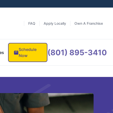
FAQ
Apply Locally
Own A Franchise
Schedule
(801) 895-3410
es
Now