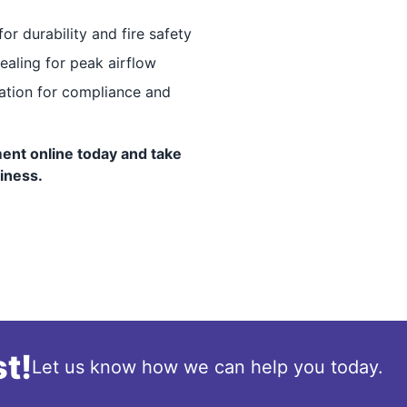
for durability and fire safety
ealing for peak airflow
tation for compliance and
ent online today and take
siness.
t!
Let us know how we can help you today.