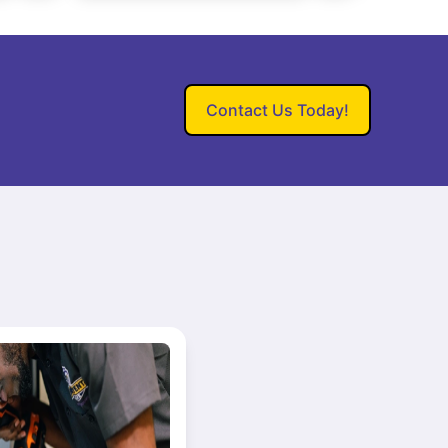
Contact Us Today!