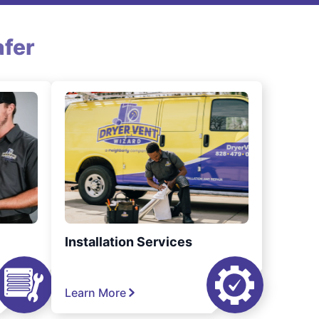
fer
Installation Services
Learn More