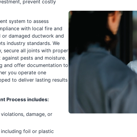
nvestment, prevent costly
vent system to assess
mpliance with local fire and
ed or damaged ductwork and
eets industry standards. We
, secure all joints with proper
ct against pests and moisture.
ng and offer documentation to
her you operate one
ed to deliver lasting results
t Process includes:
 violations, damage, or
ncluding foil or plastic