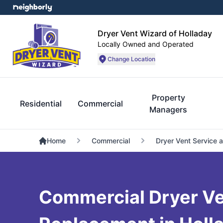
Dryer Vent Wizard of Holladay
Locally Owned and Operated
Change Location
Property
Residential
Commercial
Managers
Home
Commercial
Dryer Vent Service 
Commercial Dryer V