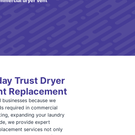
mmercial dryer vent
ay Trust Dryer
ent Replacement
al businesses because we
s required in commercial
ting, expanding your laundry
ode, we provide expert
replacement services not only