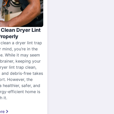
Clean Dryer Lint
Properly
 clean a dryer lint trap
r mind, you’re in the
ce. While it may seem
-brainer, keeping your
yer lint trap clean,
, and debris-free takes
ort. However, the
a healthier, safer, and
gy-efficient home is
 it.
re