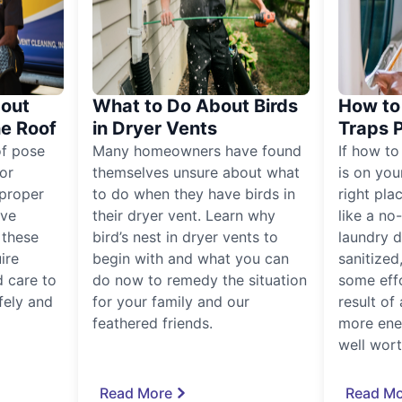
out
What to Do About Birds
How to 
he Roof
in Dryer Vents
Traps 
of pose
Many homeowners have found
If how to
for
themselves unsure about what
is on you
proper
to do when they have birds in
right pla
ive
their dryer vent. Learn why
like a no
, these
bird’s nest in dryer vents to
laundry dr
ire
begin with and what you can
sanitized
 care to
do now to remedy the situation
some eff
fely and
for your family and our
result of 
feathered friends.
more ener
well worth
Read More
Read Mo