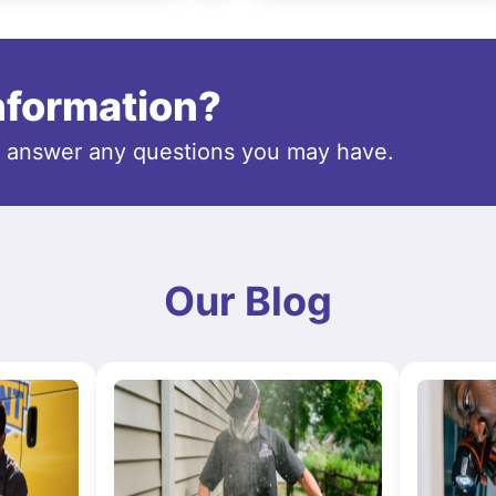
information?
o answer any questions you may have.
Our Blog