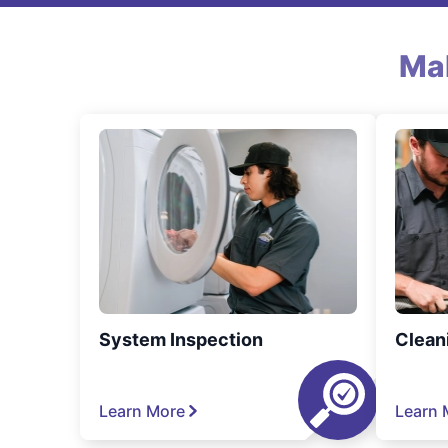
Ma
System Inspection
Clean
Learn More
Learn 