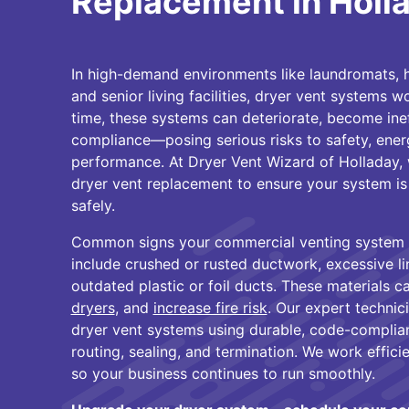
Replacement in Holl
In high-demand environments like laundromats, 
and senior living facilities, dryer vent systems 
time, these systems can deteriorate, become ineff
compliance—posing serious risks to safety, ener
performance. At Dryer Vent Wizard of Holladay, 
dryer vent replacement to ensure your system is 
safely.
Common signs your commercial venting system
include crushed or rusted ductwork, excessive li
outdated plastic or foil ducts. These materials ca
dryers
, and
increase fire risk
. Our expert technic
dryer vent systems using durable, code-complian
routing, sealing, and termination. We work effic
so your business continues to run smoothly.