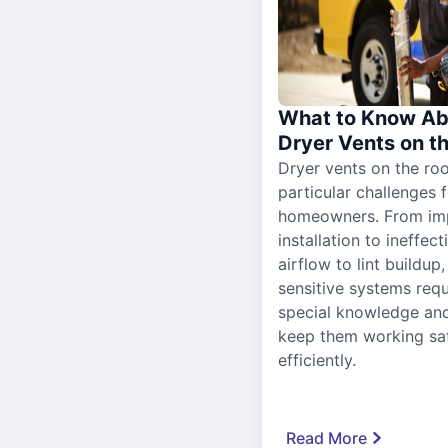
What to Know Ab
Dryer Vents on t
Dryer vents on the ro
particular challenges 
homeowners. From im
installation to ineffect
airflow to lint buildup
sensitive systems requ
special knowledge and
keep them working sa
efficiently.
Read More