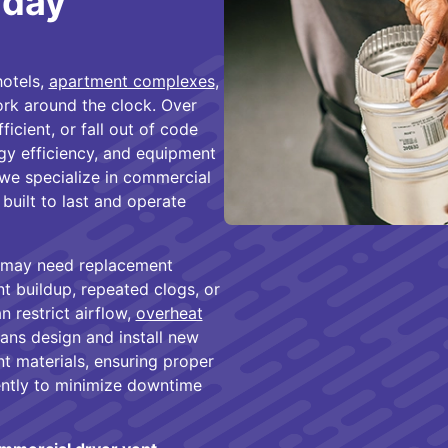
aday
hotels,
apartment complexes
,
work around the clock. Over
icient, or fall out of code
gy efficiency, and equipment
we specialize in commercial
built to last and operate
 may need replacement
nt buildup, repeated clogs, or
n restrict airflow,
overheat
ians design and install new
t materials, ensuring proper
iently to minimize downtime