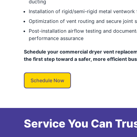
ducting
Installation of rigid/semi-rigid metal ventwork 
Optimization of vent routing and secure joint s
Post-installation airflow testing and documen
performance assurance
Schedule your commercial dryer vent replacem
the first step toward a safer, more efficient bu
Schedule Now
Service You Can Trus