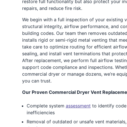
restore full functionality but also protect your i
repairs, and reduce fire risk.
We begin with a full inspection of your existing 
structural integrity, airflow performance, and co
building codes. Our team then removes outdat
installs rigid or semi-rigid metal venting that m
take care to optimize routing for efficient airflow
sealing, and install vent terminations that prote
After replacement, we perform full airflow testi
support code compliance and inspections. Whet
commercial dryer or manage dozens, we’re equipp
you can trust.
Our Proven Commercial Dryer Vent Replacemen
Complete system
assessment
to identify code
inefficiencies
Removal of outdated or unsafe vent materials, i