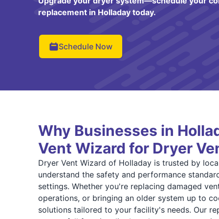
Upgrade your dryer system—schedule your co
replacement in Holladay today.
Schedule Now
Why Businesses in Hollad
Vent Wizard for Dryer V
Dryer Vent Wizard of Holladay is trusted by loc
understand the safety and performance standard
settings. Whether you're replacing damaged ven
operations, or bringing an older system up to c
solutions tailored to your facility's needs. Our 