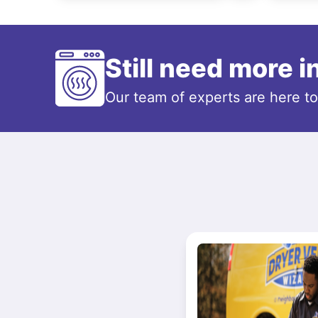
Still need more 
Our team of experts are here t