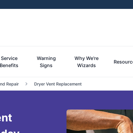
Service
Warning
Why We're
Resourc
Benefits
Signs
Wizards
and Repair
Dryer Vent Replacement
ent