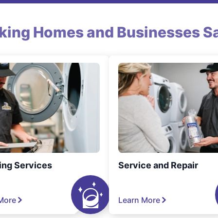
king Homes and Businesses Sa
ing Services
Service and Repair
More
Learn More