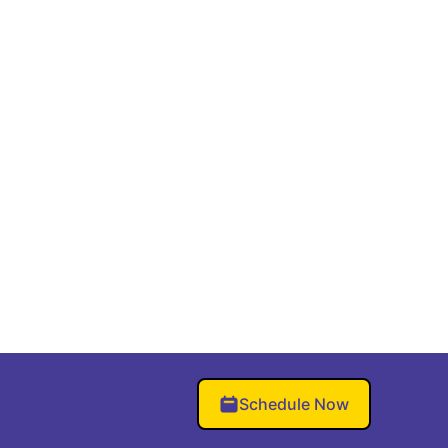
Schedule Now