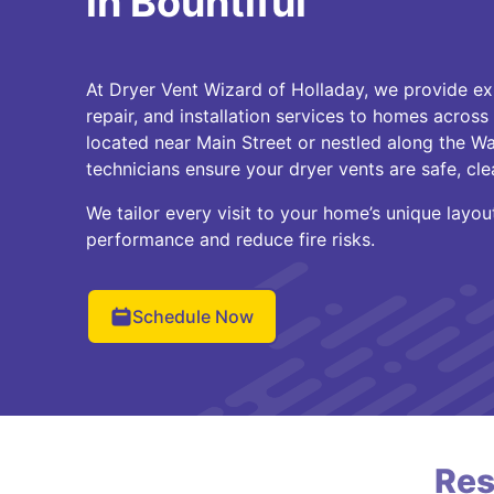
in Bountiful
At Dryer Vent Wizard of Holladay, we provide ex
repair, and installation services to homes across
located near Main Street or nestled along the Was
technicians ensure your dryer vents are safe, cle
We tailor every visit to your home’s unique layo
performance and reduce fire risks.
Schedule Now
Res