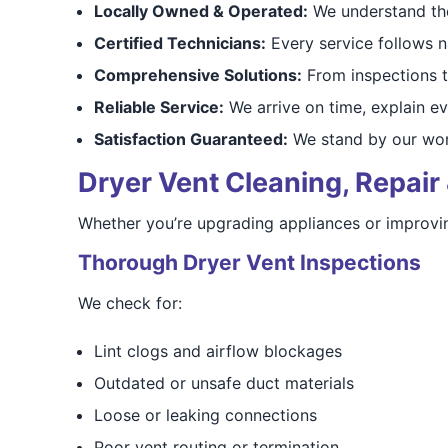
Locally Owned & Operated:
We understand the
Certified Technicians:
Every service follows na
Comprehensive Solutions:
From inspections t
Reliable Service:
We arrive on time, explain ev
Satisfaction Guaranteed:
We stand by our work
Dryer Vent Cleaning, Repair 
Whether you’re upgrading appliances or improving
Thorough Dryer Vent Inspections
We check for:
Lint clogs and airflow blockages
Outdated or unsafe duct materials
Loose or leaking connections
Poor vent routing or termination