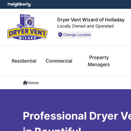
Dryer Vent Wizard of Holladay
Locally Owned and Operated
Change Location
Property
Residential
Commercial
Managers
Home
Professional Dryer V