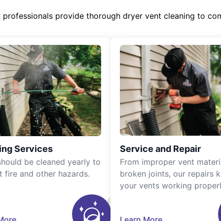
d professionals provide thorough dryer vent cleaning to co
ing Services
Service and Repair
should be cleaned yearly to
From improper vent materi
t fire and other hazards.
broken joints, our repairs 
your vents working properl
More
Learn More