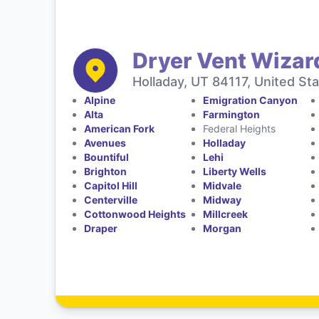
Dryer Vent Wizard
Holladay, UT 84117, United St
Alpine
Emigration Canyon
Alta
Farmington
American Fork
Federal Heights
Avenues
Holladay
Bountiful
Lehi
Brighton
Liberty Wells
Capitol Hill
Midvale
Centerville
Midway
Cottonwood Heights
Millcreek
Draper
Morgan