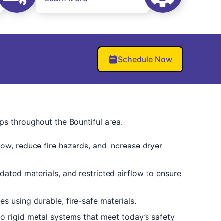
Schedule Now
ps throughout the Bountiful area.
low, reduce fire hazards, and increase dryer
dated materials, and restricted airflow to ensure
es using durable, fire-safe materials.
to rigid metal systems that meet today’s safety