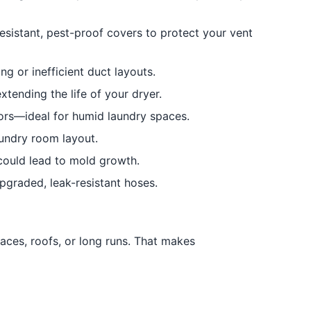
resistant, pest-proof covers to protect your vent
 or inefficient duct layouts.
xtending the life of your dryer.
ors—ideal for humid laundry spaces.
aundry room layout.
could lead to mold growth.
upgraded, leak-resistant hoses.
aces, roofs, or long runs. That makes