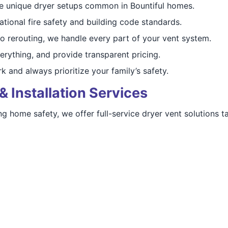
 unique dryer setups common in Bountiful homes.
tional fire safety and building code standards.
o rerouting, we handle every part of your vent system.
erything, and provide transparent pricing.
 and always prioritize your family’s safety.
& Installation Services
 home safety, we offer full-service dryer vent solutions ta