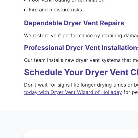
Fire and moisture risks
Dependable Dryer Vent Repairs
We restore vent performance by repairing damage
Professional Dryer Vent Installation
Our team installs new dryer vent systems that 
Schedule Your Dryer Vent Cl
Don’t wait for signs like longer drying times or 
today with Dryer Vent Wizard of Holladay
for pe