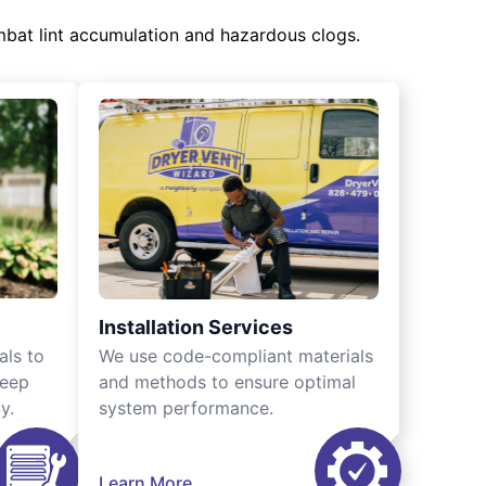
mbat lint accumulation and hazardous clogs.
Installation Services
als to
We use code-compliant materials
keep
and methods to ensure optimal
y.
system performance.
Learn More