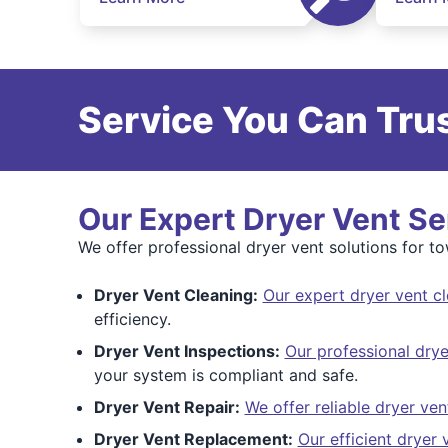
Service You Can Trus
Our Expert Dryer Vent Se
We offer professional dryer vent solutions for 
Dryer Vent Cleaning:
Our expert dryer vent c
efficiency.
Dryer Vent Inspections:
Our professional drye
your system is compliant and safe.
Dryer Vent Repair:
We offer reliable dryer ven
Dryer Vent Replacement:
Our efficient dryer