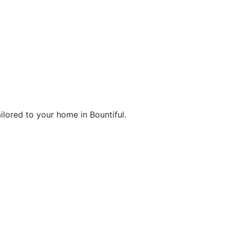
ilored to your home in Bountiful.