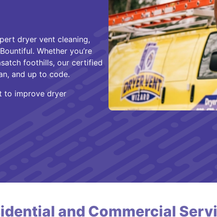
pert dryer vent cleaning,
 Bountiful. Whether you’re
atch foothills, our certified
an, and up to code.
ut to improve dryer
idential and Commercial Serv