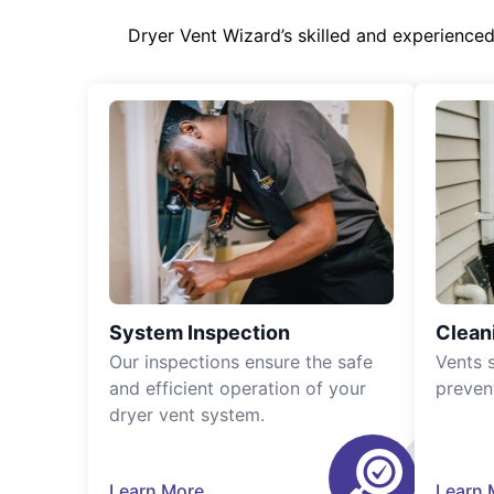
Dryer Vent Wizard’s skilled and experience
System Inspection
Clean
Our inspections ensure the safe
Vents 
and efficient operation of your
preven
dryer vent system.
Learn More
Learn 