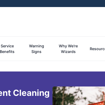
Service
Warning
Why We're
Resourc
Benefits
Signs
Wizards
ent Cleaning