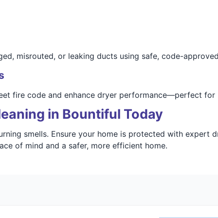
d, misrouted, or leaking ducts using safe, code-approved
s
meet fire code and enhance dryer performance—perfect for 
eaning in Bountiful Today
burning smells. Ensure your home is protected with expert d
ace of mind and a safer, more efficient home.