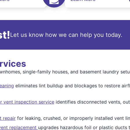
t!
Let us know how we can help you today.
rvices
townhomes, single-family houses, and basement laundry setu
leaning
eliminates lint buildup and blockages to restore airf
r vent inspection service
identifies disconnected vents, out
t repair
for leaking, crushed, or improperly installed vent lin
 vent replacement
upgrades hazardous foil or plastic ducts 