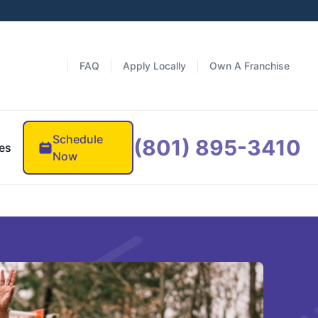
FAQ
Apply Locally
Own A Franchise
Schedule
(801) 895-3410
es
Now