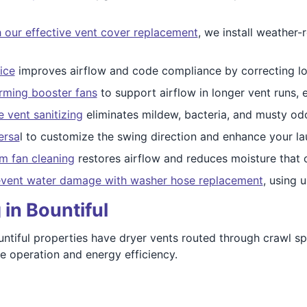
 our effective vent cover replacement
, we install weather-
ice
improves airflow and code compliance by correcting long
orming booster fans
to support airflow in longer vent runs, e
 vent sanitizing
eliminates mildew, bacteria, and musty od
ersa
l to customize the swing direction and enhance your l
m fan cleaning
restores airflow and reduces moisture that 
vent water damage with washer hose replacement
, using 
in Bountiful
ntiful properties have dryer vents routed through crawl sp
fe operation and energy efficiency.