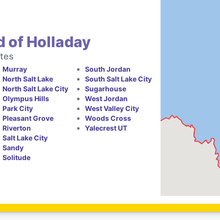
 of Holladay
ates
Murray
South Jordan
North Salt Lake
South Salt Lake City
North Salt Lake City
Sugarhouse
Olympus Hills
West Jordan
Park City
West Valley City
Pleasant Grove
Woods Cross
Riverton
Yalecrest UT
Salt Lake City
Sandy
Solitude