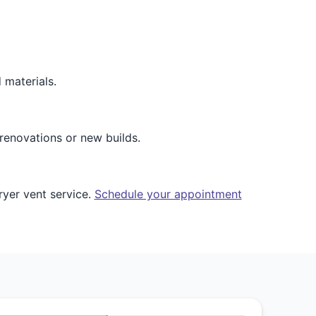
 materials.
renovations or new builds.
ryer vent service.
Schedule your appointment