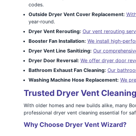
codes.
Outside Dryer Vent Cover Replacement:
With
year-round.
Dryer Vent Rerouting:
Our vent rerouting serv
Booster Fan Installation:
We install high-perf
Dryer Vent Line Sanitizing:
Our comprehensive
Dryer Door Reversal:
We offer dryer door rev
Bathroom Exhaust Fan Cleaning:
Our bathroo
Washing Machine Hose Replacement:
We pre
Trusted Dryer Vent Cleaning 
With older homes and new builds alike, many Bou
professional dryer vent cleaning essential for sa
Why Choose Dryer Vent Wizard?