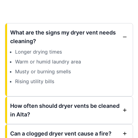
What are the signs my dryer vent needs
cleaning?
Longer drying times
Warm or humid laundry area
Musty or burning smells
Rising utility bills
How often should dryer vents be cleaned
in Alta?
Can a clogged dryer vent cause a fire?