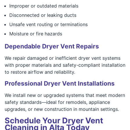
Improper or outdated materials
Disconnected or leaking ducts
Unsafe vent routing or terminations
Moisture or fire hazards
Dependable Dryer Vent Repairs
We repair damaged or inefficient dryer vent systems
with proper materials and safety-compliant installation
to restore airflow and reliability.
Professional Dryer Vent Installations
We install new or upgraded systems that meet modern
safety standards—ideal for remodels, appliance
upgrades, or new construction in mountain settings.
Schedule Your Dryer Vent
Cleaning in Alta Today