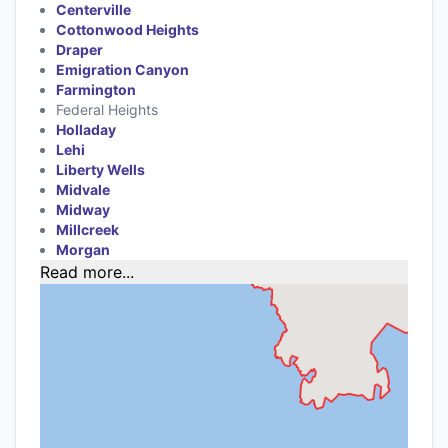
Centerville
Cottonwood Heights
Draper
Emigration Canyon
Farmington
Federal Heights
Holladay
Lehi
Liberty Wells
Midvale
Midway
Millcreek
Morgan
Read more...