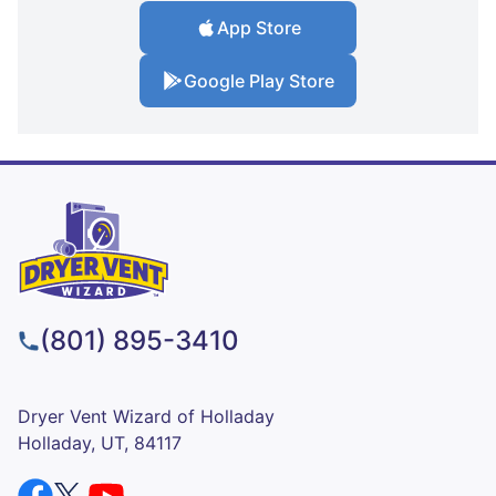
App Store
Google Play Store
(801) 895-3410
Dryer Vent Wizard of Holladay
Holladay, UT, 84117