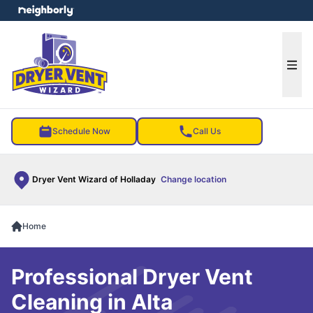
e menu
Ope
Schedule Now
Call Us
Dryer Vent Wizard of Holladay
Change location
Home
Professional Dryer Vent
Cleaning in Alta