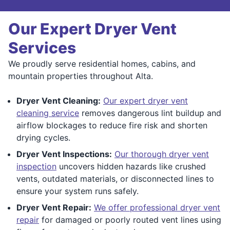
Our Expert Dryer Vent
Services
We proudly serve residential homes, cabins, and
mountain properties throughout Alta.
Dryer Vent Cleaning:
Our expert dryer vent
cleaning service
removes dangerous lint buildup and
airflow blockages to reduce fire risk and shorten
drying cycles.
Dryer Vent Inspections:
Our thorough dryer vent
inspection
uncovers hidden hazards like crushed
vents, outdated materials, or disconnected lines to
ensure your system runs safely.
Dryer Vent Repair:
We offer professional dryer vent
repair
for damaged or poorly routed vent lines using