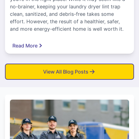
no-brainer, keeping your laundry dryer lint trap
clean, sanitized, and debris-free takes some
effort. However, the result of a healthier, safer,
and more energy-efficient home is well worth it.
Read More
View All Blog Posts