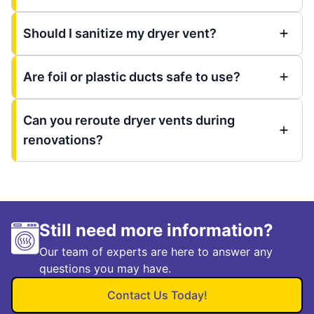
Should I sanitize my dryer vent?
Are foil or plastic ducts safe to use?
Can you reroute dryer vents during
renovations?
Still need more information?
Our team of experts are here to answer any
questions you may have.
Contact Us Today!