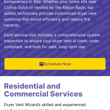
homeowners in Alta. Whether your home sits near
Collins Gulch or nestled by the Albion Basin, our
skilled technicians provide customized dryer vent
solutions that boost efficiency and reduce fire
hazards.
Each service visit includes a comprehensive system
inspection to ensure your dryer vent is clean, code-
compliant, and built for safe, long-term use.
Schedule Now
Residential and
Commercial Services
Dryer Vent Wizard’s skilled and experienced