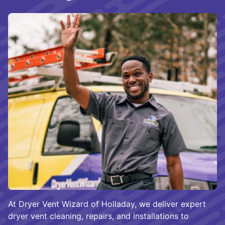
At Dryer Vent Wizard of Holladay, we deliver expert
dryer vent cleaning, repairs, and installations to