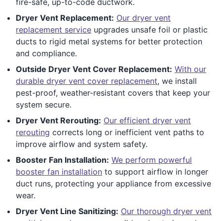
fire-safe, up-to-code ductwork.
Dryer Vent Replacement:
Our dryer vent
replacement service
upgrades unsafe foil or plastic
ducts to rigid metal systems for better protection
and compliance.
Outside Dryer Vent Cover Replacement:
With our
durable dryer vent cover replacement
, we install
pest-proof, weather-resistant covers that keep your
system secure.
Dryer Vent Rerouting:
Our efficient dryer vent
rerouting
corrects long or inefficient vent paths to
improve airflow and system safety.
Booster Fan Installation:
We perform powerful
booster fan installation
to support airflow in longer
duct runs, protecting your appliance from excessive
wear.
Dryer Vent Line Sanitizing:
Our thorough dryer vent