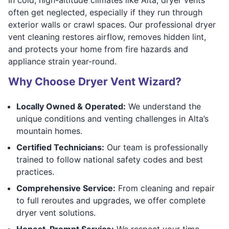
often get neglected, especially if they run through
exterior walls or crawl spaces. Our professional dryer
vent cleaning restores airflow, removes hidden lint,
and protects your home from fire hazards and
appliance strain year-round.
Why Choose Dryer Vent Wizard?
Locally Owned & Operated:
We understand the
unique conditions and venting challenges in Alta’s
mountain homes.
Certified Technicians:
Our team is professionally
trained to follow national safety codes and best
practices.
Comprehensive Service:
From cleaning and repair
to full reroutes and upgrades, we offer complete
dryer vent solutions.
Honest, Prompt Service:
We respect your time,