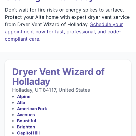
Don’t wait for fire risks or energy spikes to surface.
Protect your Alta home with expert dryer vent service
from Dryer Vent Wizard of Holladay.
Schedule your
appointment now for fast, professional, and code-
compliant care.
Dryer Vent Wizard of
Holladay
Holladay, UT 84117, United States
Alpine
Alta
American Fork
Avenues
Bountiful
Brighton
Capitol Hill