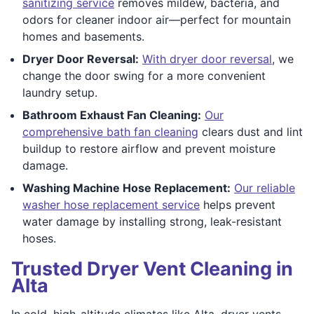
sanitizing service
removes mildew, bacteria, and
odors for cleaner indoor air—perfect for mountain
homes and basements.
Dryer Door Reversal:
With dryer door reversal
, we
change the door swing for a more convenient
laundry setup.
Bathroom Exhaust Fan Cleaning:
Our
comprehensive bath fan cleaning
clears dust and lint
buildup to restore airflow and prevent moisture
damage.
Washing Machine Hose Replacement:
Our reliable
washer hose replacement service
helps prevent
water damage by installing strong, leak-resistant
hoses.
Trusted Dryer Vent Cleaning in
Alta
In cold, high-altitude climates like Alta, dryer vents