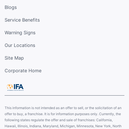
Blogs
Service Benefits
Warning Signs
Our Locations
Site Map
Corporate Home
This information is not intended as an offer to sell, or the solicitation of an
offer to buy, a franchise. It is for information purposes only. Currently, the
following states regulate the offer and sale of franchises: California,
Hawaii, Illinois, Indiana, Maryland, Michigan, Minnesota, New York, North