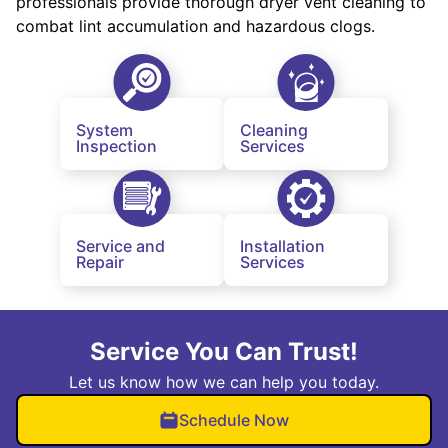
professionals provide thorough dryer vent cleaning to
combat lint accumulation and hazardous clogs.
System
Cleaning
Inspection
Services
Service and
Installation
Repair
Services
Service You Can Trust!
Let us know how we can help you today.
Schedule Now