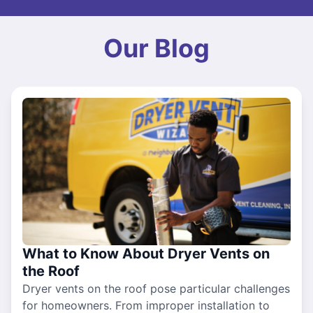
Our Blog
What to Know About Dryer Vents on
the Roof
Dryer vents on the roof pose particular challenges
for homeowners. From improper installation to