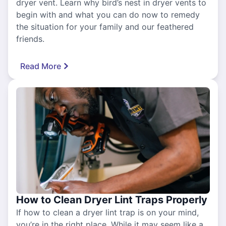
dryer vent. Learn why bird’s nest in dryer vents to
begin with and what you can do now to remedy
the situation for your family and our feathered
friends.
Read More
How to Clean Dryer Lint Traps Properly
If how to clean a dryer lint trap is on your mind,
you’re in the right place. While it may seem like a