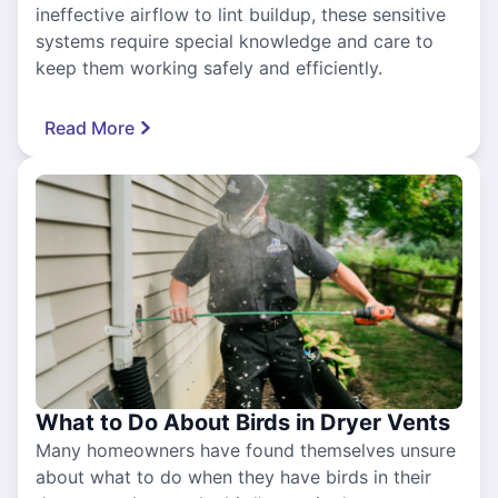
ineffective airflow to lint buildup, these sensitive
systems require special knowledge and care to
keep them working safely and efficiently.
Read More
What to Do About Birds in Dryer Vents
Many homeowners have found themselves unsure
about what to do when they have birds in their