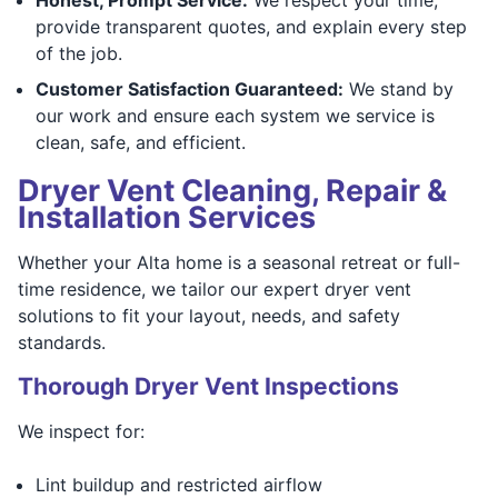
provide transparent quotes, and explain every step
of the job.
Customer Satisfaction Guaranteed:
We stand by
our work and ensure each system we service is
clean, safe, and efficient.
Dryer Vent Cleaning, Repair &
Installation Services
Whether your Alta home is a seasonal retreat or full-
time residence, we tailor our expert dryer vent
solutions to fit your layout, needs, and safety
standards.
Thorough Dryer Vent Inspections
We inspect for:
Lint buildup and restricted airflow