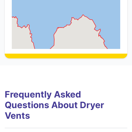
Frequently Asked
Questions About Dryer
Vents