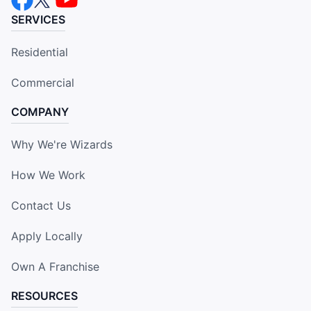
SERVICES
Residential
Commercial
COMPANY
Why We're Wizards
How We Work
Contact Us
Apply Locally
Own A Franchise
RESOURCES