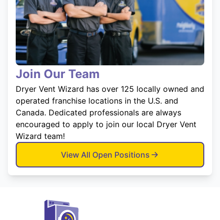
Join Our Team
Dryer Vent Wizard has over 125 locally owned and
operated franchise locations in the U.S. and
Canada. Dedicated professionals are always
encouraged to apply to join our local Dryer Vent
Wizard team!
View All Open Positions