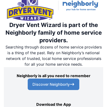
Dryer Vent Wizard is part of the
Neighborly family of home service
providers.
Searching through dozens of home service providers
is a thing of the past. Rely on Neighborly’s national
network of trusted, local home service professionals
for all your home service needs.
Neighborly is all you need to remember
Discover Neighborly
Download the App