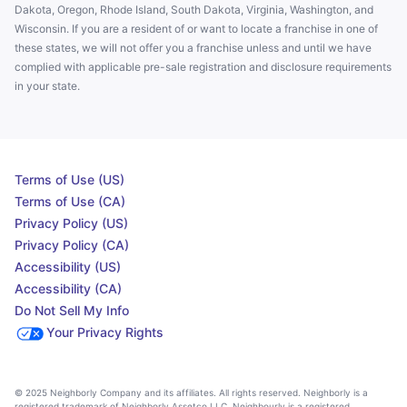
Dakota, Oregon, Rhode Island, South Dakota, Virginia, Washington, and
Wisconsin. If you are a resident of or want to locate a franchise in one of
these states, we will not offer you a franchise unless and until we have
complied with applicable pre-sale registration and disclosure requirements
in your state.
Terms of Use (US)
Terms of Use (CA)
Privacy Policy (US)
Privacy Policy (CA)
Accessibility (US)
Accessibility (CA)
Do Not Sell My Info
Your Privacy Rights
© 2025 Neighborly Company and its affiliates. All rights reserved. Neighborly is a
registered trademark of Neighborly Assetco LLC. Neighbourly is a registered