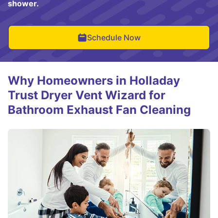
shower.
Schedule Now
Why Homeowners in Holladay
Trust Dryer Vent Wizard for
Bathroom Exhaust Fan Cleaning