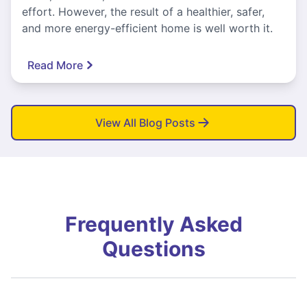
effort. However, the result of a healthier, safer,
and more energy-efficient home is well worth it.
Read More
View All Blog Posts
Frequently Asked
Questions