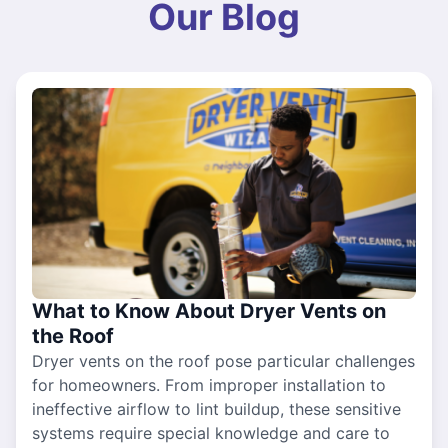
Our Blog
What to Know About Dryer Vents on
the Roof
Dryer vents on the roof pose particular challenges
for homeowners. From improper installation to
ineffective airflow to lint buildup, these sensitive
systems require special knowledge and care to