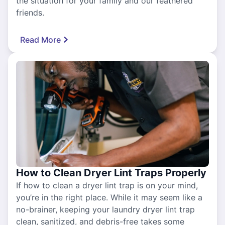
the situation for your family and our feathered
friends.
Read More
How to Clean Dryer Lint Traps Properly
If how to clean a dryer lint trap is on your mind,
you’re in the right place. While it may seem like a
no-brainer, keeping your laundry dryer lint trap
clean, sanitized, and debris-free takes some