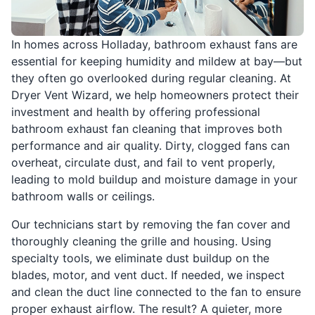
In homes across Holladay, bathroom exhaust fans are
essential for keeping humidity and mildew at bay—but
they often go overlooked during regular cleaning. At
Dryer Vent Wizard, we help homeowners protect their
investment and health by offering professional
bathroom exhaust fan cleaning that improves both
performance and air quality. Dirty, clogged fans can
overheat, circulate dust, and fail to vent properly,
leading to mold buildup and moisture damage in your
bathroom walls or ceilings.
Our technicians start by removing the fan cover and
thoroughly cleaning the grille and housing. Using
specialty tools, we eliminate dust buildup on the
blades, motor, and vent duct. If needed, we inspect
and clean the duct line connected to the fan to ensure
proper exhaust airflow. The result? A quieter, more