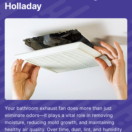
Holladay
Your bathroom exhaust fan does more than just
eliminate odors—it plays a vital role in removing
moisture, reducing mold growth, and maintaining
healthy air quality. Over time, dust, lint, and humidity