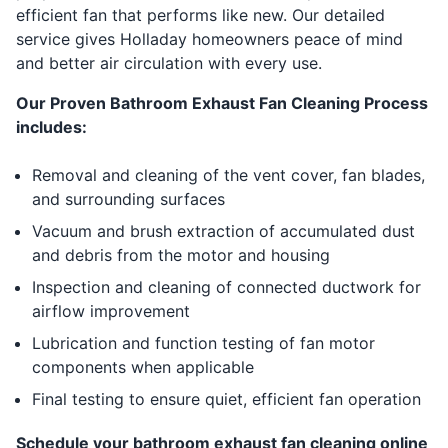
efficient fan that performs like new. Our detailed
service gives Holladay homeowners peace of mind
and better air circulation with every use.
Our Proven Bathroom Exhaust Fan Cleaning Process
includes:
Removal and cleaning of the vent cover, fan blades,
and surrounding surfaces
Vacuum and brush extraction of accumulated dust
and debris from the motor and housing
Inspection and cleaning of connected ductwork for
airflow improvement
Lubrication and function testing of fan motor
components when applicable
Final testing to ensure quiet, efficient fan operation
Schedule your bathroom exhaust fan cleaning online