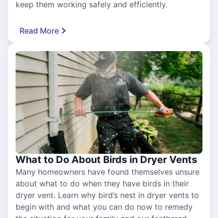
keep them working safely and efficiently.
Read More
What to Do About Birds in Dryer Vents
Many homeowners have found themselves unsure
about what to do when they have birds in their
dryer vent. Learn why bird’s nest in dryer vents to
begin with and what you can do now to remedy