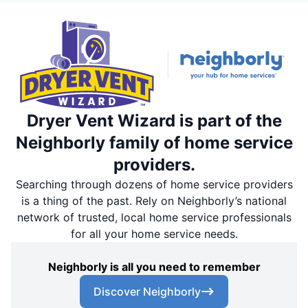
Dryer Vent Wizard is part of the
Neighborly family of home service
providers.
Searching through dozens of home service providers
is a thing of the past. Rely on Neighborly’s national
network of trusted, local home service professionals
for all your home service needs.
Neighborly is all you need to remember
Discover Neighborly