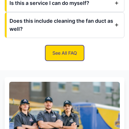
Is this a service I can do myself?
Does this include cleaning the fan duct as
well?
See All FAQ