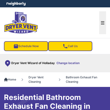
e menu
Ope
Schedule Now
Call Us
Dryer Vent Wizard of Holladay
Change location
Dryer Vent
Bathroom Exhaust Fan
Home
Cleaning
Cleaning
Residential Bathroom
Exhaust Fan Cleaning in