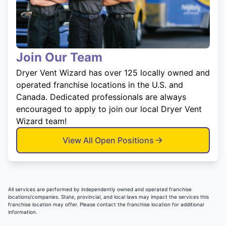
Join Our Team
Dryer Vent Wizard has over 125 locally owned and
operated franchise locations in the U.S. and
Canada. Dedicated professionals are always
encouraged to apply to join our local Dryer Vent
Wizard team!
View All Open Positions
All services are performed by independently owned and operated franchise
locations/companies. State, provincial, and local laws may impact the services this
franchise location may offer. Please contact the franchise location for additional
information.