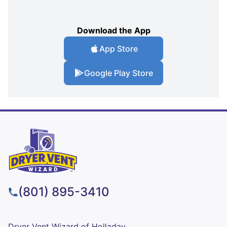
Download the App
App Store
Google Play Store
(801) 895-3410
Dryer Vent Wizard of Holladay