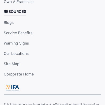
Own A Franchise
RESOURCES
Blogs
Service Benefits
Warning Signs
Our Locations
Site Map
Corporate Home
This information is not intended as an offer to sell, or the solicitation of an