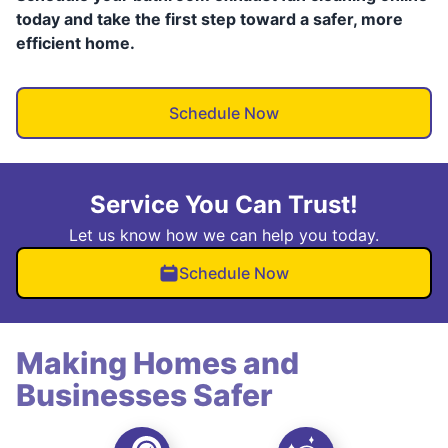
today and take the first step toward a safer, more
efficient home.
Schedule Now
Service You Can Trust!
Let us know how we can help you today.
Schedule Now
Making Homes and
Businesses Safer