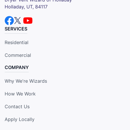
Holladay, UT, 84117
SERVICES
Residential
Commercial
COMPANY
Why We're Wizards
How We Work
Contact Us
Apply Locally