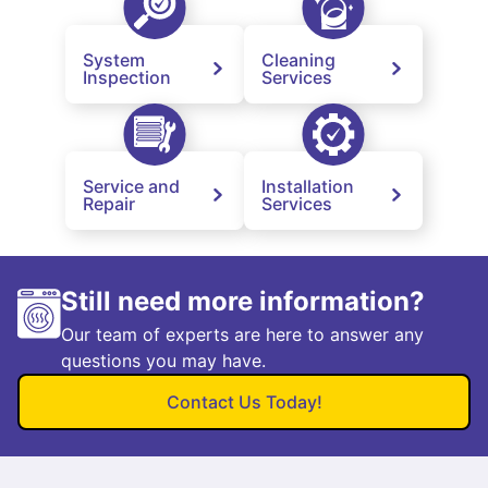
System
Cleaning
Inspection
Services
Service and
Installation
Repair
Services
Still need more information?
Our team of experts are here to answer any
questions you may have.
Contact Us Today!