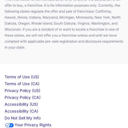
offer to buy, a franchise. It is for information purposes only. Currently, the
following states regulate the offer and sale of franchises: California,
Hawaii, Illinois, Indiana, Maryland, Michigan, Minnesota, New York, North
Dakota, Oregon, Rhode Island, South Dakota, Virginia, Washington, and
Wisconsin. If you are a resident of or want to locate a franchise in one of
these states, we will not offer you a franchise unless and until we have
complied with applicable pre-sale registration and disclosure requirements
in your state.
Terms of Use (US)
Terms of Use (CA)
Privacy Policy (US)
Privacy Policy (CA)
Accessibility (US)
Accessibility (CA)
Do Not Sell My Info
Your Privacy Rights