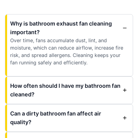
Why is bathroom exhaust fan cleaning
important?
Over time, fans accumulate dust, lint, and
moisture, which can reduce airflow, increase fire
risk, and spread allergens. Cleaning keeps your
fan running safely and efficiently.
How often should I have my bathroom fan
cleaned?
Can a dirty bathroom fan affect air
quality?