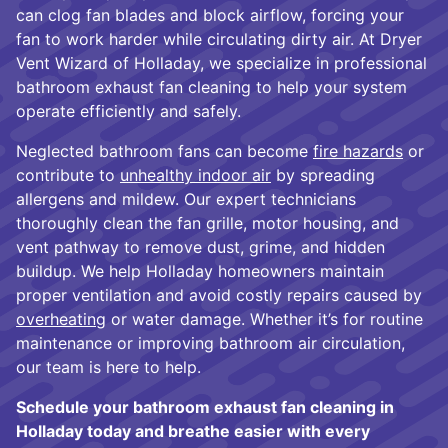
can clog fan blades and block airflow, forcing your
fan to work harder while circulating dirty air. At Dryer
Vent Wizard of Holladay, we specialize in professional
bathroom exhaust fan cleaning to help your system
operate efficiently and safely.
Neglected bathroom fans can become
fire hazards
or
contribute to
unhealthy indoor air
by spreading
allergens and mildew. Our expert technicians
thoroughly clean the fan grille, motor housing, and
vent pathway to remove dust, grime, and hidden
buildup. We help Holladay homeowners maintain
proper ventilation and avoid costly repairs caused by
overheating
or water damage. Whether it’s for routine
maintenance or improving bathroom air circulation,
our team is here to help.
Schedule your bathroom exhaust fan cleaning in
Holladay today and breathe easier with every