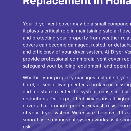
Replacement in Holl
Your dryer vent cover may be a small component,
it plays a critical role in maintaining safe airflow
and protecting your property from weather-rela
covers can become damaged, rusted, or detach
and efficiency of your dryer system. At Dryer Ve
provide professional commercial vent cover repl
safeguard your building, equipment, and operati
Whether your property manages multiple dryers 
hotel, or senior living center, a broken or missi
and moisture to enter the system, cause lint buil
restrictions. Our expert technicians install high-
covers that promote proper exhaust, resist corro
of your dryer system. We ensure the cover fits 
smoothly—so your vent system works as it should
risk.