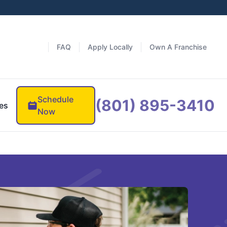
FAQ
Apply Locally
Own A Franchise
Schedule
(801) 895-3410
es
Now