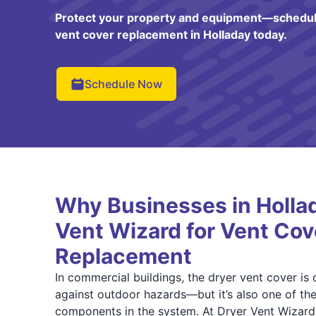
Protect your property and equipment—schedul
vent cover replacement in Holladay today.
Schedule Now
Why Businesses in Hollad
Vent Wizard for Vent Cov
Replacement
In commercial buildings, the dryer vent cover is o
against outdoor hazards—but it’s also one of t
components in the system. At Dryer Vent Wizard 