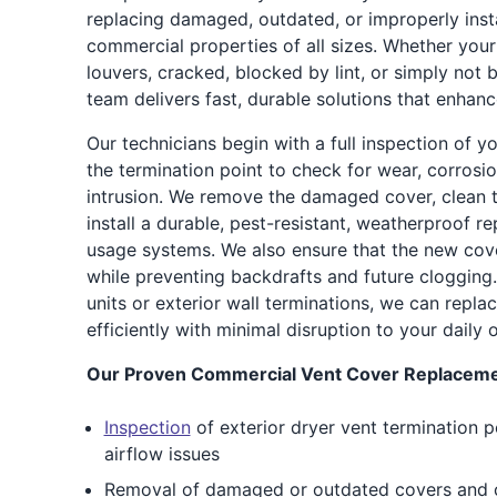
replacing damaged, outdated, or improperly inst
commercial properties of all sizes. Whether your
louvers, cracked, blocked by lint, or simply not 
team delivers fast, durable solutions that enhan
Our technicians begin with a full inspection of y
the termination point to check for wear, corrosion
intrusion. We remove the damaged cover, clean t
install a durable, pest-resistant, weatherproof 
usage systems. We also ensure that the new cov
while preventing backdrafts and future clogging.
units or exterior wall terminations, we can repla
efficiently with minimal disruption to your daily 
Our Proven Commercial Vent Cover Replacemen
Inspection
of exterior dryer vent termination p
airflow issues
Removal of damaged or outdated covers and cl