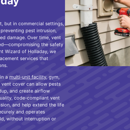
aday
 but in commercial settings,
, preventing pest intrusion,
ted damage. Over time, vent
ed—compromising the safety
nt Wizard of Holladay, we
acement services that
ons.
in a
multi-unit facility
, gym,
ng vent cover can allow pests
dup, and create airflow
quality, code-compliant vent
sion, and help extend the life
securely and operates
, without interruption or