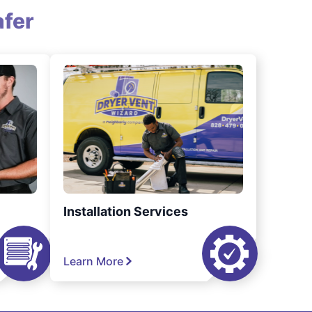
fer
Installation Services
Learn More