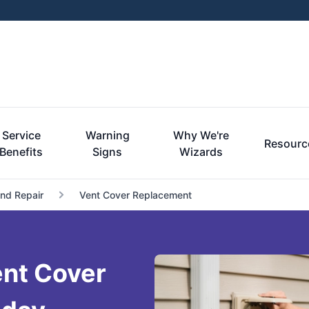
Service
Warning
Why We're
Resourc
Benefits
Signs
Wizards
and Repair
Vent Cover Replacement
nt Cover