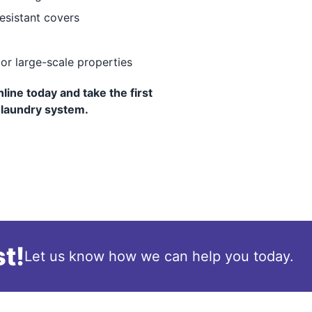
resistant covers
 or large-scale properties
ine today and take the first
 laundry system.
t!
Let us know how we can help you today.