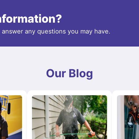
information?
o answer any questions you may have.
Our Blog