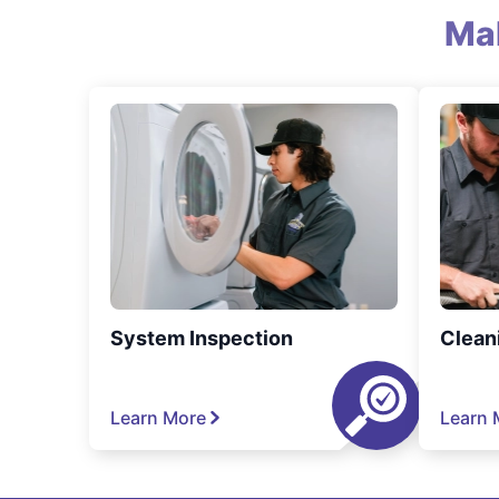
Ma
System Inspection
Clean
Learn More
Learn 