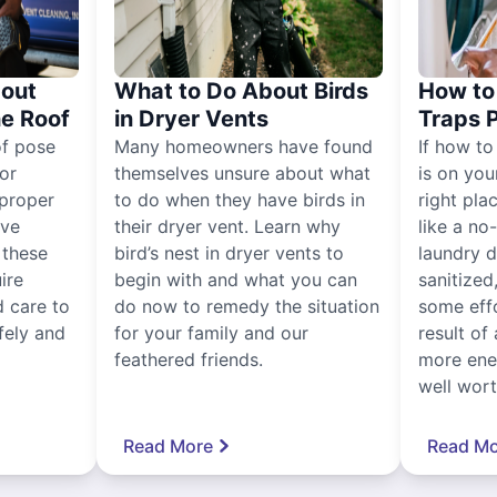
out
What to Do About Birds
How to 
he Roof
in Dryer Vents
Traps 
of pose
Many homeowners have found
If how to
for
themselves unsure about what
is on you
proper
to do when they have birds in
right pla
ive
their dryer vent. Learn why
like a no
, these
bird’s nest in dryer vents to
laundry dr
ire
begin with and what you can
sanitized
 care to
do now to remedy the situation
some eff
fely and
for your family and our
result of 
feathered friends.
more ener
well worth
Read More
Read Mo