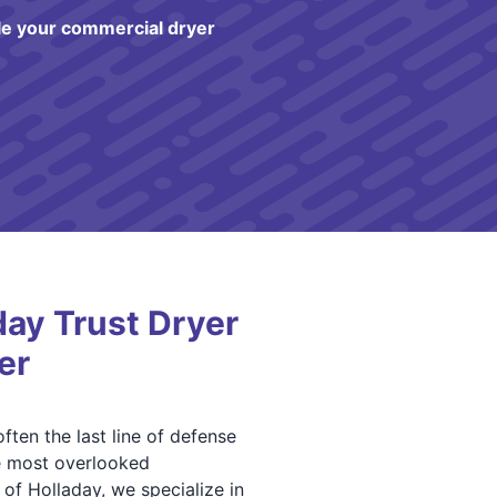
e your commercial dryer
ay Trust Dryer
er
ften the last line of defense
he most overlooked
of Holladay, we specialize in