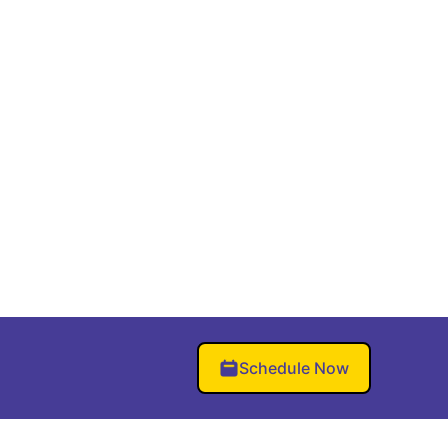
Schedule Now