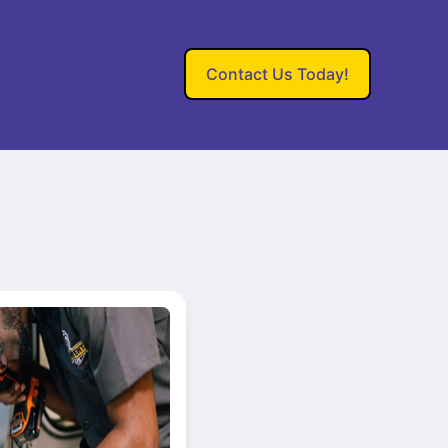
Contact Us Today!