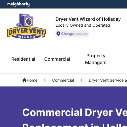
Dryer Vent Wizard of Holladay
Locally Owned and Operated
Change Location
Property
Residential
Commercial
Managers
Home
Commercial
Dryer Vent Service 
Commercial Dryer Ve