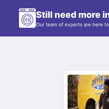
Still need more 
Our team of experts are here t