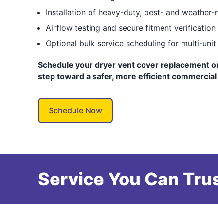
Installation of heavy-duty, pest- and weather-
Airflow testing and secure fitment verification
Optional bulk service scheduling for multi-unit
Schedule your dryer vent cover replacement onl
step toward a safer, more efficient commercial
Schedule Now
Service You Can Trus