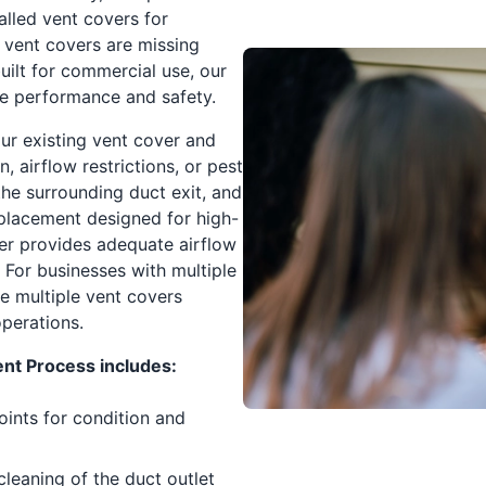
alled vent covers for
 vent covers are missing
built for commercial use, our
ce performance and safety.
our existing vent cover and
, airflow restrictions, or pest
he surrounding duct exit, and
replacement designed for high-
er provides adequate airflow
 For businesses with multiple
ce multiple vent covers
operations.
t Process includes:
oints for condition and
eaning of the duct outlet