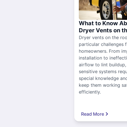
What to Know Ab
Dryer Vents on t
Dryer vents on the ro
particular challenges 
homeowners. From im
installation to ineffect
airflow to lint buildup
sensitive systems requ
special knowledge and
keep them working sa
efficiently.
Read More