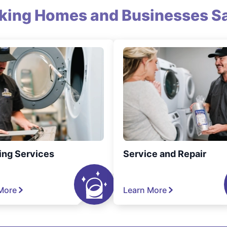
king Homes and Businesses Sa
ing Services
Service and Repair
More
Learn More