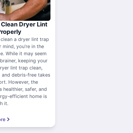
Clean Dryer Lint
Properly
 clean a dryer lint trap
r mind, you’re in the
ce. While it may seem
-brainer, keeping your
yer lint trap clean,
, and debris-free takes
ort. However, the
a healthier, safer, and
gy-efficient home is
 it.
re