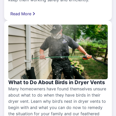
Read More
What to Do About Birds in Dryer Vents
Many homeowners have found themselves unsure
about what to do when they have birds in their
dryer vent. Learn why bird’s nest in dryer vents to
begin with and what you can do now to remedy
the situation for your family and our feathered