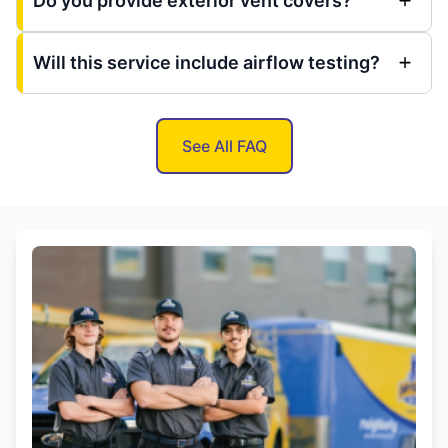
Do you provide exterior vent covers?
Will this service include airflow testing?
See All FAQ