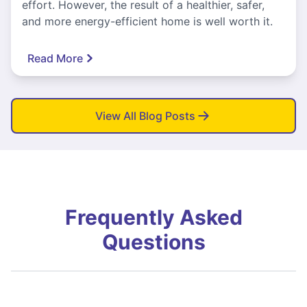
effort. However, the result of a healthier, safer,
and more energy-efficient home is well worth it.
Read More
View All Blog Posts
Frequently Asked
Questions