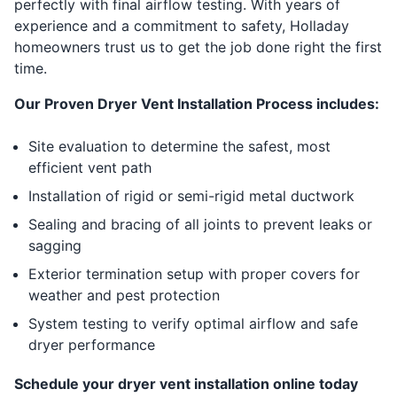
perfectly with final airflow testing. With years of
experience and a commitment to safety, Holladay
homeowners trust us to get the job done right the first
time.
Our Proven Dryer Vent Installation Process includes:
Site evaluation to determine the safest, most
efficient vent path
Installation of rigid or semi-rigid metal ductwork
Sealing and bracing of all joints to prevent leaks or
sagging
Exterior termination setup with proper covers for
weather and pest protection
System testing to verify optimal airflow and safe
dryer performance
Schedule your dryer vent installation online today