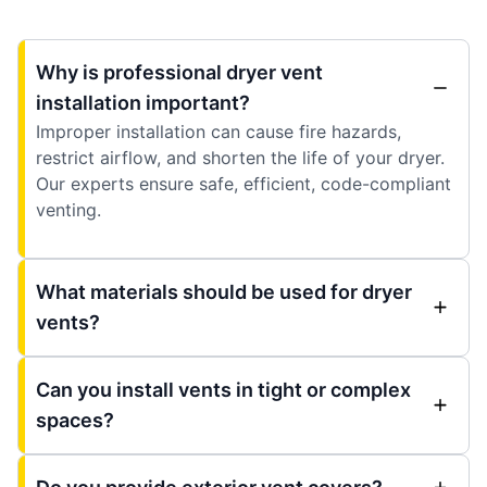
Why is professional dryer vent
installation important?
Improper installation can cause fire hazards,
restrict airflow, and shorten the life of your dryer.
Our experts ensure safe, efficient, code-compliant
venting.
What materials should be used for dryer
vents?
Can you install vents in tight or complex
spaces?