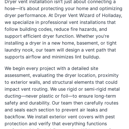
Dryer vent installation isn’t just about connecting a
hose—it’s about protecting your home and optimizing
dryer performance. At Dryer Vent Wizard of Holladay,
we specialize in professional vent installations that
follow building codes, reduce fire hazards, and
support efficient dryer function. Whether you're
installing a dryer in a new home, basement, or tight
laundry nook, our team will design a vent path that
supports airflow and minimizes lint buildup.
We begin every project with a detailed site
assessment, evaluating the dryer location, proximity
to exterior walls, and structural elements that could
impact vent routing. We use rigid or semi-rigid metal
ducting—never plastic or foil—to ensure long-term
safety and durability. Our team then carefully routes
and seals each section to prevent air leaks and
backflow. We install exterior vent covers with pest
protection and verify that everything functions