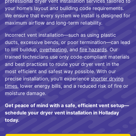
professional dryer vent installation services tailored to
your home’s layout and building code requirements.
We ensure that every system we install is designed for
maximum airflow and long-term reliability.
Incorrect vent installation—such as using plastic
ducts, excessive bends, or poor termination—can lead
to lint buildup,
overheating
, and
fire hazards
. Our
trained technicians use only code-compliant materials
and best practices to route your dryer vent in the
most efficient and safest way possible. With our
precise installation, you’ll experience
shorter drying
times
, lower energy bills, and a reduced risk of fire or
moisture damage.
Get peace of mind with a safe, efficient vent setup—
schedule your dryer vent installation in Holladay
today.