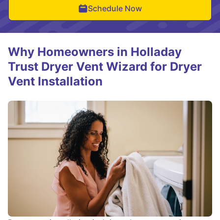
Schedule Now
Why Homeowners in Holladay
Trust Dryer Vent Wizard for Dryer
Vent Installation