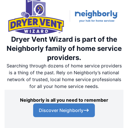
Dryer Vent Wizard is part of the
Neighborly family of home service
providers.
Searching through dozens of home service providers
is a thing of the past. Rely on Neighborly’s national
network of trusted, local home service professionals
for all your home service needs.
Neighborly is all you need to remember
Discover Neighborly