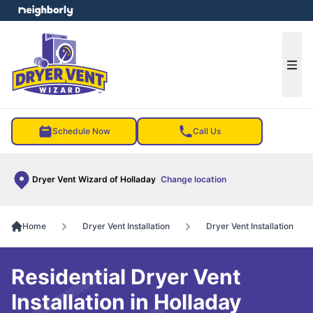
e menu
Ope
Schedule Now
Call Us
Dryer Vent Wizard of Holladay
Change location
Home
Dryer Vent Installation
Dryer Vent Installation
Residential Dryer Vent
Installation in Holladay