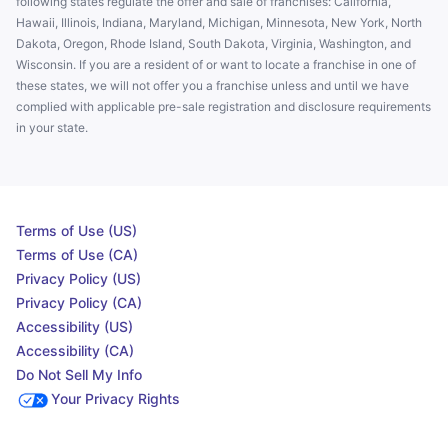
following states regulate the offer and sale of franchises: California,
Hawaii, Illinois, Indiana, Maryland, Michigan, Minnesota, New York, North
Dakota, Oregon, Rhode Island, South Dakota, Virginia, Washington, and
Wisconsin. If you are a resident of or want to locate a franchise in one of
these states, we will not offer you a franchise unless and until we have
complied with applicable pre-sale registration and disclosure requirements
in your state.
Terms of Use (US)
Terms of Use (CA)
Privacy Policy (US)
Privacy Policy (CA)
Accessibility (US)
Accessibility (CA)
Do Not Sell My Info
Your Privacy Rights