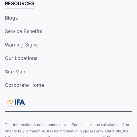
RESOURCES
Blogs
Service Benefits
Warning Signs
Our Locations
Site Map
Corporate Home
This information is not intended as an offer to sell, or the solicitation of an
offer to buy, a franchise. It is for information purposes only. Currently, the