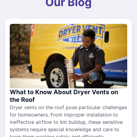
Our Blog
What to Know About Dryer Vents on
the Roof
Dryer vents on the roof pose particular challenges
for homeowners. From improper installation to
ineffective airflow to lint buildup, these sensitive
systems require special knowledge and care to
keep them working safely and efficiently.