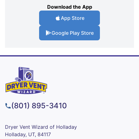
Download the App
App Store
Google Play Store
(801) 895-3410
Dryer Vent Wizard of Holladay
Holladay, UT, 84117