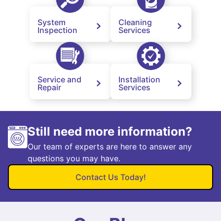
System
Cleaning
Inspection
Services
Service and
Installation
Repair
Services
Still need more information?
Our team of experts are here to answer any
questions you may have.
Contact Us Today!