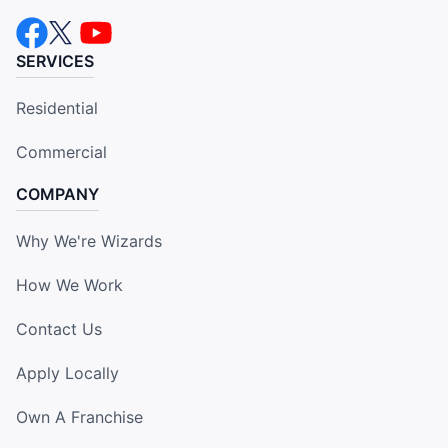
SERVICES
Residential
Commercial
COMPANY
Why We're Wizards
How We Work
Contact Us
Apply Locally
Own A Franchise