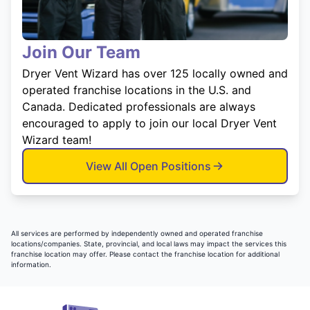
Join Our Team
Dryer Vent Wizard has over 125 locally owned and
operated franchise locations in the U.S. and
Canada. Dedicated professionals are always
encouraged to apply to join our local Dryer Vent
Wizard team!
View All Open Positions
All services are performed by independently owned and operated franchise
locations/companies. State, provincial, and local laws may impact the services this
franchise location may offer. Please contact the franchise location for additional
information.