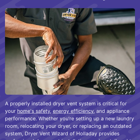
A properly installed dryer vent system is critical for
your
home's safety
,
energy efficiency
, and appliance
performance. Whether you’re setting up a new laundry
room, relocating your dryer, or replacing an outdated
system, Dryer Vent Wizard of Holladay provides