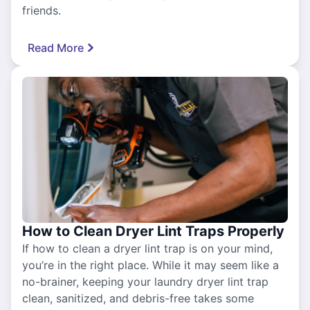
friends.
Read More
How to Clean Dryer Lint Traps Properly
If how to clean a dryer lint trap is on your mind,
you’re in the right place. While it may seem like a
no-brainer, keeping your laundry dryer lint trap
clean, sanitized, and debris-free takes some