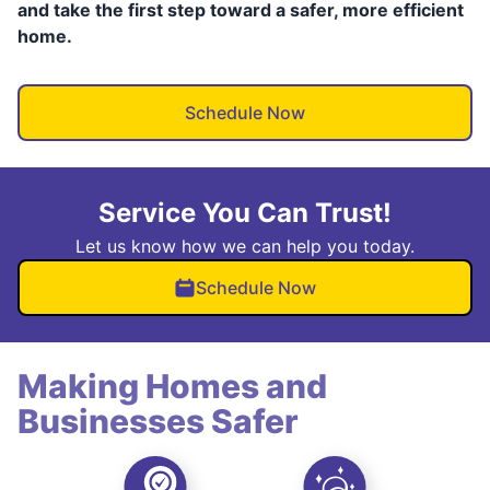
and take the first step toward a safer, more efficient
home.
Schedule Now
Service You Can Trust!
Let us know how we can help you today.
Schedule Now
Making Homes and
Businesses Safer