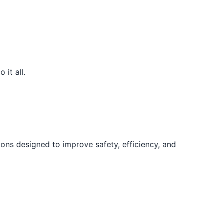
it all.
ons designed to improve safety, efficiency, and