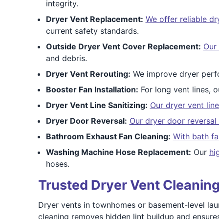
integrity.
Dryer Vent Replacement:
We offer reliable d
current safety standards.
Outside Dryer Vent Cover Replacement:
Our 
and debris.
Dryer Vent Rerouting:
We improve dryer perf
Booster Fan Installation:
For long vent lines, 
Dryer Vent Line Sanitizing:
Our dryer vent line
Dryer Door Reversal:
Our dryer door reversal 
Bathroom Exhaust Fan Cleaning:
With bath fa
Washing Machine Hose Replacement:
Our
hi
hoses.
Trusted Dryer Vent Cleaning
Dryer vents in townhomes or basement-level lau
cleaning removes hidden lint buildup and ensure