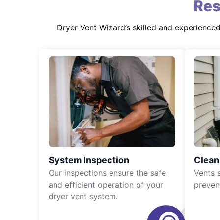
Res
Dryer Vent Wizard’s skilled and experience
System Inspection
Clean
Our inspections ensure the safe
Vents 
and efficient operation of your
preven
dryer vent system.