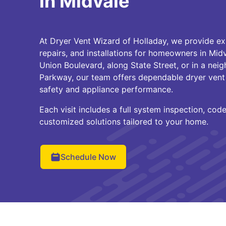
in Midvale
At Dryer Vent Wizard of Holladay, we provide ex
repairs, and installations for homeowners in Mid
Union Boulevard, along State Street, or in a ne
Parkway, our team offers dependable dryer vent 
safety and appliance performance.
Each visit includes a full system inspection, cod
customized solutions tailored to your home.
Schedule Now