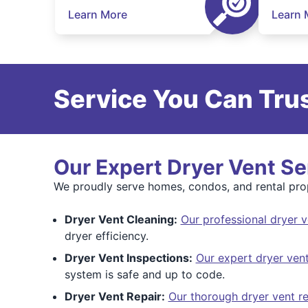
Learn More
Learn 
Service You Can Trus
Our Expert Dryer Vent Se
We proudly serve homes, condos, and rental prop
Dryer Vent Cleaning:
Our professional dryer v
dryer efficiency.
Dryer Vent Inspections:
Our expert dryer vent
system is safe and up to code.
Dryer Vent Repair:
Our thorough dryer vent re