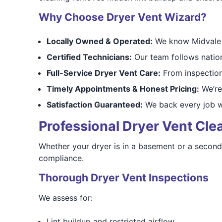
Why Choose Dryer Vent Wizard?
Locally Owned & Operated:
We know Midvale h
Certified Technicians:
Our team follows nation
Full-Service Dryer Vent Care:
From inspections
Timely Appointments & Honest Pricing:
We’re 
Satisfaction Guaranteed:
We back every job wi
Professional Dryer Vent Clea
Whether your dryer is in a basement or a second-
compliance.
Thorough Dryer Vent Inspections
We assess for:
Lint buildup and restricted airflow