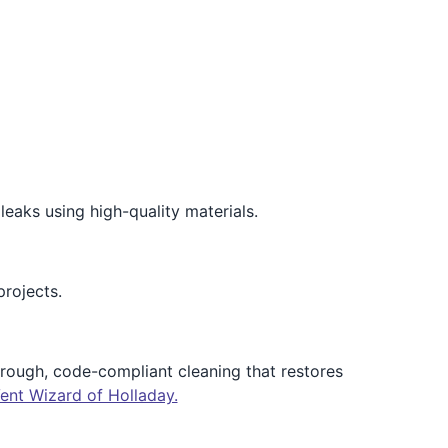
leaks using high-quality materials.
projects.
horough, code-compliant cleaning that restores
ent Wizard of Holladay.