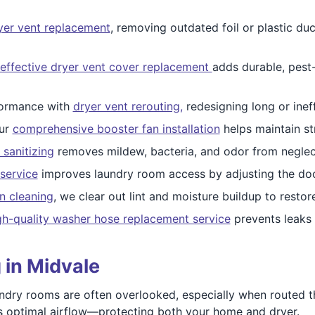
ryer vent replacement
, removing outdated foil or plastic duc
effective dryer vent cover replacement
adds durable, pest
ormance with
dryer vent rerouting,
redesigning long or ineff
our
comprehensive booster fan installation
helps maintain st
 sanitizing
removes mildew, bacteria, and odor from neglec
service
improves laundry room access by adjusting the do
n cleaning
, we clear out lint and moisture buildup to resto
gh-quality washer hose replacement service
prevents leaks
 in Midvale
ndry rooms are often overlooked, especially when routed t
s optimal airflow—protecting both your home and dryer.