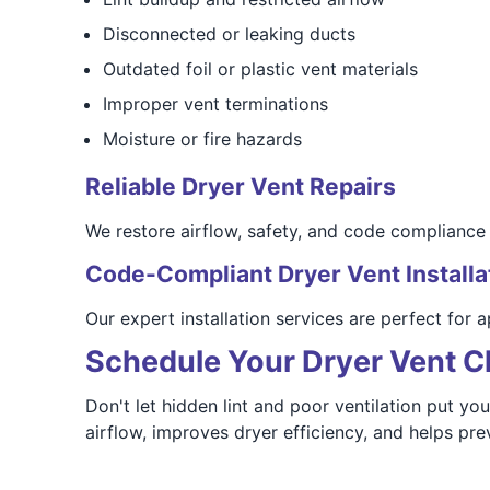
Disconnected or leaking ducts
Outdated foil or plastic vent materials
Improper vent terminations
Moisture or fire hazards
Reliable Dryer Vent Repairs
We restore airflow, safety, and code compliance w
Code-Compliant Dryer Vent Installa
Our expert installation services are perfect for
Schedule Your Dryer Vent C
Don't let hidden lint and poor ventilation put yo
airflow, improves dryer efficiency, and helps pre