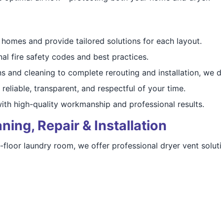
omes and provide tailored solutions for each layout.
al fire safety codes and best practices.
 and cleaning to complete rerouting and installation, we do 
reliable, transparent, and respectful of your time.
th high-quality workmanship and professional results.
ning, Repair & Installation
floor laundry room, we offer professional dryer vent soluti