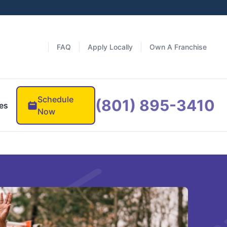
FAQ
Apply Locally
Own A Franchise
Schedule
(801) 895-3410
es
Now