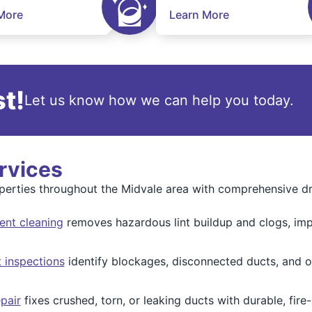
More
Learn More
t!
Let us know how we can help you today.
rvices
erties throughout the Midvale area with comprehensive dry
ent cleaning
removes hazardous lint buildup and clogs, impr
 inspections
identify blockages, disconnected ducts, and o
pair
fixes crushed, torn, or leaking ducts with durable, fire