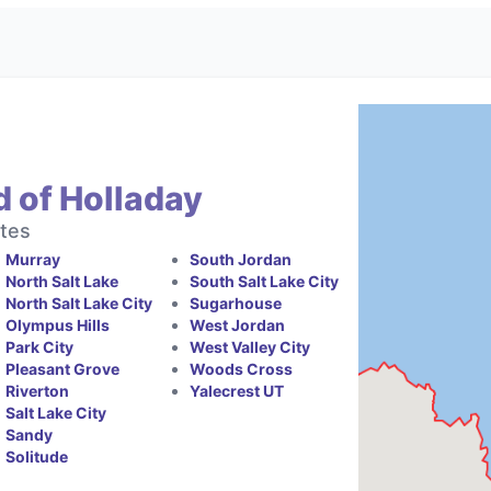
 of Holladay
ates
Murray
South Jordan
North Salt Lake
South Salt Lake City
North Salt Lake City
Sugarhouse
Olympus Hills
West Jordan
Park City
West Valley City
Pleasant Grove
Woods Cross
Riverton
Yalecrest UT
Salt Lake City
Sandy
Solitude