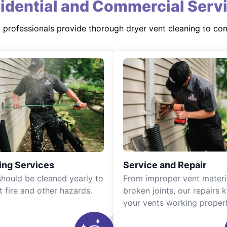
idential and Commercial Serv
d professionals provide thorough dryer vent cleaning to co
ing Services
Service and Repair
should be cleaned yearly to
From improper vent materi
t fire and other hazards.
broken joints, our repairs 
your vents working properl