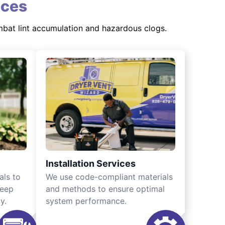
ices
mbat lint accumulation and hazardous clogs.
Installation Services
als to
We use code-compliant materials
keep
and methods to ensure optimal
y.
system performance.