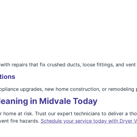
ith repairs that fix crushed ducts, loose fittings, and vent 
tions
 appliance upgrades, new home construction, or remodeling 
leaning in Midvale Today
ur home at risk. Trust our expert technicians to deliver a t
vent fire hazards.
Schedule your service today with Dryer V