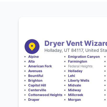
Dryer Vent Wizard
Holladay, UT 84117, United St
Alpine
Emigration Canyon
Alta
Farmington
American Fork
Federal Heights
Avenues
Holladay
Bountiful
Lehi
Brighton
Liberty Wells
Capitol Hill
Midvale
Centerville
Midway
Cottonwood Heights
Millcreek
Draper
Morgan