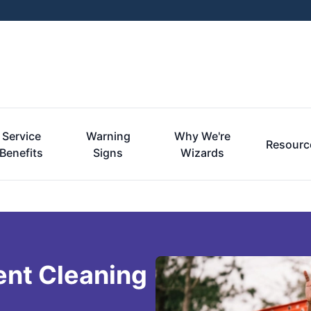
Service
Warning
Why We're
Resourc
Benefits
Signs
Wizards
ent Cleaning