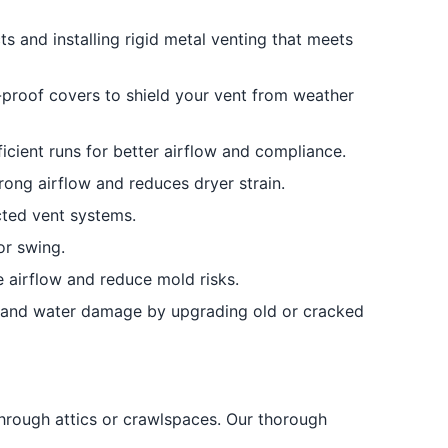
ts and installing rigid metal venting that meets
-proof covers to shield your vent from weather
icient runs for better airflow and compliance.
rong airflow and reduces dryer strain.
ted vent systems.
or swing.
re airflow and reduce mold risks.
 and water damage by upgrading old or cracked
hrough attics or crawlspaces. Our thorough