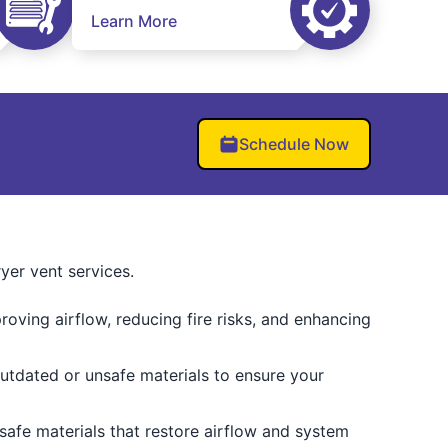
Learn More
Schedule Now
er vent services.
oving airflow, reducing fire risks, and enhancing
utdated or unsafe materials to ensure your
-safe materials that restore airflow and system