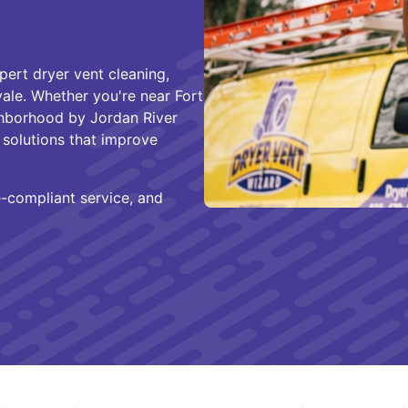
pert dryer vent cleaning,
vale. Whether you're near Fort
ighborhood by Jordan River
solutions that improve
e-compliant service, and