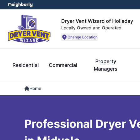
Dryer Vent Wizard of Holladay
Locally Owned and Operated
Change Location
Property
Residential
Commercial
Managers
Home
Professional Dryer V