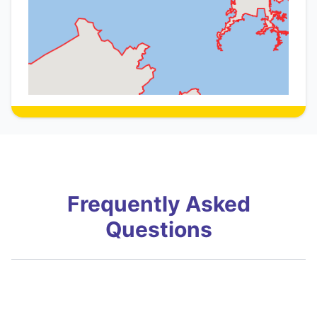
Frequently Asked
Questions