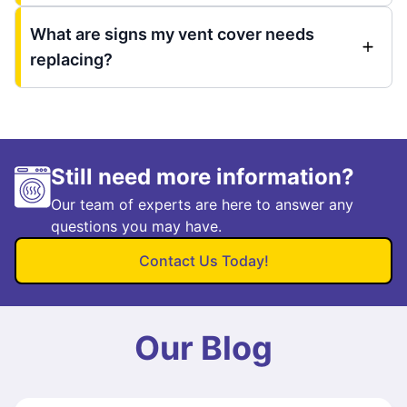
What are signs my vent cover needs
replacing?
Still need more information?
Our team of experts are here to answer any
questions you may have.
Contact Us Today!
Our Blog