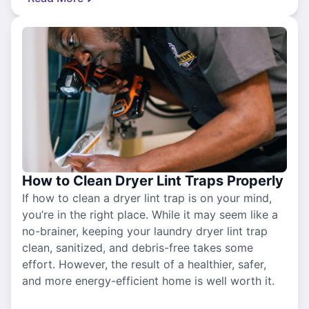
How to Clean Dryer Lint Traps Properly
If how to clean a dryer lint trap is on your mind,
you’re in the right place. While it may seem like a
no-brainer, keeping your laundry dryer lint trap
clean, sanitized, and debris-free takes some
effort. However, the result of a healthier, safer,
and more energy-efficient home is well worth it.