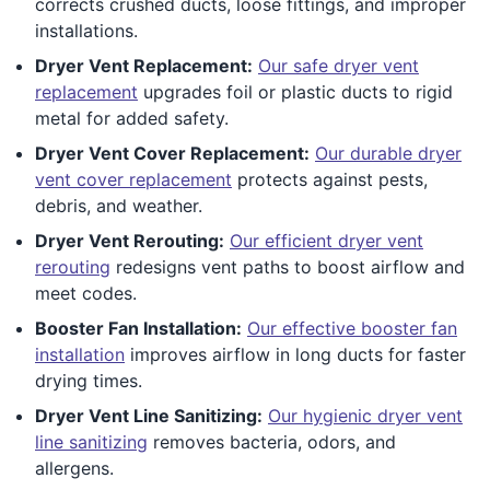
corrects crushed ducts, loose fittings, and improper
installations.
Dryer Vent Replacement:
Our safe dryer vent
replacement
upgrades foil or plastic ducts to rigid
metal for added safety.
Dryer Vent Cover Replacement:
Our durable dryer
vent cover replacement
protects against pests,
debris, and weather.
Dryer Vent Rerouting:
Our efficient dryer vent
rerouting
redesigns vent paths to boost airflow and
meet codes.
Booster Fan Installation:
Our effective booster fan
installation
improves airflow in long ducts for faster
drying times.
Dryer Vent Line Sanitizing:
Our hygienic dryer vent
line sanitizing
removes bacteria, odors, and
allergens.