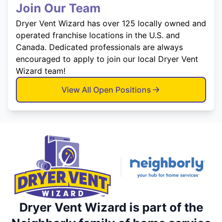
Join Our Team
Dryer Vent Wizard has over 125 locally owned and
operated franchise locations in the U.S. and
Canada. Dedicated professionals are always
encouraged to apply to join our local Dryer Vent
Wizard team!
View All Open Positions
Dryer Vent Wizard is part of the