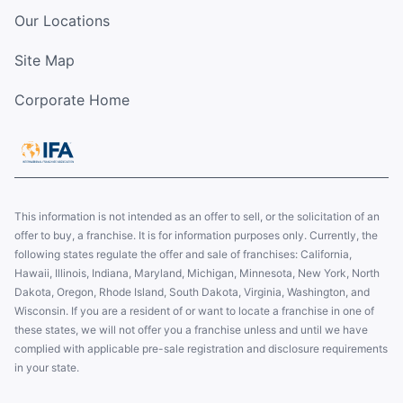
Our Locations
Site Map
Corporate Home
This information is not intended as an offer to sell, or the solicitation of an
offer to buy, a franchise. It is for information purposes only. Currently, the
following states regulate the offer and sale of franchises: California,
Hawaii, Illinois, Indiana, Maryland, Michigan, Minnesota, New York, North
Dakota, Oregon, Rhode Island, South Dakota, Virginia, Washington, and
Wisconsin. If you are a resident of or want to locate a franchise in one of
these states, we will not offer you a franchise unless and until we have
complied with applicable pre-sale registration and disclosure requirements
in your state.