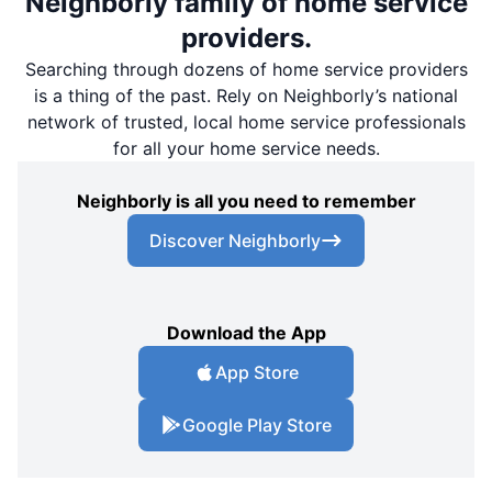
Neighborly family of home service
providers.
Searching through dozens of home service providers
is a thing of the past. Rely on Neighborly’s national
network of trusted, local home service professionals
for all your home service needs.
Neighborly is all you need to remember
Discover Neighborly
Download the App
App Store
Google Play Store