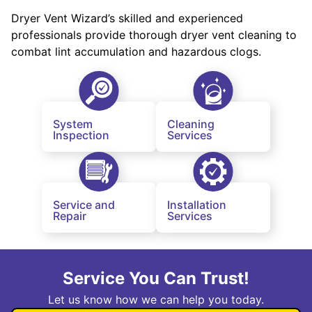
Dryer Vent Wizard’s skilled and experienced
professionals provide thorough dryer vent cleaning to
combat lint accumulation and hazardous clogs.
System
Cleaning
Inspection
Services
Service and
Installation
Repair
Services
Service You Can Trust!
Let us know how we can help you today.