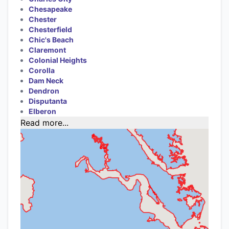
Chesapeake
Chester
Chesterfield
Chic's Beach
Claremont
Colonial Heights
Corolla
Dam Neck
Dendron
Disputanta
Elberon
Read more...