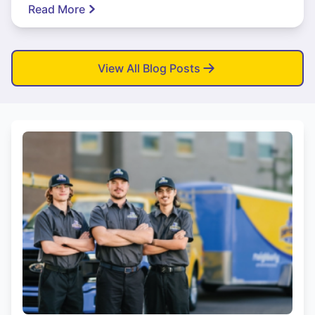
Read More
View All Blog Posts