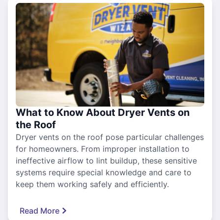
What to Know About Dryer Vents on
the Roof
Dryer vents on the roof pose particular challenges
for homeowners. From improper installation to
ineffective airflow to lint buildup, these sensitive
systems require special knowledge and care to
keep them working safely and efficiently.
Read More