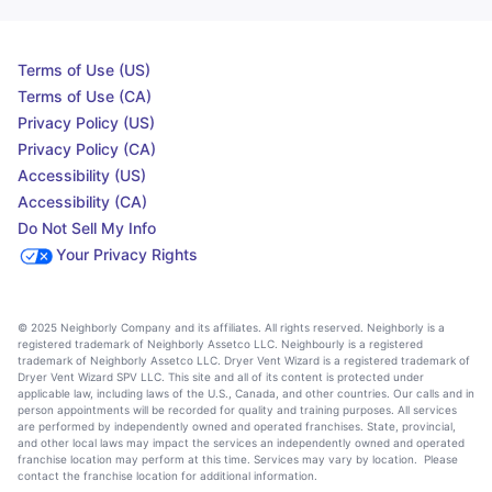
Terms of Use (US)
Terms of Use (CA)
Privacy Policy (US)
Privacy Policy (CA)
Accessibility (US)
Accessibility (CA)
Do Not Sell My Info
Your Privacy Rights
© 2025 Neighborly Company and its affiliates. All rights reserved. Neighborly is a
registered trademark of Neighborly Assetco LLC. Neighbourly is a registered
trademark of Neighborly Assetco LLC. Dryer Vent Wizard is a registered trademark of
Dryer Vent Wizard SPV LLC. This site and all of its content is protected under
applicable law, including laws of the U.S., Canada, and other countries. Our calls and in
person appointments will be recorded for quality and training purposes. All services
are performed by independently owned and operated franchises. State, provincial,
and other local laws may impact the services an independently owned and operated
franchise location may perform at this time. Services may vary by location. Please
contact the franchise location for additional information.