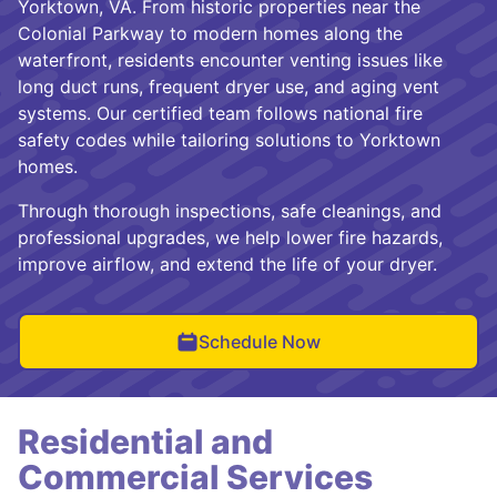
Yorktown, VA. From historic properties near the
Colonial Parkway to modern homes along the
waterfront, residents encounter venting issues like
long duct runs, frequent dryer use, and aging vent
systems. Our certified team follows national fire
safety codes while tailoring solutions to Yorktown
homes.
Through thorough inspections, safe cleanings, and
professional upgrades, we help lower fire hazards,
improve airflow, and extend the life of your dryer.
Schedule Now
Residential and
Commercial Services