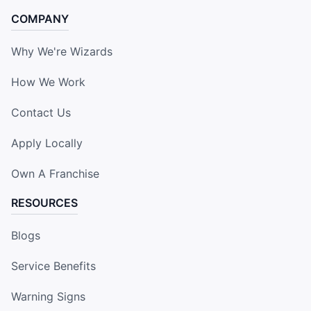
COMPANY
Why We're Wizards
How We Work
Contact Us
Apply Locally
Own A Franchise
RESOURCES
Blogs
Service Benefits
Warning Signs