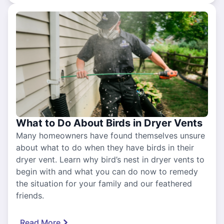
What to Do About Birds in Dryer Vents
Many homeowners have found themselves unsure
about what to do when they have birds in their
dryer vent. Learn why bird’s nest in dryer vents to
begin with and what you can do now to remedy
the situation for your family and our feathered
friends.
Read More