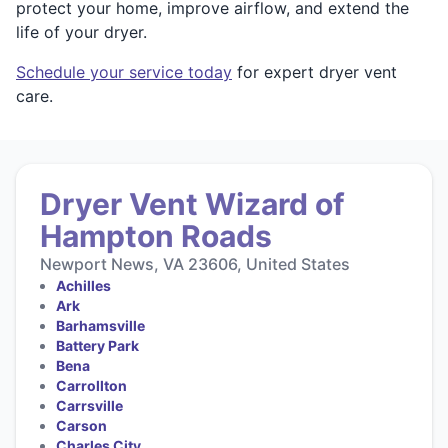
protect your home, improve airflow, and extend the
life of your dryer.
Schedule your service today
for expert dryer vent
care.
Dryer Vent Wizard of
Hampton Roads
Newport News, VA 23606, United States
Achilles
Ark
Barhamsville
Battery Park
Bena
Carrollton
Carrsville
Carson
Charles City