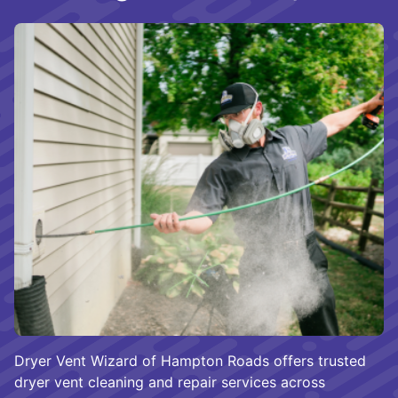
Dryer Vent Wizard of Hampton Roads offers trusted
dryer vent cleaning and repair services across