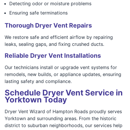
Detecting odor or moisture problems
Ensuring safe terminations
Thorough Dryer Vent Repairs
We restore safe and efficient airflow by repairing
leaks, sealing gaps, and fixing crushed ducts.
Reliable Dryer Vent Installations
Our technicians install or upgrade vent systems for
remodels, new builds, or appliance updates, ensuring
lasting safety and compliance.
Schedule Dryer Vent Service in
Yorktown Today
Dryer Vent Wizard of Hampton Roads proudly serves
Yorktown and surrounding areas. From the historic
district to suburban neighborhoods, our services help