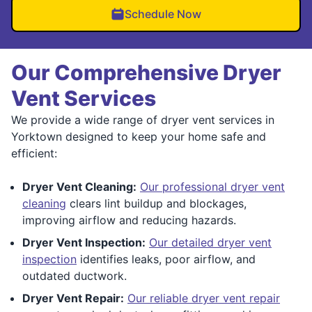
Schedule Now
Our Comprehensive Dryer
Vent Services
We provide a wide range of dryer vent services in
Yorktown designed to keep your home safe and
efficient:
Dryer Vent Cleaning:
Our professional dryer vent
cleaning
clears lint buildup and blockages,
improving airflow and reducing hazards.
Dryer Vent Inspection:
Our detailed dryer vent
inspection
identifies leaks, poor airflow, and
outdated ductwork.
Dryer Vent Repair:
Our reliable dryer vent repair