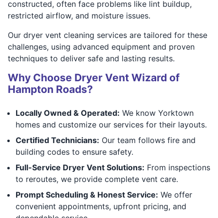
constructed, often face problems like lint buildup,
restricted airflow, and moisture issues.
Our dryer vent cleaning services are tailored for these
challenges, using advanced equipment and proven
techniques to deliver safe and lasting results.
Why Choose Dryer Vent Wizard of
Hampton Roads?
Locally Owned & Operated:
We know Yorktown
homes and customize our services for their layouts.
Certified Technicians:
Our team follows fire and
building codes to ensure safety.
Full-Service Dryer Vent Solutions:
From inspections
to reroutes, we provide complete vent care.
Prompt Scheduling & Honest Service:
We offer
convenient appointments, upfront pricing, and
dependable service.