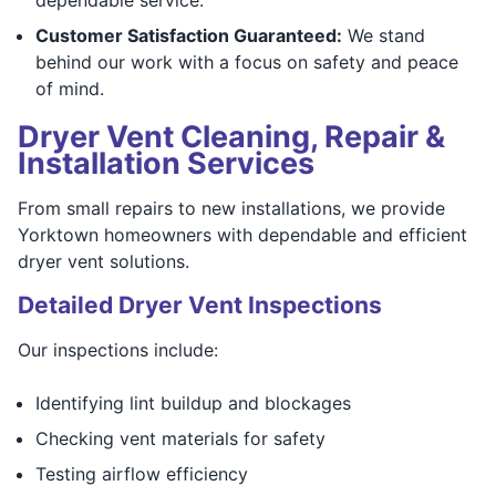
Customer Satisfaction Guaranteed:
We stand
behind our work with a focus on safety and peace
of mind.
Dryer Vent Cleaning, Repair &
Installation Services
From small repairs to new installations, we provide
Yorktown homeowners with dependable and efficient
dryer vent solutions.
Detailed Dryer Vent Inspections
Our inspections include:
Identifying lint buildup and blockages
Checking vent materials for safety
Testing airflow efficiency