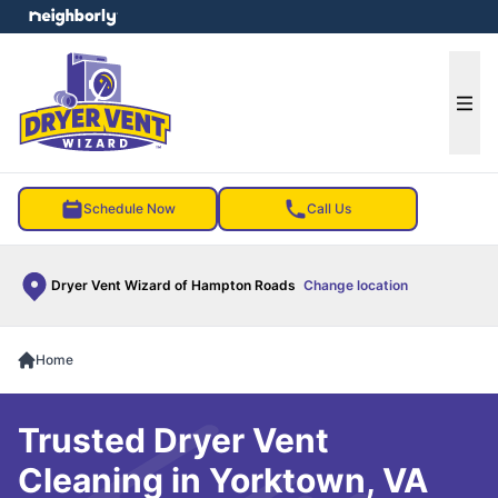
e menu
Ope
Schedule Now
Call Us
Dryer Vent Wizard of Hampton Roads
Change location
Home
Trusted Dryer Vent
Cleaning in Yorktown, VA