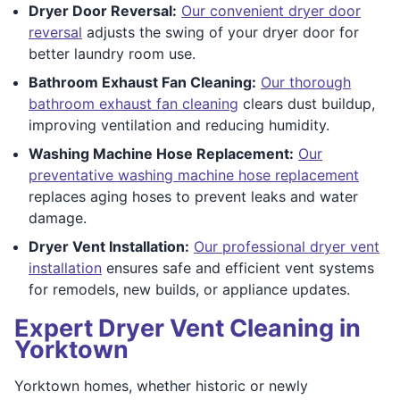
Dryer Door Reversal:
Our convenient dryer door
reversal
adjusts the swing of your dryer door for
better laundry room use.
Bathroom Exhaust Fan Cleaning:
Our thorough
bathroom exhaust fan cleaning
clears dust buildup,
improving ventilation and reducing humidity.
Washing Machine Hose Replacement:
Our
preventative washing machine hose replacement
replaces aging hoses to prevent leaks and water
damage.
Dryer Vent Installation:
Our professional dryer vent
installation
ensures safe and efficient vent systems
for remodels, new builds, or appliance updates.
Expert Dryer Vent Cleaning in
Yorktown
Yorktown homes, whether historic or newly