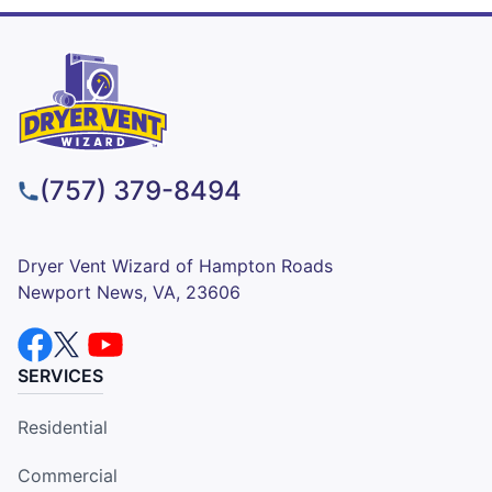
(757) 379-8494
Dryer Vent Wizard of Hampton Roads
Newport News, VA, 23606
SERVICES
Residential
Commercial