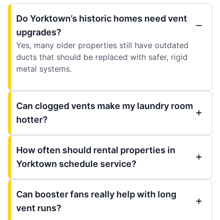
Do Yorktown’s historic homes need vent
upgrades?
Yes, many older properties still have outdated
ducts that should be replaced with safer, rigid
metal systems.
Can clogged vents make my laundry room
hotter?
How often should rental properties in
Yorktown schedule service?
Can booster fans really help with long
vent runs?