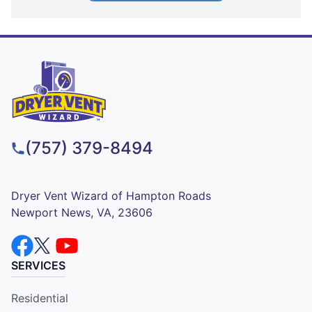
(757) 379-8494
Dryer Vent Wizard of Hampton Roads
Newport News, VA, 23606
SERVICES
Residential