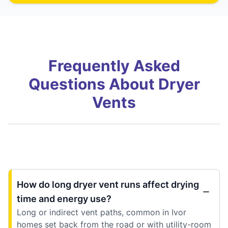
Frequently Asked
Questions About Dryer
Vents
How do long dryer vent runs affect drying
time and energy use?
Long or indirect vent paths, common in Ivor
homes set back from the road or with utility-room