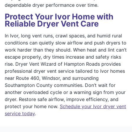
dependable dryer performance over time.
Protect Your Ivor Home with
Reliable Dryer Vent Care
In Ivor, long vent runs, crawl spaces, and humid rural
conditions can quietly slow airflow and push dryers to
work harder than they should. When heat and lint can’t
escape properly, dry times increase and safety risks
rise. Dryer Vent Wizard of Hampton Roads provides
professional dryer vent service tailored to Ivor homes
near Route 460, Windsor, and surrounding
Southampton County communities. Don’t wait for
another overloaded cycle or a warning sign from your
dryer. Restore safe airflow, improve efficiency, and
protect your home now.
Schedule your Ivor dryer vent
service today
.