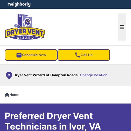
e menu
Ope
Schedule Now
Call Us
Dryer Vent Wizard of Hampton Roads
Change location
Home
Preferred Dryer Vent
Technicians in Ivor, VA