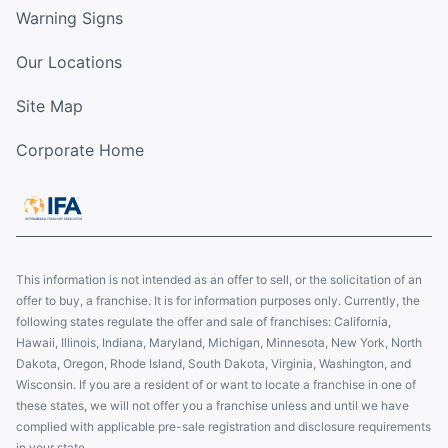
Warning Signs
Our Locations
Site Map
Corporate Home
This information is not intended as an offer to sell, or the solicitation of an
offer to buy, a franchise. It is for information purposes only. Currently, the
following states regulate the offer and sale of franchises: California,
Hawaii, Illinois, Indiana, Maryland, Michigan, Minnesota, New York, North
Dakota, Oregon, Rhode Island, South Dakota, Virginia, Washington, and
Wisconsin. If you are a resident of or want to locate a franchise in one of
these states, we will not offer you a franchise unless and until we have
complied with applicable pre-sale registration and disclosure requirements
in your state.