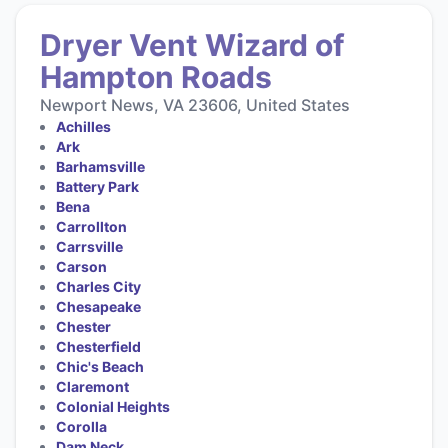
Dryer Vent Wizard of
Hampton Roads
Newport News, VA 23606, United States
Achilles
Ark
Barhamsville
Battery Park
Bena
Carrollton
Carrsville
Carson
Charles City
Chesapeake
Chester
Chesterfield
Chic's Beach
Claremont
Colonial Heights
Corolla
Dam Neck