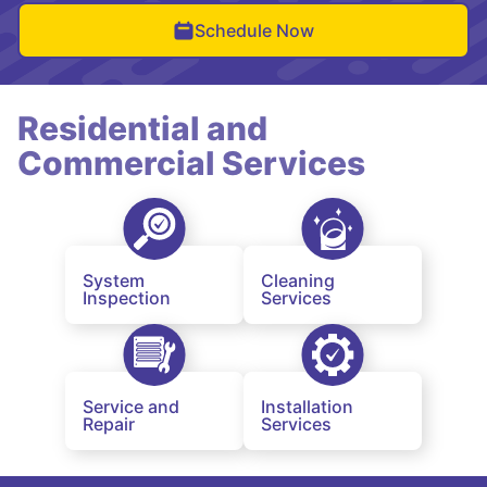
Schedule Now
Residential and
Commercial Services
System
Cleaning
Inspection
Services
Service and
Installation
Repair
Services