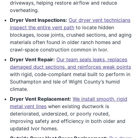
driveways, helping restore airflow and reduce
overheating.
Dryer Vent Inspections:
Our dryer vent technicians
inspect the entire vent path
to locate hidden
blockages, loose joints, crushed sections, and aging
materials often found in older ranch homes and
crawl-space construction common in Ivor.
Dryer Vent Repair:
Our team seals leaks, replaces
damaged duct sections, and reinforces weak points
with rigid, code-compliant metal built to perform in
Southampton and Isle of Wight County’s humid
climate.
Dryer Vent Replacement:
We install smooth, rigid
metal vent lines
when existing ductwork is
deteriorated, undersized, or poorly routed,
improving safety and efficiency in both older and
updated Ivor homes.