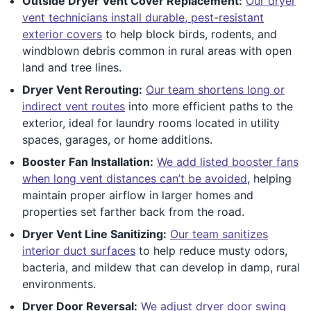
Outside Dryer Vent Cover Replacement:
Our dryer
vent technicians install durable, pest-resistant
exterior covers
to help block birds, rodents, and
windblown debris common in rural areas with open
land and tree lines.
Dryer Vent Rerouting:
Our team shortens long or
indirect vent routes
into more efficient paths to the
exterior, ideal for laundry rooms located in utility
spaces, garages, or home additions.
Booster Fan Installation:
We add listed booster fans
when long vent distances can’t be avoided
, helping
maintain proper airflow in larger homes and
properties set farther back from the road.
Dryer Vent Line Sanitizing:
Our team sanitizes
interior duct surfaces
to help reduce musty odors,
bacteria, and mildew that can develop in damp, rural
environments.
Dryer Door Reversal:
We adjust dryer door swing