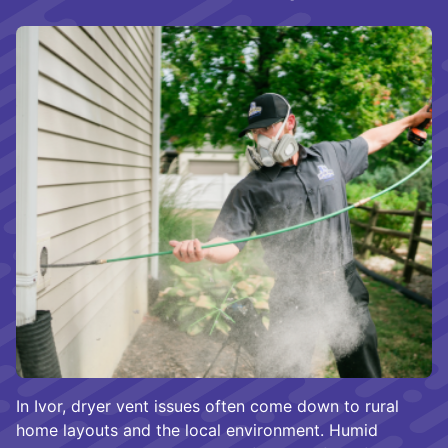
In Ivor, dryer vent issues often come down to rural
home layouts and the local environment. Humid