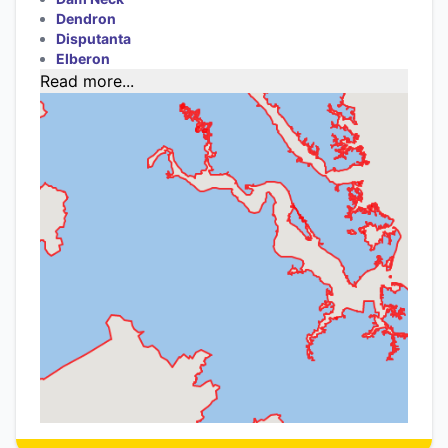
Dendron
Disputanta
Elberon
Read more...