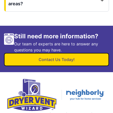
areas?
Still need more information?
Our team of experts are here to answer any
questions you may have.
Contact Us Today!