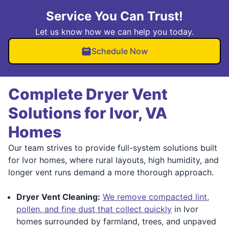
Service You Can Trust!
Let us know how we can help you today.
Schedule Now
Complete Dryer Vent
Solutions for Ivor, VA
Homes
Our team strives to provide full-system solutions built
for Ivor homes, where rural layouts, high humidity, and
longer vent runs demand a more thorough approach.
Dryer Vent Cleaning:
We remove compacted lint,
pollen, and fine dust that collect quickly
in Ivor
homes surrounded by farmland, trees, and unpaved