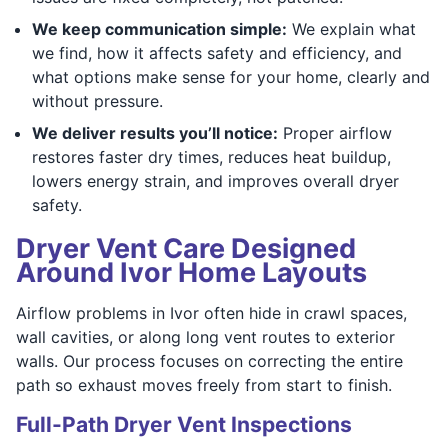
We keep communication simple:
We explain what
we find, how it affects safety and efficiency, and
what options make sense for your home, clearly and
without pressure.
We deliver results you’ll notice:
Proper airflow
restores faster dry times, reduces heat buildup,
lowers energy strain, and improves overall dryer
safety.
Dryer Vent Care Designed
Around Ivor Home Layouts
Airflow problems in Ivor often hide in crawl spaces,
wall cavities, or along long vent routes to exterior
walls. Our process focuses on correcting the entire
path so exhaust moves freely from start to finish.
Full-Path Dryer Vent Inspections