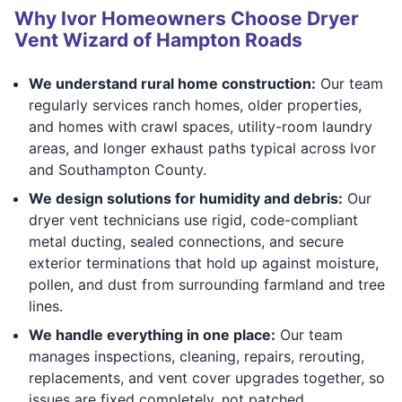
Why Ivor Homeowners Choose Dryer
Vent Wizard of Hampton Roads
We understand rural home construction:
Our team
regularly services ranch homes, older properties,
and homes with crawl spaces, utility-room laundry
areas, and longer exhaust paths typical across Ivor
and Southampton County.
We design solutions for humidity and debris:
Our
dryer vent technicians use rigid, code-compliant
metal ducting, sealed connections, and secure
exterior terminations that hold up against moisture,
pollen, and dust from surrounding farmland and tree
lines.
We handle everything in one place:
Our team
manages inspections, cleaning, repairs, rerouting,
replacements, and vent cover upgrades together, so
issues are fixed completely, not patched.