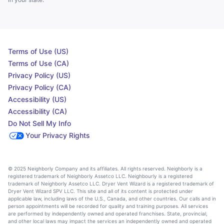
Terms of Use (US)
Terms of Use (CA)
Privacy Policy (US)
Privacy Policy (CA)
Accessibility (US)
Accessibility (CA)
Do Not Sell My Info
Your Privacy Rights
© 2025 Neighborly Company and its affiliates. All rights reserved. Neighborly is a
registered trademark of Neighborly Assetco LLC. Neighbourly is a registered
trademark of Neighborly Assetco LLC. Dryer Vent Wizard is a registered trademark of
Dryer Vent Wizard SPV LLC. This site and all of its content is protected under
applicable law, including laws of the U.S., Canada, and other countries. Our calls and in
person appointments will be recorded for quality and training purposes. All services
are performed by independently owned and operated franchises. State, provincial,
and other local laws may impact the services an independently owned and operated