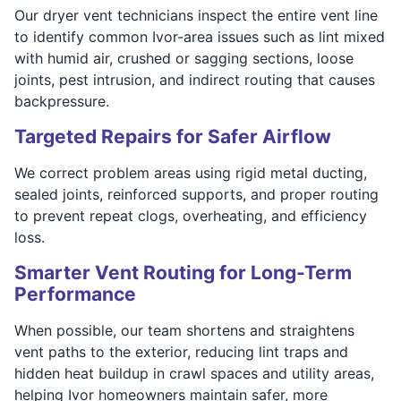
Our dryer vent technicians inspect the entire vent line
to identify common Ivor-area issues such as lint mixed
with humid air, crushed or sagging sections, loose
joints, pest intrusion, and indirect routing that causes
backpressure.
Targeted Repairs for Safer Airflow
We correct problem areas using rigid metal ducting,
sealed joints, reinforced supports, and proper routing
to prevent repeat clogs, overheating, and efficiency
loss.
Smarter Vent Routing for Long-Term
Performance
When possible, our team shortens and straightens
vent paths to the exterior, reducing lint traps and
hidden heat buildup in crawl spaces and utility areas,
helping Ivor homeowners maintain safer, more