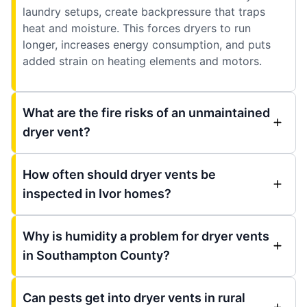
laundry setups, create backpressure that traps
heat and moisture. This forces dryers to run
longer, increases energy consumption, and puts
added strain on heating elements and motors.
What are the fire risks of an unmaintained
dryer vent?
How often should dryer vents be
inspected in Ivor homes?
Why is humidity a problem for dryer vents
in Southampton County?
Can pests get into dryer vents in rural