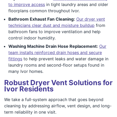
to improve access
in tight laundry areas and older
floorplans common throughout Ivor.
Bathroom Exhaust Fan Cleaning:
Our dryer vent
technicians clear dust and moisture buildup
from
bathroom fans to improve ventilation and help
control indoor humidity.
Washing Machine Drain Hose Replacement:
Our
team installs reinforced drain hoses and secure
fittings
to help prevent leaks and water damage in
laundry rooms and second-floor setups found in
many Ivor homes.
Robust Dryer Vent Solutions for
Ivor Residents
We take a full-system approach that goes beyond
cleaning by addressing airflow, vent design, and long-
term reliability in one visit.