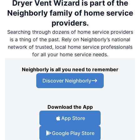
Dryer Vent Wizard is part of the
Neighborly family of home service
providers.
Searching through dozens of home service providers
is a thing of the past. Rely on Neighborly’s national
network of trusted, local home service professionals
for all your home service needs.
Neighborly is all you need to remember
Discover Neighborly
Download the App
App Store
Google Play Store