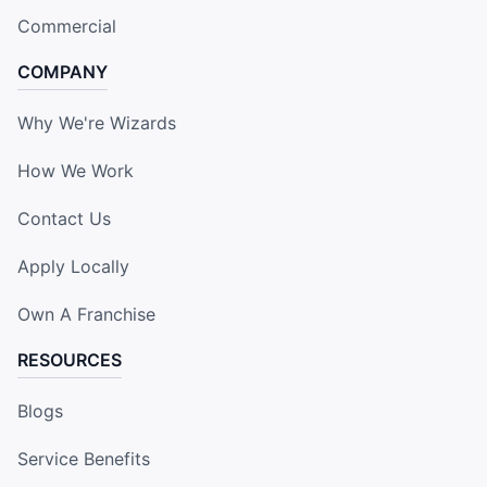
Commercial
COMPANY
Why We're Wizards
How We Work
Contact Us
Apply Locally
Own A Franchise
RESOURCES
Blogs
Service Benefits