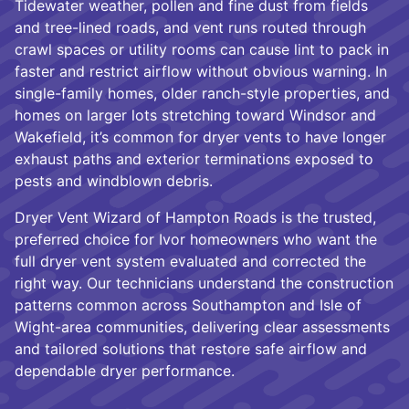
Tidewater weather, pollen and fine dust from fields
and tree-lined roads, and vent runs routed through
crawl spaces or utility rooms can cause lint to pack in
faster and restrict airflow without obvious warning. In
single-family homes, older ranch-style properties, and
homes on larger lots stretching toward Windsor and
Wakefield, it’s common for dryer vents to have longer
exhaust paths and exterior terminations exposed to
pests and windblown debris.
Dryer Vent Wizard of Hampton Roads is the trusted,
preferred choice for Ivor homeowners who want the
full dryer vent system evaluated and corrected the
right way. Our technicians understand the construction
patterns common across Southampton and Isle of
Wight-area communities, delivering clear assessments
and tailored solutions that restore safe airflow and
dependable dryer performance.