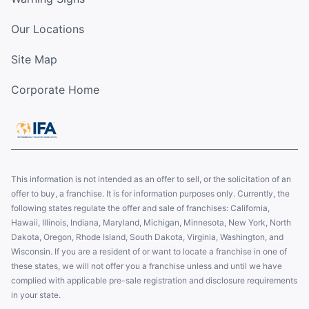
Our Locations
Site Map
Corporate Home
This information is not intended as an offer to sell, or the solicitation of an
offer to buy, a franchise. It is for information purposes only. Currently, the
following states regulate the offer and sale of franchises: California,
Hawaii, Illinois, Indiana, Maryland, Michigan, Minnesota, New York, North
Dakota, Oregon, Rhode Island, South Dakota, Virginia, Washington, and
Wisconsin. If you are a resident of or want to locate a franchise in one of
these states, we will not offer you a franchise unless and until we have
complied with applicable pre-sale registration and disclosure requirements
in your state.