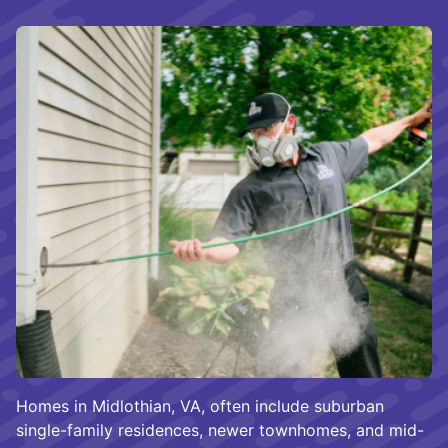
Homes in Midlothian, VA, often include suburban
single-family residences, newer townhomes, and mid-