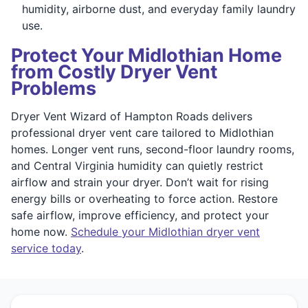
humidity, airborne dust, and everyday family laundry
use.
Protect Your Midlothian Home
from Costly Dryer Vent
Problems
Dryer Vent Wizard of Hampton Roads delivers
professional dryer vent care tailored to Midlothian
homes. Longer vent runs, second-floor laundry rooms,
and Central Virginia humidity can quietly restrict
airflow and strain your dryer. Don’t wait for rising
energy bills or overheating to force action. Restore
safe airflow, improve efficiency, and protect your
home now.
Schedule your Midlothian dryer vent
service today
.