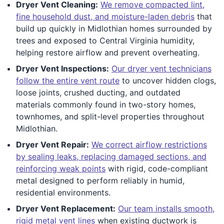
Dryer Vent Cleaning:
We remove compacted lint,
fine household dust, and moisture-laden debris
that
build up quickly in Midlothian homes surrounded by
trees and exposed to Central Virginia humidity,
helping restore airflow and prevent overheating.
Dryer Vent Inspections:
Our dryer vent technicians
follow the entire vent route
to uncover hidden clogs,
loose joints, crushed ducting, and outdated
materials commonly found in two-story homes,
townhomes, and split-level properties throughout
Midlothian.
Dryer Vent Repair:
We correct airflow restrictions
by sealing leaks, replacing damaged sections, and
reinforcing weak points
with rigid, code-compliant
metal designed to perform reliably in humid,
residential environments.
Dryer Vent Replacement:
Our team installs smooth,
rigid metal vent lines
when existing ductwork is