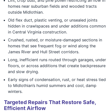
Lint, crop dust, and pine pollen restricting airflow in
homes near suburban fields and wooded tracts
outside Midlothian.
Old flex duct, plastic venting, or unsealed joints
hidden in crawlspaces and under additions common
in Central Virginia construction.
Crushed, rusted, or moisture-damaged sections in
homes that see frequent fog or wind along the
James River and Hull Street corridors.
Long, inefficient runs routed through garages, under
floors, or across additions that create backpressure
and slow drying.
Early signs of condensation, rust, or heat stress tied
to Midlothian’s humid summers and cool, damp
winters.
Targeted Repairs That Restore Safe,
Efficient Airflow