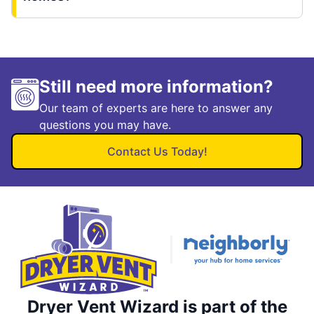
Still need more information?
Our team of experts are here to answer any
questions you may have.
Contact Us Today!
Dryer Vent Wizard is part of the