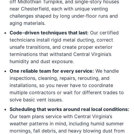
off Midlothian Turnpike, and single-story houses
near Chesterfield, each with unique venting
challenges shaped by long under-floor runs and
aging materials.
Code-driven techniques that last:
Our certified
technicians install rigid metal ducting, correct
unsafe transitions, and create proper exterior
terminations that withstand Central Virginia’s
humidity and dust exposure.
One reliable team for every service:
We handle
inspections, cleaning, repairs, rerouting, and
installations, so you never have to coordinate
multiple contractors or wait for different trades to
solve basic vent issues.
Scheduling that works around real local conditions:
Our team plans service with Central Virginia’s
weather patterns in mind, including humid summer
mornings, fall debris, and heavy blowing dust from