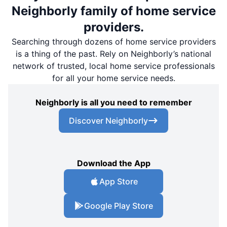
Neighborly family of home service
providers.
Searching through dozens of home service providers
is a thing of the past. Rely on Neighborly’s national
network of trusted, local home service professionals
for all your home service needs.
Neighborly is all you need to remember
Discover Neighborly
Download the App
App Store
Google Play Store