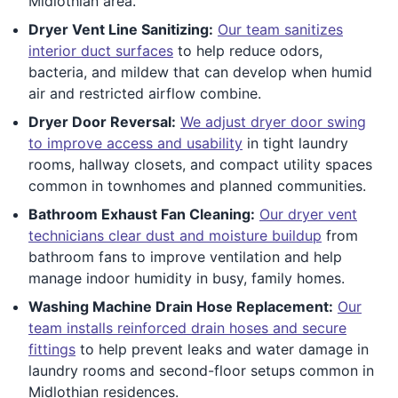
Midlothian area.
Dryer Vent Line Sanitizing:
Our team sanitizes
interior duct surfaces
to help reduce odors,
bacteria, and mildew that can develop when humid
air and restricted airflow combine.
Dryer Door Reversal:
We adjust dryer door swing
to improve access and usability
in tight laundry
rooms, hallway closets, and compact utility spaces
common in townhomes and planned communities.
Bathroom Exhaust Fan Cleaning:
Our dryer vent
technicians clear dust and moisture buildup
from
bathroom fans to improve ventilation and help
manage indoor humidity in busy, family homes.
Washing Machine Drain Hose Replacement:
Our
team installs reinforced drain hoses and secure
fittings
to help prevent leaks and water damage in
laundry rooms and second-floor setups common in
Midlothian residences.