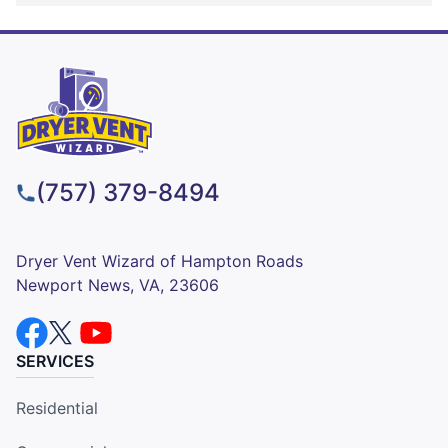
(757) 379-8494
Dryer Vent Wizard of Hampton Roads
Newport News, VA, 23606
SERVICES
Residential