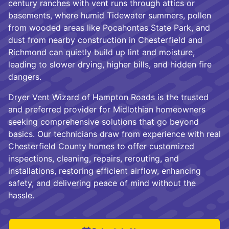
century ranches with vent runs through attics or
basements, where humid Tidewater summers, pollen
from wooded areas like Pocahontas State Park, and
dust from nearby construction in Chesterfield and
Richmond can quietly build up lint and moisture,
leading to slower drying, higher bills, and hidden fire
dangers.
Dryer Vent Wizard of Hampton Roads is the trusted
and preferred provider for Midlothian homeowners
seeking comprehensive solutions that go beyond
basics. Our technicians draw from experience with real
Chesterfield County homes to offer customized
inspections, cleaning, repairs, rerouting, and
installations, restoring efficient airflow, enhancing
safety, and delivering peace of mind without the
hassle.