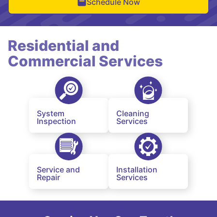
Schedule Now
Residential and
Commercial Services
System
Cleaning
Inspection
Services
Service and
Installation
Repair
Services