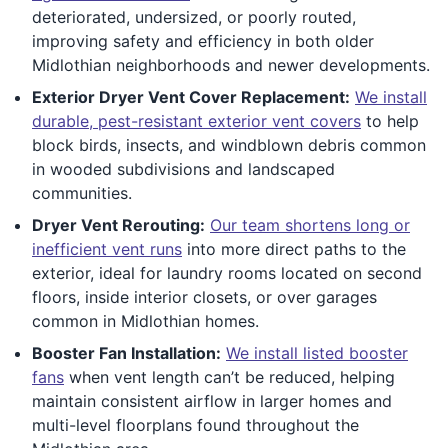
deteriorated, undersized, or poorly routed,
improving safety and efficiency in both older
Midlothian neighborhoods and newer developments.
Exterior Dryer Vent Cover Replacement:
We install
durable, pest-resistant exterior vent covers
to help
block birds, insects, and windblown debris common
in wooded subdivisions and landscaped
communities.
Dryer Vent Rerouting:
Our team shortens long or
inefficient vent runs
into more direct paths to the
exterior, ideal for laundry rooms located on second
floors, inside interior closets, or over garages
common in Midlothian homes.
Booster Fan Installation:
We install listed booster
fans
when vent length can’t be reduced, helping
maintain consistent airflow in larger homes and
multi-level floorplans found throughout the