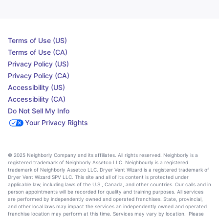
Terms of Use (US)
Terms of Use (CA)
Privacy Policy (US)
Privacy Policy (CA)
Accessibility (US)
Accessibility (CA)
Do Not Sell My Info
Your Privacy Rights
© 2025 Neighborly Company and its affiliates. All rights reserved. Neighborly is a
registered trademark of Neighborly Assetco LLC. Neighbourly is a registered
trademark of Neighborly Assetco LLC. Dryer Vent Wizard is a registered trademark of
Dryer Vent Wizard SPV LLC. This site and all of its content is protected under
applicable law, including laws of the U.S., Canada, and other countries. Our calls and in
person appointments will be recorded for quality and training purposes. All services
are performed by independently owned and operated franchises. State, provincial,
and other local laws may impact the services an independently owned and operated
franchise location may perform at this time. Services may vary by location. Please