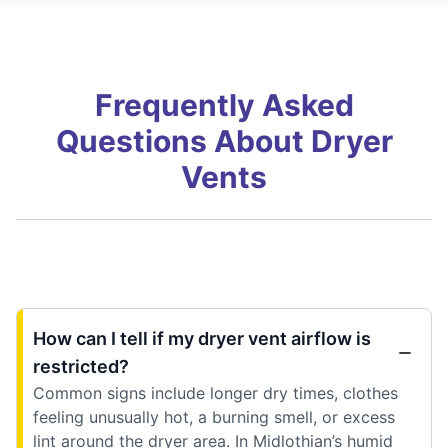
Frequently Asked
Questions About Dryer
Vents
How can I tell if my dryer vent airflow is
restricted?
Common signs include longer dry times, clothes
feeling unusually hot, a burning smell, or excess
lint around the dryer area. In Midlothian’s humid