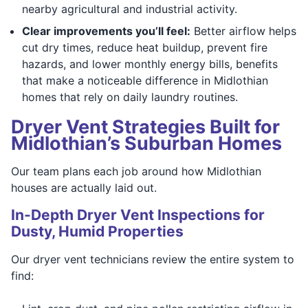
nearby agricultural and industrial activity.
Clear improvements you’ll feel:
Better airflow helps
cut dry times, reduce heat buildup, prevent fire
hazards, and lower monthly energy bills, benefits
that make a noticeable difference in Midlothian
homes that rely on daily laundry routines.
Dryer Vent Strategies Built for
Midlothian’s Suburban Homes
Our team plans each job around how Midlothian
houses are actually laid out.
In-Depth Dryer Vent Inspections for
Dusty, Humid Properties
Our dryer vent technicians review the entire system to
find: