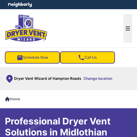
e menu
Ope
Schedule Now
Call Us
Dryer Vent Wizard of Hampton Roads
Change location
Home
Professional Dryer Vent
Solutions in Midlothian