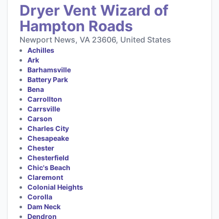
Dryer Vent Wizard of
Hampton Roads
Newport News, VA 23606, United States
Achilles
Ark
Barhamsville
Battery Park
Bena
Carrollton
Carrsville
Carson
Charles City
Chesapeake
Chester
Chesterfield
Chic's Beach
Claremont
Colonial Heights
Corolla
Dam Neck
Dendron