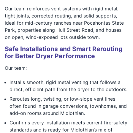
Our team reinforces vent systems with rigid metal,
tight joints, corrected routing, and solid supports,
ideal for mid-century ranches near Pocahontas State
Park, properties along Hull Street Road, and houses
on open, wind-exposed lots outside town.
Safe Installations and Smart Rerouting
for Better Dryer Performance
Our team:
Installs smooth, rigid metal venting that follows a
direct, efficient path from the dryer to the outdoors.
Reroutes long, twisting, or low-slope vent lines
often found in garage conversions, townhomes, and
add-on rooms around Midlothian.
Confirms every installation meets current fire-safety
standards and is ready for Midlothian’s mix of