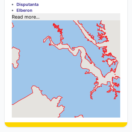
Disputanta
Elberon
Read more...