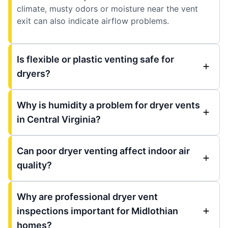
climate, musty odors or moisture near the vent
exit can also indicate airflow problems.
Is flexible or plastic venting safe for
dryers?
Why is humidity a problem for dryer vents
in Central Virginia?
Can poor dryer venting affect indoor air
quality?
Why are professional dryer vent
inspections important for Midlothian
homes?