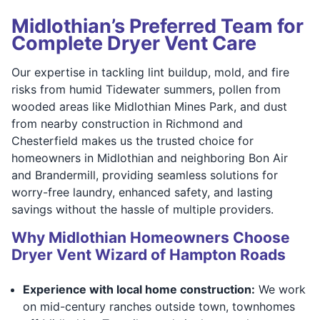
Midlothian’s Preferred Team for
Complete Dryer Vent Care
Our expertise in tackling lint buildup, mold, and fire
risks from humid Tidewater summers, pollen from
wooded areas like Midlothian Mines Park, and dust
from nearby construction in Richmond and
Chesterfield makes us the trusted choice for
homeowners in Midlothian and neighboring Bon Air
and Brandermill, providing seamless solutions for
worry-free laundry, enhanced safety, and lasting
savings without the hassle of multiple providers.
Why Midlothian Homeowners Choose
Dryer Vent Wizard of Hampton Roads
Experience with local home construction:
We work
on mid-century ranches outside town, townhomes