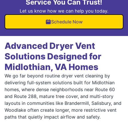
Service You Can Trust!
Let us know how we can help you today.
Schedule Now
Advanced Dryer Vent
Solutions Designed for
Midlothian, VA Homes
We go far beyond routine dryer vent cleaning by
delivering full-system solutions built for Midlothian
homes, where dense neighborhoods near Route 60
and Route 288, mature tree cover, and multi-story
layouts in communities like Brandermill, Salisbury, and
Woodlake often create longer, more restrictive vent
paths that quietly impact airflow and safety.