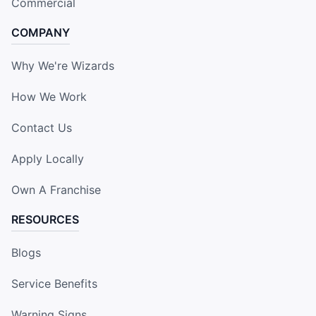
Commercial
COMPANY
Why We're Wizards
How We Work
Contact Us
Apply Locally
Own A Franchise
RESOURCES
Blogs
Service Benefits
Warning Signs