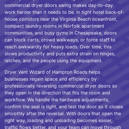
commercial dryer doors swing makes day-to-day
work harder than it needs to be. In tight hotel back-of-
house corridors near the Virginia Beach oceanfront,
compact laundry rooms in Norfolk apartment
communities, and busy gyms in Chesapeake, doors
can block carts, crowd walkways, or force staff to
reach awkwardly for heavy loads. Over time, this
slows productivity and puts extra strain on hinges,
latches, and the people using the equipment.
Dryer Vent Wizard of Hampton Roads helps
businesses regain space and efficiency by
professionally reversing commercial dryer doors so
they open in the direction that fits the room and
workflow. We handle the hardware adjustments,
confirm the seal is tight, and test the door so it closes
smoothly after the reversal. With doors that open the
right way, loading and unloading becomes easier,
traffic flows better, and your team can move through