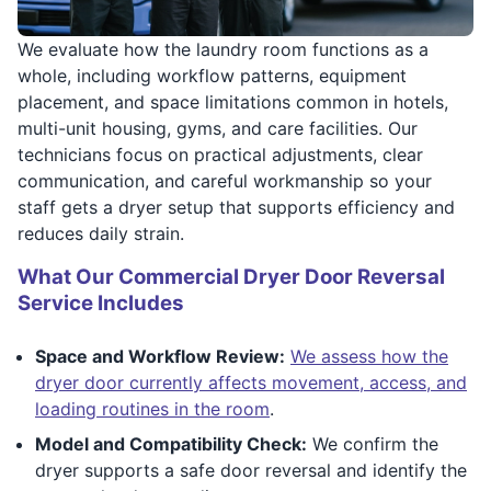
We evaluate how the laundry room functions as a
whole, including workflow patterns, equipment
placement, and space limitations common in hotels,
multi-unit housing, gyms, and care facilities. Our
technicians focus on practical adjustments, clear
communication, and careful workmanship so your
staff gets a dryer setup that supports efficiency and
reduces daily strain.
What Our Commercial Dryer Door Reversal
Service Includes
Space and Workflow Review:
We assess how the
dryer door currently affects movement, access, and
loading routines in the room
.
Model and Compatibility Check:
We confirm the
dryer supports a safe door reversal and identify the