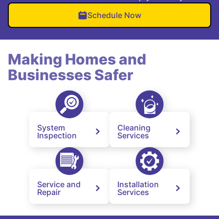
Schedule Now
Making Homes and
Businesses Safer
System
Cleaning
Inspection
Services
Service and
Installation
Repair
Services