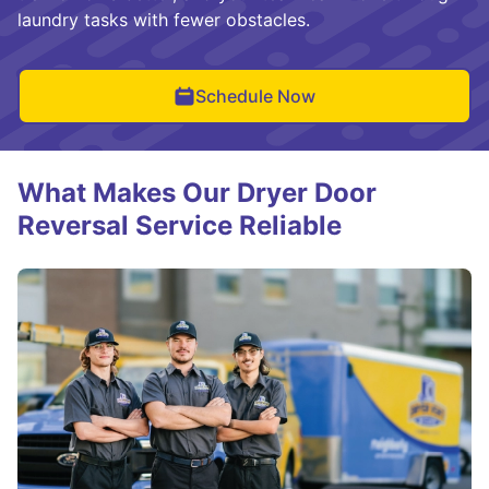
laundry tasks with fewer obstacles.
Schedule Now
What Makes Our Dryer Door
Reversal Service Reliable