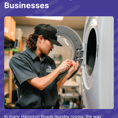
Businesses
In many Hampton Roads laundry rooms, the way