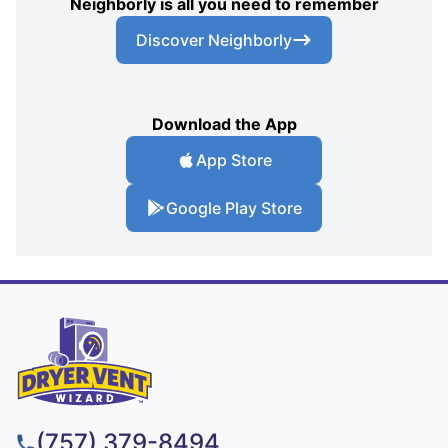
Neighborly is all you need to remember
Discover Neighborly
Download the App
App Store
Google Play Store
(757) 379-8494