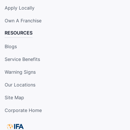
Apply Locally
Own A Franchise
RESOURCES
Blogs
Service Benefits
Warning Signs
Our Locations
Site Map
Corporate Home