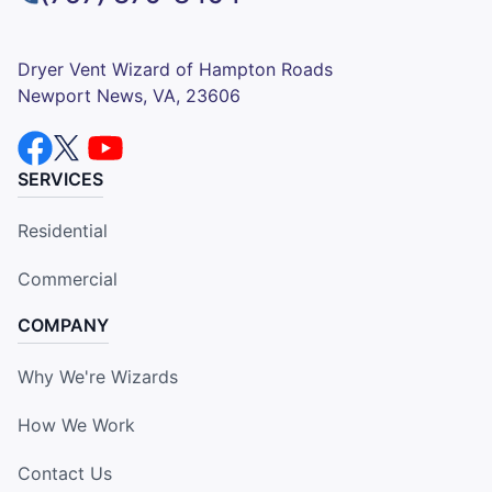
Dryer Vent Wizard of Hampton Roads
Newport News, VA, 23606
SERVICES
Residential
Commercial
COMPANY
Why We're Wizards
How We Work
Contact Us