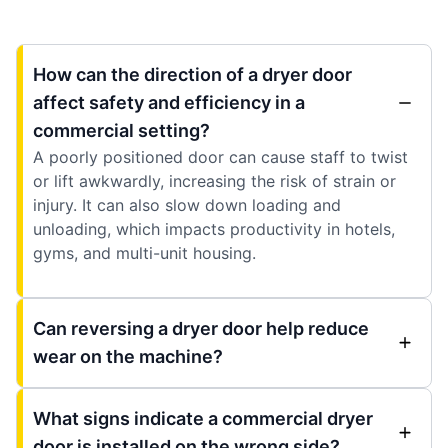
How can the direction of a dryer door
affect safety and efficiency in a
commercial setting?
A poorly positioned door can cause staff to twist
or lift awkwardly, increasing the risk of strain or
injury. It can also slow down loading and
unloading, which impacts productivity in hotels,
gyms, and multi-unit housing.
Can reversing a dryer door help reduce
wear on the machine?
What signs indicate a commercial dryer
door is installed on the wrong side?