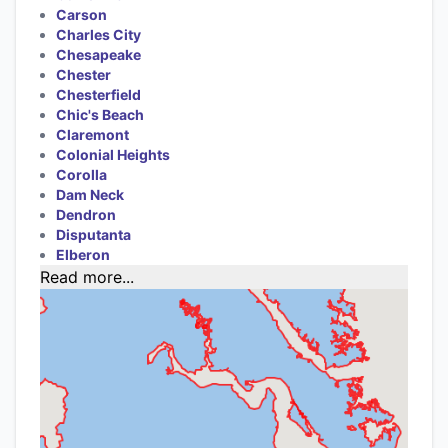
Carson
Charles City
Chesapeake
Chester
Chesterfield
Chic's Beach
Claremont
Colonial Heights
Corolla
Dam Neck
Dendron
Disputanta
Elberon
Read more...