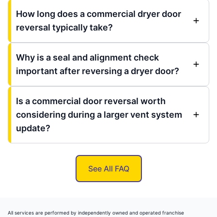
How long does a commercial dryer door
reversal typically take?
Why is a seal and alignment check
important after reversing a dryer door?
Is a commercial door reversal worth
considering during a larger vent system
update?
See All FAQ
All services are performed by independently owned and operated franchise