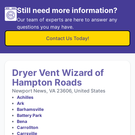
Still need more information?
Our team of experts are here to answer any
questions you may have.
Contact Us Today!
Dryer Vent Wizard of
Hampton Roads
Newport News, VA 23606, United States
Achilles
Ark
Barhamsville
Battery Park
Bena
Carrollton
Carrsville