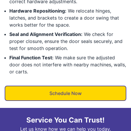
correct hardware adjustments.
Hardware Repositioning:
We relocate hinges,
latches, and brackets to create a door swing that
works better for the space.
Seal and Alignment Verification:
We check for
proper closure, ensure the door seals securely, and
test for smooth operation.
Final Function Test:
We make sure the adjusted
door does not interfere with nearby machines, walls,
or carts.
Schedule Now
Service You Can Trust!
Let us know how we can help you today.