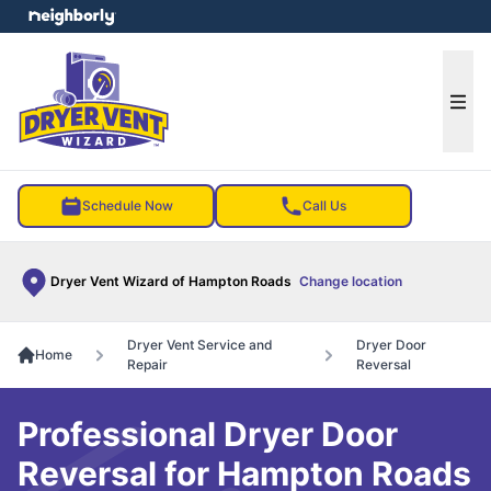
e menu
Ope
Schedule Now
Call Us
Dryer Vent Wizard of Hampton Roads
Change location
Dryer Vent Service and
Dryer Door
Home
Repair
Reversal
Professional Dryer Door
Reversal for Hampton Roads