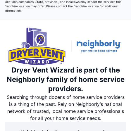
locations/companies. State, provincial, and local laws may impact the services this
franchise location may offer. Please contact the franchise location for additional
information.
Dryer Vent Wizard is part of the
Neighborly family of home service
providers.
Searching through dozens of home service providers
is a thing of the past. Rely on Neighborly’s national
network of trusted, local home service professionals
for all your home service needs.