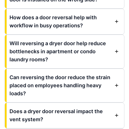
How does a door reversal help with
workflow in busy operations?
Will reversing a dryer door help reduce
bottlenecks in apartment or condo
laundry rooms?
Can reversing the door reduce the strain
placed on employees handling heavy
loads?
Does a dryer door reversal impact the
vent system?