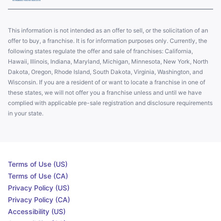
This information is not intended as an offer to sell, or the solicitation of an
offer to buy, a franchise. It is for information purposes only. Currently, the
following states regulate the offer and sale of franchises: California,
Hawaii, Illinois, Indiana, Maryland, Michigan, Minnesota, New York, North
Dakota, Oregon, Rhode Island, South Dakota, Virginia, Washington, and
Wisconsin. If you are a resident of or want to locate a franchise in one of
these states, we will not offer you a franchise unless and until we have
complied with applicable pre-sale registration and disclosure requirements
in your state.
Terms of Use (US)
Terms of Use (CA)
Privacy Policy (US)
Privacy Policy (CA)
Accessibility (US)