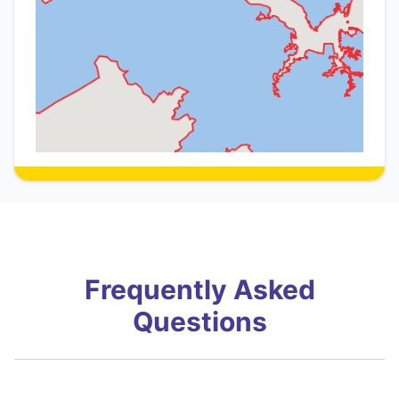
Frequently Asked
Questions