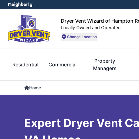
Dryer Vent Wizard of Hampton 
Locally Owned and Operated
Change Location
Property
Residential
Commercial
Managers
Home
Expert Dryer Vent Car