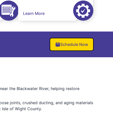
Learn More
Schedule Now
near the Blackwater River, helping restore
oose joints, crushed ducting, and aging materials
 Isle of Wight County.