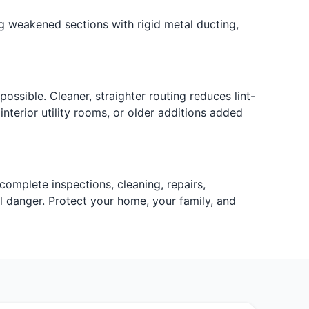
ing weakened sections with rigid metal ducting,
ssible. Cleaner, straighter routing reduces lint-
terior utility rooms, or older additions added
complete inspections, cleaning, repairs,
al danger. Protect your home, your family, and