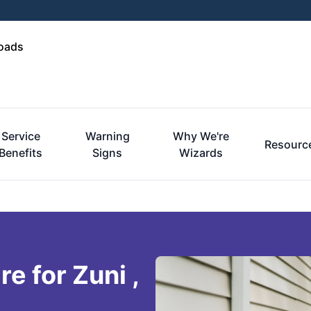
Roads
Service
Warning
Why We're
Resourc
Benefits
Signs
Wizards
e for Zuni ,