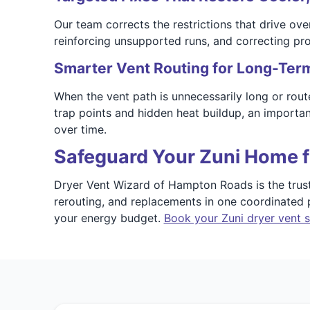
Our team corrects the restrictions that drive ove
reinforcing unsupported runs, and correcting prob
Smarter Vent Routing for Long-Term 
When the vent path is unnecessarily long or rout
trap points and hidden heat buildup, an importan
over time.
Safeguard Your Zuni Home f
Dryer Vent Wizard of Hampton Roads is the trusted
rerouting, and replacements in one coordinated p
your energy budget.
Book your Zuni dryer vent s