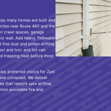
e way many homes are built and
rties near Route 460 and the
on crawl spaces, garage
rior wall. Add heavy Tidewater
fine dust and pollen drifting
or and Ivor, and lint can
and trapping heat before most
ed, preferred choice for Zuni
nd corrected. We deliver
xes that restore safe airflow,
from avoidable fire and