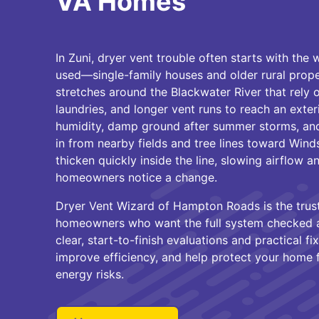
VA Homes
In Zuni, dryer vent trouble often starts with th
used—single-family houses and older rural prope
stretches around the Blackwater River that rely 
laundries, and longer vent runs to reach an exte
humidity, damp ground after summer storms, and 
in from nearby fields and tree lines toward Winds
thicken quickly inside the line, slowing airflow 
homeowners notice a change.
Dryer Vent Wizard of Hampton Roads is the trust
homeowners who want the full system checked a
clear, start-to-finish evaluations and practical fi
improve efficiency, and help protect your home 
energy risks.