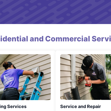
idential and Commercial Serv
ing Services
Service and Repair