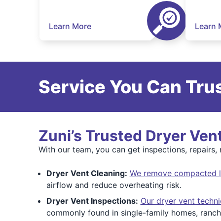
Learn More
Learn 
Service You Can Trus
Zuni’s Trusted Dryer Ven
With our team, you can get inspections, repairs, r
Dryer Vent Cleaning:
We remove compacted lin
airflow and reduce overheating risk.
Dryer Vent Inspections:
Our dryer vent techni
commonly found in single-family homes, ranch-