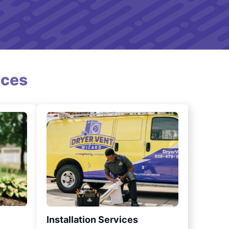
ices
Installation Services