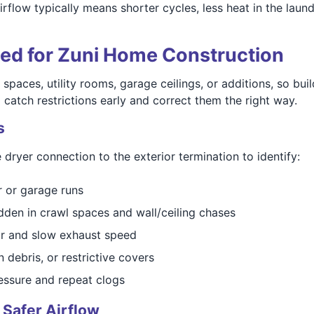
rflow typically means shorter cycles, less heat in the lau
ned for Zuni Home Construction
 spaces, utility rooms, garage ceilings, or additions, so bui
 catch restrictions early and correct them the right way.
s
 dryer connection to the exterior termination to identify:
r or garage runs
dden in crawl spaces and wall/ceiling chases
air and slow exhaust speed
debris, or restrictive covers
essure and repeat clogs
 Safer Airflow