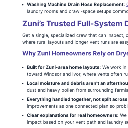
Washing Machine Drain Hose Replacement:
laundry rooms and crawl-space setups commo
Zuni’s Trusted Full-System
Get a single, specialized crew that can inspect, 
where rural layouts and longer vent runs are easy
Why Zuni Homeowners Rely on Drye
Built for Zuni-area home layouts:
We work in s
toward Windsor and Ivor, where vents often run
Local moisture and debris aren’t an afterthou
dust and heavy pollen from surrounding farmlan
Everything handled together, not split acros
improvements as one connected plan so problem
Clear explanations for real homeowners:
We s
impact based on your vent path and laundry s