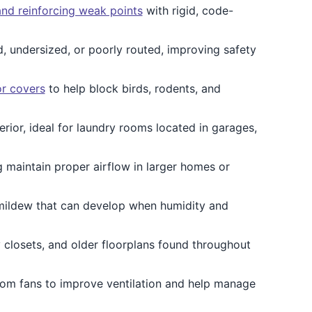
and reinforcing weak points
with rigid, code-
, undersized, or poorly routed, improving safety
or covers
to help block birds, rodents, and
erior, ideal for laundry rooms located in garages,
 maintain proper airflow in larger homes or
mildew that can develop when humidity and
y closets, and older floorplans found throughout
om fans to improve ventilation and help manage