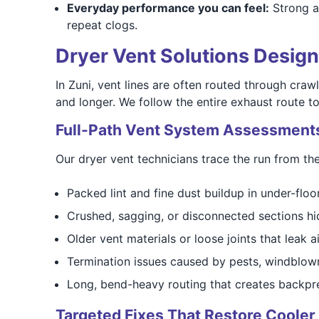
Everyday performance you can feel:
Strong ai
repeat clogs.
Dryer Vent Solutions Desig
In Zuni, vent lines are often routed through crawl
and longer. We follow the entire exhaust route to
Full-Path Vent System Assessment
Our dryer vent technicians trace the run from the
Packed lint and fine dust buildup in under-floo
Crushed, sagging, or disconnected sections hi
Older vent materials or loose joints that leak 
Termination issues caused by pests, windblown 
Long, bend-heavy routing that creates backpr
Targeted Fixes That Restore Cooler,