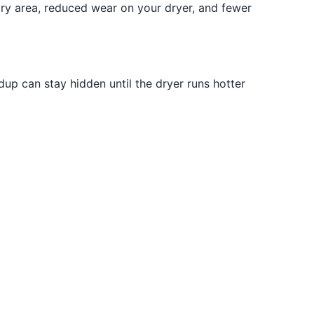
ndry area, reduced wear on your dryer, and fewer
ldup can stay hidden until the dryer runs hotter