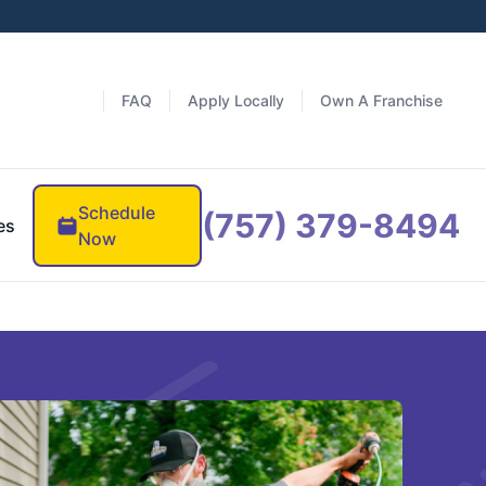
FAQ
Apply Locally
Own A Franchise
Schedule
(757) 379-8494
es
Now