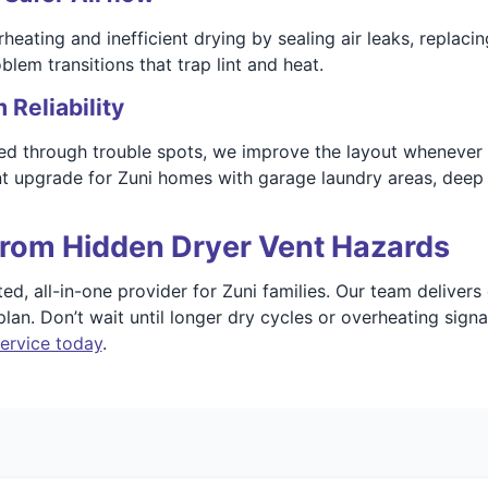
rheating and inefficient drying by sealing air leaks, replac
lem transitions that trap lint and heat.
Reliability
ed through trouble spots, we improve the layout whenever po
t upgrade for Zuni homes with garage laundry areas, deep in
rom Hidden Dryer Vent Hazards
, all-in-one provider for Zuni families. Our team delivers 
lan. Don’t wait until longer dry cycles or overheating sign
ervice today
.