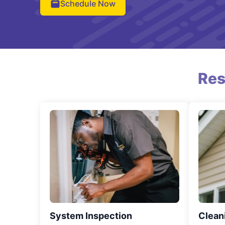
Schedule Now
Res
System Inspection
Clean