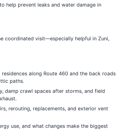
to help prevent leaks and water damage in
e coordinated visit—especially helpful in Zuni,
al residences along Route 460 and the back roads
ttic paths.
y, damp crawl spaces after storms, and field
xhaust.
rs, rerouting, replacements, and exterior vent
ergy use, and what changes make the biggest