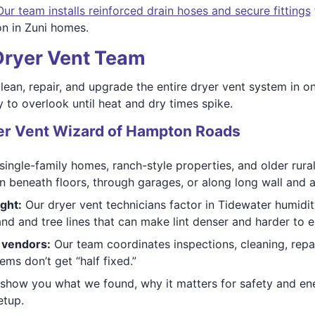
Our team installs reinforced drain hoses and secure fittings
n in Zuni homes.
 Dryer Vent Team
clean, repair, and upgrade the entire dryer vent system in on
 to overlook until heat and dry times spike.
r Vent Wizard of Hampton Roads
ingle-family homes, ranch-style properties, and older rur
 beneath floors, through garages, or along long wall and a
ght:
Our dryer vent technicians factor in Tidewater humidit
d and tree lines that can make lint denser and harder to e
s vendors:
Our team coordinates inspections, cleaning, repai
s don’t get “half fixed.”
how you what we found, why it matters for safety and en
etup.