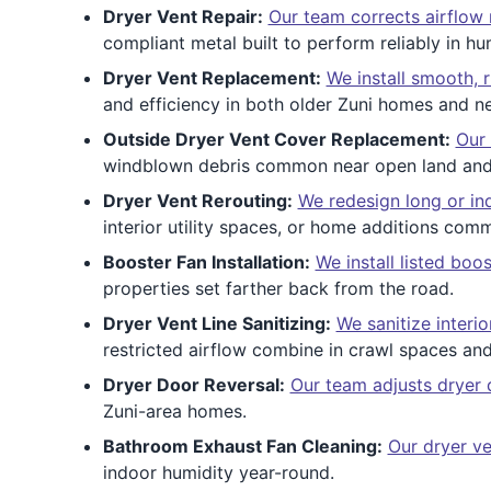
Dryer Vent Repair:
Our team corrects airflow 
compliant metal built to perform reliably in h
Dryer Vent Replacement:
We install smooth, r
and efficiency in both older Zuni homes and 
Outside Dryer Vent Cover Replacement:
Our 
windblown debris common near open land and 
Dryer Vent Rerouting:
We redesign long or ind
interior utility spaces, or home additions com
Booster Fan Installation:
We install listed boo
properties set farther back from the road.
Dryer Vent Line Sanitizing:
We sanitize interi
restricted airflow combine in crawl spaces an
Dryer Door Reversal:
Our team adjusts dryer
Zuni-area homes.
Bathroom Exhaust Fan Cleaning:
Our dryer ve
indoor humidity year-round.