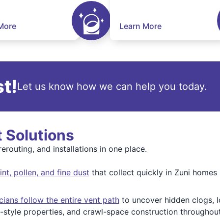
More
Learn More
t!
Let us know how we can help you today.
t Solutions
erouting, and installations in one place.
t, pollen, and fine dust
that collect quickly in Zuni homes 
cians follow the entire vent path
to uncover hidden clogs, l
style properties, and crawl-space construction throughout