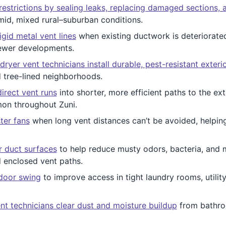
restrictions by sealing leaks, replacing damaged sections, 
umid, mixed rural–suburban conditions.
igid metal vent lines
when existing ductwork is deteriorated
newer developments.
dryer vent technicians install durable, pest-resistant exteri
tree-lined neighborhoods.
irect vent runs
into shorter, more efficient paths to the ext
mon throughout Zuni.
ster fans
when long vent distances can’t be avoided, helping
or duct surfaces
to help reduce musty odors, bacteria, and 
d enclosed vent paths.
 door swing
to improve access in tight laundry rooms, utilit
nt technicians clear dust and moisture buildup
from bathro