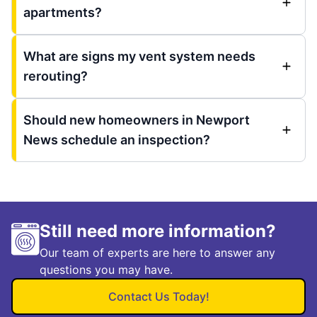
apartments?
What are signs my vent system needs
rerouting?
Should new homeowners in Newport
News schedule an inspection?
Still need more information?
Our team of experts are here to answer any
questions you may have.
Contact Us Today!