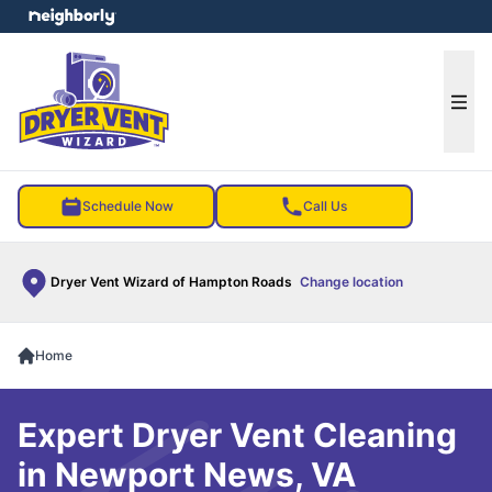
e menu
Ope
Schedule Now
Call Us
Dryer Vent Wizard of Hampton Roads
Change location
Home
Expert Dryer Vent Cleaning
in Newport News, VA