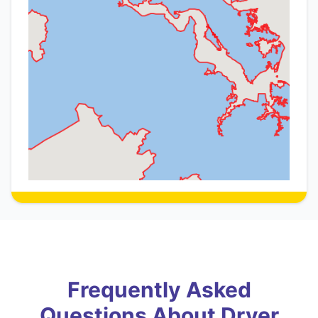
Frequently Asked
Questions About Dryer