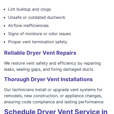
Lint buildup and clogs
Unsafe or outdated ductwork
Airflow inefficiencies
Signs of moisture or odor issues
Proper vent termination safety
Reliable Dryer Vent Repairs
We restore vent safety and efficiency by repairing
leaks, sealing gaps, and fixing damaged ducts.
Thorough Dryer Vent Installations
Our technicians install or upgrade vent systems for
remodels, new construction, or appliance changes,
ensuring code compliance and lasting performance.
Schedule Dryer Vent Service in