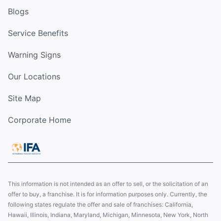
Blogs
Service Benefits
Warning Signs
Our Locations
Site Map
Corporate Home
This information is not intended as an offer to sell, or the solicitation of an
offer to buy, a franchise. It is for information purposes only. Currently, the
following states regulate the offer and sale of franchises: California,
Hawaii, Illinois, Indiana, Maryland, Michigan, Minnesota, New York, North