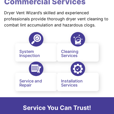
Commercial Services
Dryer Vent Wizard’s skilled and experienced
professionals provide thorough dryer vent cleaning to
combat lint accumulation and hazardous clogs.
System
Cleaning
Inspection
Services
Service and
Installation
Repair
Services
Service You Can Trust!