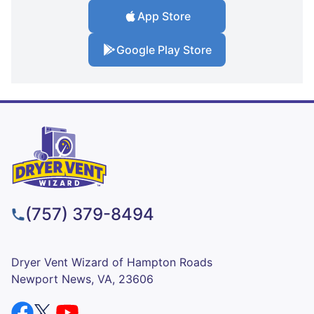
App Store
Google Play Store
(757) 379-8494
Dryer Vent Wizard of Hampton Roads
Newport News, VA, 23606