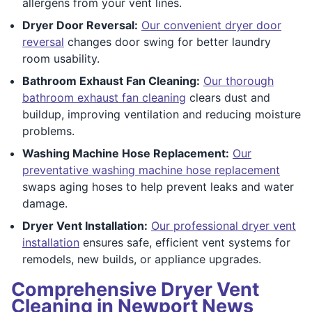
allergens from your vent lines.
Dryer Door Reversal:
Our convenient dryer door
reversal
changes door swing for better laundry
room usability.
Bathroom Exhaust Fan Cleaning:
Our thorough
bathroom exhaust fan cleaning
clears dust and
buildup, improving ventilation and reducing moisture
problems.
Washing Machine Hose Replacement:
Our
preventative washing machine hose replacement
swaps aging hoses to help prevent leaks and water
damage.
Dryer Vent Installation:
Our professional dryer vent
installation
ensures safe, efficient vent systems for
remodels, new builds, or appliance upgrades.
Comprehensive Dryer Vent
Cleaning in Newport News