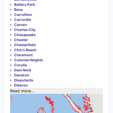
Battery Park
Bena
Carrollton
Carrsville
Carson
Charles City
Chesapeake
Chester
Chesterfield
Chic's Beach
Claremont
Colonial Heights
Corolla
Dam Neck
Dendron
Disputanta
Elberon
Read more...