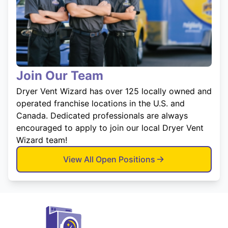
Join Our Team
Dryer Vent Wizard has over 125 locally owned and
operated franchise locations in the U.S. and
Canada. Dedicated professionals are always
encouraged to apply to join our local Dryer Vent
Wizard team!
View All Open Positions