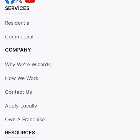
SERVICES
Residential
Commercial
COMPANY
Why We're Wizards
How We Work
Contact Us
Apply Locally
Own A Franchise
RESOURCES