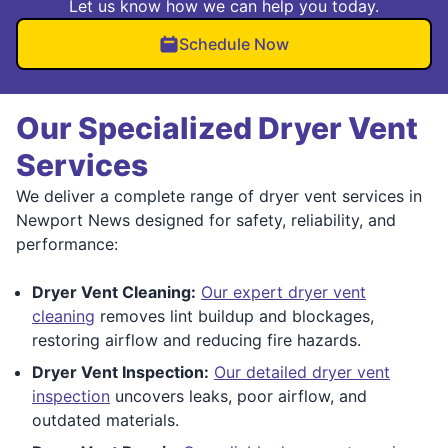
Let us know how we can help you today.
Schedule Now
Our Specialized Dryer Vent
Services
We deliver a complete range of dryer vent services in
Newport News designed for safety, reliability, and
performance:
Dryer Vent Cleaning:
Our expert dryer vent
cleaning
removes lint buildup and blockages,
restoring airflow and reducing fire hazards.
Dryer Vent Inspection:
Our detailed dryer vent
inspection
uncovers leaks, poor airflow, and
outdated materials.