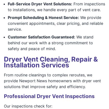
Full-Service Dryer Vent Solutions:
From inspections
to installations, we handle every part of vent care.
Prompt Scheduling & Honest Service:
We provide
convenient appointments, clear pricing, and reliable
service.
Customer Satisfaction Guaranteed:
We stand
behind our work with a strong commitment to
safety and peace of mind.
Dryer Vent Cleaning, Repair &
Installation Services
From routine cleanings to complex reroutes, we
provide Newport News homeowners with dryer vent
solutions that improve safety and efficiency.
Professional Dryer Vent Inspections
Our inspections check for: