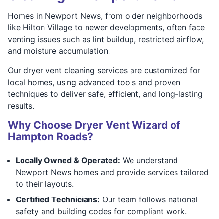
Homes in Newport News, from older neighborhoods
like Hilton Village to newer developments, often face
venting issues such as lint buildup, restricted airflow,
and moisture accumulation.
Our dryer vent cleaning services are customized for
local homes, using advanced tools and proven
techniques to deliver safe, efficient, and long-lasting
results.
Why Choose Dryer Vent Wizard of
Hampton Roads?
Locally Owned & Operated:
We understand
Newport News homes and provide services tailored
to their layouts.
Certified Technicians:
Our team follows national
safety and building codes for compliant work.