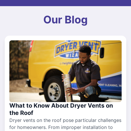
Our Blog
What to Know About Dryer Vents on
the Roof
Dryer vents on the roof pose particular challenges
for homeowners. From improper installation to