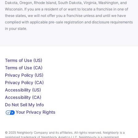
Dakota, Oregon, Rhode Island, South Dakota, Virginia, Washington, and
Wisconsin. If you are a resident of or want to locate a franchise in one of
these states, we will not offer you a franchise unless and until we have
complied with applicable pre-sale registration and disclosure requirements
in your state.
Terms of Use (US)
Terms of Use (CA)
Privacy Policy (US)
Privacy Policy (CA)
Accessibility (US)
Accessibility (CA)
Do Not Sell My Info
Your Privacy Rights
© 2025 Neighborly Company and its affiliates. All rights reserved. Neighborly is a
registered trademark of Neighborly Assetco LLC. Neighbourly is a registered