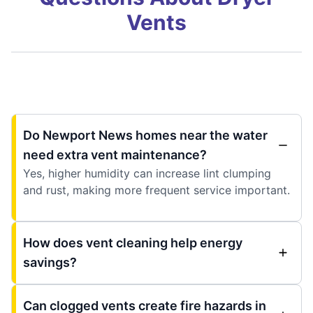
Vents
Do Newport News homes near the water
need extra vent maintenance?
Yes, higher humidity can increase lint clumping
and rust, making more frequent service important.
How does vent cleaning help energy
savings?
Can clogged vents create fire hazards in