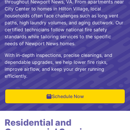
throughout Newport News, VA. From apartments near
City Center to homes in Hilton Village, local
households often face challenges such as long vent
paths, high laundry volumes, and aging ductwork. Our
certified technicians follow national fire safety
standards while tailoring services to the specific
needs of Newport News homes.
With in-depth inspections, precise cleanings, and
dependable upgrades, we help lower fire risks,
improve airflow, and keep your dryer running
efficiently.
Schedule Now
Residential and