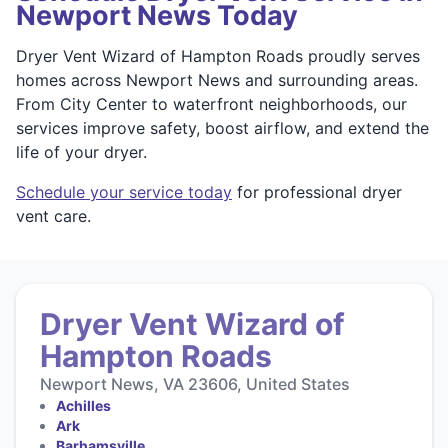
Newport News Today
Dryer Vent Wizard of Hampton Roads proudly serves
homes across Newport News and surrounding areas.
From City Center to waterfront neighborhoods, our
services improve safety, boost airflow, and extend the
life of your dryer.
Schedule your service today
for professional dryer
vent care.
Dryer Vent Wizard of
Hampton Roads
Newport News, VA 23606, United States
Achilles
Ark
Barhamsville