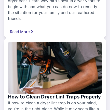
dryer vent. Learn why bird’s nest in dryer vents to
begin with and what you can do now to remedy
the situation for your family and our feathered
friends.
Read More
How to Clean Dryer Lint Traps Properly
If how to clean a dryer lint trap is on your mind,
you’re in the right place. While it may seem like a