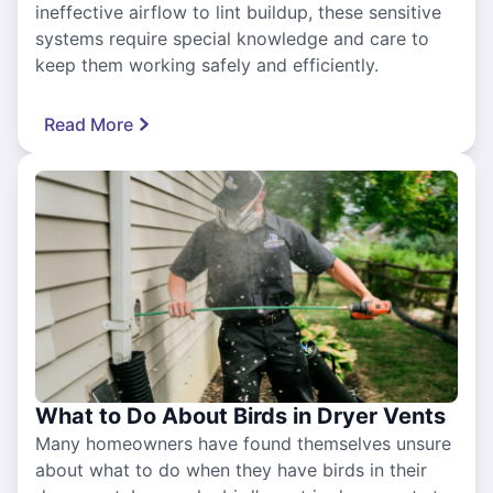
ineffective airflow to lint buildup, these sensitive
systems require special knowledge and care to
keep them working safely and efficiently.
Read More
What to Do About Birds in Dryer Vents
Many homeowners have found themselves unsure
about what to do when they have birds in their