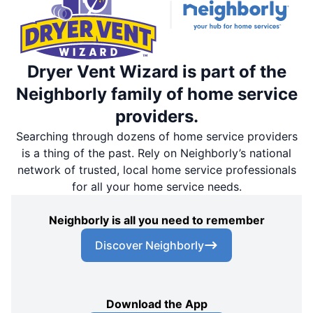
Dryer Vent Wizard is part of the
Neighborly family of home service
providers.
Searching through dozens of home service providers
is a thing of the past. Rely on Neighborly’s national
network of trusted, local home service professionals
for all your home service needs.
Neighborly is all you need to remember
Discover Neighborly
Download the App