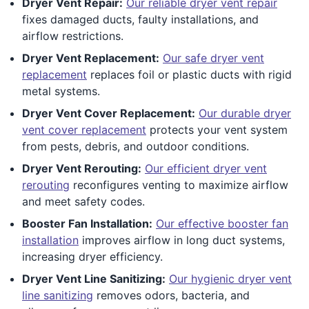
Dryer Vent Repair:
Our reliable dryer vent repair
fixes damaged ducts, faulty installations, and
airflow restrictions.
Dryer Vent Replacement:
Our safe dryer vent
replacement
replaces foil or plastic ducts with rigid
metal systems.
Dryer Vent Cover Replacement:
Our durable dryer
vent cover replacement
protects your vent system
from pests, debris, and outdoor conditions.
Dryer Vent Rerouting:
Our efficient dryer vent
rerouting
reconfigures venting to maximize airflow
and meet safety codes.
Booster Fan Installation:
Our effective booster fan
installation
improves airflow in long duct systems,
increasing dryer efficiency.
Dryer Vent Line Sanitizing:
Our hygienic dryer vent
line sanitizing
removes odors, bacteria, and