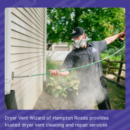
Dryer Vent Wizard of Hampton Roads provides
trusted dryer vent cleaning and repair services