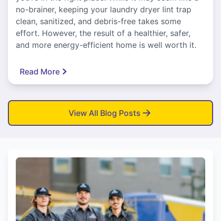
no-brainer, keeping your laundry dryer lint trap
clean, sanitized, and debris-free takes some
effort. However, the result of a healthier, safer,
and more energy-efficient home is well worth it.
Read More
View All Blog Posts