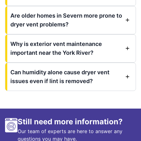
Are older homes in Severn more prone to
dryer vent problems?
Why is exterior vent maintenance
important near the York River?
Can humidity alone cause dryer vent
issues even if lint is removed?
Still need more information?
Our team of experts are here to answer any
questions you may have.