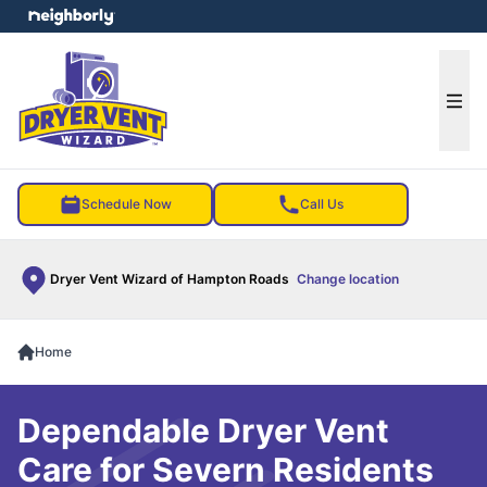
e menu
Ope
Schedule Now
Call Us
Dryer Vent Wizard of Hampton Roads
Change location
Home
Dependable Dryer Vent
Care for Severn Residents