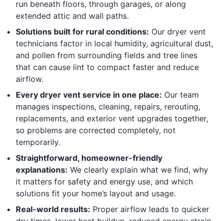
run beneath floors, through garages, or along
extended attic and wall paths.
Solutions built for rural conditions:
Our dryer vent
technicians factor in local humidity, agricultural dust,
and pollen from surrounding fields and tree lines
that can cause lint to compact faster and reduce
airflow.
Every dryer vent service in one place:
Our team
manages inspections, cleaning, repairs, rerouting,
replacements, and exterior vent upgrades together,
so problems are corrected completely, not
temporarily.
Straightforward, homeowner-friendly
explanations:
We clearly explain what we find, why
it matters for safety and energy use, and which
solutions fit your home’s layout and usage.
Real-world results:
Proper airflow leads to quicker
dry times, lower heat buildup, reduced energy strain,