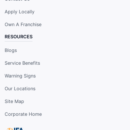
Apply Locally
Own A Franchise
RESOURCES
Blogs
Service Benefits
Warning Signs
Our Locations
Site Map
Corporate Home