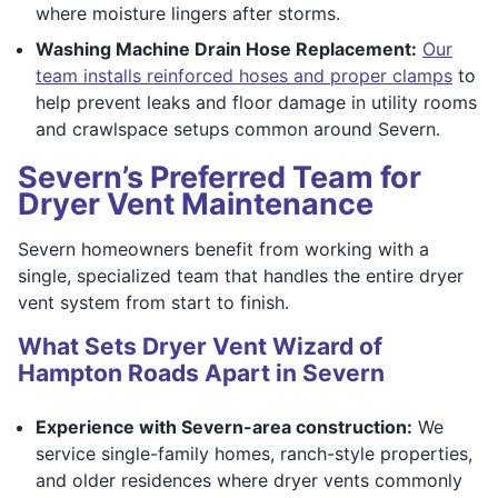
where moisture lingers after storms.
Washing Machine Drain Hose Replacement:
Our
team installs reinforced hoses and proper clamps
to
help prevent leaks and floor damage in utility rooms
and crawlspace setups common around Severn.
Severn’s Preferred Team for
Dryer Vent Maintenance
Severn homeowners benefit from working with a
single, specialized team that handles the entire dryer
vent system from start to finish.
What Sets Dryer Vent Wizard of
Hampton Roads Apart in Severn
Experience with Severn-area construction:
We
service single-family homes, ranch-style properties,
and older residences where dryer vents commonly