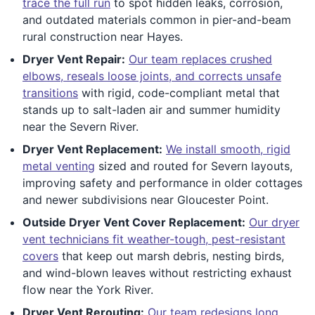
trace the full run
to spot hidden leaks, corrosion,
and outdated materials common in pier-and-beam
rural construction near Hayes.
Dryer Vent Repair:
Our team replaces crushed
elbows, reseals loose joints, and corrects unsafe
transitions
with rigid, code-compliant metal that
stands up to salt-laden air and summer humidity
near the Severn River.
Dryer Vent Replacement:
We install smooth, rigid
metal venting
sized and routed for Severn layouts,
improving safety and performance in older cottages
and newer subdivisions near Gloucester Point.
Outside Dryer Vent Cover Replacement:
Our dryer
vent technicians fit weather-tough, pest-resistant
covers
that keep out marsh debris, nesting birds,
and wind-blown leaves without restricting exhaust
flow near the York River.
Dryer Vent Rerouting:
Our team redesigns long,