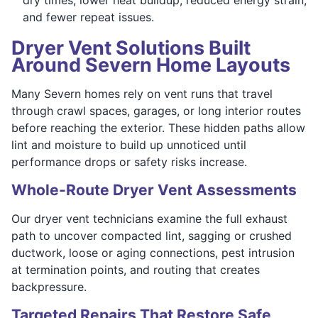
and fewer repeat issues.
Dryer Vent Solutions Built
Around Severn Home Layouts
Many Severn homes rely on vent runs that travel
through crawl spaces, garages, or long interior routes
before reaching the exterior. These hidden paths allow
lint and moisture to build up unnoticed until
performance drops or safety risks increase.
Whole-Route Dryer Vent Assessments
Our dryer vent technicians examine the full exhaust
path to uncover compacted lint, sagging or crushed
ductwork, loose or aging connections, pest intrusion
at termination points, and routing that creates
backpressure.
Targeted Repairs That Restore Safe