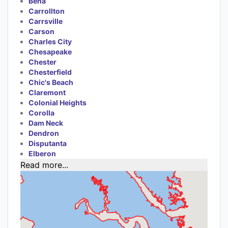
Bena
Carrollton
Carrsville
Carson
Charles City
Chesapeake
Chester
Chesterfield
Chic's Beach
Claremont
Colonial Heights
Corolla
Dam Neck
Dendron
Disputanta
Elberon
Read more...