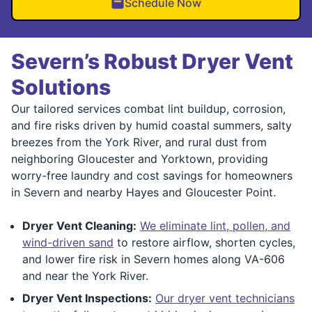
Schedule Now
Severn’s Robust Dryer Vent
Solutions
Our tailored services combat lint buildup, corrosion,
and fire risks driven by humid coastal summers, salty
breezes from the York River, and rural dust from
neighboring Gloucester and Yorktown, providing
worry-free laundry and cost savings for homeowners
in Severn and nearby Hayes and Gloucester Point.
Dryer Vent Cleaning:
We eliminate lint, pollen, and
wind-driven sand
to restore airflow, shorten cycles,
and lower fire risk in Severn homes along VA-606
and near the York River.
Dryer Vent Inspections:
Our dryer vent technicians