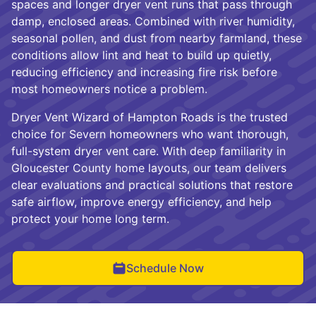
spaces and longer dryer vent runs that pass through
damp, enclosed areas. Combined with river humidity,
seasonal pollen, and dust from nearby farmland, these
conditions allow lint and heat to build up quietly,
reducing efficiency and increasing fire risk before
most homeowners notice a problem.
Dryer Vent Wizard of Hampton Roads is the trusted
choice for Severn homeowners who want thorough,
full-system dryer vent care. With deep familiarity in
Gloucester County home layouts, our team delivers
clear evaluations and practical solutions that restore
safe airflow, improve energy efficiency, and help
protect your home long term.
Schedule Now