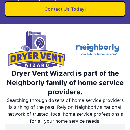
Contact Us Today!
Dryer Vent Wizard is part of the
Neighborly family of home service
providers.
Searching through dozens of home service providers
is a thing of the past. Rely on Neighborly’s national
network of trusted, local home service professionals
for all your home service needs.