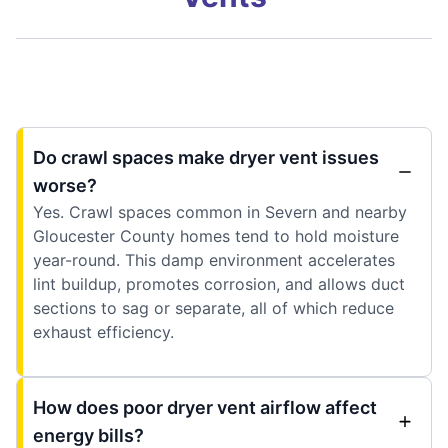
Do crawl spaces make dryer vent issues
worse?
Yes. Crawl spaces common in Severn and nearby
Gloucester County homes tend to hold moisture
year-round. This damp environment accelerates
lint buildup, promotes corrosion, and allows duct
sections to sag or separate, all of which reduce
exhaust efficiency.
How does poor dryer vent airflow affect
energy bills?