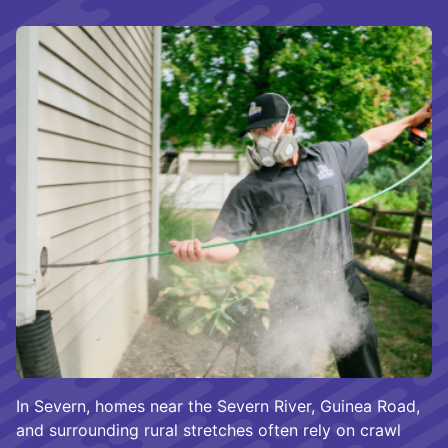
In Severn, homes near the Severn River, Guinea Road,
and surrounding rural stretches often rely on crawl