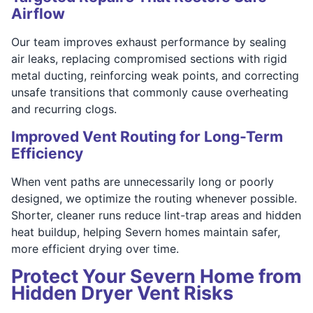
Airflow
Our team improves exhaust performance by sealing
air leaks, replacing compromised sections with rigid
metal ducting, reinforcing weak points, and correcting
unsafe transitions that commonly cause overheating
and recurring clogs.
Improved Vent Routing for Long-Term
Efficiency
When vent paths are unnecessarily long or poorly
designed, we optimize the routing whenever possible.
Shorter, cleaner runs reduce lint-trap areas and hidden
heat buildup, helping Severn homes maintain safer,
more efficient drying over time.
Protect Your Severn Home from
Hidden Dryer Vent Risks