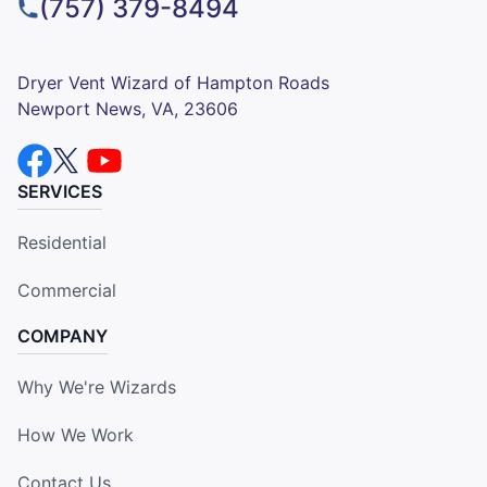
(757) 379-8494
Dryer Vent Wizard of Hampton Roads
Newport News, VA, 23606
SERVICES
Residential
Commercial
COMPANY
Why We're Wizards
How We Work
Contact Us