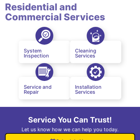
Residential and
Commercial Services
System
Cleaning
Inspection
Services
Service and
Installation
Repair
Services
Service You Can Trust!
Let us know how we can help you today.