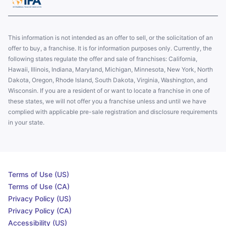
This information is not intended as an offer to sell, or the solicitation of an
offer to buy, a franchise. It is for information purposes only. Currently, the
following states regulate the offer and sale of franchises: California,
Hawaii, Illinois, Indiana, Maryland, Michigan, Minnesota, New York, North
Dakota, Oregon, Rhode Island, South Dakota, Virginia, Washington, and
Wisconsin. If you are a resident of or want to locate a franchise in one of
these states, we will not offer you a franchise unless and until we have
complied with applicable pre-sale registration and disclosure requirements
in your state.
Terms of Use (US)
Terms of Use (CA)
Privacy Policy (US)
Privacy Policy (CA)
Accessibility (US)