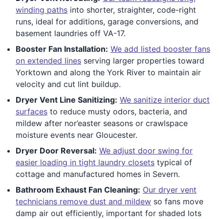
winding paths
into shorter, straighter, code-right
runs, ideal for additions, garage conversions, and
basement laundries off VA-17.
Booster Fan Installation:
We add listed booster fans
on extended lines
serving larger properties toward
Yorktown and along the York River to maintain air
velocity and cut lint buildup.
Dryer Vent Line Sanitizing:
We sanitize interior duct
surfaces
to reduce musty odors, bacteria, and
mildew after nor’easter seasons or crawlspace
moisture events near Gloucester.
Dryer Door Reversal:
We adjust door swing for
easier loading in tight laundry closets
typical of
cottage and manufactured homes in Severn.
Bathroom Exhaust Fan Cleaning:
Our dryer vent
technicians remove dust and mildew
so fans move
damp air out efficiently, important for shaded lots