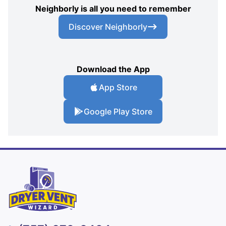
Neighborly is all you need to remember
Discover Neighborly
Download the App
App Store
Google Play Store