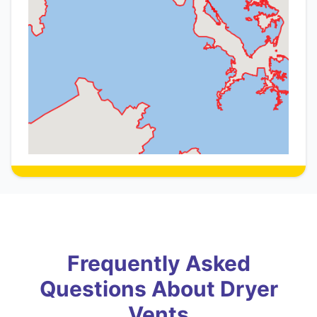
Frequently Asked
Questions About Dryer
Vents