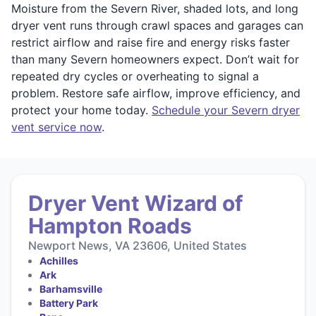
Moisture from the Severn River, shaded lots, and long
dryer vent runs through crawl spaces and garages can
restrict airflow and raise fire and energy risks faster
than many Severn homeowners expect. Don’t wait for
repeated dry cycles or overheating to signal a
problem. Restore safe airflow, improve efficiency, and
protect your home today.
Schedule your Severn dryer
vent service now
.
Dryer Vent Wizard of
Hampton Roads
Newport News, VA 23606, United States
Achilles
Ark
Barhamsville
Battery Park