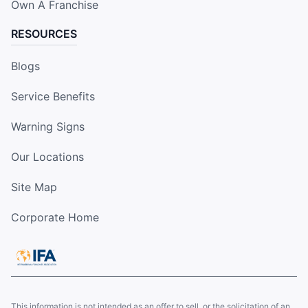
Own A Franchise
RESOURCES
Blogs
Service Benefits
Warning Signs
Our Locations
Site Map
Corporate Home
This information is not intended as an offer to sell, or the solicitation of an