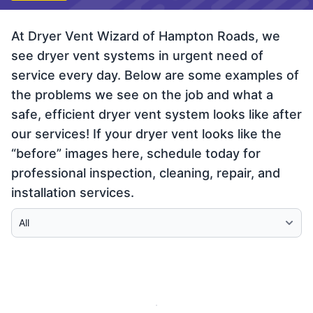
At Dryer Vent Wizard of Hampton Roads, we
see dryer vent systems in urgent need of
service every day. Below are some examples of
the problems we see on the job and what a
safe, efficient dryer vent system looks like after
our services! If your dryer vent looks like the
“before” images here, schedule today for
professional inspection, cleaning, repair, and
installation services.
Select Category