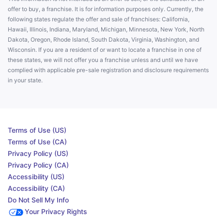
offer to buy, a franchise. It is for information purposes only. Currently, the
following states regulate the offer and sale of franchises: California,
Hawaii, Illinois, Indiana, Maryland, Michigan, Minnesota, New York, North
Dakota, Oregon, Rhode Island, South Dakota, Virginia, Washington, and
Wisconsin. If you are a resident of or want to locate a franchise in one of
these states, we will not offer you a franchise unless and until we have
complied with applicable pre-sale registration and disclosure requirements
in your state.
Terms of Use (US)
Terms of Use (CA)
Privacy Policy (US)
Privacy Policy (CA)
Accessibility (US)
Accessibility (CA)
Do Not Sell My Info
Your Privacy Rights