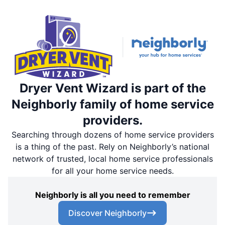
Dryer Vent Wizard is part of the
Neighborly family of home service
providers.
Searching through dozens of home service providers
is a thing of the past. Rely on Neighborly’s national
network of trusted, local home service professionals
for all your home service needs.
Neighborly is all you need to remember
Discover Neighborly