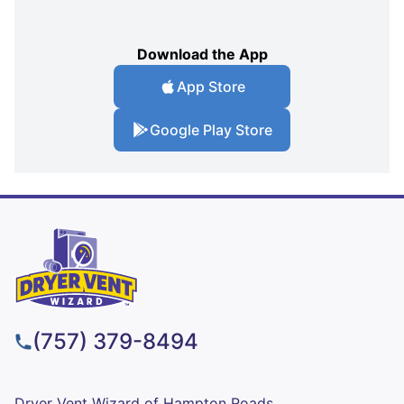
Download the App
App Store
Google Play Store
(757) 379-8494
Dryer Vent Wizard of Hampton Roads