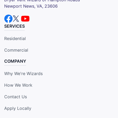
Newport News, VA, 23606
SERVICES
Residential
Commercial
COMPANY
Why We're Wizards
How We Work
Contact Us
Apply Locally