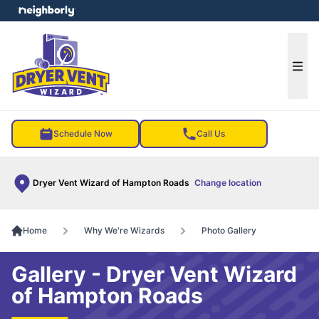
e menu
Ope
Schedule Now
Call Us
Dryer Vent Wizard of Hampton Roads
Change location
Home
Why We're Wizards
Photo Gallery
Gallery - Dryer Vent Wizard
of Hampton Roads