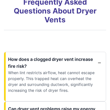
Frequently Asked
Questions About Dryer
Vents
How does a clogged dryer vent increase
fire risk?
When lint restricts airflow, heat cannot escape
properly. This trapped heat can overheat the
dryer and surrounding ductwork, significantly
increasing the risk of dryer fires.
Can dryer vent problems raise my energy