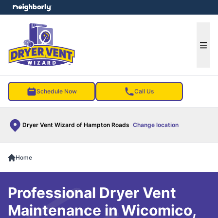
e menu
Ope
Schedule Now
Call Us
Dryer Vent Wizard of Hampton Roads
Change location
Home
Professional Dryer Vent
Maintenance in Wicomico,