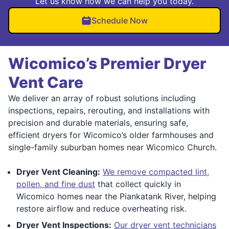
Let us know how we can help you today.
Schedule Now
Wicomico’s Premier Dryer
Vent Care
We deliver an array of robust solutions including
inspections, repairs, rerouting, and installations with
precision and durable materials, ensuring safe,
efficient dryers for Wicomico’s older farmhouses and
single-family suburban homes near Wicomico Church.
Dryer Vent Cleaning:
We remove compacted lint,
pollen, and fine dust
that collect quickly in
Wicomico homes near the Piankatank River, helping
restore airflow and reduce overheating risk.
Dryer Vent Inspections:
Our dryer vent technicians