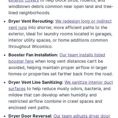
windblown debris common near open land and tree-
lined neighborhoods.
Dryer Vent Rerouting:
We redesign long or indirect
vent runs
into shorter, more efficient paths to the
exterior, ideal for laundry rooms located in garages,
interior utility spaces, or home additions common
throughout Wicomico.
Booster Fan Installation:
Our team installs listed
booster fans
when long vent distances can’t be
avoided, helping maintain proper airflow in larger
homes or properties set farther back from the road.
Dryer Vent Line Sanitizing:
We sanitize interior duct
surfaces
to help reduce musty odors, bacteria, and
mildew that can develop when humidity and
restricted airflow combine in crawl spaces and
enclosed vent paths.
Dryer Door Reversal:
Our team adjusts dryer door