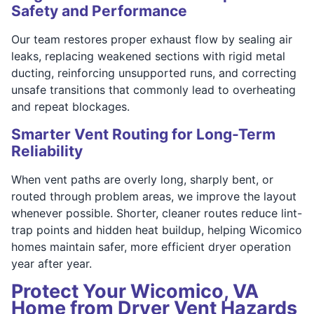
Safety and Performance
Our team restores proper exhaust flow by sealing air
leaks, replacing weakened sections with rigid metal
ducting, reinforcing unsupported runs, and correcting
unsafe transitions that commonly lead to overheating
and repeat blockages.
Smarter Vent Routing for Long-Term
Reliability
When vent paths are overly long, sharply bent, or
routed through problem areas, we improve the layout
whenever possible. Shorter, cleaner routes reduce lint-
trap points and hidden heat buildup, helping Wicomico
homes maintain safer, more efficient dryer operation
year after year.
Protect Your Wicomico, VA
Home from Dryer Vent Hazards