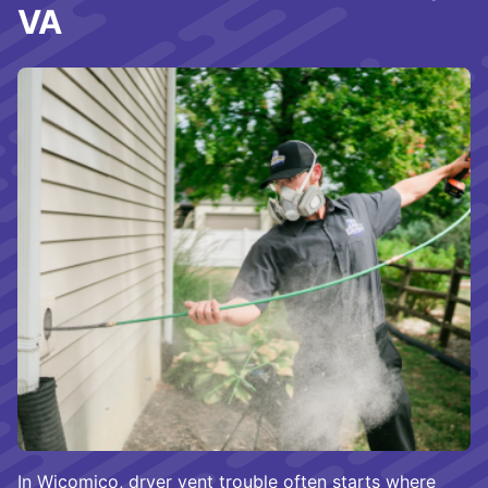
VA
In Wicomico, dryer vent trouble often starts where