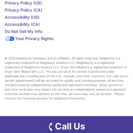
Privacy Policy (US)
Privacy Policy (CA)
Accessibility (US)
Accessibility (CA)
Do Not Sell My Info
Your Privacy Rights
© 2025 Neighborly Company and its affiliates. All rights reserved. Neighborly is a
registered trademark of Neighborly Assetco LLC. Neighbourly is a registered
trademark of Neighborly Assetco LLC. Dryer Vent Wizard is a registered trademark of
Dryer Vent Wizard SPV LLC. This site and all of its content is protected under
applicable law, including laws of the U.S., Canada, and other countries. Our calls and in
person appointments will be recorded for quality and training purposes. All services
are performed by independently owned and operated franchises. State, provincial,
and other local laws may impact the services an independently owned and operated
franchise location may perform at this time. Services may vary by location. Please
contact the franchise location for additional information.
Call Us