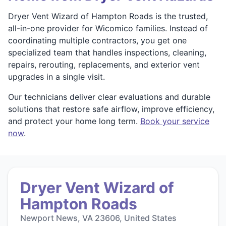
Dryer Vent Wizard of Hampton Roads is the trusted,
all-in-one provider for Wicomico families. Instead of
coordinating multiple contractors, you get one
specialized team that handles inspections, cleaning,
repairs, rerouting, replacements, and exterior vent
upgrades in a single visit.
Our technicians deliver clear evaluations and durable
solutions that restore safe airflow, improve efficiency,
and protect your home long term.
Book your service
now
.
Dryer Vent Wizard of
Hampton Roads
Newport News, VA 23606, United States