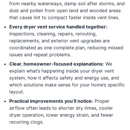
from nearby waterways, damp soil after storms, and
dust and pollen from open land and wooded areas
that cause lint to compact faster inside vent lines.
Every dryer vent service handled together:
Inspections, cleaning, repairs, rerouting,
replacements, and exterior vent upgrades are
coordinated as one complete plan, reducing missed
issues and repeat problems.
Clear, homeowner-focused explanations:
We
explain what’s happening inside your dryer vent
system, how it affects safety and energy use, and
which solutions make sense for your home’s specific
layout.
Practical improvements you’ll notice:
Proper
airflow often leads to shorter dry times, cooler
dryer operation, lower energy strain, and fewer
recurring clogs.