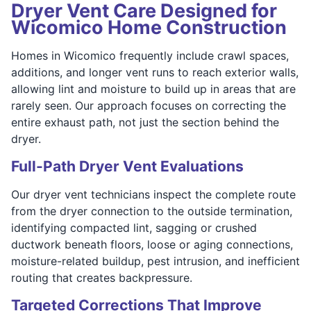
Dryer Vent Care Designed for
Wicomico Home Construction
Homes in Wicomico frequently include crawl spaces,
additions, and longer vent runs to reach exterior walls,
allowing lint and moisture to build up in areas that are
rarely seen. Our approach focuses on correcting the
entire exhaust path, not just the section behind the
dryer.
Full-Path Dryer Vent Evaluations
Our dryer vent technicians inspect the complete route
from the dryer connection to the outside termination,
identifying compacted lint, sagging or crushed
ductwork beneath floors, loose or aging connections,
moisture-related buildup, pest intrusion, and inefficient
routing that creates backpressure.
Targeted Corrections That Improve