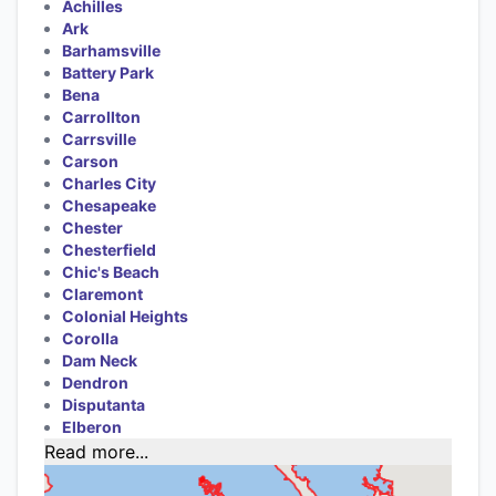
Achilles
Ark
Barhamsville
Battery Park
Bena
Carrollton
Carrsville
Carson
Charles City
Chesapeake
Chester
Chesterfield
Chic's Beach
Claremont
Colonial Heights
Corolla
Dam Neck
Dendron
Disputanta
Elberon
Read more...