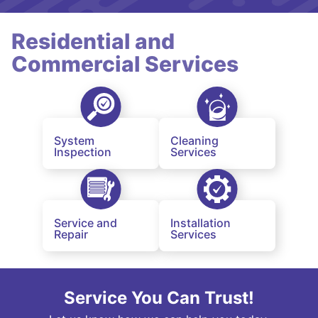
Residential and
Commercial Services
System
Cleaning
Inspection
Services
Service and
Installation
Repair
Services
Service You Can Trust!