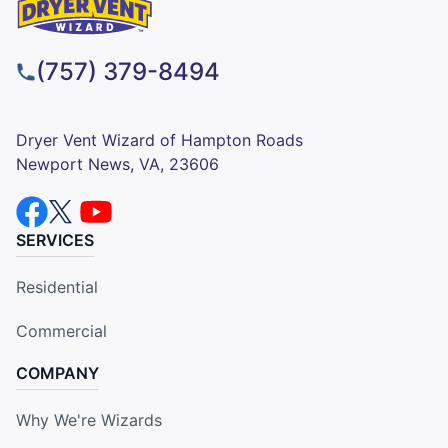
(757) 379-8494
Dryer Vent Wizard of Hampton Roads
Newport News, VA, 23606
SERVICES
Residential
Commercial
COMPANY
Why We're Wizards