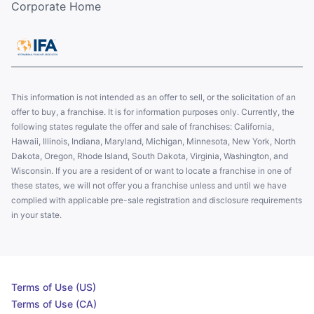
Corporate Home
This information is not intended as an offer to sell, or the solicitation of an
offer to buy, a franchise. It is for information purposes only. Currently, the
following states regulate the offer and sale of franchises: California,
Hawaii, Illinois, Indiana, Maryland, Michigan, Minnesota, New York, North
Dakota, Oregon, Rhode Island, South Dakota, Virginia, Washington, and
Wisconsin. If you are a resident of or want to locate a franchise in one of
these states, we will not offer you a franchise unless and until we have
complied with applicable pre-sale registration and disclosure requirements
in your state.
Terms of Use (US)
Terms of Use (CA)