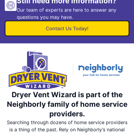
Still need more information?
Our team of experts are here to answer any
questions you may have.
Contact Us Today!
Dryer Vent Wizard is part of the
Neighborly family of home service
providers.
Searching through dozens of home service providers
is a thing of the past. Rely on Neighborly’s national