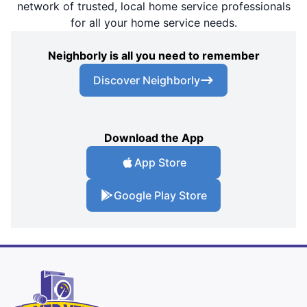
network of trusted, local home service professionals
for all your home service needs.
Neighborly is all you need to remember
Discover Neighborly
Download the App
App Store
Google Play Store