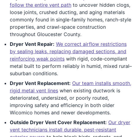
follow the entire vent path
to uncover hidden clogs,
loose joints, crushed ducting, and aging materials
commonly found in single-family homes, ranch-style
properties, and crawl-space construction
throughout Gloucester County.
Dryer Vent Repair:
We correct airflow restrictions
by sealing leaks, replacing damaged sections, and
reinforcing weak points
with rigid, code-compliant
metal built to perform reliably in humid, mixed rural–
suburban conditions.
Dryer Vent Replacement:
Our team installs smooth,
rigid metal vent lines
when existing ductwork is
deteriorated, undersized, or poorly routed,
improving safety and efficiency in both older
Wicomico homes and newer developments.
Outside Dryer Vent Cover Replacement:
Our dryer
vent technicians install durable, pest-resistant
exterior covers
to help block birds, rodents, and