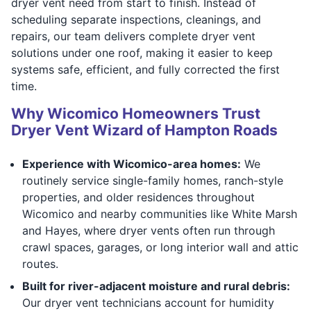
dryer vent need from start to finish. Instead of
scheduling separate inspections, cleanings, and
repairs, our team delivers complete dryer vent
solutions under one roof, making it easier to keep
systems safe, efficient, and fully corrected the first
time.
Why Wicomico Homeowners Trust
Dryer Vent Wizard of Hampton Roads
Experience with Wicomico-area homes:
We
routinely service single-family homes, ranch-style
properties, and older residences throughout
Wicomico and nearby communities like White Marsh
and Hayes, where dryer vents often run through
crawl spaces, garages, or long interior wall and attic
routes.
Built for river-adjacent moisture and rural debris:
Our dryer vent technicians account for humidity