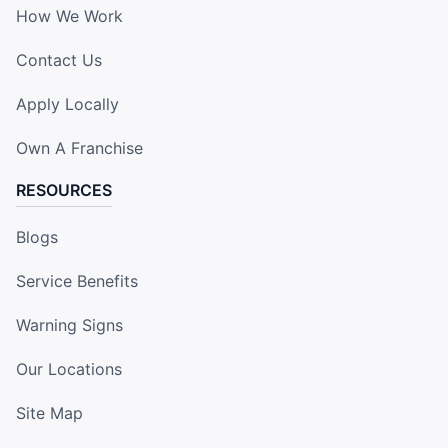
How We Work
Contact Us
Apply Locally
Own A Franchise
RESOURCES
Blogs
Service Benefits
Warning Signs
Our Locations
Site Map