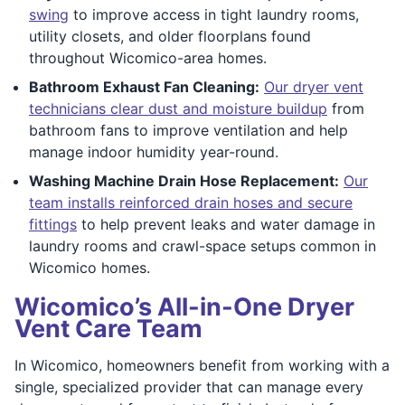
swing
to improve access in tight laundry rooms,
utility closets, and older floorplans found
throughout Wicomico-area homes.
Bathroom Exhaust Fan Cleaning:
Our dryer vent
technicians clear dust and moisture buildup
from
bathroom fans to improve ventilation and help
manage indoor humidity year-round.
Washing Machine Drain Hose Replacement:
Our
team installs reinforced drain hoses and secure
fittings
to help prevent leaks and water damage in
laundry rooms and crawl-space setups common in
Wicomico homes.
Wicomico’s All-in-One Dryer
Vent Care Team
In Wicomico, homeowners benefit from working with a
single, specialized provider that can manage every