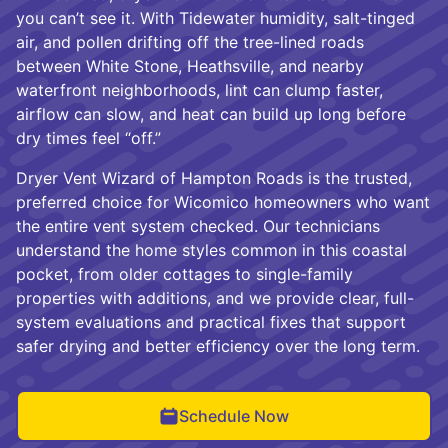
you can’t see it. With Tidewater humidity, salt-tinged
air, and pollen drifting off the tree-lined roads
between White Stone, Heathsville, and nearby
waterfront neighborhoods, lint can clump faster,
airflow can slow, and heat can build up long before
dry times feel “off.”
Dryer Vent Wizard of Hampton Roads is the trusted,
preferred choice for Wicomico homeowners who want
the entire vent system checked. Our technicians
understand the home styles common in this coastal
pocket, from older cottages to single-family
properties with additions, and we provide clear, full-
system evaluations and practical fixes that support
safer drying and better efficiency over the long term.
Schedule Now