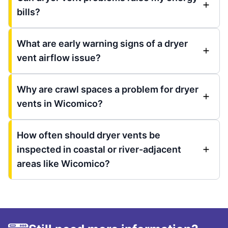
bills?
What are early warning signs of a dryer
vent airflow issue?
Why are crawl spaces a problem for dryer
vents in Wicomico?
How often should dryer vents be
inspected in coastal or river-adjacent
areas like Wicomico?