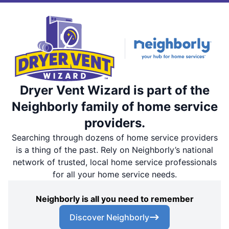
Dryer Vent Wizard is part of the
Neighborly family of home service
providers.
Searching through dozens of home service providers
is a thing of the past. Rely on Neighborly’s national
network of trusted, local home service professionals
for all your home service needs.
Neighborly is all you need to remember
Discover Neighborly