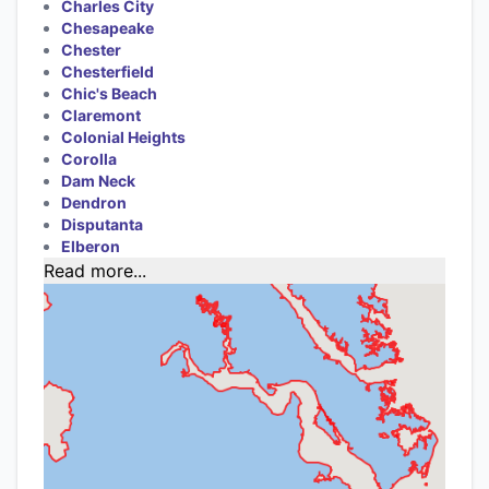
Charles City
Chesapeake
Chester
Chesterfield
Chic's Beach
Claremont
Colonial Heights
Corolla
Dam Neck
Dendron
Disputanta
Elberon
Read more...