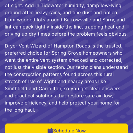
of sight. Add in Tidewater humidity, damp low-lying
ground after heavy rains, and fine dust and pollen
from wooded lots around Burrowsville and Surry, and
lint can pack tightly inside the line, trapping heat and
driving up dry times before the problem feels obvious.
Dryer Vent Wizard of Hampton Roads is the trusted,
preferred choice for Spring Grove homeowners who
want the entire vent system checked and corrected,
not just the visible section. Our technicians understand
the construction patterns found across this rural
stretch of Isle of Wight and nearby areas like
Smithfield and Carrollton, so you get clear answers
and practical solutions that restore safe airflow,
improve efficiency, and help protect your home for
the long haul.
Schedule Now