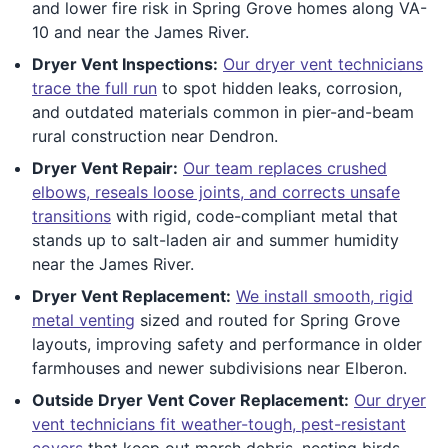
and lower fire risk in Spring Grove homes along VA-
10 and near the James River.
Dryer Vent Inspections:
Our dryer vent technicians
trace the full run
to spot hidden leaks, corrosion,
and outdated materials common in pier-and-beam
rural construction near Dendron.
Dryer Vent Repair:
Our team replaces crushed
elbows, reseals loose joints, and corrects unsafe
transitions
with rigid, code-compliant metal that
stands up to salt-laden air and summer humidity
near the James River.
Dryer Vent Replacement:
We install smooth, rigid
metal venting
sized and routed for Spring Grove
layouts, improving safety and performance in older
farmhouses and newer subdivisions near Elberon.
Outside Dryer Vent Cover Replacement:
Our dryer
vent technicians fit weather-tough, pest-resistant
covers
that keep out marsh debris, nesting birds,