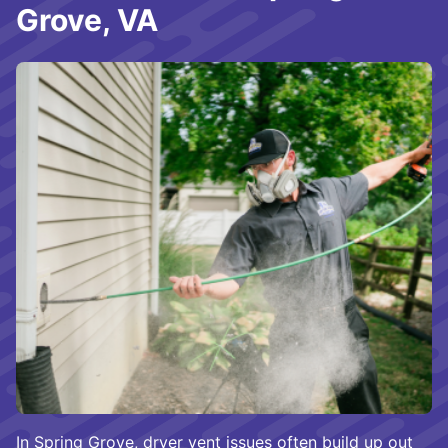
Grove, VA
In Spring Grove, dryer vent issues often build up out