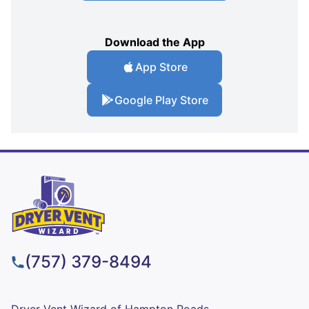
Download the App
App Store
Google Play Store
(757) 379-8494
Dryer Vent Wizard of Hampton Roads