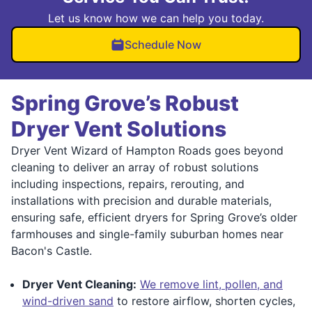
Let us know how we can help you today.
Schedule Now
Spring Grove’s Robust
Dryer Vent Solutions
Dryer Vent Wizard of Hampton Roads goes beyond
cleaning to deliver an array of robust solutions
including inspections, repairs, rerouting, and
installations with precision and durable materials,
ensuring safe, efficient dryers for Spring Grove’s older
farmhouses and single-family suburban homes near
Bacon's Castle.
Dryer Vent Cleaning:
We remove lint, pollen, and
wind-driven sand
to restore airflow, shorten cycles,