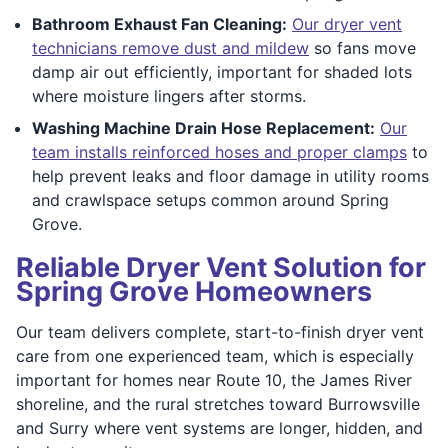
Bathroom Exhaust Fan Cleaning:
Our dryer vent
technicians remove dust and mildew
so fans move
damp air out efficiently, important for shaded lots
where moisture lingers after storms.
Washing Machine Drain Hose Replacement:
Our
team installs reinforced hoses and proper clamps
to
help prevent leaks and floor damage in utility rooms
and crawlspace setups common around Spring
Grove.
Reliable Dryer Vent Solution for
Spring Grove Homeowners
Our team delivers complete, start-to-finish dryer vent
care from one experienced team, which is especially
important for homes near Route 10, the James River
shoreline, and the rural stretches toward Burrowsville
and Surry where vent systems are longer, hidden, and