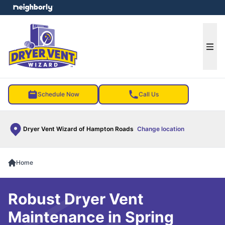
e menu
Ope
Schedule Now
Call Us
Dryer Vent Wizard of Hampton Roads
Change location
Home
Robust Dryer Vent
Maintenance in Spring