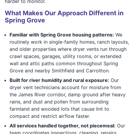
harder to monitor.
What Makes Our Approach Different in
Spring Grove
Familiar with Spring Grove housing patterns:
We
routinely work in single-family homes, ranch layouts,
and older properties where dryer vents run through
crawl spaces, garages, utility rooms, or extended
wall and attic paths common throughout Spring
Grove and nearby Smithfield and Carrollton.
Built for river humidity and rural exposure:
Our
dryer vent technicians account for moisture from
the James River corridor, damp ground after heavy
rains, and dust and pollen from surrounding
farmland and wooded lots that cause lint to
compact and restrict airflow faster.
All services handled together, not piecemeal:
Our
team coordinates inspections, cleaning, repairs,