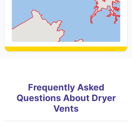
Frequently Asked
Questions About Dryer
Vents