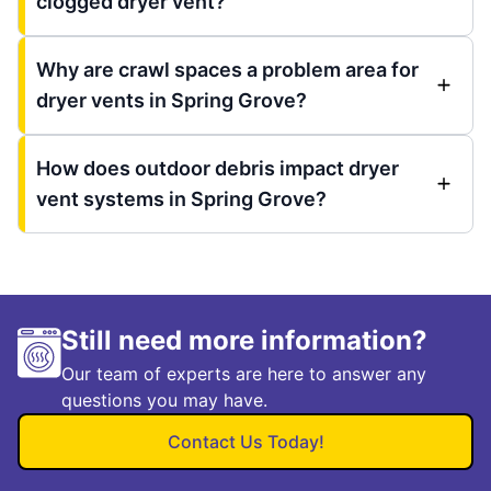
clogged dryer vent?
Why are crawl spaces a problem area for
dryer vents in Spring Grove?
How does outdoor debris impact dryer
vent systems in Spring Grove?
Still need more information?
Our team of experts are here to answer any
questions you may have.
Contact Us Today!