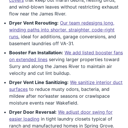
and wind-blown leaves without restricting exhaust
flow near the James River.
Dryer Vent Rerouting:
Our team redesigns long,
winding paths into shorter, straighter, code-right
runs
, ideal for additions, garage conversions, and
basement laundries off VA-31.
Booster Fan Installation:
We add listed booster fans
on extended lines
serving larger properties toward
Surry and along the James River to maintain air
velocity and cut lint buildup.
Dryer Vent Line Sanitizing:
We sanitize interior duct
surfaces
to reduce musty odors, bacteria, and
mildew after nor’easter seasons or crawlspace
moisture events near Wakefield.
Dryer Door Reversal:
We adjust door swing for
easier loading
in tight laundry closets typical of
ranch and manufactured homes in Spring Grove.