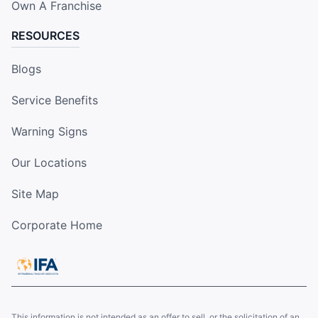
Own A Franchise
RESOURCES
Blogs
Service Benefits
Warning Signs
Our Locations
Site Map
Corporate Home
This information is not intended as an offer to sell, or the solicitation of an