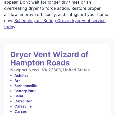
appear. Don’t wait for longer dry times or an
overheating dryer to force action. Restore proper
airflow, improve efficiency, and safeguard your home
now.
Schedule your Spring Grove dryer vent service
today
.
Dryer Vent Wizard of
Hampton Roads
Newport News, VA 23606, United States
Achilles
Ark
Barhamsville
Battery Park
Bena
Carrollton
Carrsville
Carson