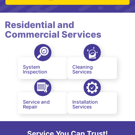
Residential and
Commercial Services
System
Cleaning
Inspection
Services
Service and
Installation
Repair
Services
Service You Can Trust!