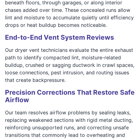
beneath floors, through garages, or along interior
chases added over time. These concealed runs allow
lint and moisture to accumulate quietly until efficiency
drops or heat buildup becomes noticeable.
End-to-End Vent System Reviews
Our dryer vent technicians evaluate the entire exhaust
path to identify compacted lint, moisture-related
buildup, crushed or sagging ductwork in crawl spaces,
loose connections, pest intrusion, and routing issues
that create backpressure.
Precision Corrections That Restore Safe
Airflow
Our team resolves airflow problems by sealing leaks,
replacing weakened sections with rigid metal ducting,
reinforcing unsupported runs, and correcting unsafe
transitions that commonly lead to overheating and