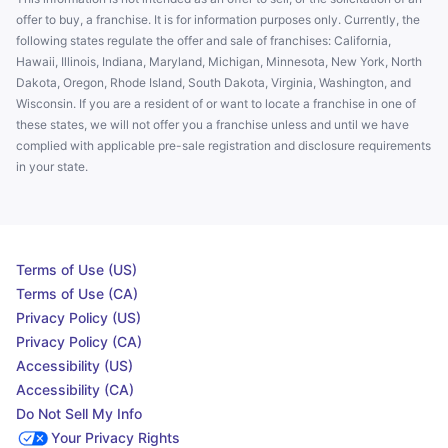
offer to buy, a franchise. It is for information purposes only. Currently, the
following states regulate the offer and sale of franchises: California,
Hawaii, Illinois, Indiana, Maryland, Michigan, Minnesota, New York, North
Dakota, Oregon, Rhode Island, South Dakota, Virginia, Washington, and
Wisconsin. If you are a resident of or want to locate a franchise in one of
these states, we will not offer you a franchise unless and until we have
complied with applicable pre-sale registration and disclosure requirements
in your state.
Terms of Use (US)
Terms of Use (CA)
Privacy Policy (US)
Privacy Policy (CA)
Accessibility (US)
Accessibility (CA)
Do Not Sell My Info
Your Privacy Rights