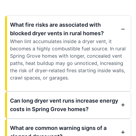
What fire risks are associated with
blocked dryer vents in rural homes?
When lint accumulates inside a dryer vent, it
becomes a highly combustible fuel source. In rural
Spring Grove homes with longer, concealed vent
paths, heat buildup may go unnoticed, increasing
the risk of dryer-related fires starting inside walls,
crawl spaces, or garages.
Can long dryer vent runs increase energy
costs in Spring Grove homes?
What are common warning signs of a