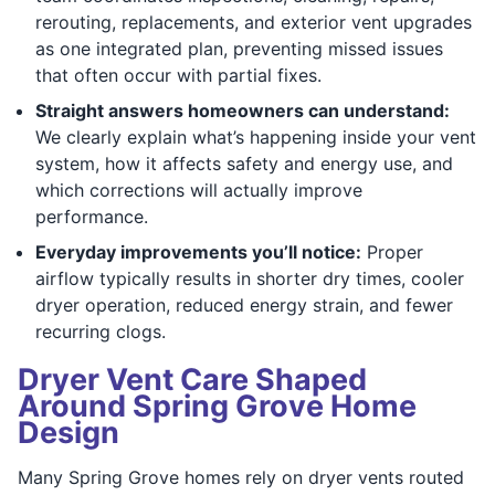
rerouting, replacements, and exterior vent upgrades
as one integrated plan, preventing missed issues
that often occur with partial fixes.
Straight answers homeowners can understand:
We clearly explain what’s happening inside your vent
system, how it affects safety and energy use, and
which corrections will actually improve
performance.
Everyday improvements you’ll notice:
Proper
airflow typically results in shorter dry times, cooler
dryer operation, reduced energy strain, and fewer
recurring clogs.
Dryer Vent Care Shaped
Around Spring Grove Home
Design
Many Spring Grove homes rely on dryer vents routed