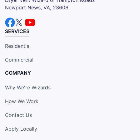
Newport News, VA, 23606
SERVICES
Residential
Commercial
COMPANY
Why We're Wizards
How We Work
Contact Us
Apply Locally