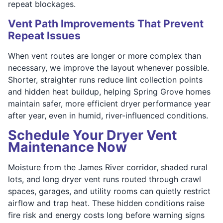
repeat blockages.
Vent Path Improvements That Prevent
Repeat Issues
When vent routes are longer or more complex than
necessary, we improve the layout whenever possible.
Shorter, straighter runs reduce lint collection points
and hidden heat buildup, helping Spring Grove homes
maintain safer, more efficient dryer performance year
after year, even in humid, river-influenced conditions.
Schedule Your Dryer Vent
Maintenance Now
Moisture from the James River corridor, shaded rural
lots, and long dryer vent runs routed through crawl
spaces, garages, and utility rooms can quietly restrict
airflow and trap heat. These hidden conditions raise
fire risk and energy costs long before warning signs