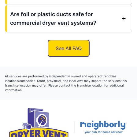
Are foil or plastic ducts safe for
commercial dryer vent systems?
See All FAQ
All services are performed by independently owned and operated franchise
locations/companies. State, provincial, and local laws may impact the services this
franchise location may offer. Please contact the franchise location for additional
information.