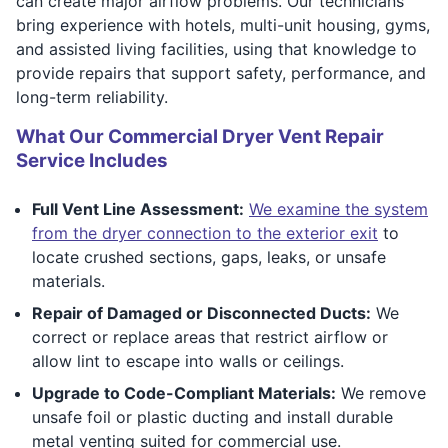
can create major airflow problems. Our technicians
bring experience with hotels, multi-unit housing, gyms,
and assisted living facilities, using that knowledge to
provide repairs that support safety, performance, and
long-term reliability.
What Our Commercial Dryer Vent Repair
Service Includes
Full Vent Line Assessment:
We examine the system
from the dryer connection to the exterior exit
to
locate crushed sections, gaps, leaks, or unsafe
materials.
Repair of Damaged or Disconnected Ducts:
We
correct or replace areas that restrict airflow or
allow lint to escape into walls or ceilings.
Upgrade to Code-Compliant Materials:
We remove
unsafe foil or plastic ducting and install durable
metal venting suited for commercial use.