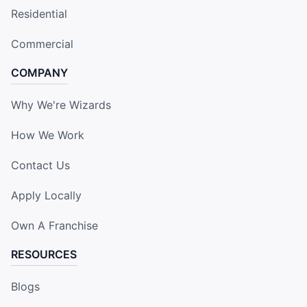
Residential
Commercial
COMPANY
Why We're Wizards
How We Work
Contact Us
Apply Locally
Own A Franchise
RESOURCES
Blogs