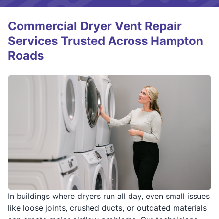
Commercial Dryer Vent Repair
Services Trusted Across Hampton
Roads
In buildings where dryers run all day, even small issues
like loose joints, crushed ducts, or outdated materials