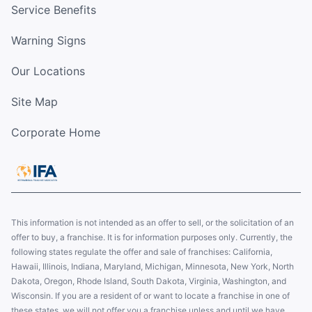
Service Benefits
Warning Signs
Our Locations
Site Map
Corporate Home
This information is not intended as an offer to sell, or the solicitation of an
offer to buy, a franchise. It is for information purposes only. Currently, the
following states regulate the offer and sale of franchises: California,
Hawaii, Illinois, Indiana, Maryland, Michigan, Minnesota, New York, North
Dakota, Oregon, Rhode Island, South Dakota, Virginia, Washington, and
Wisconsin. If you are a resident of or want to locate a franchise in one of
these states, we will not offer you a franchise unless and until we have