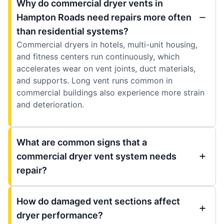
Why do commercial dryer vents in
Hampton Roads need repairs more often
than residential systems?
Commercial dryers in hotels, multi-unit housing,
and fitness centers run continuously, which
accelerates wear on vent joints, duct materials,
and supports. Long vent runs common in
commercial buildings also experience more strain
and deterioration.
What are common signs that a
commercial dryer vent system needs
repair?
How do damaged vent sections affect
dryer performance?