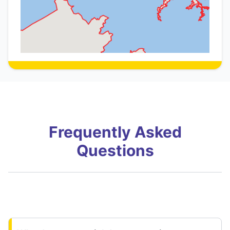
Frequently Asked
Questions