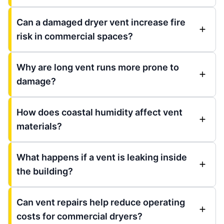
Can a damaged dryer vent increase fire
risk in commercial spaces?
Why are long vent runs more prone to
damage?
How does coastal humidity affect vent
materials?
What happens if a vent is leaking inside
the building?
Can vent repairs help reduce operating
costs for commercial dryers?