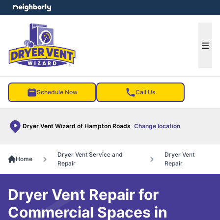
e menu
Ope
Schedule Now
Call Us
Dryer Vent Wizard of Hampton Roads
Change location
Dryer Vent Service and
Dryer Vent
Home
Repair
Repair
Dryer Vent Repair for
Commercial Spaces in