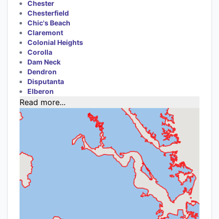
Chester
Chesterfield
Chic's Beach
Claremont
Colonial Heights
Corolla
Dam Neck
Dendron
Disputanta
Elberon
Read more...