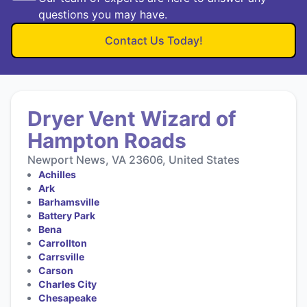
questions you may have.
Contact Us Today!
Dryer Vent Wizard of
Hampton Roads
Newport News, VA 23606, United States
Achilles
Ark
Barhamsville
Battery Park
Bena
Carrollton
Carrsville
Carson
Charles City
Chesapeake