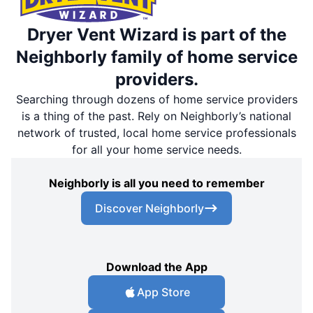
Dryer Vent Wizard is part of the
Neighborly family of home service
providers.
Searching through dozens of home service providers
is a thing of the past. Rely on Neighborly’s national
network of trusted, local home service professionals
for all your home service needs.
Neighborly is all you need to remember
Discover Neighborly
Download the App
App Store