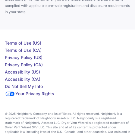
complied with applicable pre-sale registration and disclosure requirements
in your state.
Terms of Use (US)
Terms of Use (CA)
Privacy Policy (US)
Privacy Policy (CA)
Accessibility (US)
Accessibility (CA)
Do Not Sell My Info
Your Privacy Rights
© 2025 Neighborly Company and its affiliates. All rights reserved. Neighborly is a
registered trademark of Neighborly Assetco LLC. Neighbourly is a registered
trademark of Neighborly Assetco LLC. Dryer Vent Wizard is a registered trademark of
Dryer Vent Wizard SPV LLC. This site and all of its content is protected under
applicable law, including laws of the U.S., Canada, and other countries. Our calls and in