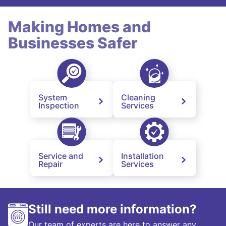
Making Homes and
Businesses Safer
System
Cleaning
Inspection
Services
Service and
Installation
Repair
Services
Still need more information?
Our team of experts are here to answer any