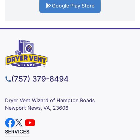
Google Play Store
(757) 379-8494
Dryer Vent Wizard of Hampton Roads
Newport News, VA, 23606
SERVICES