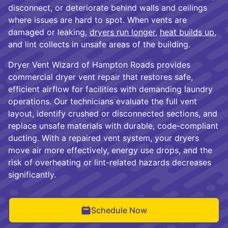
disconnect, or deteriorate behind walls and ceilings
where issues are hard to spot. When vents are
damaged or leaking,
dryers run longer
,
heat builds up
,
and lint collects in unsafe areas of the building.
Dryer Vent Wizard of Hampton Roads provides
commercial dryer vent repair that restores safe,
efficient airflow for facilities with demanding laundry
operations. Our technicians evaluate the full vent
layout, identify crushed or disconnected sections, and
replace unsafe materials with durable, code-compliant
ducting. With a repaired vent system, your dryers
move air more effectively, energy use drops, and the
risk of overheating or lint-related hazards decreases
significantly.
Schedule Now