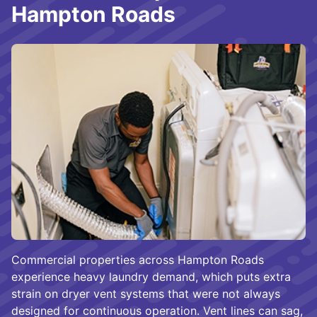
Hampton Roads
Commercial properties across Hampton Roads
experience heavy laundry demand, which puts extra
strain on dryer vent systems that were not always
designed for continuous operation. Vent lines can sag,