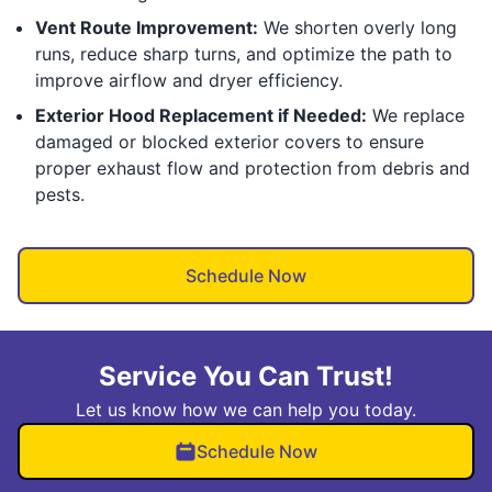
Vent Route Improvement:
We shorten overly long
runs, reduce sharp turns, and optimize the path to
improve airflow and dryer efficiency.
Exterior Hood Replacement if Needed:
We replace
damaged or blocked exterior covers to ensure
proper exhaust flow and protection from debris and
pests.
Schedule Now
Service You Can Trust!
Let us know how we can help you today.
Schedule Now