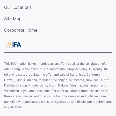
Our Locations
Site Map
Corporate Home
This information is not intended as an offer to sell, or the solicitation of an
offer to buy, a franchise. It is for information purposes only. Currently, the
following states regulate the offer and sale of franchises: California,
Hawaii, Illinois, Indiana, Maryland, Michigan, Minnesota, New York, North
Dakota, Oregon, Rhode Island, South Dakota, Virginia, Washington, and
Wisconsin. If you are a resident of or want to locate a franchise in one of
these states, we will not offer you a franchise unless and until we have
complied with applicable pre-sale registration and disclosure requirements
in your state.