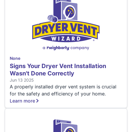
None
Signs Your Dryer Vent Installation
Wasn't Done Correctly
Jun 13 2025
A properly installed dryer vent system is crucial
for the safety and efficiency of your home.
Learn more