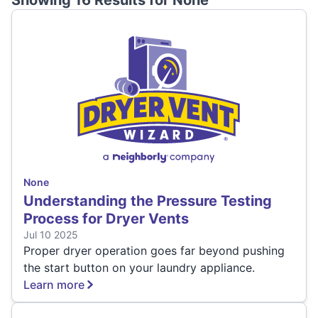
Showing 16 Results for
None
None
Understanding the Pressure Testing
Process for Dryer Vents
Jul 10 2025
Proper dryer operation goes far beyond pushing
the start button on your laundry appliance.
Learn more