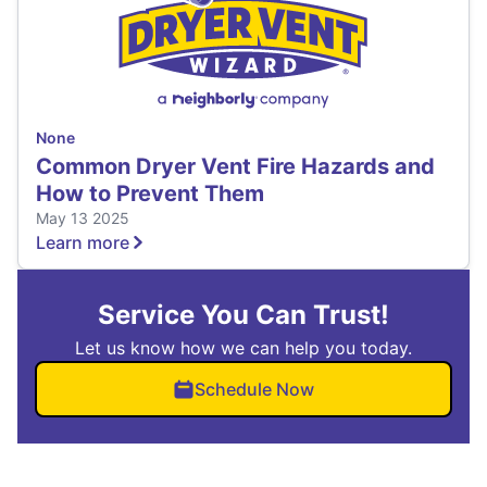
None
Common Dryer Vent Fire Hazards and
How to Prevent Them
May 13 2025
Learn more
Service You Can Trust!
Let us know how we can help you today.
Schedule Now