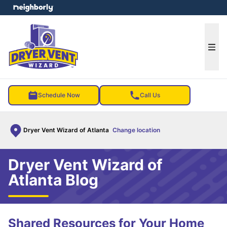
e menu
Ope
Schedule Now
Call Us
Dryer Vent Wizard of Atlanta
Change location
Dryer Vent Wizard of
Atlanta Blog
Shared Resources for Your Home