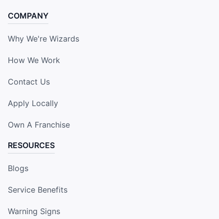
COMPANY
Why We're Wizards
How We Work
Contact Us
Apply Locally
Own A Franchise
RESOURCES
Blogs
Service Benefits
Warning Signs