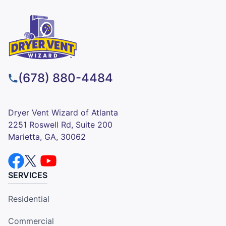
(678) 880-4484
Dryer Vent Wizard of Atlanta
2251 Roswell Rd, Suite 200
Marietta, GA, 30062
SERVICES
Residential
Commercial