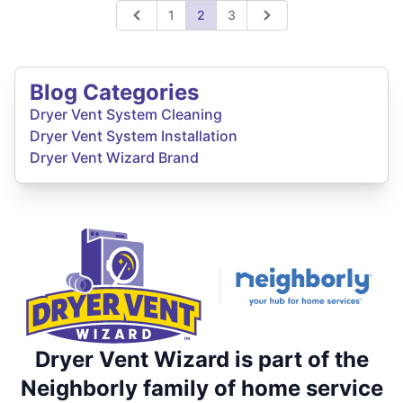
1
2
3
Previous
Next
Blog Categories
Dryer Vent System Cleaning
Dryer Vent System Installation
Dryer Vent Wizard Brand
Dryer Vent Wizard is part of the
Neighborly family of home service