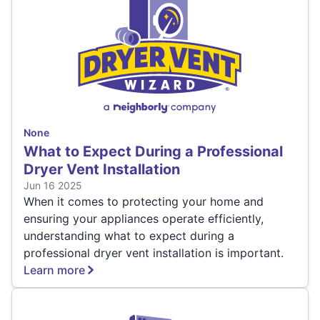
None
What to Expect During a Professional
Dryer Vent Installation
Jun 16 2025
When it comes to protecting your home and
ensuring your appliances operate efficiently,
understanding what to expect during a
professional dryer vent installation is important.
Learn more