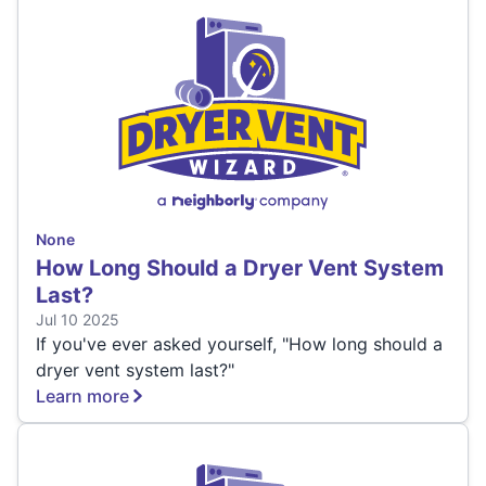
None
How Long Should a Dryer Vent System
Last?
Jul 10 2025
If you've ever asked yourself, "How long should a
dryer vent system last?"
Learn more