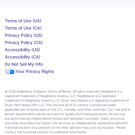
Terms of Use (US)
Terms of Use (CA)
Privacy Policy (US)
Privacy Policy (CA)
Accessibility (US)
Accessibility (CA)
Do Not Sell My Info
Your Privacy Rights
© 2026 Neighborly Company and its affiliates. All rights reserved. Neighborly is a
registered trademark of Neighborly Assetco LLC. Neighbourly is a registered
trademark of Neighborly Assetco LLC. Dryer Vent Wizard is a registered trademark of
Dryer Vent Wizard SPV LLC. This site and all of its content is protected under
applicable law, including laws of the U.S., Canada, and other countries. Our calls and in
person appointments will be recorded for quality and training purposes. All services
are performed by independently owned and operated franchises. State, provincial,
and other local laws may impact the services an independently owned and operated
franchise location may perform at this time. Services may vary by location. Please
contact the franchise location for additional information.