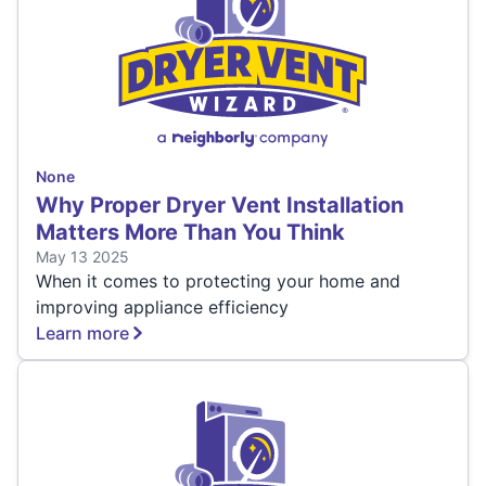
None
Why Proper Dryer Vent Installation
Matters More Than You Think
May 13 2025
When it comes to protecting your home and
improving appliance efficiency
Learn more