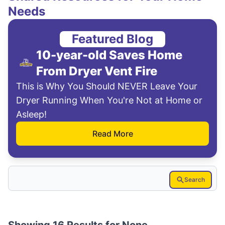
Needs
Featured Blog
10-year-old Saves Home
From Dryer Vent Fire
This is Why You Should NEVER Leave Your
Dryer Running When You're Not at Home or
Asleep!
Read More
Search