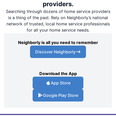
providers.
Searching through dozens of home service providers
is a thing of the past. Rely on Neighborly’s national
network of trusted, local home service professionals
for all your home service needs.
Neighborly is all you need to remember
Discover Neighborly
Download the App
App Store
Google Play Store