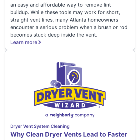
an easy and affordable way to remove lint
buildup. While these tools may work for short,
straight vent lines, many Atlanta homeowners
encounter a serious problem when a brush or rod
becomes stuck deep inside the vent.
Learn more
Dryer Vent System Cleaning
Why Clean Dryer Vents Lead to Faster