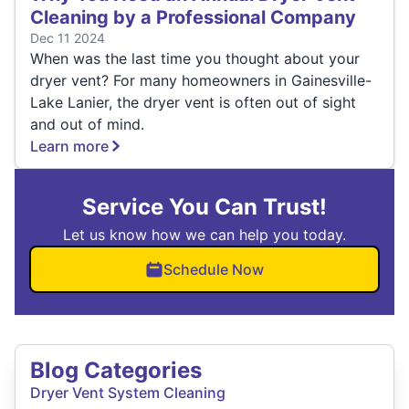
Cleaning by a Professional Company
Dec 11 2024
When was the last time you thought about your
dryer vent? For many homeowners in Gainesville-
Lake Lanier, the dryer vent is often out of sight
and out of mind.
Learn more
Service You Can Trust!
Let us know how we can help you today.
Schedule Now
Blog Categories
Dryer Vent System Cleaning