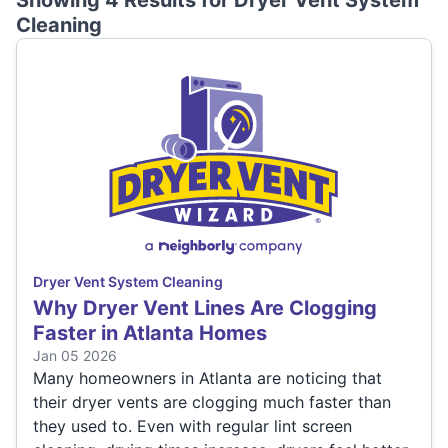
Showing 4 Results for
Dryer Vent System
Cleaning
Dryer Vent System Cleaning
Why Dryer Vent Lines Are Clogging
Faster in Atlanta Homes
Jan 05 2026
Many homeowners in Atlanta are noticing that
their dryer vents are clogging much faster than
they used to. Even with regular lint screen