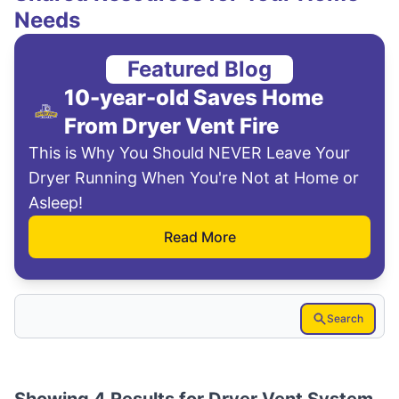
Needs
Featured Blog
10-year-old Saves Home
From Dryer Vent Fire
This is Why You Should NEVER Leave Your
Dryer Running When You're Not at Home or
Asleep!
Read More
Search