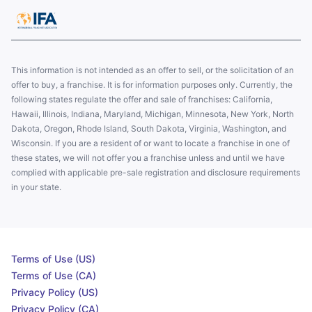
This information is not intended as an offer to sell, or the solicitation of an
offer to buy, a franchise. It is for information purposes only. Currently, the
following states regulate the offer and sale of franchises: California,
Hawaii, Illinois, Indiana, Maryland, Michigan, Minnesota, New York, North
Dakota, Oregon, Rhode Island, South Dakota, Virginia, Washington, and
Wisconsin. If you are a resident of or want to locate a franchise in one of
these states, we will not offer you a franchise unless and until we have
complied with applicable pre-sale registration and disclosure requirements
in your state.
Terms of Use (US)
Terms of Use (CA)
Privacy Policy (US)
Privacy Policy (CA)