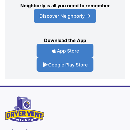
Neighborly is all you need to remember
Discover Neighborly
Download the App
App Store
Google Play Store