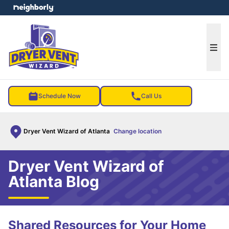
e menu
Ope
Schedule Now
Call Us
Dryer Vent Wizard of Atlanta
Change location
Dryer Vent Wizard of
Atlanta Blog
Shared Resources for Your Home