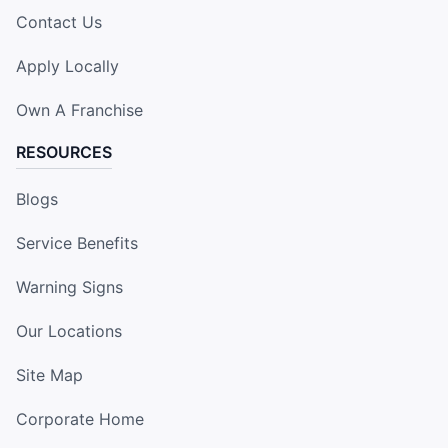
Contact Us
Apply Locally
Own A Franchise
RESOURCES
Blogs
Service Benefits
Warning Signs
Our Locations
Site Map
Corporate Home