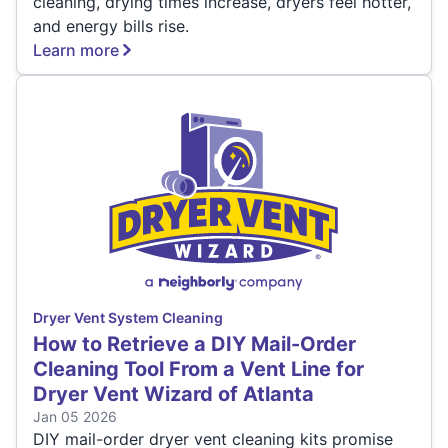
cleaning, drying times increase, dryers feel hotter,
and energy bills rise.
Learn more
Dryer Vent System Cleaning
How to Retrieve a DIY Mail-Order
Cleaning Tool From a Vent Line for
Dryer Vent Wizard of Atlanta
Jan 05 2026
DIY mail-order dryer vent cleaning kits promise