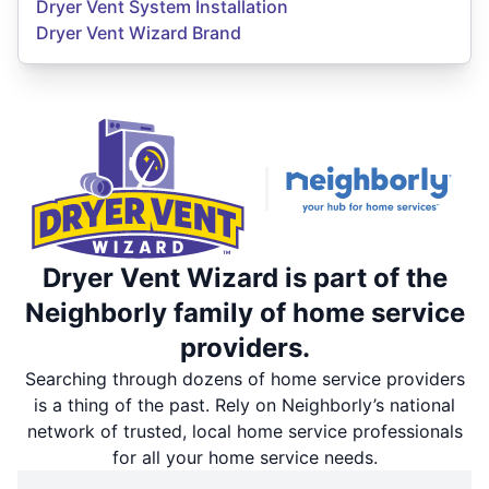
Dryer Vent System Installation
Dryer Vent Wizard Brand
Dryer Vent Wizard is part of the
Neighborly family of home service
providers.
Searching through dozens of home service providers
is a thing of the past. Rely on Neighborly’s national
network of trusted, local home service professionals
for all your home service needs.