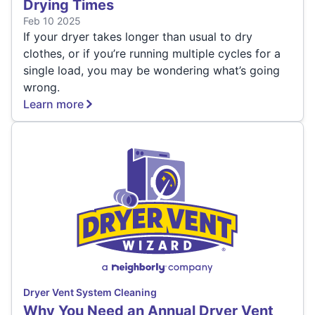
Drying Times
Feb 10 2025
If your dryer takes longer than usual to dry
clothes, or if you’re running multiple cycles for a
single load, you may be wondering what’s going
wrong.
Learn more
Dryer Vent System Cleaning
Why You Need an Annual Dryer Vent