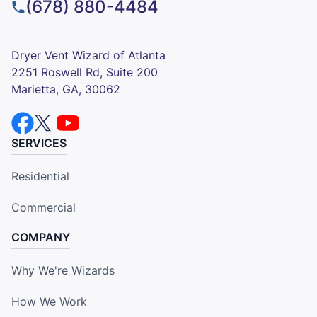
(678) 880-4484
Dryer Vent Wizard of Atlanta
2251 Roswell Rd, Suite 200
Marietta, GA, 30062
SERVICES
Residential
Commercial
COMPANY
Why We're Wizards
How We Work