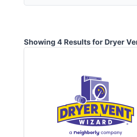
Showing 4 Results for
Dryer Ve