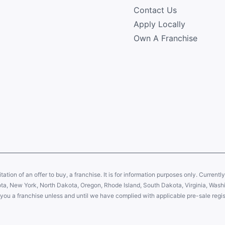
Contact Us
Apply Locally
Own A Franchise
citation of an offer to buy, a franchise. It is for information purposes only. Currentl
sota, New York, North Dakota, Oregon, Rhode Island, South Dakota, Virginia, Washin
er you a franchise unless and until we have complied with applicable pre-sale regis