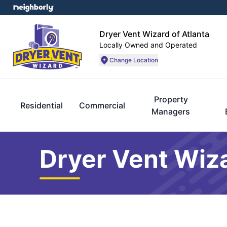
Dryer Vent Wizard of Atlanta
Locally Owned and Operated
Change Location
Property
Residential
Commercial
Managers
Dryer Vent Wiza