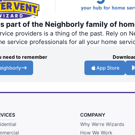
s part of the Neighborly family of hom
ce providers is a thing of the past. Rely on Ne
me service professionals for all your home servi
you need to remember
Download
eighborly
App Store
RVICES
COMPANY
idential
Why We're Wizards
mercial
How We Work