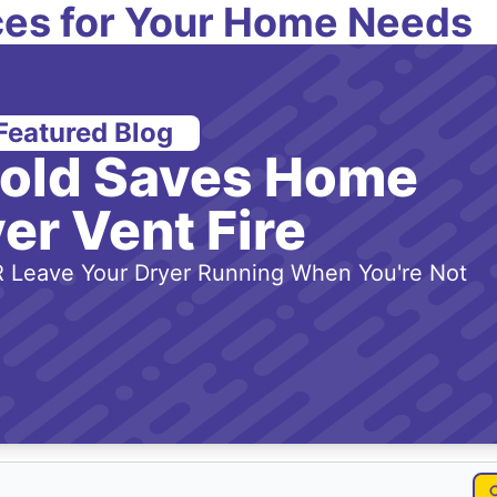
es for Your Home Needs
Featured Blog
-old Saves Home
er Vent Fire
 Leave Your Dryer Running When You're Not