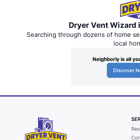
Dryer Vent Wizard i
Searching through dozens of home servi
local ho
Neighborly is all 
Discover N
SE
Res
Com