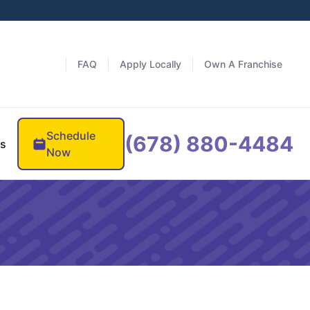
FAQ
Apply Locally
Own A Franchise
Schedule
(678) 880-4484
es
Now