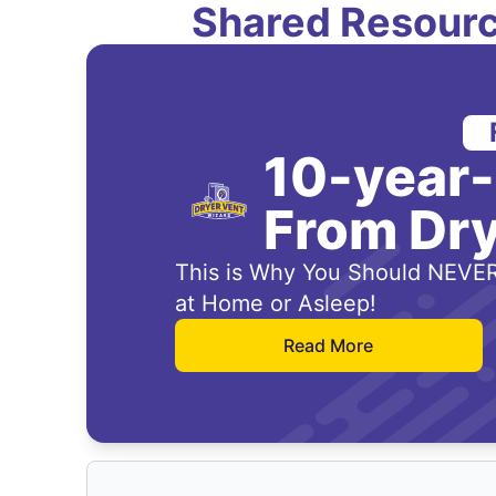
Shared Resourc
10-year
From Dry
This is Why You Should NEVER
at Home or Asleep!
Read More