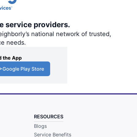
e service providers.
ighborly’s national network of trusted,
ce needs.
 the App
Google Play Store
RESOURCES
Blogs
Service Benefits