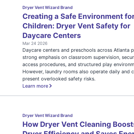
Dryer Vent Wizard Brand
Creating a Safe Environment fo
Children: Dryer Vent Safety for
Daycare Centers
Mar 24 2026
Daycare centers and preschools across Atlanta p
strong emphasis on classroom supervision, secu
access procedures, and structured play environm
However, laundry rooms also operate daily and 
present overlooked safety risks.
Learn more
Dryer Vent Wizard Brand
How Dryer Vent Cleaning Boost
Dryer Efficiency and Saves Ene