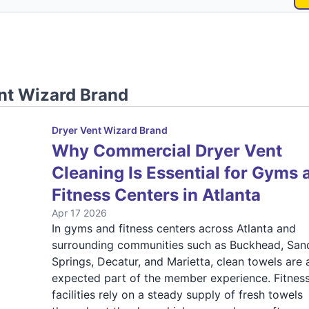
nt Wizard Brand
Dryer Vent Wizard Brand
Why Commercial Dryer Vent
Cleaning Is Essential for Gyms 
Fitness Centers in Atlanta
Apr 17 2026
In gyms and fitness centers across Atlanta and
surrounding communities such as Buckhead, San
Springs, Decatur, and Marietta, clean towels are 
expected part of the member experience. Fitnes
facilities rely on a steady supply of fresh towels