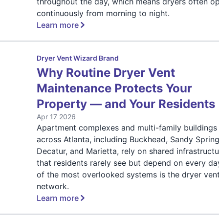
throughout the day, which means dryers often o
continuously from morning to night.
Learn more
Dryer Vent Wizard Brand
Why Routine Dryer Vent
Maintenance Protects Your
Property — and Your Residents
Apr 17 2026
Apartment complexes and multi-family buildings
across Atlanta, including Buckhead, Sandy Spring
Decatur, and Marietta, rely on shared infrastruct
that residents rarely see but depend on every da
of the most overlooked systems is the dryer ven
network.
Learn more