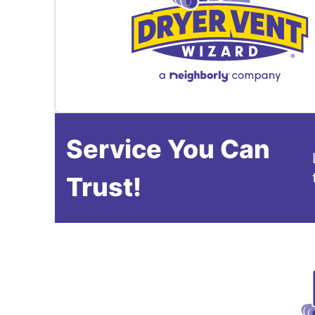
Service You Can
Trust!