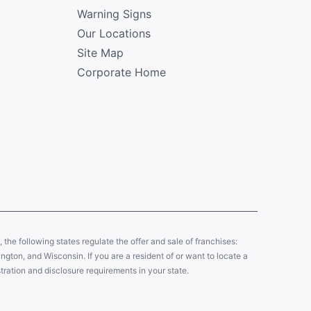
Warning Signs
Our Locations
Site Map
Corporate Home
y, the following states regulate the offer and sale of franchises:
gton, and Wisconsin. If you are a resident of or want to locate a
tration and disclosure requirements in your state.