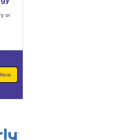
ry or
 Now