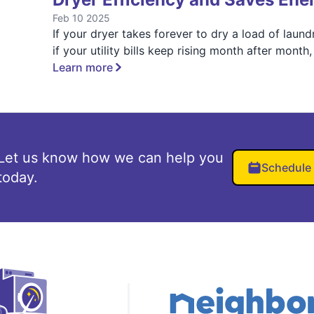
Feb 10 2025
If your dryer takes forever to dry a load of laund
if your utility bills keep rising month after month,
Learn more
Let us know how we can help you
Schedule
today.