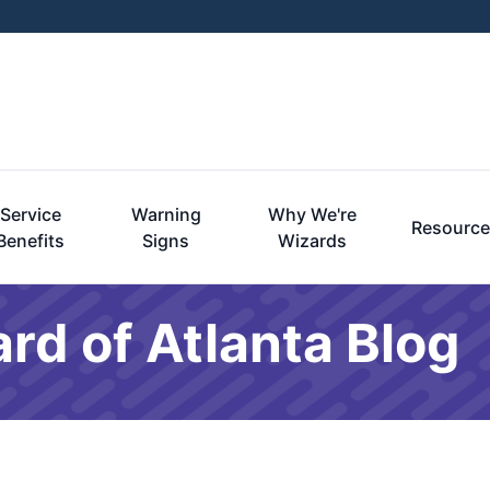
Service
Warning
Why We're
Resourc
Benefits
Signs
Wizards
rd of Atlanta Blog