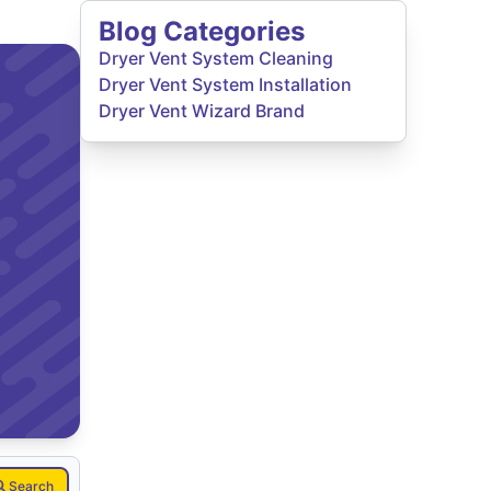
Blog Categories
Dryer Vent System Cleaning
Dryer Vent System Installation
Dryer Vent Wizard Brand
Search