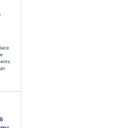
r
lace
re
ents.
can
s
rgy