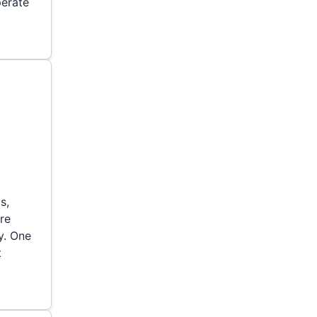
perate
s,
ure
y. One
t