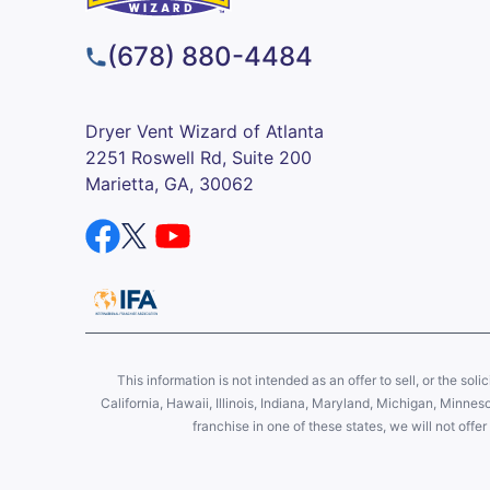
(678) 880-4484
Dryer Vent Wizard of Atlanta
2251 Roswell Rd, Suite 200
Marietta, GA, 30062
This information is not intended as an offer to sell, or the soli
California, Hawaii, Illinois, Indiana, Maryland, Michigan, Minne
franchise in one of these states, we will not off