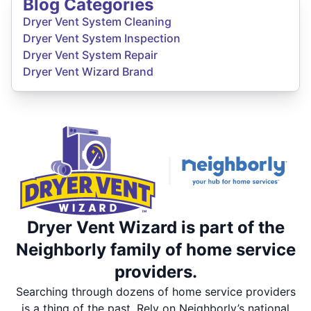
Blog Categories
Dryer Vent System Cleaning
Dryer Vent System Inspection
Dryer Vent System Repair
Dryer Vent Wizard Brand
Dryer Vent Wizard is part of the
Neighborly family of home service
providers.
Searching through dozens of home service providers
is a thing of the past. Rely on Neighborly’s national