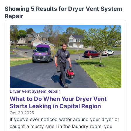
Showing 5 Results for
Dryer Vent System
Repair
Dryer Vent System Repair
What to Do When Your Dryer Vent
Starts Leaking in Capital Region
Oct 30 2025
If you’ve ever noticed water around your dryer or
caught a musty smell in the laundry room, you