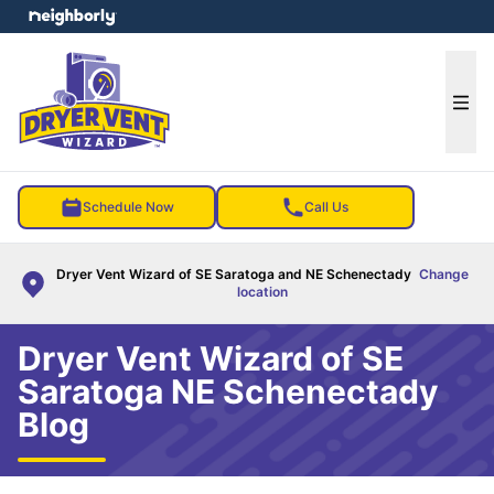
e menu
Ope
Schedule Now
Call Us
Dryer Vent Wizard of SE Saratoga and NE Schenectady
Change
location
Dryer Vent Wizard of SE
Saratoga NE Schenectady
Blog