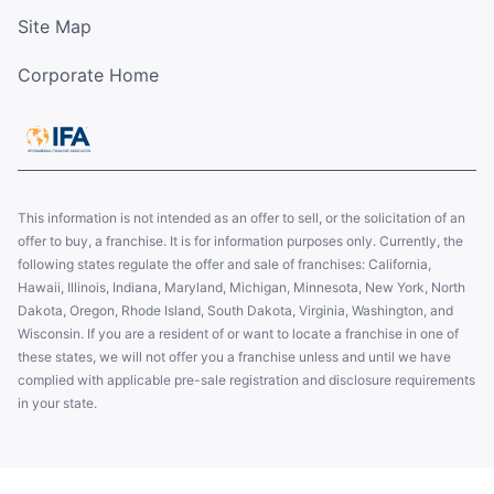
Site Map
Corporate Home
This information is not intended as an offer to sell, or the solicitation of an
offer to buy, a franchise. It is for information purposes only. Currently, the
following states regulate the offer and sale of franchises: California,
Hawaii, Illinois, Indiana, Maryland, Michigan, Minnesota, New York, North
Dakota, Oregon, Rhode Island, South Dakota, Virginia, Washington, and
Wisconsin. If you are a resident of or want to locate a franchise in one of
these states, we will not offer you a franchise unless and until we have
complied with applicable pre-sale registration and disclosure requirements
in your state.