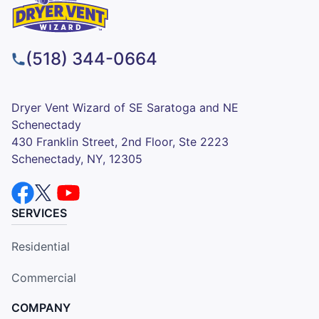
(518) 344-0664
Dryer Vent Wizard of SE Saratoga and NE
Schenectady
430 Franklin Street, 2nd Floor, Ste 2223
Schenectady, NY, 12305
SERVICES
Residential
Commercial
COMPANY