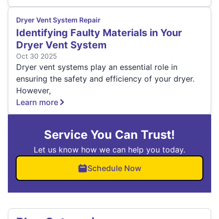
Dryer Vent System Repair
Identifying Faulty Materials in Your
Dryer Vent System
Oct 30 2025
Dryer vent systems play an essential role in
ensuring the safety and efficiency of your dryer.
However,
Learn more
Service You Can Trust!
Let us know how we can help you today.
Schedule Now