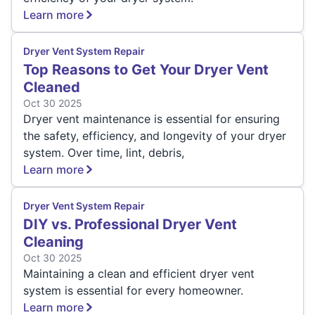
Learn more
Dryer Vent System Repair
Top Reasons to Get Your Dryer Vent
Cleaned
Oct 30 2025
Dryer vent maintenance is essential for ensuring
the safety, efficiency, and longevity of your dryer
system. Over time, lint, debris,
Learn more
Dryer Vent System Repair
DIY vs. Professional Dryer Vent
Cleaning
Oct 30 2025
Maintaining a clean and efficient dryer vent
system is essential for every homeowner.
Learn more