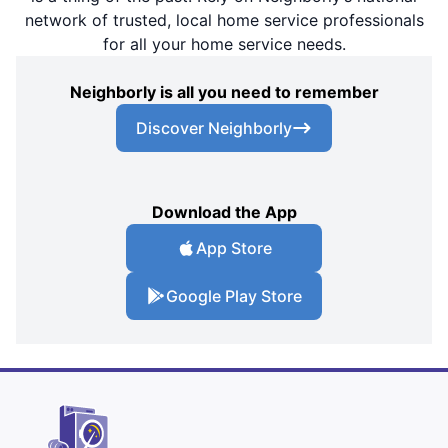
network of trusted, local home service professionals
for all your home service needs.
Neighborly is all you need to remember
Discover Neighborly
Download the App
App Store
Google Play Store