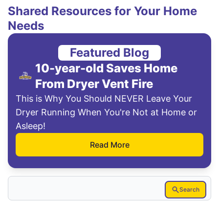
Shared Resources for Your Home
Needs
Featured Blog
10-year-old Saves Home
From Dryer Vent Fire
This is Why You Should NEVER Leave Your
Dryer Running When You're Not at Home or
Asleep!
Read More
Search