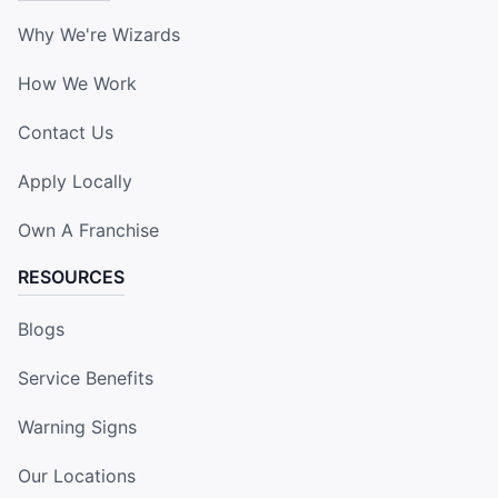
Why We're Wizards
How We Work
Contact Us
Apply Locally
Own A Franchise
RESOURCES
Blogs
Service Benefits
Warning Signs
Our Locations