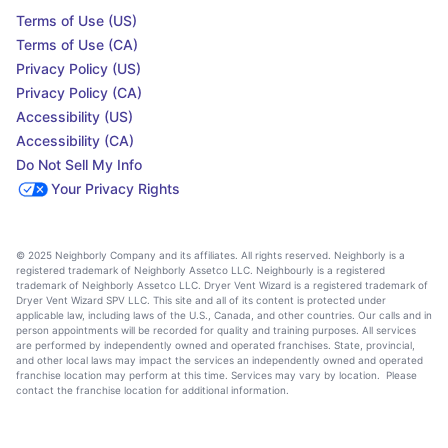
Terms of Use (US)
Terms of Use (CA)
Privacy Policy (US)
Privacy Policy (CA)
Accessibility (US)
Accessibility (CA)
Do Not Sell My Info
Your Privacy Rights
© 2025 Neighborly Company and its affiliates. All rights reserved. Neighborly is a
registered trademark of Neighborly Assetco LLC. Neighbourly is a registered
trademark of Neighborly Assetco LLC. Dryer Vent Wizard is a registered trademark of
Dryer Vent Wizard SPV LLC. This site and all of its content is protected under
applicable law, including laws of the U.S., Canada, and other countries. Our calls and in
person appointments will be recorded for quality and training purposes. All services
are performed by independently owned and operated franchises. State, provincial,
and other local laws may impact the services an independently owned and operated
franchise location may perform at this time. Services may vary by location. Please
contact the franchise location for additional information.