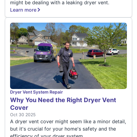
might be dealing with a leaking dryer vent.
Learn more
Dryer Vent System Repair
Why You Need the Right Dryer Vent
Cover
Oct 30 2025
A dryer vent cover might seem like a minor detail,
but it's crucial for your home's safety and the
efficiency of your dryer system.