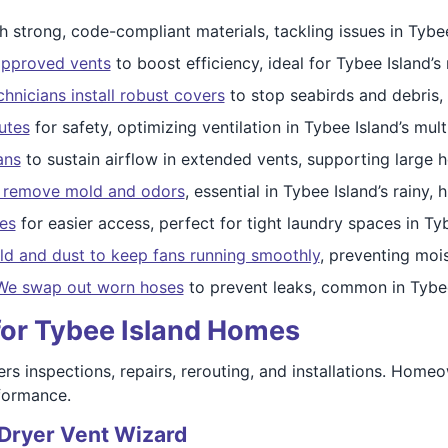
h strong, code-compliant materials, tackling issues in Tybee
approved vents
to boost efficiency, ideal for Tybee Island
chnicians install robust covers
to stop seabirds and debris,
utes
for safety, optimizing ventilation in Tybee Island’s mult
ans
to sustain airflow in extended vents, supporting large 
o remove mold and odors
, essential in Tybee Island’s rainy, 
es
for easier access, perfect for tight laundry spaces in Ty
ld and dust to keep fans running smoothly
, preventing moi
We swap out worn hoses
to prevent leaks, common in Tybee
for Tybee Island Homes
rs inspections, repairs, rerouting, and installations. Homeo
rformance.
 Dryer Vent Wizard