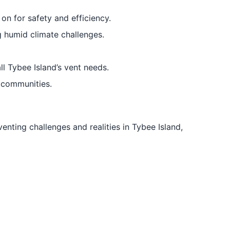
n for safety and efficiency.
g humid climate challenges.
ll Tybee Island’s vent needs.
 communities.
venting challenges and realities in Tybee Island,