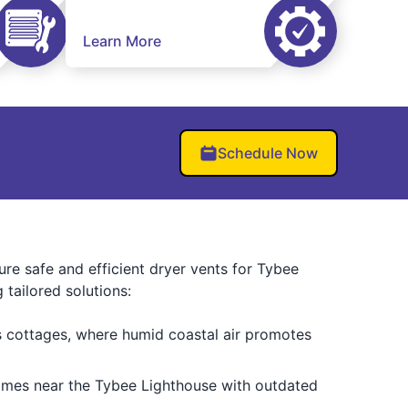
Learn More
Schedule Now
nsure safe and efficient dryer vents for Tybee
tailored solutions:
’s cottages, where humid coastal air promotes
omes near the Tybee Lighthouse with outdated