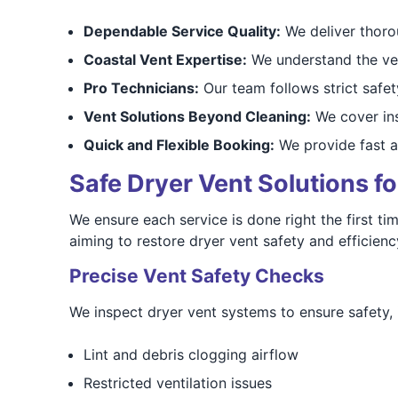
Dependable Service Quality:
We deliver thorou
Coastal Vent Expertise:
We understand the vent
Pro Technicians:
Our team follows strict safety
Vent Solutions Beyond Cleaning:
We cover insp
Quick and Flexible Booking:
We provide fast a
Safe Dryer Vent Solutions f
We ensure each service is done right the first tim
aiming to restore dryer vent safety and efficie
Precise Vent Safety Checks
We inspect dryer vent systems to ensure safety, i
Lint and debris clogging airflow
Restricted ventilation issues