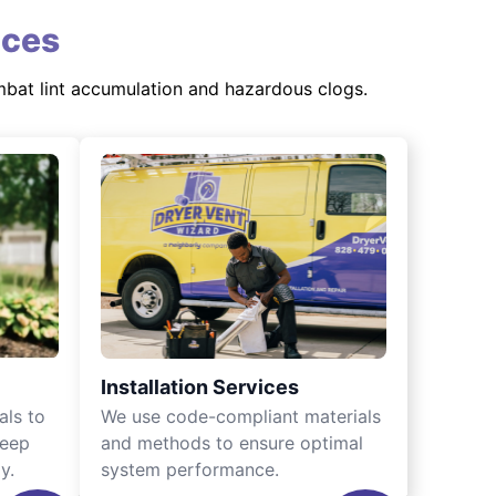
ices
mbat lint accumulation and hazardous clogs.
Installation Services
als to
We use code-compliant materials
keep
and methods to ensure optimal
y.
system performance.