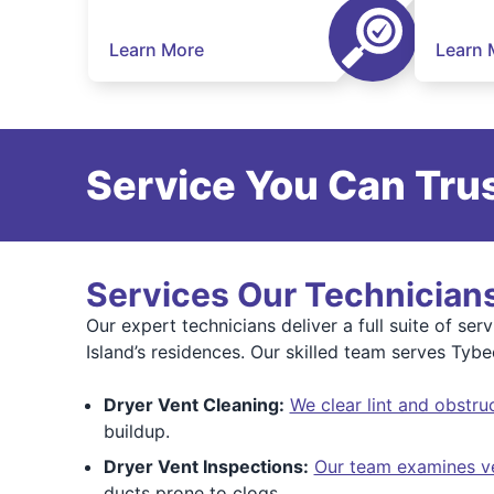
Learn More
Learn 
Service You Can Trus
Services Our Technicians
Our expert technicians deliver a full suite of serv
Island’s residences. Our skilled team serves Tyb
Dryer Vent Cleaning:
We clear lint and obstru
buildup.
Dryer Vent Inspections:
Our team examines v
ducts prone to clogs.