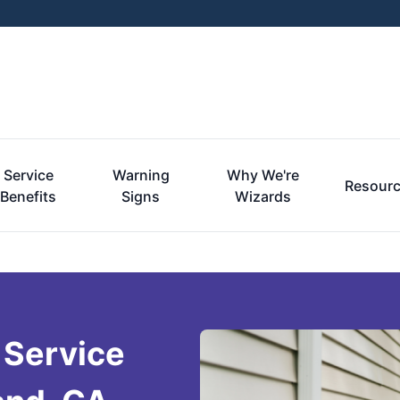
Service
Warning
Why We're
Resour
Benefits
Signs
Wizards
 Service