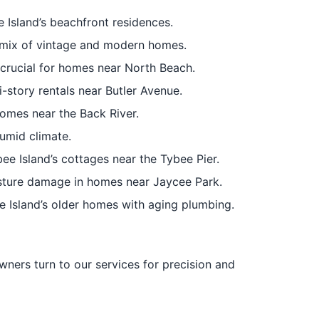
 Island’s beachfront residences.
’s mix of vintage and modern homes.
 crucial for homes near North Beach.
i-story rentals near Butler Avenue.
homes near the Back River.
humid climate.
bee Island’s cottages near the Tybee Pier.
sture damage in homes near Jaycee Park.
 Island’s older homes with aging plumbing.
wners turn to our services for precision and