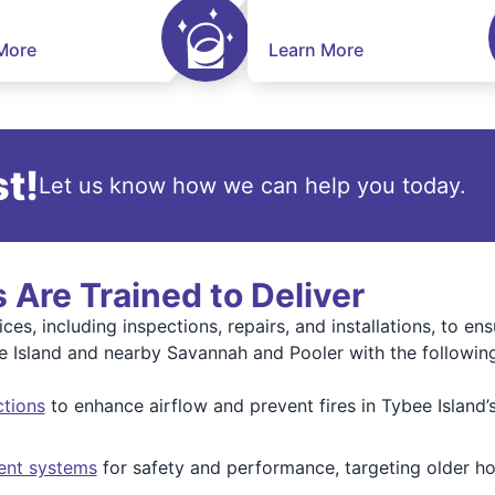
More
Learn More
t!
Let us know how we can help you today.
 Are Trained to Deliver
ices, including inspections, repairs, and installations, to e
ee Island and nearby Savannah and Pooler with the following 
ctions
to enhance airflow and prevent fires in Tybee Island
ent systems
for safety and performance, targeting older h