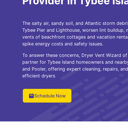
Provider in Tybee Isl
The salty air, sandy soil, and Atlantic storm debri
Tybee Pier and Lighthouse, worsen lint buildup, mo
vents of beachfront cottages and vacation rent
spike energy costs and safety issues.
To answer these concerns, Dryer Vent Wizard of 
partner for Tybee Island homeowners and nearb
and Pooler, offering expert cleaning, repairs, and
efficient dryers
Schedule Now