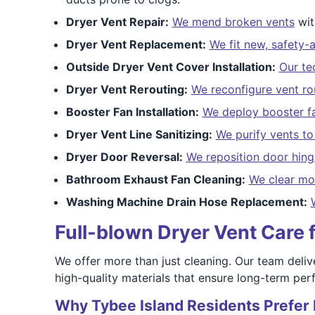
Dryer Vent Repair:
We mend broken vents
wit
Dryer Vent Replacement:
We fit new, safety-
Outside Dryer Vent Cover Installation:
Our te
Dryer Vent Rerouting:
We reconfigure vent ro
Booster Fan Installation:
We deploy booster f
Dryer Vent Line Sanitizing:
We purify vents t
Dryer Door Reversal:
We reposition door hing
Bathroom Exhaust Fan Cleaning:
We clear mo
Washing Machine Drain Hose Replacement:
Full-blown Dryer Vent Care 
We offer more than just cleaning. Our team delive
high-quality materials that ensure long-term pe
Why Tybee Island Residents Prefer