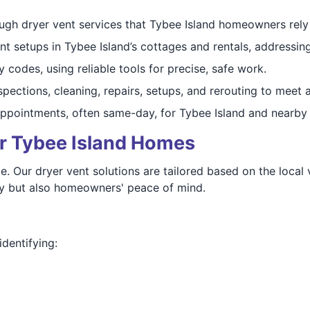
gh dryer vent services that Tybee Island homeowners rely o
 setups in Tybee Island’s cottages and rentals, addressin
 codes, using reliable tools for precise, safe work.
ections, cleaning, repairs, setups, and rerouting to meet a
ppointments, often same-day, for Tybee Island and nearby
or Tybee Island Homes
e. Our dryer vent solutions are tailored based on the local 
ncy but also homeowners' peace of mind.
dentifying: