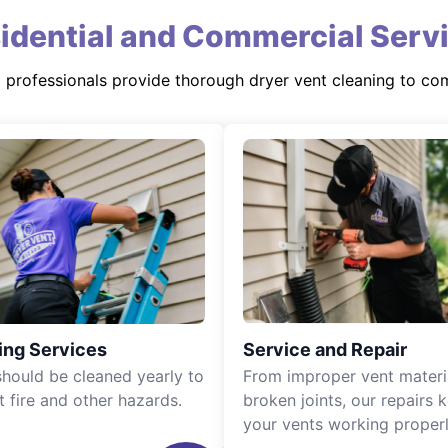
idential and Commercial Serv
d professionals provide thorough dryer vent cleaning to co
ing Services
Service and Repair
should be cleaned yearly to
From improper vent materi
t fire and other hazards.
broken joints, our repairs 
your vents working properl