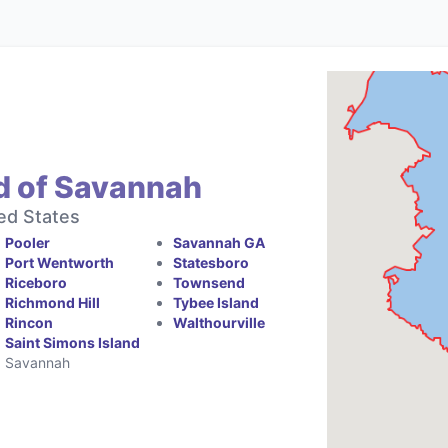
d of Savannah
ed States
Pooler
Savannah GA
Port Wentworth
Statesboro
Riceboro
Townsend
Richmond Hill
Tybee Island
Rincon
Walthourville
Saint Simons Island
Savannah