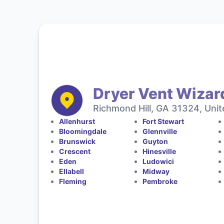
Dryer Vent Wizar
Richmond Hill, GA 31324, Unit
Allenhurst
Fort Stewart
Bloomingdale
Glennville
Brunswick
Guyton
Crescent
Hinesville
Eden
Ludowici
Ellabell
Midway
Fleming
Pembroke