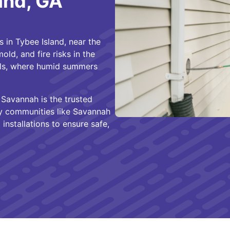
and, GA
s in Tybee Island, near the
ld, and fire risks in the
als, where humid summers
Savannah is the trusted
y communities like Savannah
 installations to ensure safe,