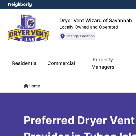
Dryer Vent Wizard of Savannah
Locally Owned and Operated
Change Location
Property
Residential
Commercial
Managers
Home
Preferred Dryer Vent