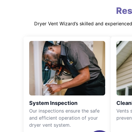
Res
Dryer Vent Wizard’s skilled and experience
System Inspection
Clean
Our inspections ensure the safe
Vents 
and efficient operation of your
preven
dryer vent system.