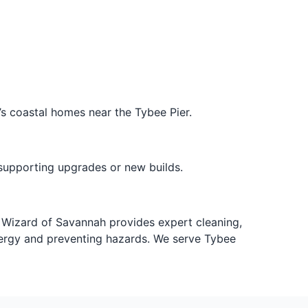
’s coastal homes near the Tybee Pier.
supporting upgrades or new builds.
nt Wizard of Savannah provides expert cleaning,
 energy and preventing hazards. We serve Tybee