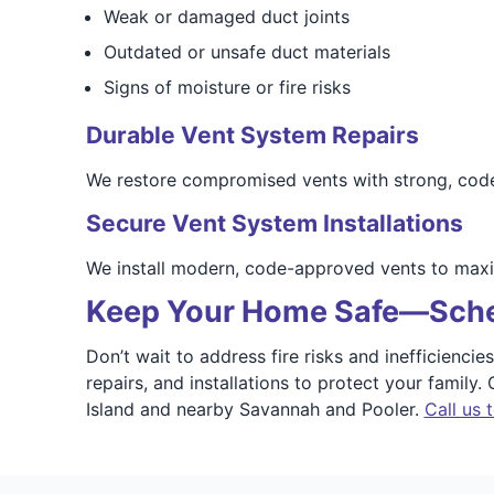
Weak or damaged duct joints
Outdated or unsafe duct materials
Signs of moisture or fire risks
Durable Vent System Repairs
We restore compromised vents with strong, code-
Secure Vent System Installations
We install modern, code-approved vents to maxi
Keep Your Home Safe—Sche
Don’t wait to address fire risks and inefficienc
repairs, and installations to protect your family
Island and nearby Savannah and Pooler.
Call us 