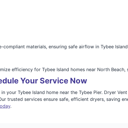
compliant materials, ensuring safe airflow in Tybee Island
mize efficiency for Tybee Island homes near North Beach, 
dule Your Service Now
ies in your Tybee Island home near the Tybee Pier. Dryer Ve
. Our trusted services ensure safe, efficient dryers, saving
today
.