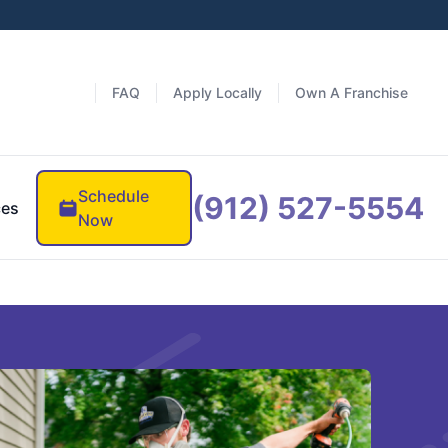
FAQ
Apply Locally
Own A Franchise
Schedule
(912) 527-5554
ces
Now