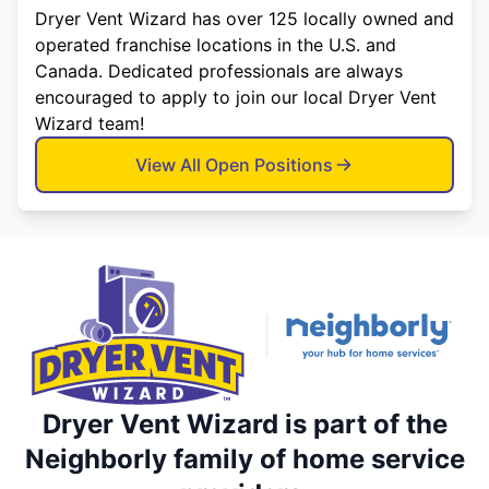
Dryer Vent Wizard has over 125 locally owned and
operated franchise locations in the U.S. and
Canada. Dedicated professionals are always
encouraged to apply to join our local Dryer Vent
Wizard team!
View All Open Positions
Dryer Vent Wizard is part of the
Neighborly family of home service