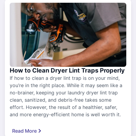
How to Clean Dryer Lint Traps Properly
If how to clean a dryer lint trap is on your mind,
you’re in the right place. While it may seem like a
no-brainer, keeping your laundry dryer lint trap
clean, sanitized, and debris-free takes some
effort. However, the result of a healthier, safer,
and more energy-efficient home is well worth it.
Read More