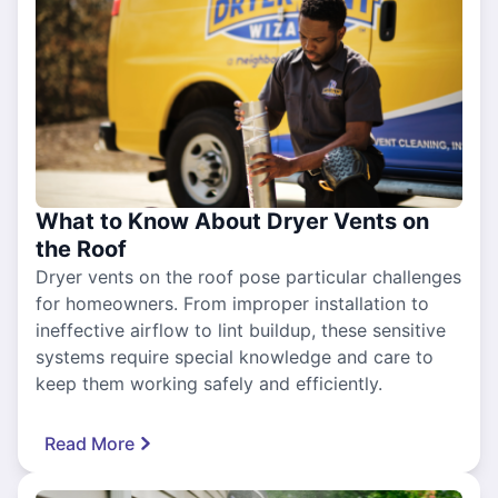
What to Know About Dryer Vents on
the Roof
Dryer vents on the roof pose particular challenges
for homeowners. From improper installation to
ineffective airflow to lint buildup, these sensitive
systems require special knowledge and care to
keep them working safely and efficiently.
Read More