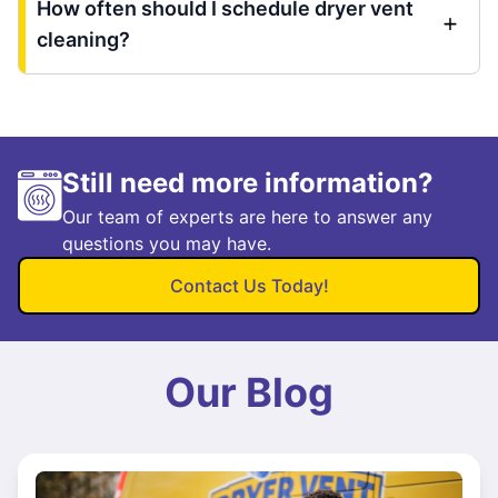
How often should I schedule dryer vent
cleaning?
Still need more information?
Our team of experts are here to answer any
questions you may have.
Contact Us Today!
Our Blog