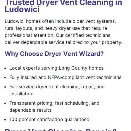
Trusted Dryer Vent Cleaning in
Ludowici
Ludowici homes often include older vent systems,
rural layouts, and heavy dryer use that require
professional attention. Our certified technicians
deliver dependable service tailored to your property.
Why Choose Dryer Vent Wizard?
Local experts serving Long County homes
Fully insured and NFPA-compliant vent technicians
Full-service dryer vent cleaning, repair, and
installation
Transparent pricing, fast scheduling, and
dependable results
100 percent satisfaction guaranteed