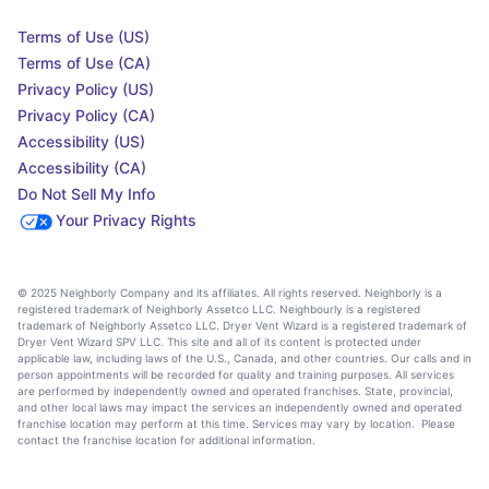
Terms of Use (US)
Terms of Use (CA)
Privacy Policy (US)
Privacy Policy (CA)
Accessibility (US)
Accessibility (CA)
Do Not Sell My Info
Your Privacy Rights
© 2025 Neighborly Company and its affiliates. All rights reserved. Neighborly is a
registered trademark of Neighborly Assetco LLC. Neighbourly is a registered
trademark of Neighborly Assetco LLC. Dryer Vent Wizard is a registered trademark of
Dryer Vent Wizard SPV LLC. This site and all of its content is protected under
applicable law, including laws of the U.S., Canada, and other countries. Our calls and in
person appointments will be recorded for quality and training purposes. All services
are performed by independently owned and operated franchises. State, provincial,
and other local laws may impact the services an independently owned and operated
franchise location may perform at this time. Services may vary by location. Please
contact the franchise location for additional information.