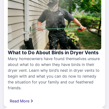
What to Do About Birds in Dryer Vents
Many homeowners have found themselves unsure
about what to do when they have birds in their
dryer vent. Learn why bird’s nest in dryer vents to
begin with and what you can do now to remedy
the situation for your family and our feathered
friends.
Read More