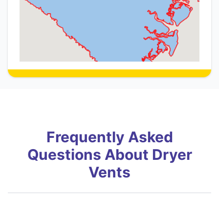
Frequently Asked
Questions About Dryer
Vents