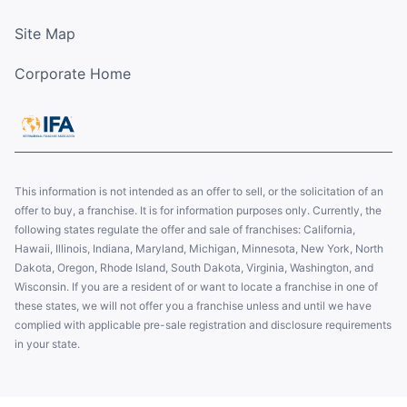
Site Map
Corporate Home
This information is not intended as an offer to sell, or the solicitation of an
offer to buy, a franchise. It is for information purposes only. Currently, the
following states regulate the offer and sale of franchises: California,
Hawaii, Illinois, Indiana, Maryland, Michigan, Minnesota, New York, North
Dakota, Oregon, Rhode Island, South Dakota, Virginia, Washington, and
Wisconsin. If you are a resident of or want to locate a franchise in one of
these states, we will not offer you a franchise unless and until we have
complied with applicable pre-sale registration and disclosure requirements
in your state.