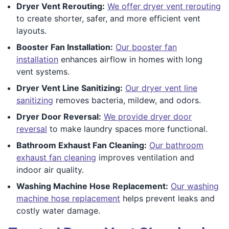
Dryer Vent Rerouting:
We offer dryer vent rerouting
to create shorter, safer, and more efficient vent
layouts.
Booster Fan Installation:
Our booster fan
installation
enhances airflow in homes with long
vent systems.
Dryer Vent Line Sanitizing:
Our dryer vent line
sanitizing
removes bacteria, mildew, and odors.
Dryer Door Reversal:
We provide dryer door
reversal
to make laundry spaces more functional.
Bathroom Exhaust Fan Cleaning:
Our bathroom
exhaust fan cleaning
improves ventilation and
indoor air quality.
Washing Machine Hose Replacement:
Our washing
machine hose replacement
helps prevent leaks and
costly water damage.