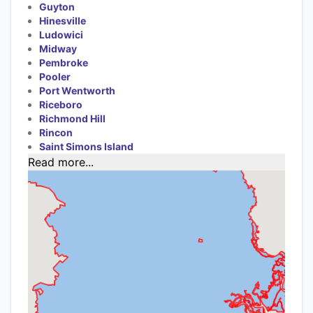
Guyton
Hinesville
Ludowici
Midway
Pembroke
Pooler
Port Wentworth
Riceboro
Richmond Hill
Rincon
Saint Simons Island
Read more...