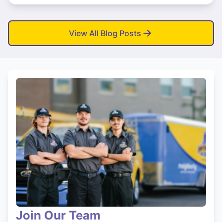
View All Blog Posts
Join Our Team