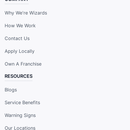
Why We're Wizards
How We Work
Contact Us
Apply Locally
Own A Franchise
RESOURCES
Blogs
Service Benefits
Warning Signs
Our Locations