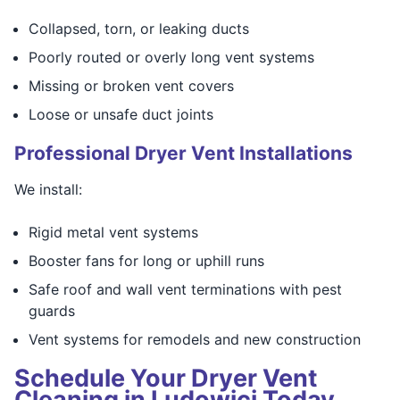
Collapsed, torn, or leaking ducts
Poorly routed or overly long vent systems
Missing or broken vent covers
Loose or unsafe duct joints
Professional Dryer Vent Installations
We install:
Rigid metal vent systems
Booster fans for long or uphill runs
Safe roof and wall vent terminations with pest
guards
Vent systems for remodels and new construction
Schedule Your Dryer Vent
Cleaning in Ludowici Today