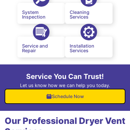
System
Cleaning
Inspection
Services
Service and
Installation
Repair
Services
Service You Can Trust!
Let us know how we can help you today.
Schedule Now
Our Professional Dryer Vent