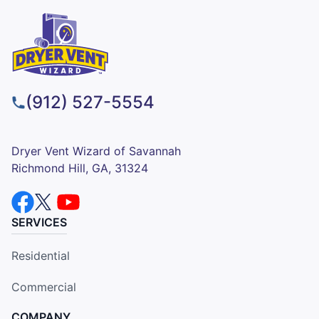
(912) 527-5554
Dryer Vent Wizard of Savannah
Richmond Hill, GA, 31324
SERVICES
Residential
Commercial
COMPANY