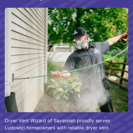
Dryer Vent Wizard of Savannah proudly serves
Ludowici homeowners with reliable dryer vent