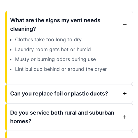
What are the signs my vent needs
cleaning?
Clothes take too long to dry
Laundry room gets hot or humid
Musty or burning odors during use
Lint buildup behind or around the dryer
Can you replace foil or plastic ducts?
Do you service both rural and suburban
homes?