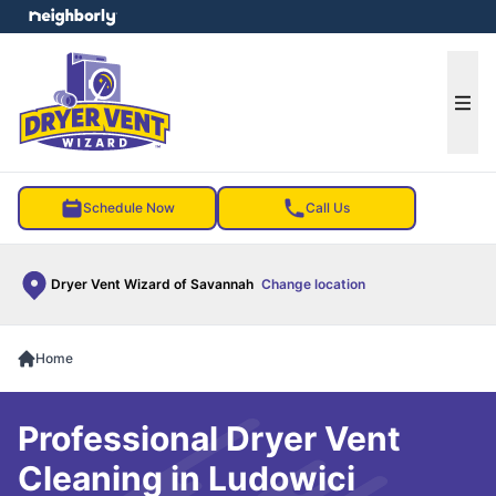
e menu
Ope
Schedule Now
Call Us
Dryer Vent Wizard of Savannah
Change location
Home
Professional Dryer Vent
Cleaning in Ludowici