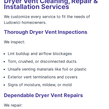
Dryer Vent Cleaning, Repair &
Installation Services
We customize every service to fit the needs of
Ludowici homeowners.
Thorough Dryer Vent Inspections
We inspect:
Lint buildup and airflow blockages
Torn, crushed, or disconnected ducts
Unsafe venting materials like foil or plastic
Exterior vent terminations and covers
Signs of moisture, mildew, or mold
Dependable Dryer Vent Repairs
We repair: