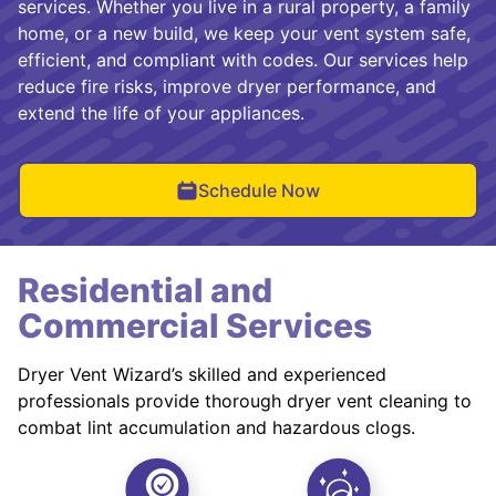
services. Whether you live in a rural property, a family
home, or a new build, we keep your vent system safe,
efficient, and compliant with codes. Our services help
reduce fire risks, improve dryer performance, and
extend the life of your appliances.
Schedule Now
Residential and
Commercial Services
Dryer Vent Wizard’s skilled and experienced
professionals provide thorough dryer vent cleaning to
combat lint accumulation and hazardous clogs.