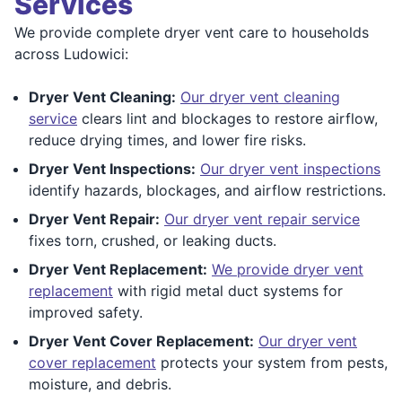
Services
We provide complete dryer vent care to households
across Ludowici:
Dryer Vent Cleaning:
Our dryer vent cleaning
service
clears lint and blockages to restore airflow,
reduce drying times, and lower fire risks.
Dryer Vent Inspections:
Our dryer vent inspections
identify hazards, blockages, and airflow restrictions.
Dryer Vent Repair:
Our dryer vent repair service
fixes torn, crushed, or leaking ducts.
Dryer Vent Replacement:
We provide dryer vent
replacement
with rigid metal duct systems for
improved safety.
Dryer Vent Cover Replacement:
Our dryer vent
cover replacement
protects your system from pests,
moisture, and debris.