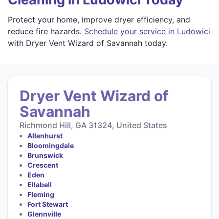
Protect your home, improve dryer efficiency, and
reduce fire hazards.
Schedule your service in Ludowici
with Dryer Vent Wizard of Savannah today.
Dryer Vent Wizard of
Savannah
Richmond Hill, GA 31324, United States
Allenhurst
Bloomingdale
Brunswick
Crescent
Eden
Ellabell
Fleming
Fort Stewart
Glennville