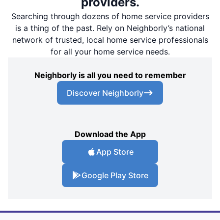
providers.
Searching through dozens of home service providers
is a thing of the past. Rely on Neighborly’s national
network of trusted, local home service professionals
for all your home service needs.
Neighborly is all you need to remember
Discover Neighborly
Download the App
App Store
Google Play Store