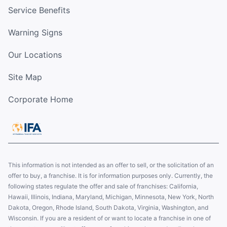
Service Benefits
Warning Signs
Our Locations
Site Map
Corporate Home
This information is not intended as an offer to sell, or the solicitation of an
offer to buy, a franchise. It is for information purposes only. Currently, the
following states regulate the offer and sale of franchises: California,
Hawaii, Illinois, Indiana, Maryland, Michigan, Minnesota, New York, North
Dakota, Oregon, Rhode Island, South Dakota, Virginia, Washington, and
Wisconsin. If you are a resident of or want to locate a franchise in one of