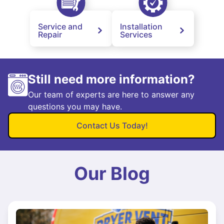
Service and
Installation
Repair
Services
Still need more information?
Our team of experts are here to answer any
questions you may have.
Contact Us Today!
Our Blog