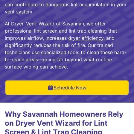
can contribute to dangerous lint accumulation in your
vent system.
At Dryer Vent Wizard of Savannah, we offer
professional lint screen and lint trap cleaning that
improves airflow, increases
dryer efficiency
, and
significantly reduces the risk of fire. Our trained
technicians use specialized tools to clean these hard-
to-reach areas—going far beyond what routine
surface wiping can achieve.
Schedule Now
Why Savannah Homeowners Rely
on Dryer Vent Wizard for Lint
Screen & Lint Trap Cleaning