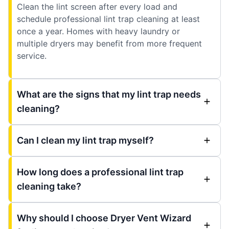
Clean the lint screen after every load and
schedule professional lint trap cleaning at least
once a year. Homes with heavy laundry or
multiple dryers may benefit from more frequent
service.
What are the signs that my lint trap needs
cleaning?
Can I clean my lint trap myself?
How long does a professional lint trap
cleaning take?
Why should I choose Dryer Vent Wizard