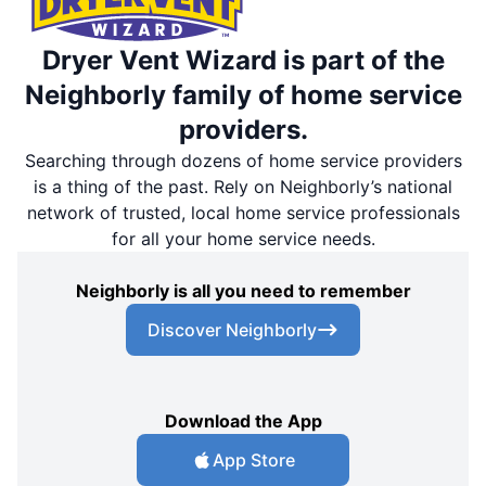
Dryer Vent Wizard is part of the
Neighborly family of home service
providers.
Searching through dozens of home service providers
is a thing of the past. Rely on Neighborly’s national
network of trusted, local home service professionals
for all your home service needs.
Neighborly is all you need to remember
Discover Neighborly
Download the App
App Store