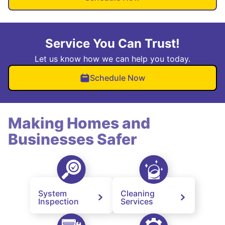
Service You Can Trust!
Let us know how we can help you today.
Schedule Now
Making Homes and
Businesses Safer
System
Cleaning
Inspection
Services