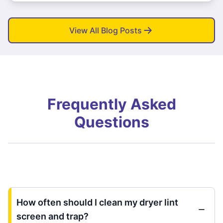
View All Blog Posts
Frequently Asked
Questions
How often should I clean my dryer lint
screen and trap?