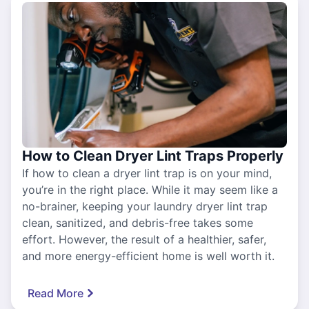
How to Clean Dryer Lint Traps Properly
If how to clean a dryer lint trap is on your mind,
you’re in the right place. While it may seem like a
no-brainer, keeping your laundry dryer lint trap
clean, sanitized, and debris-free takes some
effort. However, the result of a healthier, safer,
and more energy-efficient home is well worth it.
Read More