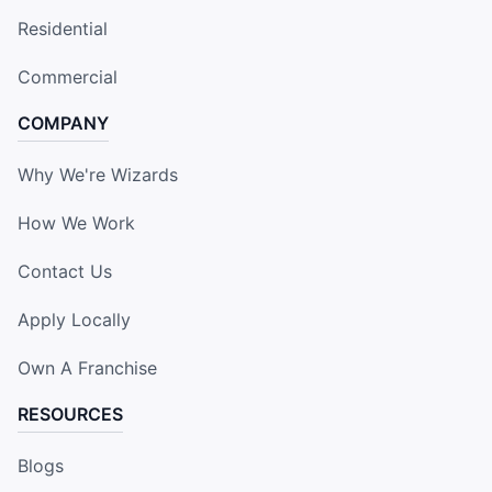
Residential
Commercial
COMPANY
Why We're Wizards
How We Work
Contact Us
Apply Locally
Own A Franchise
RESOURCES
Blogs