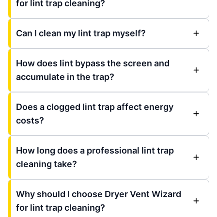
for lint trap cleaning?
Can I clean my lint trap myself?
How does lint bypass the screen and
accumulate in the trap?
Does a clogged lint trap affect energy
costs?
How long does a professional lint trap
cleaning take?
Why should I choose Dryer Vent Wizard
for lint trap cleaning?