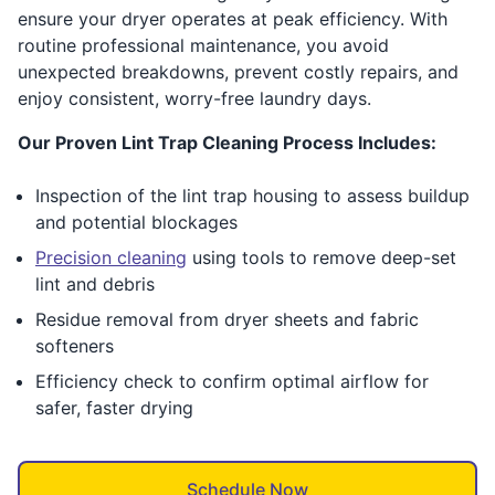
ensure your dryer operates at peak efficiency. With
routine professional maintenance, you avoid
unexpected breakdowns, prevent costly repairs, and
enjoy consistent, worry-free laundry days.
Our Proven Lint Trap Cleaning Process Includes:
Inspection of the lint trap housing to assess buildup
and potential blockages
Precision cleaning
using tools to remove deep-set
lint and debris
Residue removal from dryer sheets and fabric
softeners
Efficiency check to confirm optimal airflow for
safer, faster drying
Schedule Now