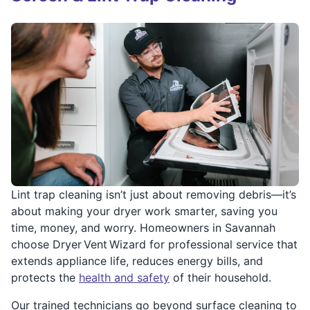
Lint trap cleaning isn’t just about removing debris—it’s
about making your dryer work smarter, saving you
time, money, and worry. Homeowners in Savannah
choose Dryer Vent Wizard for professional service that
extends appliance life, reduces energy bills, and
protects the
health and safety
of their household.
Our trained technicians go beyond surface cleaning to