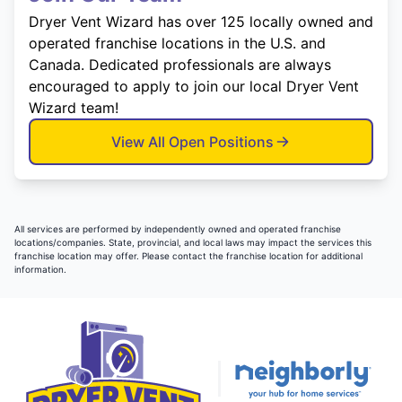
Dryer Vent Wizard has over 125 locally owned and
operated franchise locations in the U.S. and
Canada. Dedicated professionals are always
encouraged to apply to join our local Dryer Vent
Wizard team!
View All Open Positions
All services are performed by independently owned and operated franchise
locations/companies. State, provincial, and local laws may impact the services this
franchise location may offer. Please contact the franchise location for additional
information.