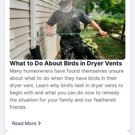
What to Do About Birds in Dryer Vents
Many homeowners have found themselves unsure
about what to do when they have birds in their
dryer vent. Learn why bird’s nest in dryer vents to
begin with and what you can do now to remedy
the situation for your family and our feathered
friends.
Read More