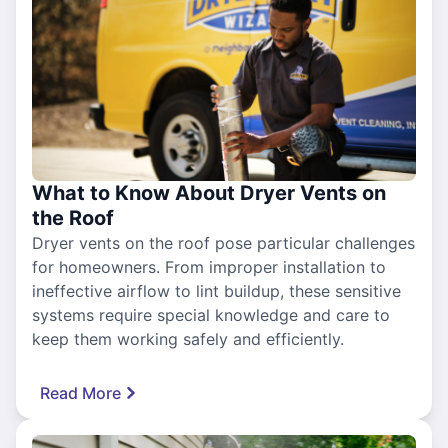
What to Know About Dryer Vents on
the Roof
Dryer vents on the roof pose particular challenges
for homeowners. From improper installation to
ineffective airflow to lint buildup, these sensitive
systems require special knowledge and care to
keep them working safely and efficiently.
Read More