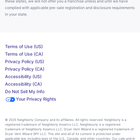
these states, we will not offer you a franchise unless and until we have
complied with applicable pre-sale registration and disclosure requirements
in your state.
Terms of Use (US)
Terms of Use (CA)
Privacy Policy (US)
Privacy Policy (CA)
Accessibility (US)
Accessibility (CA)
Do Not Sell My Info
Your Privacy Rights
© 2025 Neighborly Company and its affiliates. All rights reserved. Neighborly is a
registered trademark of Neighborly Assetco LLC. Neighbourly is a registered
trademark of Neighborly Assetco LLC. Dryer Vent Wizard is a registered trademark of
Dryer Vent Wizard SPV LLC. This site and all of its content is protected under
applicable law, including laws of the U.S., Canada, and other countries. Our calls and in