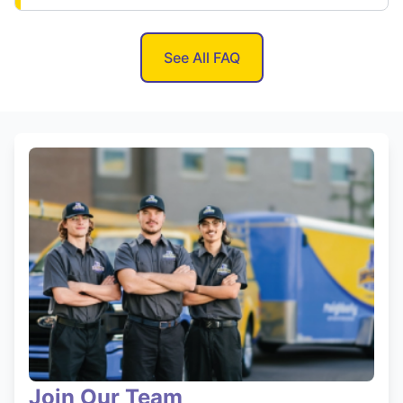
See All FAQ
Join Our Team