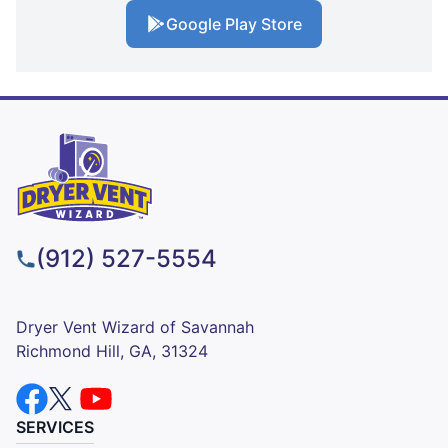
Google Play Store
(912) 527-5554
Dryer Vent Wizard of Savannah
Richmond Hill, GA, 31324
SERVICES