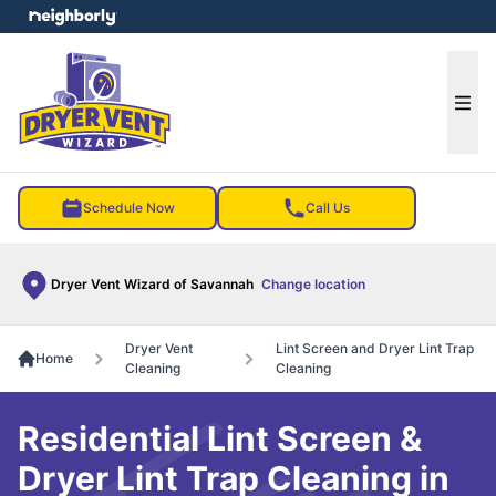
e menu
Ope
Schedule Now
Call Us
Dryer Vent Wizard of Savannah
Change location
Dryer Vent
Lint Screen and Dryer Lint Trap
Home
Cleaning
Cleaning
Residential Lint Screen &
Dryer Lint Trap Cleaning in