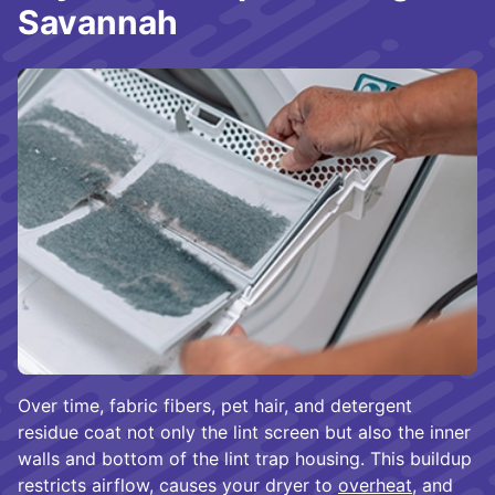
Savannah
Over time, fabric fibers, pet hair, and detergent
residue coat not only the lint screen but also the inner
walls and bottom of the lint trap housing. This buildup
restricts airflow, causes your dryer to
overheat
, and