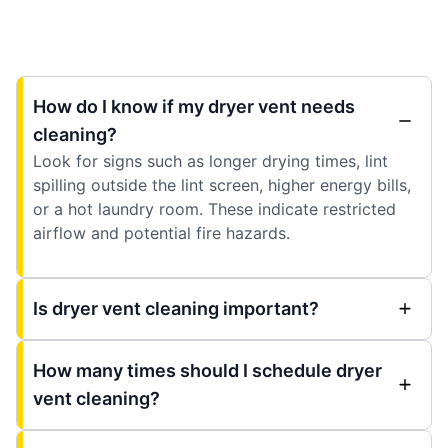
How do I know if my dryer vent needs
cleaning?
Look for signs such as longer drying times, lint
spilling outside the lint screen, higher energy bills,
or a hot laundry room. These indicate restricted
airflow and potential fire hazards.
Is dryer vent cleaning important?
How many times should I schedule dryer
vent cleaning?