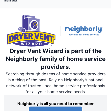
information.
Dryer Vent Wizard is part of the
Neighborly family of home service
providers.
Searching through dozens of home service providers
is a thing of the past. Rely on Neighborly’s national
network of trusted, local home service professionals
for all your home service needs.
Neighborly is all you need to remember