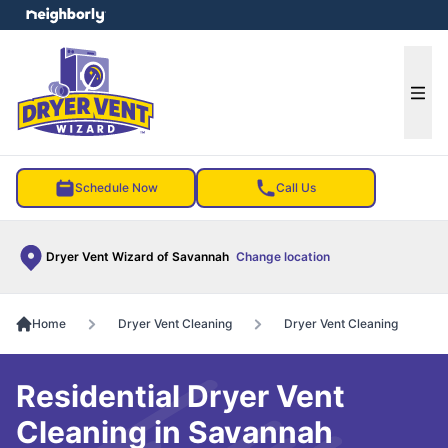
e menu
Ope
Schedule Now
Call Us
Dryer Vent Wizard of Savannah
Change location
Home
Dryer Vent Cleaning
Dryer Vent Cleaning
Residential Dryer Vent
Cleaning in Savannah