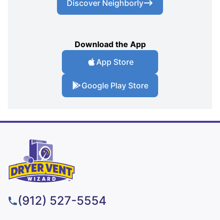
Discover Neighborly
Download the App
App Store
Google Play Store
(912) 527-5554