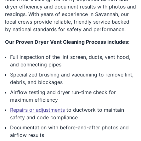
dryer efficiency and document results with photos and
readings. With years of experience in Savannah, our
local crews provide reliable, friendly service backed
by national standards for safety and performance.
Our Proven Dryer Vent Cleaning Process includes:
Full inspection of the lint screen, ducts, vent hood,
and connecting pipes
Specialized brushing and vacuuming to remove lint,
debris, and blockages
Airflow testing and dryer run-time check for
maximum efficiency
Repairs or adjustments
to ductwork to maintain
safety and code compliance
Documentation with before-and-after photos and
airflow results