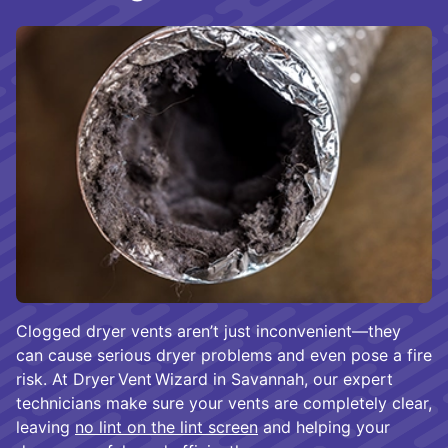
Clogged dryer vents aren’t just inconvenient—they
can cause serious dryer problems and even pose a fire
risk. At Dryer Vent Wizard in Savannah, our expert
technicians make sure your vents are completely clear,
leaving
no lint on the lint screen
and helping your