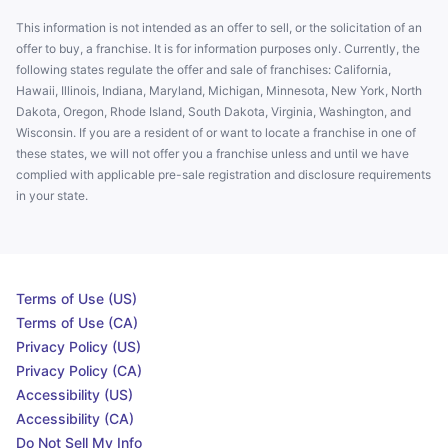
This information is not intended as an offer to sell, or the solicitation of an
offer to buy, a franchise. It is for information purposes only. Currently, the
following states regulate the offer and sale of franchises: California,
Hawaii, Illinois, Indiana, Maryland, Michigan, Minnesota, New York, North
Dakota, Oregon, Rhode Island, South Dakota, Virginia, Washington, and
Wisconsin. If you are a resident of or want to locate a franchise in one of
these states, we will not offer you a franchise unless and until we have
complied with applicable pre-sale registration and disclosure requirements
in your state.
Terms of Use (US)
Terms of Use (CA)
Privacy Policy (US)
Privacy Policy (CA)
Accessibility (US)
Accessibility (CA)
Do Not Sell My Info