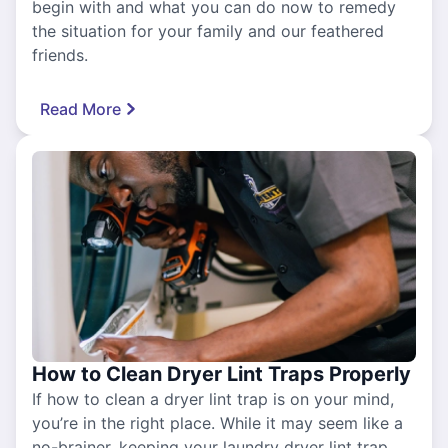
begin with and what you can do now to remedy
the situation for your family and our feathered
friends.
Read More
How to Clean Dryer Lint Traps Properly
If how to clean a dryer lint trap is on your mind,
you’re in the right place. While it may seem like a
no-brainer, keeping your laundry dryer lint trap