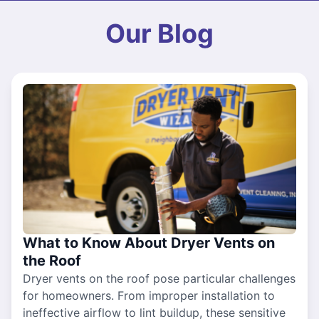
Our Blog
What to Know About Dryer Vents on
the Roof
Dryer vents on the roof pose particular challenges
for homeowners. From improper installation to
ineffective airflow to lint buildup, these sensitive