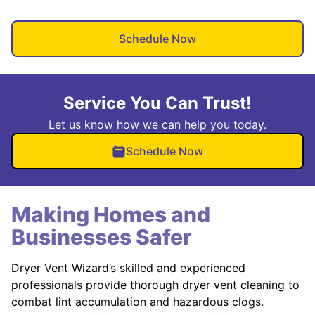
Schedule Now
Service You Can Trust!
Let us know how we can help you today.
Schedule Now
Making Homes and
Businesses Safer
Dryer Vent Wizard’s skilled and experienced
professionals provide thorough dryer vent cleaning to
combat lint accumulation and hazardous clogs.