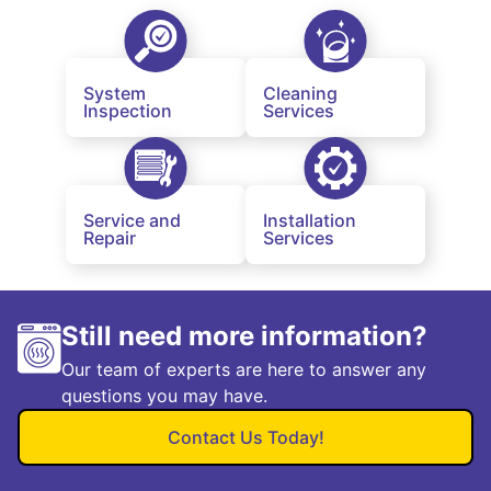
System
Cleaning
Inspection
Services
Service and
Installation
Repair
Services
Still need more information?
Our team of experts are here to answer any
questions you may have.
Contact Us Today!