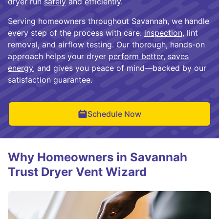
dryer run
safely
and efficiently.
Serving homeowners throughout Savannah, we handle
every step of the process with care:
inspection
, lint
removal, and airflow testing. Our thorough, hands-on
approach helps your dryer
perform better
,
saves
energy
, and gives you peace of mind—backed by our
satisfaction guarantee.
Schedule Now
Why Homeowners in Savannah
Trust Dryer Vent Wizard