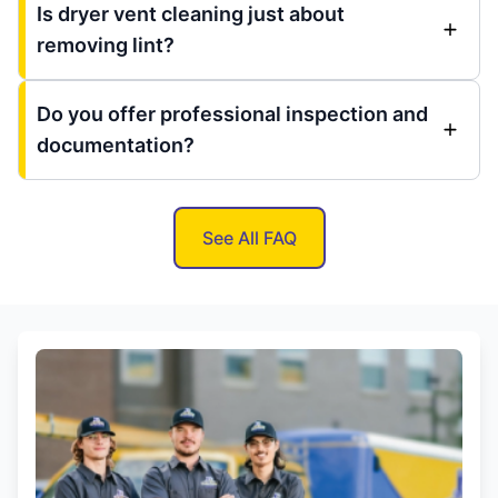
Is dryer vent cleaning just about
removing lint?
Do you offer professional inspection and
documentation?
See All FAQ