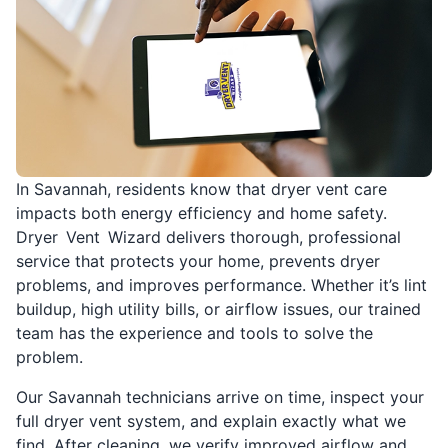
In Savannah, residents know that dryer vent care
impacts both energy efficiency and home safety.
Dryer Vent Wizard delivers thorough, professional
service that protects your home, prevents dryer
problems, and improves performance. Whether it’s lint
buildup, high utility bills, or airflow issues, our trained
team has the experience and tools to solve the
problem.
Our Savannah technicians arrive on time, inspect your
full dryer vent system, and explain exactly what we
find. After cleaning, we verify improved airflow and