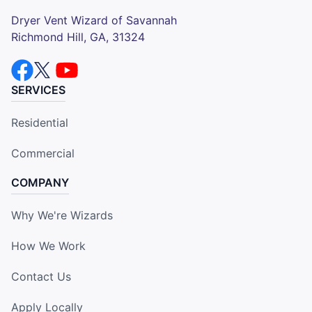
Dryer Vent Wizard of Savannah
Richmond Hill, GA, 31324
SERVICES
Residential
Commercial
COMPANY
Why We're Wizards
How We Work
Contact Us
Apply Locally