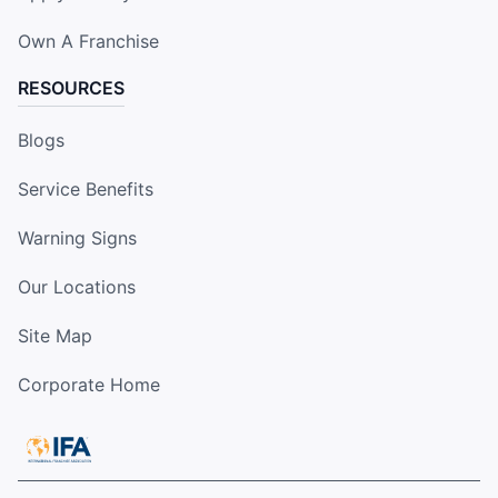
Own A Franchise
RESOURCES
Blogs
Service Benefits
Warning Signs
Our Locations
Site Map
Corporate Home