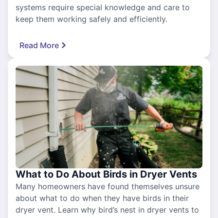
systems require special knowledge and care to
keep them working safely and efficiently.
Read More
What to Do About Birds in Dryer Vents
Many homeowners have found themselves unsure
about what to do when they have birds in their
dryer vent. Learn why bird’s nest in dryer vents to