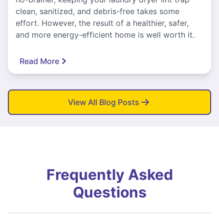
clean, sanitized, and debris-free takes some
effort. However, the result of a healthier, safer,
and more energy-efficient home is well worth it.
Read More
View All Blog Posts
Frequently Asked
Questions