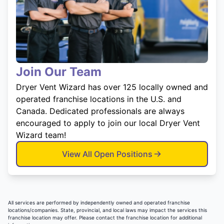
Join Our Team
Dryer Vent Wizard has over 125 locally owned and
operated franchise locations in the U.S. and
Canada. Dedicated professionals are always
encouraged to apply to join our local Dryer Vent
Wizard team!
View All Open Positions
All services are performed by independently owned and operated franchise
locations/companies. State, provincial, and local laws may impact the services this
franchise location may offer. Please contact the franchise location for additional