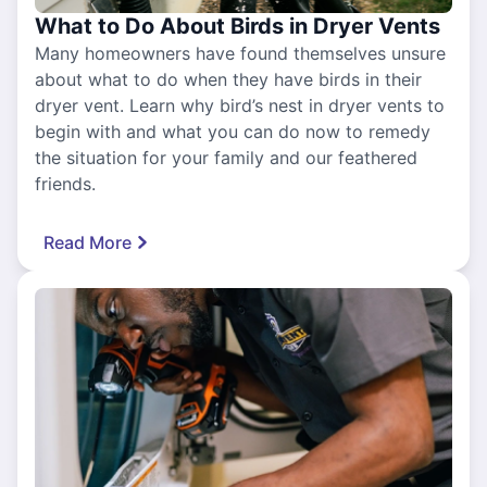
What to Do About Birds in Dryer Vents
Many homeowners have found themselves unsure
about what to do when they have birds in their
dryer vent. Learn why bird’s nest in dryer vents to
begin with and what you can do now to remedy
the situation for your family and our feathered
friends.
Read More