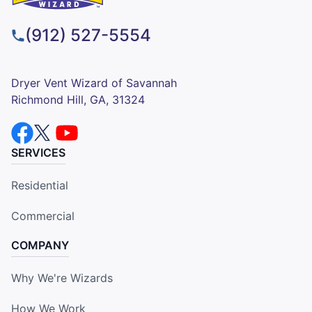
(912) 527-5554
Dryer Vent Wizard of Savannah
Richmond Hill, GA, 31324
SERVICES
Residential
Commercial
COMPANY
Why We're Wizards
How We Work