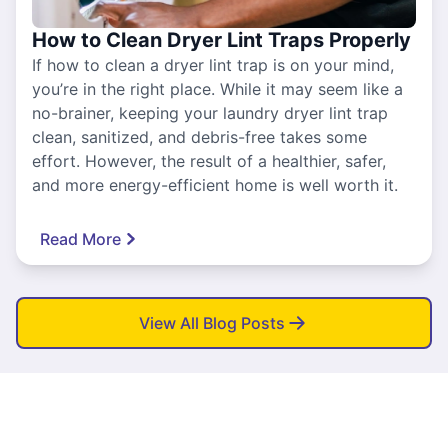
How to Clean Dryer Lint Traps Properly
If how to clean a dryer lint trap is on your mind,
you’re in the right place. While it may seem like a
no-brainer, keeping your laundry dryer lint trap
clean, sanitized, and debris-free takes some
effort. However, the result of a healthier, safer,
and more energy-efficient home is well worth it.
Read More
View All Blog Posts