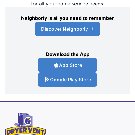
for all your home service needs.
Neighborly is all you need to remember
Discover Neighborly
Download the App
App Store
Google Play Store