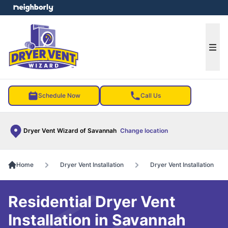
e menu
Ope
Schedule Now
Call Us
Dryer Vent Wizard of Savannah
Change location
Home
Dryer Vent Installation
Dryer Vent Installation
Residential Dryer Vent
Installation in Savannah