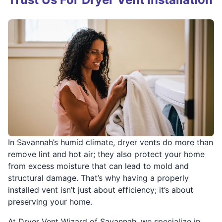
In Savannah’s humid climate, dryer vents do more than
remove lint and hot air; they also protect your home
from excess moisture that can lead to mold and
structural damage. That’s why having a properly
installed vent isn’t just about efficiency; it’s about
preserving your home.
At Dryer Vent Wizard of Savannah, we specialize in