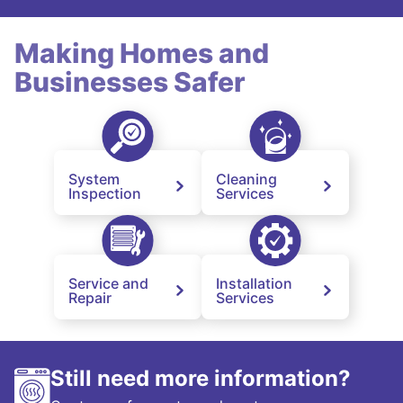
Making Homes and
Businesses Safer
System
Cleaning
Inspection
Services
Service and
Installation
Repair
Services
Still need more information?