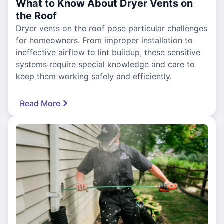
What to Know About Dryer Vents on
the Roof
Dryer vents on the roof pose particular challenges
for homeowners. From improper installation to
ineffective airflow to lint buildup, these sensitive
systems require special knowledge and care to
keep them working safely and efficiently.
Read More