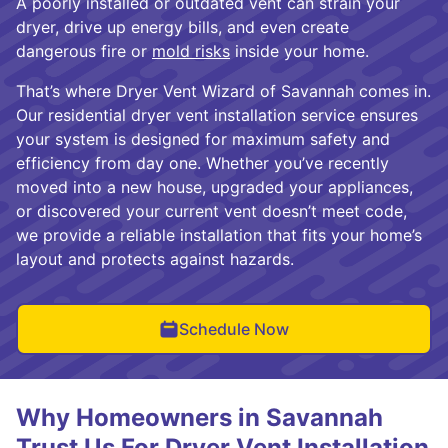
A poorly installed or outdated vent can strain your
dryer, drive up energy bills, and even create
dangerous fire or
mold risks
inside your home.
That’s where Dryer Vent Wizard of Savannah comes in.
Our residential dryer vent installation service ensures
your system is designed for maximum safety and
efficiency from day one. Whether you’ve recently
moved into a new house, upgraded your appliances,
or discovered your current vent doesn’t meet code,
we provide a reliable installation that fits your home’s
layout and protects against hazards.
Schedule Now
Why Homeowners in Savannah
Trust Us For Dryer Vent Installation