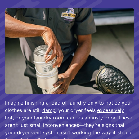
Imagine finishing a load of laundry only to notice your
clothes are still
damp
, your dryer feels
excessively
hot
, or your laundry room carries a musty odor. These
aren’t just small inconveniences—they’re signs that
your dryer vent system isn’t working the way it should.