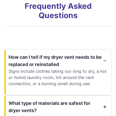
Frequently Asked
Questions
How can I tell if my dryer vent needs to be
replaced or reinstalled
Signs include clothes taking too long to dry, a hot
or humid laundry room, lint around the vent
connection, or a burning smell during use.
What type of materials are safest for
dryer vents?