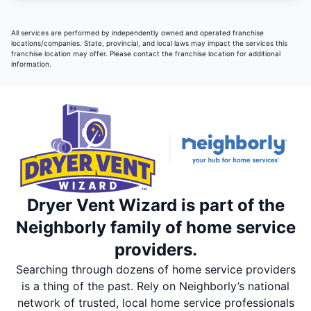
All services are performed by independently owned and operated franchise
locations/companies. State, provincial, and local laws may impact the services this
franchise location may offer. Please contact the franchise location for additional
information.
Dryer Vent Wizard is part of the
Neighborly family of home service
providers.
Searching through dozens of home service providers
is a thing of the past. Rely on Neighborly’s national
network of trusted, local home service professionals