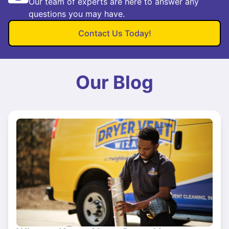
Our team of experts are here to answer any
questions you may have.
Contact Us Today!
Our Blog