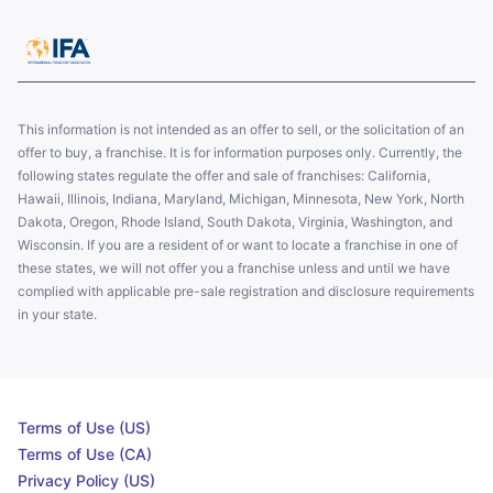
This information is not intended as an offer to sell, or the solicitation of an
offer to buy, a franchise. It is for information purposes only. Currently, the
following states regulate the offer and sale of franchises: California,
Hawaii, Illinois, Indiana, Maryland, Michigan, Minnesota, New York, North
Dakota, Oregon, Rhode Island, South Dakota, Virginia, Washington, and
Wisconsin. If you are a resident of or want to locate a franchise in one of
these states, we will not offer you a franchise unless and until we have
complied with applicable pre-sale registration and disclosure requirements
in your state.
Terms of Use (US)
Terms of Use (CA)
Privacy Policy (US)