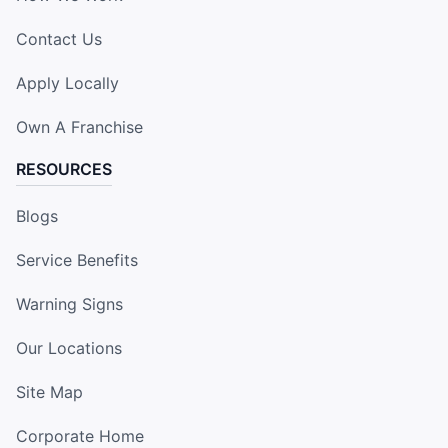
Contact Us
Apply Locally
Own A Franchise
RESOURCES
Blogs
Service Benefits
Warning Signs
Our Locations
Site Map
Corporate Home