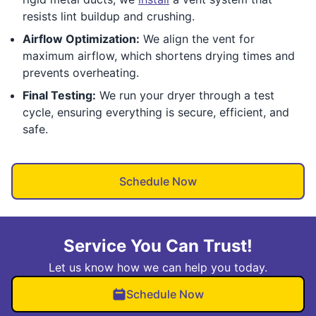
resists lint buildup and crushing.
Airflow Optimization:
We align the vent for
maximum airflow, which shortens drying times and
prevents overheating.
Final Testing:
We run your dryer through a test
cycle, ensuring everything is secure, efficient, and
safe.
Schedule Now
Service You Can Trust!
Let us know how we can help you today.
Schedule Now