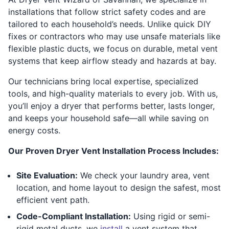
installations that follow strict safety codes and are
tailored to each household’s needs. Unlike quick DIY
fixes or contractors who may use unsafe materials like
flexible plastic ducts, we focus on durable, metal vent
systems that keep airflow steady and hazards at bay.
Our technicians bring local expertise, specialized
tools, and high-quality materials to every job. With us,
you’ll enjoy a dryer that performs better, lasts longer,
and keeps your household safe—all while saving on
energy costs.
Our Proven Dryer Vent Installation Process Includes:
Site Evaluation:
We check your laundry area, vent
location, and home layout to design the safest, most
efficient vent path.
Code-Compliant Installation:
Using rigid or semi-
rigid metal ducts, we
install
a vent system that