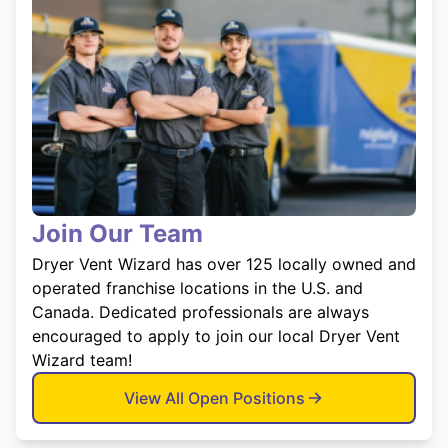
Join Our Team
Dryer Vent Wizard has over 125 locally owned and
operated franchise locations in the U.S. and
Canada. Dedicated professionals are always
encouraged to apply to join our local Dryer Vent
Wizard team!
View All Open Positions