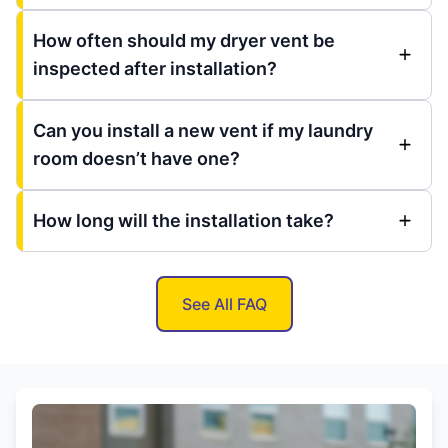
How often should my dryer vent be
inspected after installation?
Can you install a new vent if my laundry
room doesn’t have one?
How long will the installation take?
See All FAQ