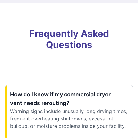
Frequently Asked
Questions
How do I know if my commercial dryer
vent needs rerouting?
Warning signs include unusually long drying times,
frequent overheating shutdowns, excess lint
buildup, or moisture problems inside your facility.