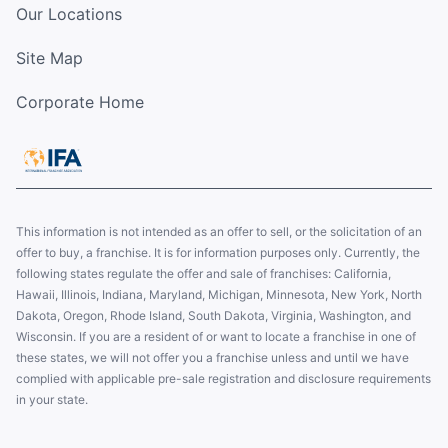
Our Locations
Site Map
Corporate Home
This information is not intended as an offer to sell, or the solicitation of an
offer to buy, a franchise. It is for information purposes only. Currently, the
following states regulate the offer and sale of franchises: California,
Hawaii, Illinois, Indiana, Maryland, Michigan, Minnesota, New York, North
Dakota, Oregon, Rhode Island, South Dakota, Virginia, Washington, and
Wisconsin. If you are a resident of or want to locate a franchise in one of
these states, we will not offer you a franchise unless and until we have
complied with applicable pre-sale registration and disclosure requirements
in your state.