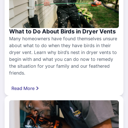
What to Do About Birds in Dryer Vents
Many homeowners have found themselves unsure
about what to do when they have birds in their
dryer vent. Learn why bird’s nest in dryer vents to
begin with and what you can do now to remedy
the situation for your family and our feathered
friends.
Read More