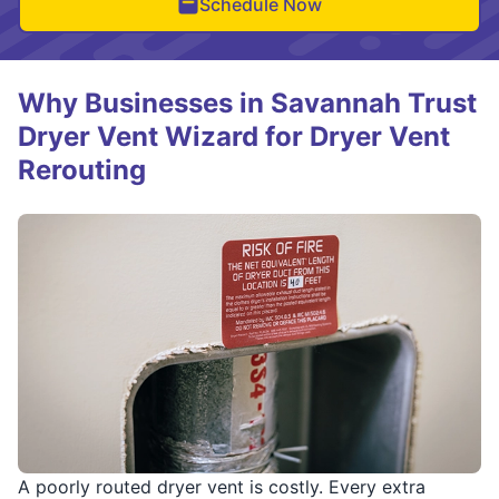
Schedule Now
Why Businesses in Savannah Trust
Dryer Vent Wizard for Dryer Vent
Rerouting
A poorly routed dryer vent is costly. Every extra