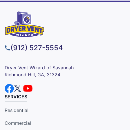
(912) 527-5554
Dryer Vent Wizard of Savannah
Richmond Hill, GA, 31324
SERVICES
Residential
Commercial