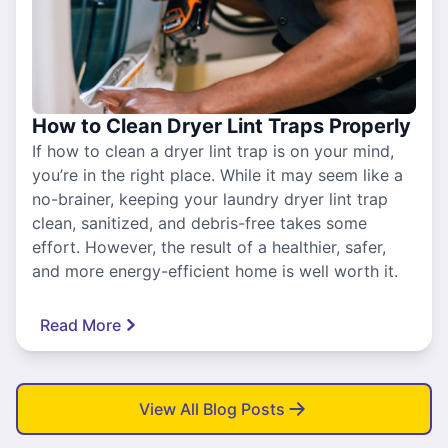
How to Clean Dryer Lint Traps Properly
If how to clean a dryer lint trap is on your mind,
you’re in the right place. While it may seem like a
no-brainer, keeping your laundry dryer lint trap
clean, sanitized, and debris-free takes some
effort. However, the result of a healthier, safer,
and more energy-efficient home is well worth it.
Read More
View All Blog Posts