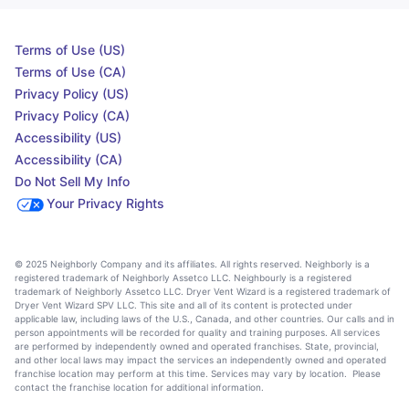
Terms of Use (US)
Terms of Use (CA)
Privacy Policy (US)
Privacy Policy (CA)
Accessibility (US)
Accessibility (CA)
Do Not Sell My Info
Your Privacy Rights
© 2025 Neighborly Company and its affiliates. All rights reserved. Neighborly is a
registered trademark of Neighborly Assetco LLC. Neighbourly is a registered
trademark of Neighborly Assetco LLC. Dryer Vent Wizard is a registered trademark of
Dryer Vent Wizard SPV LLC. This site and all of its content is protected under
applicable law, including laws of the U.S., Canada, and other countries. Our calls and in
person appointments will be recorded for quality and training purposes. All services
are performed by independently owned and operated franchises. State, provincial,
and other local laws may impact the services an independently owned and operated
franchise location may perform at this time. Services may vary by location. Please
contact the franchise location for additional information.