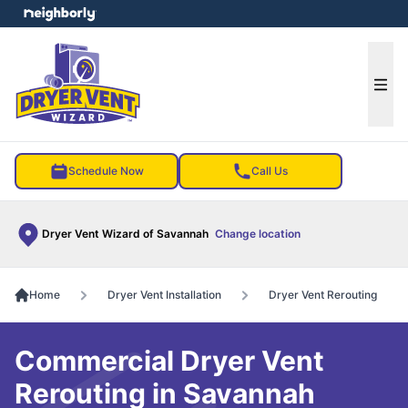
e menu
Ope
Schedule Now
Call Us
Dryer Vent Wizard of Savannah
Change location
Home
Dryer Vent Installation
Dryer Vent Rerouting
Commercial Dryer Vent
Rerouting in Savannah