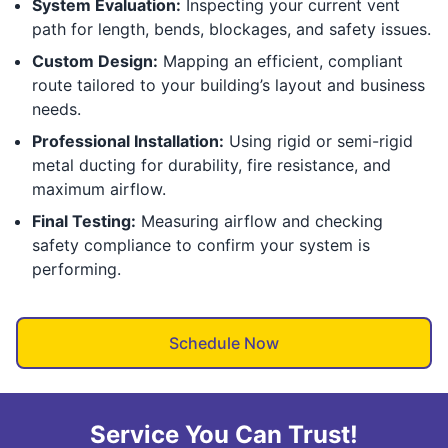
System Evaluation:
Inspecting your current vent
path for length, bends, blockages, and safety issues.
Custom Design:
Mapping an efficient, compliant
route tailored to your building’s layout and business
needs.
Professional Installation:
Using rigid or semi-rigid
metal ducting for durability, fire resistance, and
maximum airflow.
Final Testing:
Measuring airflow and checking
safety compliance to confirm your system is
performing.
Schedule Now
Service You Can Trust!