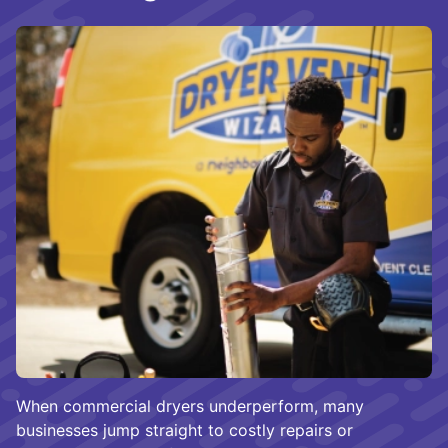
When commercial dryers underperform, many
businesses jump straight to costly repairs or