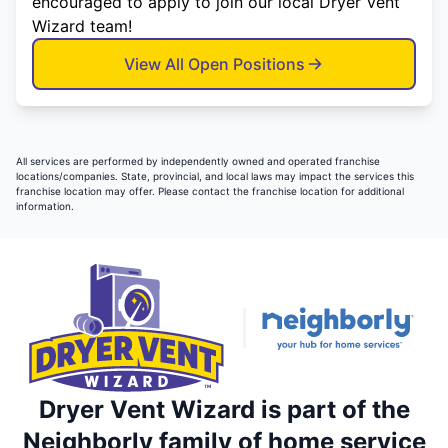
encouraged to apply to join our local Dryer Vent
Wizard team!
View All Open Positions
All services are performed by independently owned and operated franchise
locations/companies. State, provincial, and local laws may impact the services this
franchise location may offer. Please contact the franchise location for additional
information.
Dryer Vent Wizard is part of the
Neighborly family of home service