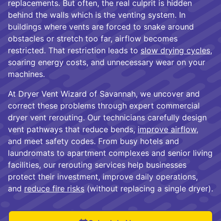
replacements. But often, the real culprit is hidden
behind the walls which is the venting system. In
buildings where vents are forced to snake around
obstacles or stretch too far, airflow becomes
restricted. That restriction leads to
slow drying cycles
,
soaring energy costs, and unnecessary wear on your
machines.
At Dryer Vent Wizard of Savannah, we uncover and
correct these problems through expert commercial
dryer vent rerouting. Our technicians carefully design
vent pathways that reduce bends,
improve airflow
,
and meet safety codes. From busy hotels and
laundromats to apartment complexes and senior living
facilities, our rerouting services help businesses
protect their investment, improve daily operations,
and
reduce fire risks
(without replacing a single dryer).