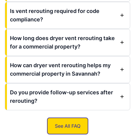
Is vent rerouting required for code
compliance?
How long does dryer vent rerouting take
for a commercial property?
How can dryer vent rerouting helps my
commercial property in Savannah?
Do you provide follow-up services after
rerouting?
See All FAQ