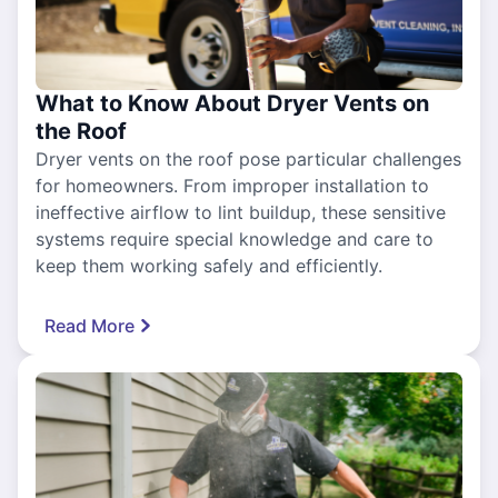
What to Know About Dryer Vents on
the Roof
Dryer vents on the roof pose particular challenges
for homeowners. From improper installation to
ineffective airflow to lint buildup, these sensitive
systems require special knowledge and care to
keep them working safely and efficiently.
Read More