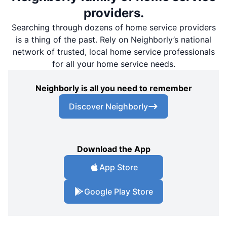
providers.
Searching through dozens of home service providers
is a thing of the past. Rely on Neighborly’s national
network of trusted, local home service professionals
for all your home service needs.
Neighborly is all you need to remember
Discover Neighborly
Download the App
App Store
Google Play Store