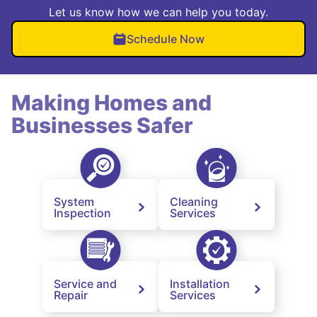
Let us know how we can help you today.
Schedule Now
Making Homes and
Businesses Safer
System
Cleaning
Inspection
Services
Service and
Installation
Repair
Services