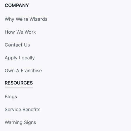
COMPANY
Why We're Wizards
How We Work
Contact Us
Apply Locally
Own A Franchise
RESOURCES
Blogs
Service Benefits
Warning Signs