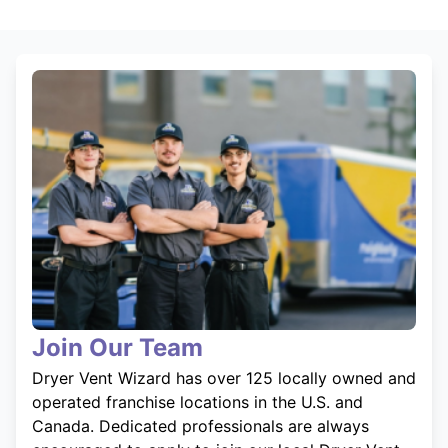
Join Our Team
Dryer Vent Wizard has over 125 locally owned and
operated franchise locations in the U.S. and
Canada. Dedicated professionals are always