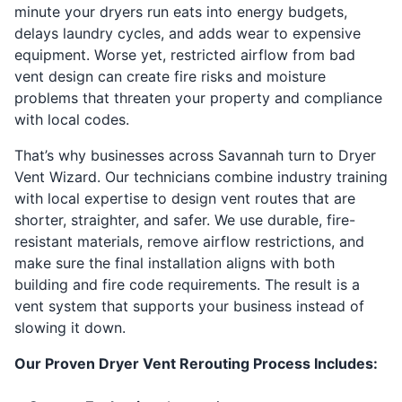
minute your dryers run eats into energy budgets,
delays laundry cycles, and adds wear to expensive
equipment. Worse yet, restricted airflow from bad
vent design can create fire risks and moisture
problems that threaten your property and compliance
with local codes.
That’s why businesses across Savannah turn to Dryer
Vent Wizard. Our technicians combine industry training
with local expertise to design vent routes that are
shorter, straighter, and safer. We use durable, fire-
resistant materials, remove airflow restrictions, and
make sure the final installation aligns with both
building and fire code requirements. The result is a
vent system that supports your business instead of
slowing it down.
Our Proven Dryer Vent Rerouting Process Includes: