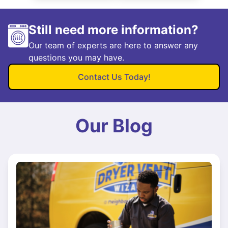
Still need more information?
Our team of experts are here to answer any
questions you may have.
Contact Us Today!
Our Blog