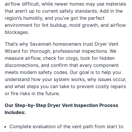
airflow difficult, while newer homes may use materials
that aren’t up to current safety standards. Add in the
region’s humidity, and you’ve got the perfect
environment for lint buildup, mold growth, and airflow
blockages.
That’s why Savannah homeowners trust Dryer Vent
Wizard for thorough, professional inspections. We
measure airflow, check for clogs, look for hidden
disconnections, and confirm that every component
meets modern safety codes. Our goal is to help you
understand how your system works, why issues occur,
and what steps you can take to prevent costly repairs
or fire risks in the future.
Our Step-by-Step Dryer Vent Inspection Process
Includes:
Complete evaluation of the vent path from start to