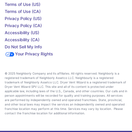
Terms of Use (US)
Terms of Use (CA)
Privacy Policy (US)
Privacy Policy (CA)
Accessibility (US)
Accessibility (CA)
Do Not Sell My Info
Your Privacy Rights
© 2025 Neighborly Company and its affiliates. All rights reserved. Neighborly is a
registered trademark of Neighborly Assetco LLC. Neighbourly is a registered
trademark of Neighborly Assetco LLC. Dryer Vent Wizard is a registered trademark of
Dryer Vent Wizard SPV LLC. This site and all of its content is protected under
applicable law, including laws of the U.S., Canada, and other countries. Our calls and in
person appointments will be recorded for quality and training purposes. All services
are performed by independently owned and operated franchises. State, provincial,
and other local laws may impact the services an independently owned and operated
franchise location may perform at this time. Services may vary by location. Please
contact the franchise location for additional information.