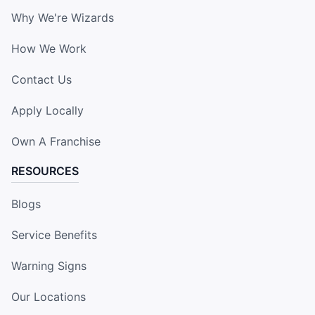
Why We're Wizards
How We Work
Contact Us
Apply Locally
Own A Franchise
RESOURCES
Blogs
Service Benefits
Warning Signs
Our Locations