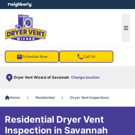
e menu
Ope
Schedule Now
Call Us
Dryer Vent Wizard of Savannah
Change location
Home
Residential
Dryer Vent Inspections
Residential Dryer Vent
Inspection in Savannah