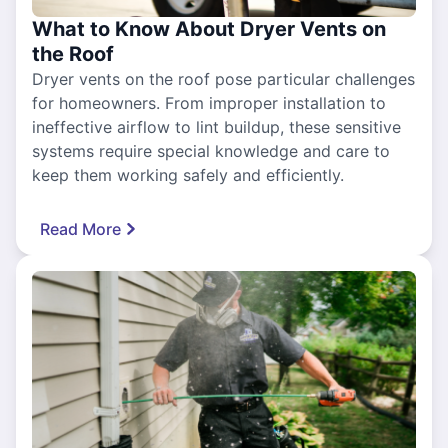
What to Know About Dryer Vents on
the Roof
Dryer vents on the roof pose particular challenges
for homeowners. From improper installation to
ineffective airflow to lint buildup, these sensitive
systems require special knowledge and care to
keep them working safely and efficiently.
Read More