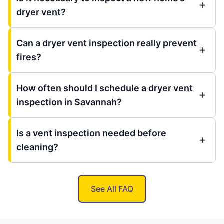
dryer vent?
Can a dryer vent inspection really prevent
fires?
How often should I schedule a dryer vent
inspection in Savannah?
Is a vent inspection needed before
cleaning?
See All FAQ