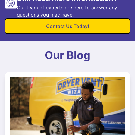
Our team of experts are here to answer any
questions you may have.
Contact Us Today!
Our Blog