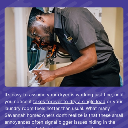
It’s easy to assume your dryer is working just fine, until
you notice it
takes forever to dry a single load
or your
laundry room feels hotter than usual. What many
Savannah homeowners don’t realize is that these small
annoyances often signal bigger issues hiding in the