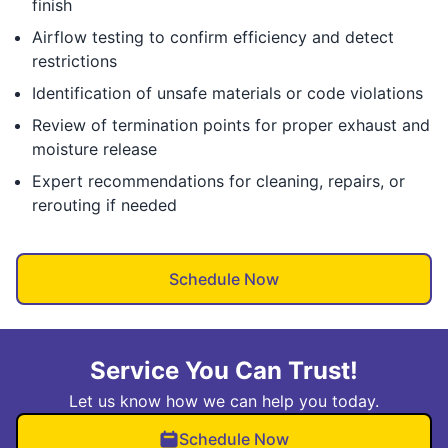
finish
Airflow testing to confirm efficiency and detect
restrictions
Identification of unsafe materials or code violations
Review of termination points for proper exhaust and
moisture release
Expert recommendations for cleaning, repairs, or
rerouting if needed
Schedule Now
Service You Can Trust!
Let us know how we can help you today.
Schedule Now