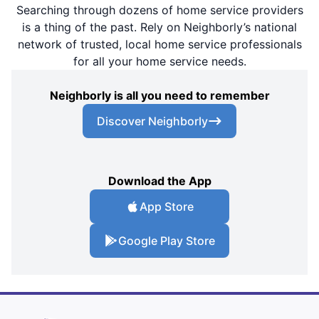
Searching through dozens of home service providers
is a thing of the past. Rely on Neighborly’s national
network of trusted, local home service professionals
for all your home service needs.
Neighborly is all you need to remember
Discover Neighborly
Download the App
App Store
Google Play Store