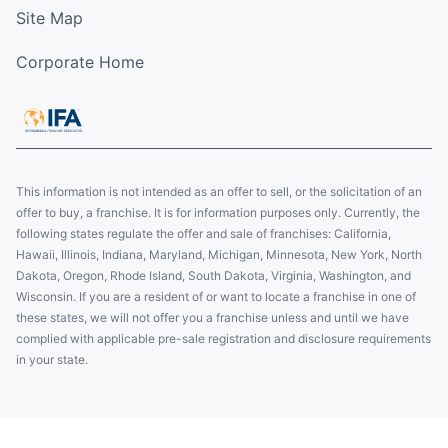
Site Map
Corporate Home
This information is not intended as an offer to sell, or the solicitation of an
offer to buy, a franchise. It is for information purposes only. Currently, the
following states regulate the offer and sale of franchises: California,
Hawaii, Illinois, Indiana, Maryland, Michigan, Minnesota, New York, North
Dakota, Oregon, Rhode Island, South Dakota, Virginia, Washington, and
Wisconsin. If you are a resident of or want to locate a franchise in one of
these states, we will not offer you a franchise unless and until we have
complied with applicable pre-sale registration and disclosure requirements
in your state.