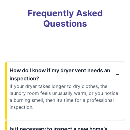
Frequently Asked
Questions
How do I know if my dryer vent needs an
inspection?
If your dryer takes longer to dry clothes, the
laundry room feels unusually warm, or you notice
a burning smell, then it’s time for a professional
inspection.
Is it necessary to inspect a new home’s