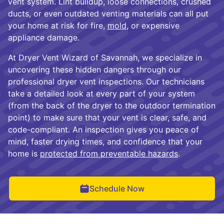
vent system. Lint buildup, loose connections, crushed
ducts, or even outdated venting materials can all put
your home at risk for fire,
mold
, or expensive
appliance damage.
At Dryer Vent Wizard of Savannah, we specialize in
uncovering these hidden dangers through our
professional dryer vent inspections. Our technicians
take a detailed look at every part of your system
(from the back of the dryer to the outdoor termination
point) to make sure that your vent is clear, safe, and
code-compliant. An inspection gives you peace of
mind, faster drying times, and confidence that your
home is
protected from preventable hazards
.
Schedule Now