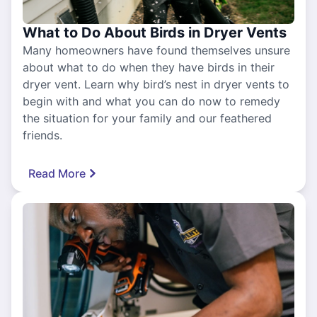
What to Do About Birds in Dryer Vents
Many homeowners have found themselves unsure
about what to do when they have birds in their
dryer vent. Learn why bird’s nest in dryer vents to
begin with and what you can do now to remedy
the situation for your family and our feathered
friends.
Read More