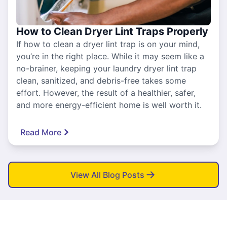
How to Clean Dryer Lint Traps Properly
If how to clean a dryer lint trap is on your mind,
you’re in the right place. While it may seem like a
no-brainer, keeping your laundry dryer lint trap
clean, sanitized, and debris-free takes some
effort. However, the result of a healthier, safer,
and more energy-efficient home is well worth it.
Read More
View All Blog Posts