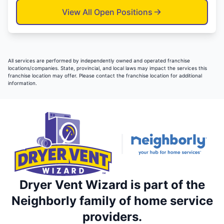
View All Open Positions
All services are performed by independently owned and operated franchise
locations/companies. State, provincial, and local laws may impact the services this
franchise location may offer. Please contact the franchise location for additional
information.
Dryer Vent Wizard is part of the
Neighborly family of home service
providers.