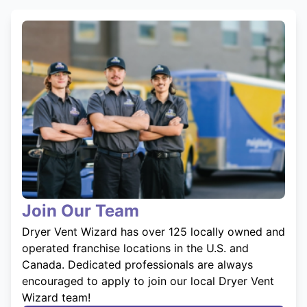
Join Our Team
Dryer Vent Wizard has over 125 locally owned and
operated franchise locations in the U.S. and
Canada. Dedicated professionals are always
encouraged to apply to join our local Dryer Vent
Wizard team!