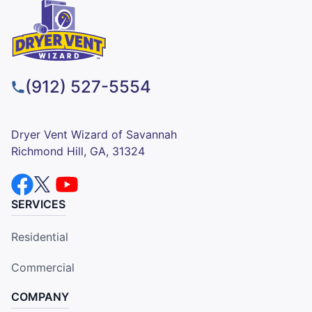
(912) 527-5554
Dryer Vent Wizard of Savannah
Richmond Hill, GA, 31324
SERVICES
Residential
Commercial
COMPANY