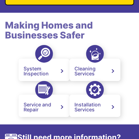
Making Homes and
Businesses Safer
System
Cleaning
Inspection
Services
Service and
Installation
Repair
Services
Still need more information?