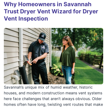
Why Homeowners in Savannah
Trust Dryer Vent Wizard for Dryer
Vent Inspection
Savannah’s unique mix of humid weather, historic
houses, and modern construction means vent systems
here face challenges that aren’t always obvious. Older
homes often have long, twisting vent routes that make