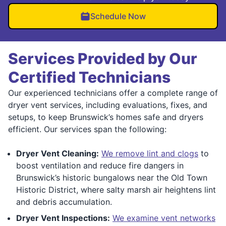
Schedule Now
Services Provided by Our
Certified Technicians
Our experienced technicians offer a complete range of
dryer vent services, including evaluations, fixes, and
setups, to keep Brunswick’s homes safe and dryers
efficient. Our services span the following:
Dryer Vent Cleaning:
We remove lint and clogs
to
boost ventilation and reduce fire dangers in
Brunswick’s historic bungalows near the Old Town
Historic District, where salty marsh air heightens lint
and debris accumulation.
Dryer Vent Inspections:
We examine vent networks