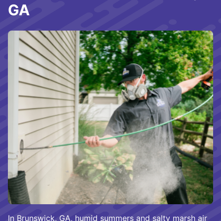
GA
In Brunswick, GA, humid summers and salty marsh air