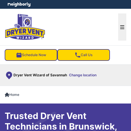
e menu
Ope
Schedule Now
Call Us
Dryer Vent Wizard of Savannah
Change location
Home
Trusted Dryer Vent
Technicians in Brunswick,