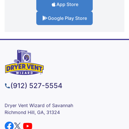
App Store
Google Play Store
(912) 527-5554
Dryer Vent Wizard of Savannah
Richmond Hill, GA, 31324