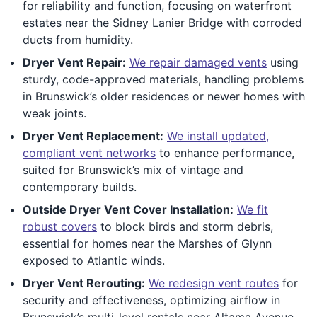
for reliability and function, focusing on waterfront
estates near the Sidney Lanier Bridge with corroded
ducts from humidity.
Dryer Vent Repair:
We repair damaged vents
using
sturdy, code-approved materials, handling problems
in Brunswick’s older residences or newer homes with
weak joints.
Dryer Vent Replacement:
We install updated,
compliant vent networks
to enhance performance,
suited for Brunswick’s mix of vintage and
contemporary builds.
Outside Dryer Vent Cover Installation:
We fit
robust covers
to block birds and storm debris,
essential for homes near the Marshes of Glynn
exposed to Atlantic winds.
Dryer Vent Rerouting:
We redesign vent routes
for
security and effectiveness, optimizing airflow in
Brunswick’s multi-level rentals near Altama Avenue