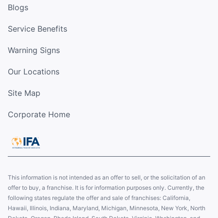
Blogs
Service Benefits
Warning Signs
Our Locations
Site Map
Corporate Home
This information is not intended as an offer to sell, or the solicitation of an
offer to buy, a franchise. It is for information purposes only. Currently, the
following states regulate the offer and sale of franchises: California,
Hawaii, Illinois, Indiana, Maryland, Michigan, Minnesota, New York, North