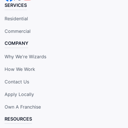
SERVICES
Residential
Commercial
COMPANY
Why We're Wizards
How We Work
Contact Us
Apply Locally
Own A Franchise
RESOURCES