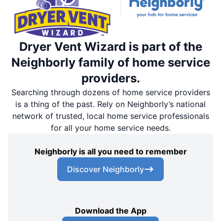
Dryer Vent Wizard is part of the
Neighborly family of home service
providers.
Searching through dozens of home service providers
is a thing of the past. Rely on Neighborly’s national
network of trusted, local home service professionals
for all your home service needs.
Neighborly is all you need to remember
Discover Neighborly
Download the App