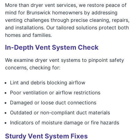
More than dryer vent services, we restore peace of
mind for Brunswick homeowners by addressing
venting challenges through precise cleaning, repairs,
and installations. Our tailored solutions protect both
homes and families.
In-Depth Vent System Check
We examine dryer vent systems to pinpoint safety
concerns, checking for:
Lint and debris blocking airflow
Poor ventilation or airflow restrictions
Damaged or loose duct connections
Outdated or non-compliant duct materials
Indicators of moisture damage or fire hazards
Sturdy Vent System Fixes