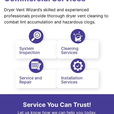
Dryer Vent Wizard’s skilled and experienced
professionals provide thorough dryer vent cleaning to
combat lint accumulation and hazardous clogs.
System
Cleaning
Inspection
Services
Service and
Installation
Repair
Services
Service You Can Trust!
Let us know how we can help you today.