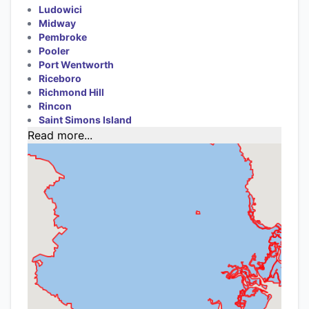
Ludowici
Midway
Pembroke
Pooler
Port Wentworth
Riceboro
Richmond Hill
Rincon
Saint Simons Island
Read more...