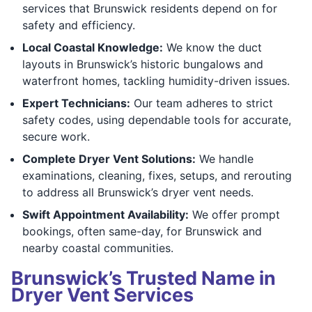
services that Brunswick residents depend on for
safety and efficiency.
Local Coastal Knowledge:
We know the duct
layouts in Brunswick’s historic bungalows and
waterfront homes, tackling humidity-driven issues.
Expert Technicians:
Our team adheres to strict
safety codes, using dependable tools for accurate,
secure work.
Complete Dryer Vent Solutions:
We handle
examinations, cleaning, fixes, setups, and rerouting
to address all Brunswick’s dryer vent needs.
Swift Appointment Availability:
We offer prompt
bookings, often same-day, for Brunswick and
nearby coastal communities.
Brunswick’s Trusted Name in
Dryer Vent Services