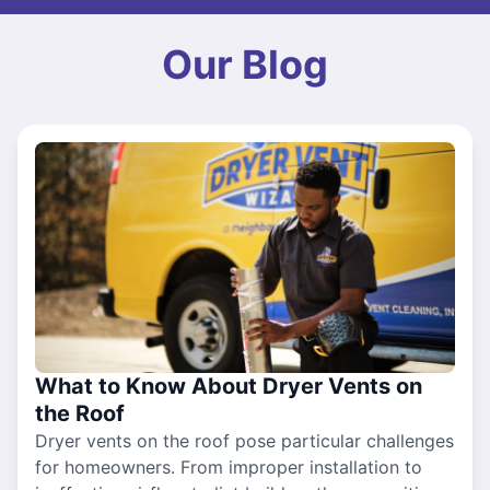
Our Blog
What to Know About Dryer Vents on
the Roof
Dryer vents on the roof pose particular challenges
for homeowners. From improper installation to