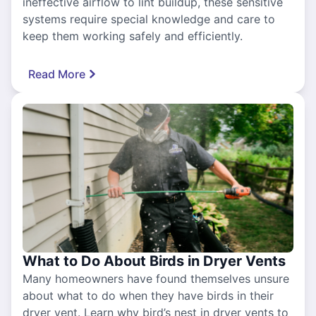
ineffective airflow to lint buildup, these sensitive
systems require special knowledge and care to
keep them working safely and efficiently.
Read More
What to Do About Birds in Dryer Vents
Many homeowners have found themselves unsure
about what to do when they have birds in their
dryer vent. Learn why bird’s nest in dryer vents to