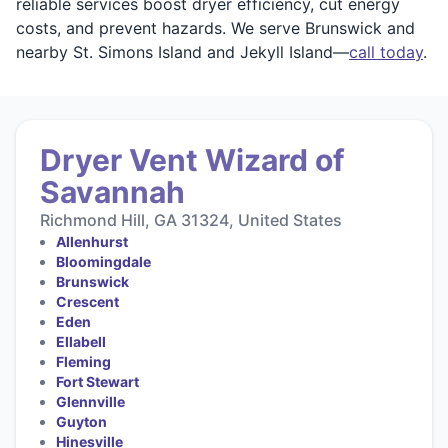
reliable services boost dryer efficiency, cut energy
costs, and prevent hazards. We serve Brunswick and
nearby St. Simons Island and Jekyll Island—
call today
.
Dryer Vent Wizard of
Savannah
Richmond Hill, GA 31324, United States
Allenhurst
Bloomingdale
Brunswick
Crescent
Eden
Ellabell
Fleming
Fort Stewart
Glennville
Guyton
Hinesville