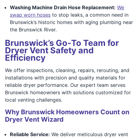
Washing Machine Drain Hose Replacement:
We
swap worn hoses
to stop leaks, a common need in
Brunswick’s historic homes with aging plumbing near
the Brunswick River.
Brunswick’s Go-To Team for
Dryer Vent Safety and
Efficiency
We offer inspections, cleaning, repairs, rerouting, and
installations with precision and quality materials for
reliable dryer performance. Our expert team serves
Brunswick homeowners with solutions customized for
local venting challenges.
Why Brunswick Homeowners Count on
Dryer Vent Wizard
Reliable Service:
We deliver meticulous dryer vent