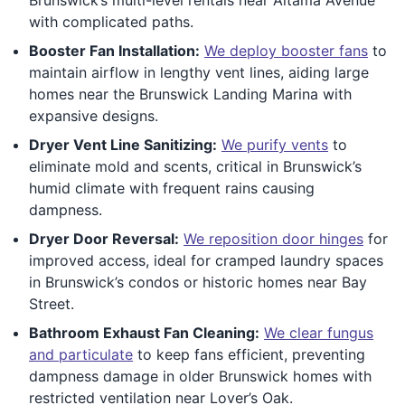
with complicated paths.
Booster Fan Installation:
We deploy booster fans
to
maintain airflow in lengthy vent lines, aiding large
homes near the Brunswick Landing Marina with
expansive designs.
Dryer Vent Line Sanitizing:
We purify vents
to
eliminate mold and scents, critical in Brunswick’s
humid climate with frequent rains causing
dampness.
Dryer Door Reversal:
We reposition door hinges
for
improved access, ideal for cramped laundry spaces
in Brunswick’s condos or historic homes near Bay
Street.
Bathroom Exhaust Fan Cleaning:
We clear fungus
and particulate
to keep fans efficient, preventing
dampness damage in older Brunswick homes with
restricted ventilation near Lover’s Oak.