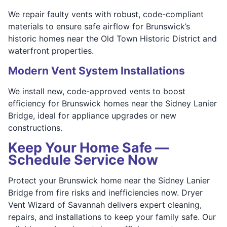
We repair faulty vents with robust, code-compliant
materials to ensure safe airflow for Brunswick’s
historic homes near the Old Town Historic District and
waterfront properties.
Modern Vent System Installations
We install new, code-approved vents to boost
efficiency for Brunswick homes near the Sidney Lanier
Bridge, ideal for appliance upgrades or new
constructions.
Keep Your Home Safe —
Schedule Service Now
Protect your Brunswick home near the Sidney Lanier
Bridge from fire risks and inefficiencies now. Dryer
Vent Wizard of Savannah delivers expert cleaning,
repairs, and installations to keep your family safe. Our