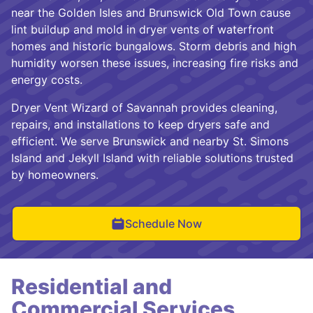
near the Golden Isles and Brunswick Old Town cause
lint buildup and mold in dryer vents of waterfront
homes and historic bungalows. Storm debris and high
humidity worsen these issues, increasing fire risks and
energy costs.
Dryer Vent Wizard of Savannah provides cleaning,
repairs, and installations to keep dryers safe and
efficient. We serve Brunswick and nearby St. Simons
Island and Jekyll Island with reliable solutions trusted
by homeowners.
Schedule Now
Residential and
Commercial Services