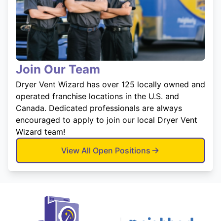
Join Our Team
Dryer Vent Wizard has over 125 locally owned and
operated franchise locations in the U.S. and
Canada. Dedicated professionals are always
encouraged to apply to join our local Dryer Vent
Wizard team!
View All Open Positions