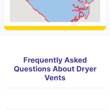
Frequently Asked
Questions About Dryer
Vents