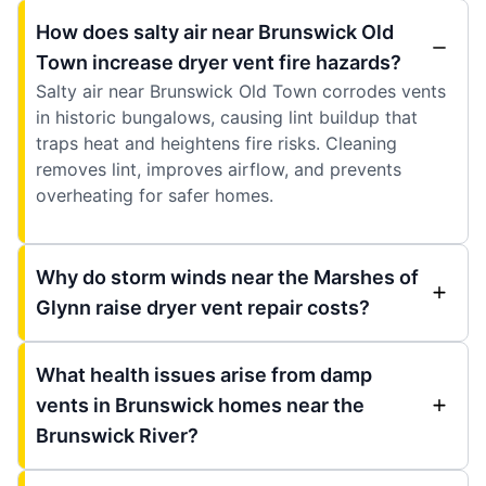
How does salty air near Brunswick Old
Town increase dryer vent fire hazards?
Salty air near Brunswick Old Town corrodes vents
in historic bungalows, causing lint buildup that
traps heat and heightens fire risks. Cleaning
removes lint, improves airflow, and prevents
overheating for safer homes.
Why do storm winds near the Marshes of
Glynn raise dryer vent repair costs?
What health issues arise from damp
vents in Brunswick homes near the
Brunswick River?