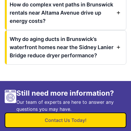
How do complex vent paths in Brunswick
rentals near Altama Avenue drive up
energy costs?
Why do aging ducts in Brunswick’s
waterfront homes near the Sidney Lanier
Bridge reduce dryer performance?
Still need more information?
Our team of experts are here to answer any
questions you may have.
Contact Us Today!