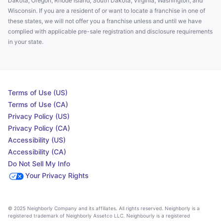
Dakota, Oregon, Rhode Island, South Dakota, Virginia, Washington, and
Wisconsin. If you are a resident of or want to locate a franchise in one of
these states, we will not offer you a franchise unless and until we have
complied with applicable pre-sale registration and disclosure requirements
in your state.
Terms of Use (US)
Terms of Use (CA)
Privacy Policy (US)
Privacy Policy (CA)
Accessibility (US)
Accessibility (CA)
Do Not Sell My Info
Your Privacy Rights
© 2025 Neighborly Company and its affiliates. All rights reserved. Neighborly is a
registered trademark of Neighborly Assetco LLC. Neighbourly is a registered