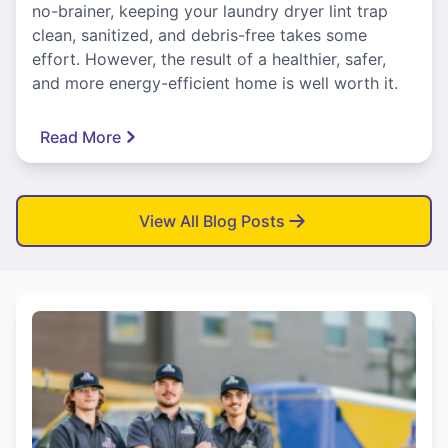
no-brainer, keeping your laundry dryer lint trap
clean, sanitized, and debris-free takes some
effort. However, the result of a healthier, safer,
and more energy-efficient home is well worth it.
Read More
View All Blog Posts