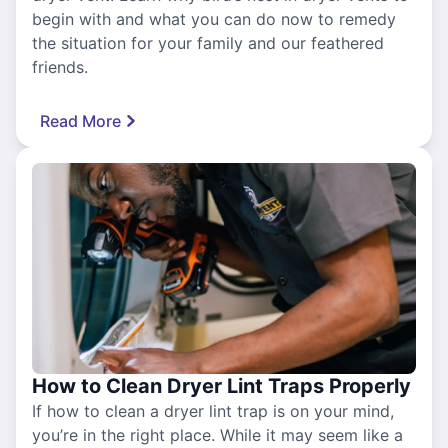
begin with and what you can do now to remedy
the situation for your family and our feathered
friends.
Read More
How to Clean Dryer Lint Traps Properly
If how to clean a dryer lint trap is on your mind,
you’re in the right place. While it may seem like a