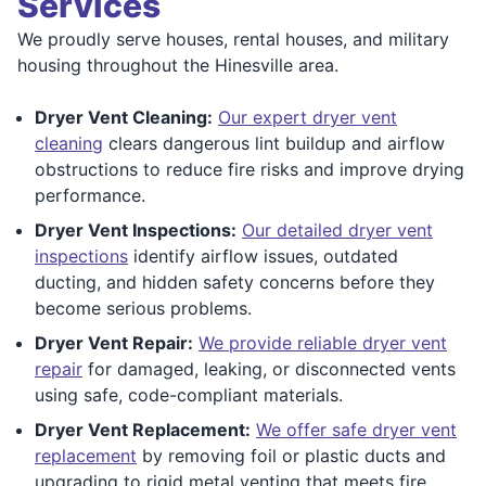
Services
We proudly serve houses, rental houses, and military
housing throughout the Hinesville area.
Dryer Vent Cleaning:
Our expert dryer vent
cleaning
clears dangerous lint buildup and airflow
obstructions to reduce fire risks and improve drying
performance.
Dryer Vent Inspections:
Our detailed dryer vent
inspections
identify airflow issues, outdated
ducting, and hidden safety concerns before they
become serious problems.
Dryer Vent Repair:
We provide reliable dryer vent
repair
for damaged, leaking, or disconnected vents
using safe, code-compliant materials.
Dryer Vent Replacement:
We offer safe dryer vent
replacement
by removing foil or plastic ducts and
upgrading to rigid metal venting that meets fire