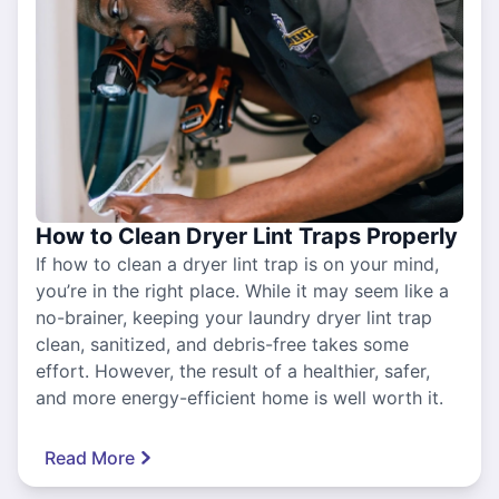
How to Clean Dryer Lint Traps Properly
If how to clean a dryer lint trap is on your mind,
you’re in the right place. While it may seem like a
no-brainer, keeping your laundry dryer lint trap
clean, sanitized, and debris-free takes some
effort. However, the result of a healthier, safer,
and more energy-efficient home is well worth it.
Read More