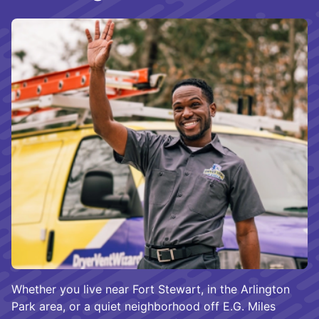
Whether you live near Fort Stewart, in the Arlington
Park area, or a quiet neighborhood off E.G. Miles