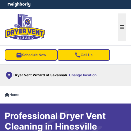
e menu
Ope
Schedule Now
Call Us
Dryer Vent Wizard of Savannah
Change location
Home
Professional Dryer Vent
Cleaning in Hinesville