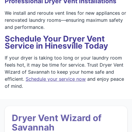
Professional Dryer Vent Installations
We install and reroute vent lines for new appliances or
renovated laundry rooms—ensuring maximum safety
and performance.
Schedule Your Dryer Vent
Service in Hinesville Today
If your dryer is taking too long or your laundry room
feels hot, it may be time for service. Trust Dryer Vent
Wizard of Savannah to keep your home safe and
efficient.
Schedule your service now
and enjoy peace
of mind.
Dryer Vent Wizard of
Savannah