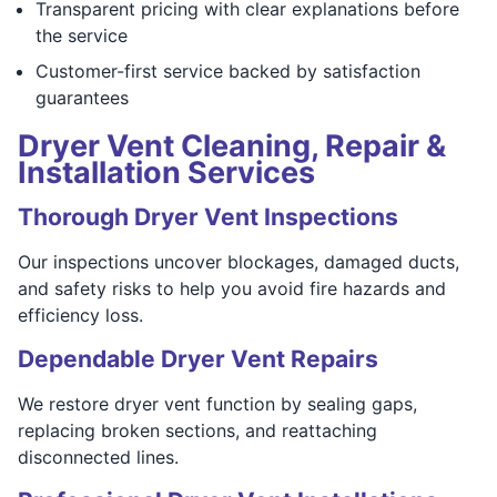
Transparent pricing with clear explanations before
the service
Customer-first service backed by satisfaction
guarantees
Dryer Vent Cleaning, Repair &
Installation Services
Thorough Dryer Vent Inspections
Our inspections uncover blockages, damaged ducts,
and safety risks to help you avoid fire hazards and
efficiency loss.
Dependable Dryer Vent Repairs
We restore dryer vent function by sealing gaps,
replacing broken sections, and reattaching
disconnected lines.