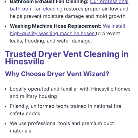
Bathroom Exhaust Fan Cleaning:
Our professional
bathroom fan cleaning
restores proper airflow and
helps prevent moisture damage and mold growth.
Washing Machine Hose Replacement:
We install
high-quality washing machine hoses
to prevent
leaks, flooding, and water damage.
Trusted Dryer Vent Cleaning in
Hinesville
Why Choose Dryer Vent Wizard?
Locally operated and familiar with Hinesville homes
and military housing
Friendly, uniformed techs trained in national fire
safety codes
We use professional tools and premium duct
materials