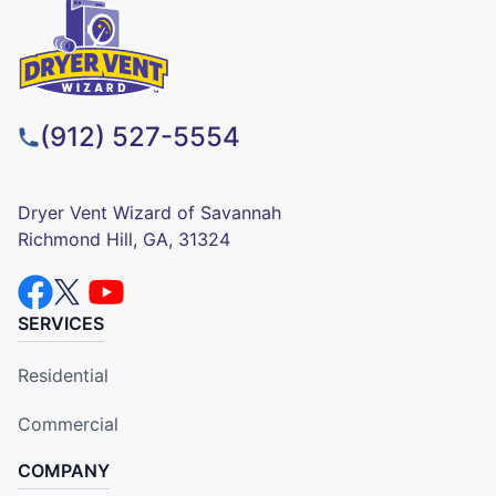
(912) 527-5554
Dryer Vent Wizard of Savannah
Richmond Hill, GA, 31324
SERVICES
Residential
Commercial
COMPANY