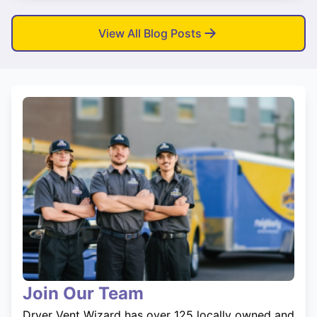
View All Blog Posts
Join Our Team
Dryer Vent Wizard has over 125 locally owned and