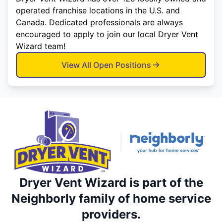
operated franchise locations in the U.S. and
Canada. Dedicated professionals are always
encouraged to apply to join our local Dryer Vent
Wizard team!
View All Open Positions
Dryer Vent Wizard is part of the
Neighborly family of home service
providers.