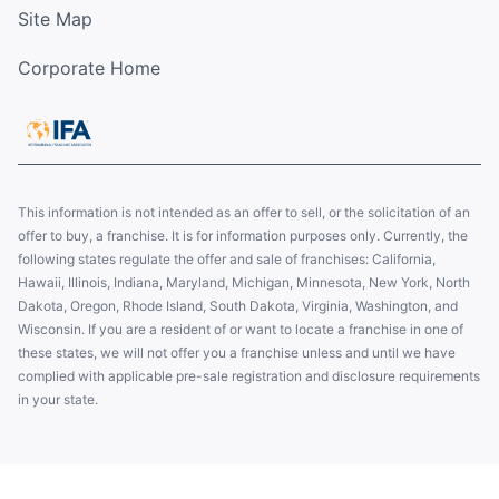
Site Map
Corporate Home
This information is not intended as an offer to sell, or the solicitation of an
offer to buy, a franchise. It is for information purposes only. Currently, the
following states regulate the offer and sale of franchises: California,
Hawaii, Illinois, Indiana, Maryland, Michigan, Minnesota, New York, North
Dakota, Oregon, Rhode Island, South Dakota, Virginia, Washington, and
Wisconsin. If you are a resident of or want to locate a franchise in one of
these states, we will not offer you a franchise unless and until we have
complied with applicable pre-sale registration and disclosure requirements
in your state.