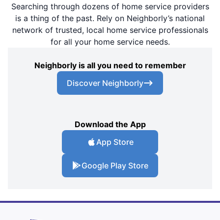
Searching through dozens of home service providers
is a thing of the past. Rely on Neighborly’s national
network of trusted, local home service professionals
for all your home service needs.
Neighborly is all you need to remember
Discover Neighborly
Download the App
App Store
Google Play Store