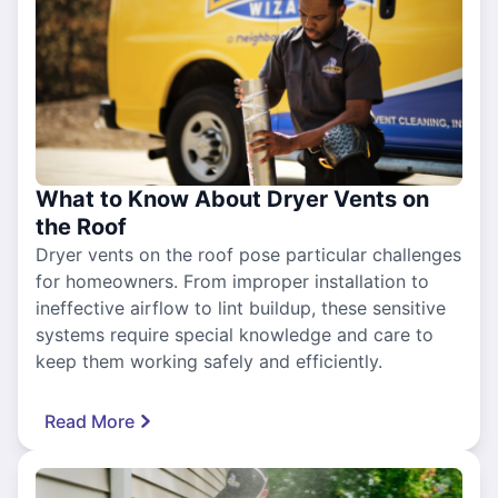
What to Know About Dryer Vents on
the Roof
Dryer vents on the roof pose particular challenges
for homeowners. From improper installation to
ineffective airflow to lint buildup, these sensitive
systems require special knowledge and care to
keep them working safely and efficiently.
Read More