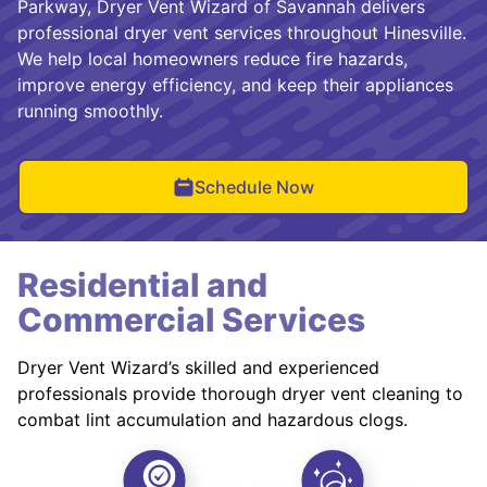
Parkway, Dryer Vent Wizard of Savannah delivers
professional dryer vent services throughout Hinesville.
We help local homeowners reduce fire hazards,
improve energy efficiency, and keep their appliances
running smoothly.
Schedule Now
Residential and
Commercial Services
Dryer Vent Wizard’s skilled and experienced
professionals provide thorough dryer vent cleaning to
combat lint accumulation and hazardous clogs.