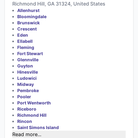
Richmond Hill, GA 31324, United States
Allenhurst
Bloomingdale
Brunswick
Crescent
Eden
Ellabell
Fleming
Fort Stewart
Glennville
Guyton
Hinesville
Ludowici
Midway
Pembroke
Pooler
Port Wentworth
Riceboro
Richmond Hill
Rincon
Saint Simons Island
Read more...