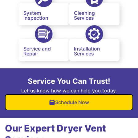
System
Cleaning
Inspection
Services
Service and
Installation
Repair
Services
Service You Can Trust!
Let us know how we can help you today.
Schedule Now
Our Expert Dryer Vent