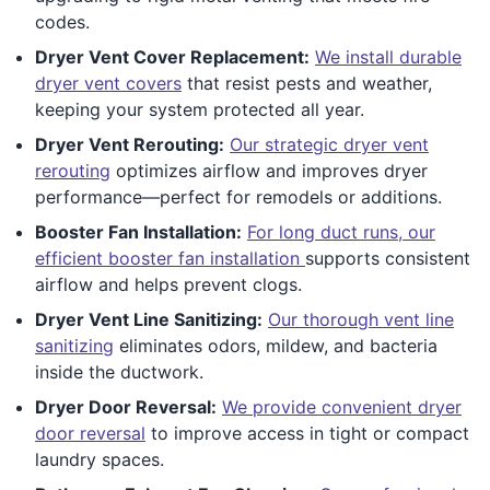
codes.
Dryer Vent Cover Replacement:
We install durable
dryer vent covers
that resist pests and weather,
keeping your system protected all year.
Dryer Vent Rerouting:
Our strategic dryer vent
rerouting
optimizes airflow and improves dryer
performance—perfect for remodels or additions.
Booster Fan Installation:
For long duct runs, our
efficient booster fan installation
supports consistent
airflow and helps prevent clogs.
Dryer Vent Line Sanitizing:
Our thorough vent line
sanitizing
eliminates odors, mildew, and bacteria
inside the ductwork.
Dryer Door Reversal:
We provide convenient dryer
door reversal
to improve access in tight or compact
laundry spaces.