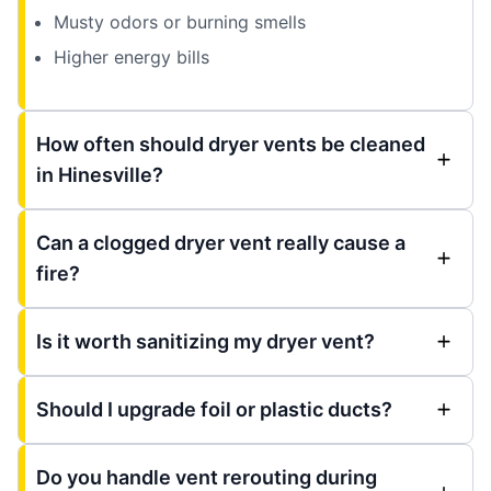
Musty odors or burning smells
Higher energy bills
How often should dryer vents be cleaned
in Hinesville?
Can a clogged dryer vent really cause a
fire?
Is it worth sanitizing my dryer vent?
Should I upgrade foil or plastic ducts?
Do you handle vent rerouting during