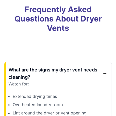
Frequently Asked
Questions About Dryer
Vents
What are the signs my dryer vent needs
cleaning?
Watch for:
Extended drying times
Overheated laundry room
Lint around the dryer or vent opening