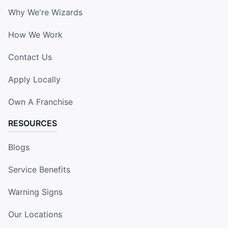
Why We're Wizards
How We Work
Contact Us
Apply Locally
Own A Franchise
RESOURCES
Blogs
Service Benefits
Warning Signs
Our Locations