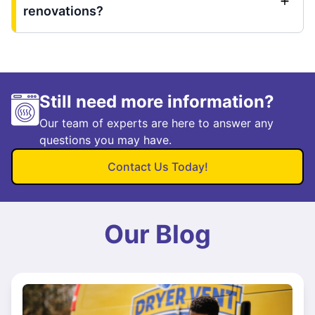
renovations?
Still need more information?
Our team of experts are here to answer any
questions you may have.
Contact Us Today!
Our Blog