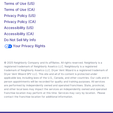
Terms of Use (US)
Terms of Use (CA)
Privacy Policy (US)
Privacy Policy (CA)
Accessibility (US)
Accessibility (CA)
Do Not Sell My Info
Your Privacy Rights
© 2025 Neighborly Company and its affiliates. All rights reserved. Neighborly is a
registered trademark of Neighborly Assetco LLC. Neighbourly is a registered
trademark of Neighborly Assetco LLC. Dryer Vent Wizard is a registered trademark of
Dryer Vent Wizard SPV LLC. This site and all of its content is protected under
applicable law, including laws of the U.S., Canada, and other countries. Our calls and in
person appointments will be recorded for quality and training purposes. All services
are performed by independently owned and operated franchises. State, provincial,
and other local laws may impact the services an independently owned and operated
franchise location may perform at this time. Services may vary by location. Please
contact the franchise location for additional information.