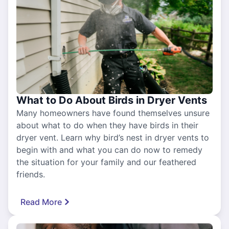
What to Do About Birds in Dryer Vents
Many homeowners have found themselves unsure
about what to do when they have birds in their
dryer vent. Learn why bird’s nest in dryer vents to
begin with and what you can do now to remedy
the situation for your family and our feathered
friends.
Read More