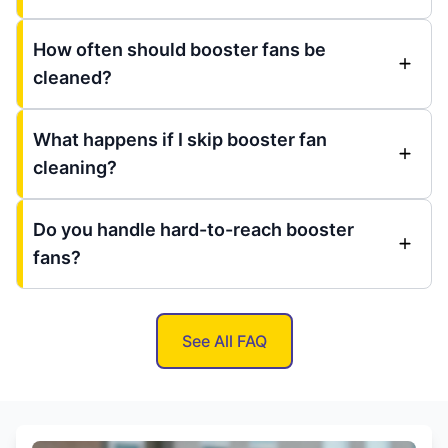
How often should booster fans be
cleaned?
What happens if I skip booster fan
cleaning?
Do you handle hard-to-reach booster
fans?
See All FAQ