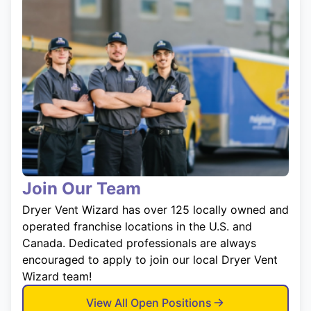
Join Our Team
Dryer Vent Wizard has over 125 locally owned and
operated franchise locations in the U.S. and
Canada. Dedicated professionals are always
encouraged to apply to join our local Dryer Vent
Wizard team!
View All Open Positions