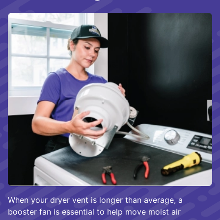
When your dryer vent is longer than average, a
booster fan is essential to help move moist air