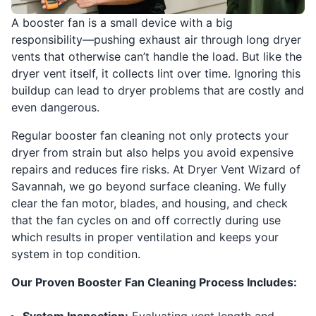
A booster fan is a small device with a big
responsibility—pushing exhaust air through long dryer
vents that otherwise can’t handle the load. But like the
dryer vent itself, it collects lint over time. Ignoring this
buildup can lead to dryer problems that are costly and
even dangerous.
Regular booster fan cleaning not only protects your
dryer from strain but also helps you avoid expensive
repairs and reduces fire risks. At Dryer Vent Wizard of
Savannah, we go beyond surface cleaning. We fully
clear the fan motor, blades, and housing, and check
that the fan cycles on and off correctly during use
which results in proper ventilation and keeps your
system in top condition.
Our Proven Booster Fan Cleaning Process Includes: