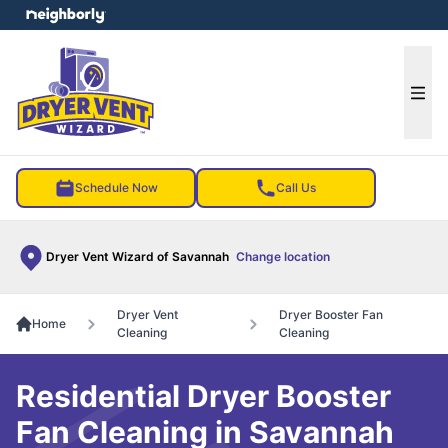
e menu
Ope
Schedule Now
Call Us
Dryer Vent Wizard of Savannah
Change location
Dryer Vent
Dryer Booster Fan
Home
Cleaning
Cleaning
Residential Dryer Booster
Fan Cleaning in Savannah