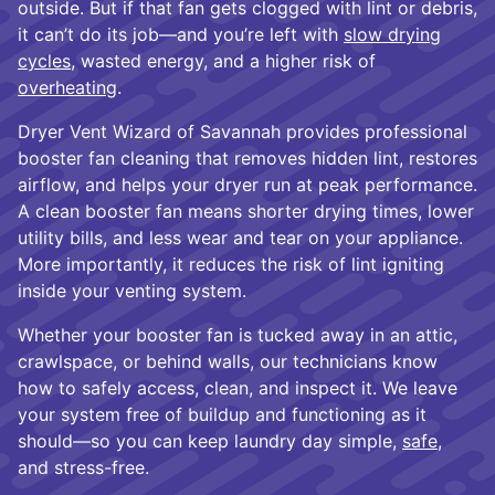
outside. But if that fan gets clogged with lint or debris,
it can’t do its job—and you’re left with
slow drying
cycles
, wasted energy, and a higher risk of
overheating
.
Dryer Vent Wizard of Savannah provides professional
booster fan cleaning that removes hidden lint, restores
airflow, and helps your dryer run at peak performance.
A clean booster fan means shorter drying times, lower
utility bills, and less wear and tear on your appliance.
More importantly, it reduces the risk of lint igniting
inside your venting system.
Whether your booster fan is tucked away in an attic,
crawlspace, or behind walls, our technicians know
how to safely access, clean, and inspect it. We leave
your system free of buildup and functioning as it
should—so you can keep laundry day simple,
safe
,
and stress-free.