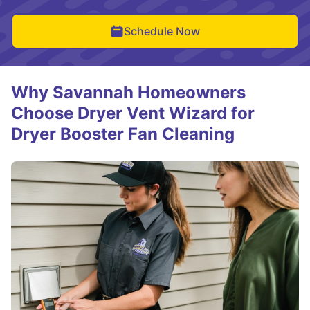
Schedule Now
Why Savannah Homeowners
Choose Dryer Vent Wizard for
Dryer Booster Fan Cleaning