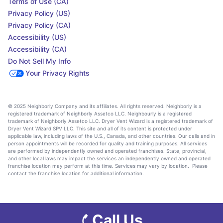
Terms of Use (CA)
Privacy Policy (US)
Privacy Policy (CA)
Accessibility (US)
Accessibility (CA)
Do Not Sell My Info
Your Privacy Rights
© 2025 Neighborly Company and its affiliates. All rights reserved. Neighborly is a
registered trademark of Neighborly Assetco LLC. Neighbourly is a registered
trademark of Neighborly Assetco LLC. Dryer Vent Wizard is a registered trademark of
Dryer Vent Wizard SPV LLC. This site and all of its content is protected under
applicable law, including laws of the U.S., Canada, and other countries. Our calls and in
person appointments will be recorded for quality and training purposes. All services
are performed by independently owned and operated franchises. State, provincial,
and other local laws may impact the services an independently owned and operated
franchise location may perform at this time. Services may vary by location. Please
contact the franchise location for additional information.
Call Us