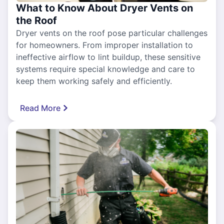
What to Know About Dryer Vents on
the Roof
Dryer vents on the roof pose particular challenges
for homeowners. From improper installation to
ineffective airflow to lint buildup, these sensitive
systems require special knowledge and care to
keep them working safely and efficiently.
Read More