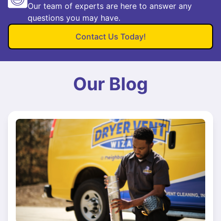
Our team of experts are here to answer any
questions you may have.
Contact Us Today!
Our Blog