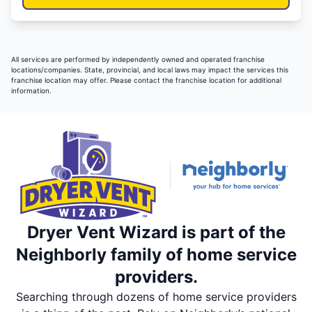
All services are performed by independently owned and operated franchise
locations/companies. State, provincial, and local laws may impact the services this
franchise location may offer. Please contact the franchise location for additional
information.
Dryer Vent Wizard is part of the
Neighborly family of home service
providers.
Searching through dozens of home service providers