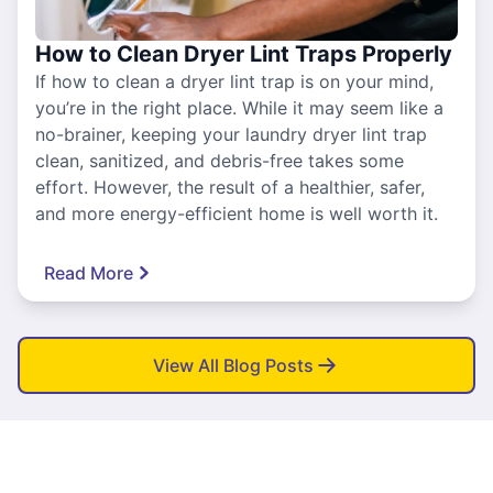
How to Clean Dryer Lint Traps Properly
If how to clean a dryer lint trap is on your mind,
you’re in the right place. While it may seem like a
no-brainer, keeping your laundry dryer lint trap
clean, sanitized, and debris-free takes some
effort. However, the result of a healthier, safer,
and more energy-efficient home is well worth it.
Read More
View All Blog Posts