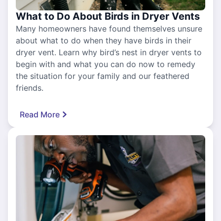
What to Do About Birds in Dryer Vents
Many homeowners have found themselves unsure
about what to do when they have birds in their
dryer vent. Learn why bird’s nest in dryer vents to
begin with and what you can do now to remedy
the situation for your family and our feathered
friends.
Read More