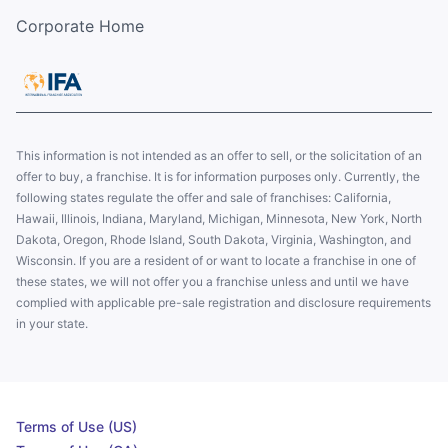
Corporate Home
This information is not intended as an offer to sell, or the solicitation of an
offer to buy, a franchise. It is for information purposes only. Currently, the
following states regulate the offer and sale of franchises: California,
Hawaii, Illinois, Indiana, Maryland, Michigan, Minnesota, New York, North
Dakota, Oregon, Rhode Island, South Dakota, Virginia, Washington, and
Wisconsin. If you are a resident of or want to locate a franchise in one of
these states, we will not offer you a franchise unless and until we have
complied with applicable pre-sale registration and disclosure requirements
in your state.
Terms of Use (US)