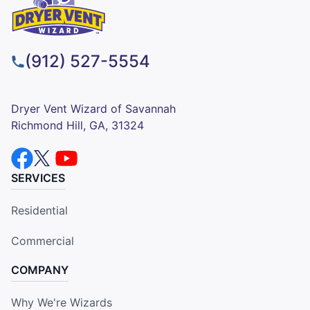
(912) 527-5554
Dryer Vent Wizard of Savannah
Richmond Hill, GA, 31324
SERVICES
Residential
Commercial
COMPANY
Why We're Wizards