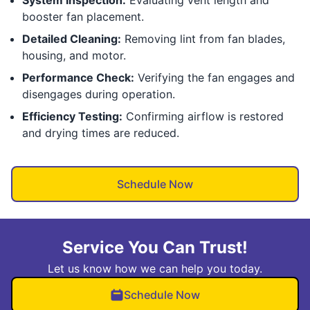
System Inspection:
Evaluating vent length and
booster fan placement.
Detailed Cleaning:
Removing lint from fan blades,
housing, and motor.
Performance Check:
Verifying the fan engages and
disengages during operation.
Efficiency Testing:
Confirming airflow is restored
and drying times are reduced.
Schedule Now
Service You Can Trust!
Let us know how we can help you today.
Schedule Now