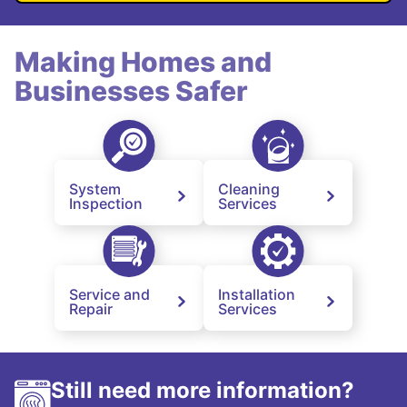
Making Homes and
Businesses Safer
System
Cleaning
Inspection
Services
Service and
Installation
Repair
Services
Still need more information?