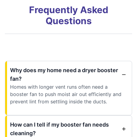
Frequently Asked
Questions
Why does my home need a dryer booster
fan?
Homes with longer vent runs often need a
booster fan to push moist air out efficiently and
prevent lint from settling inside the ducts.
How can I tell if my booster fan needs
cleaning?