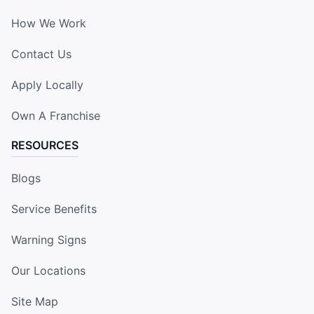
How We Work
Contact Us
Apply Locally
Own A Franchise
RESOURCES
Blogs
Service Benefits
Warning Signs
Our Locations
Site Map