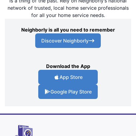
is a thing of the past. Rely on Neighborly’s national
network of trusted, local home service professionals
for all your home service needs.
Neighborly is all you need to remember
Discover Neighborly
Download the App
App Store
Google Play Store