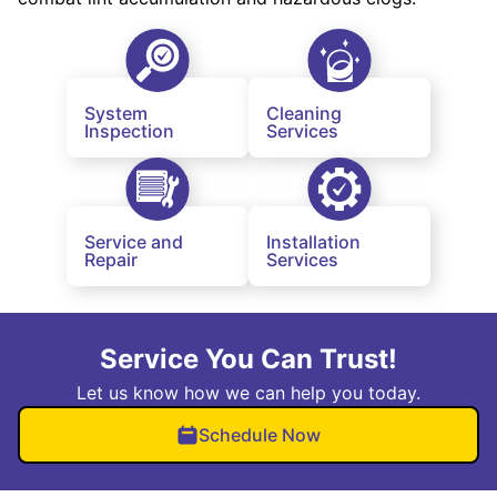
System
Cleaning
Inspection
Services
Service and
Installation
Repair
Services
Service You Can Trust!
Let us know how we can help you today.
Schedule Now