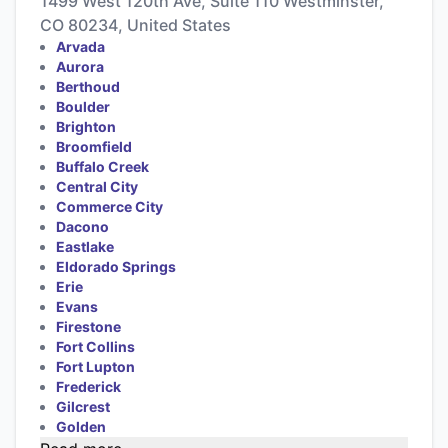
1499 West 120th Ave, Suite 110 Westminster,
CO 80234, United States
Arvada
Aurora
Berthoud
Boulder
Brighton
Broomfield
Buffalo Creek
Central City
Commerce City
Dacono
Eastlake
Eldorado Springs
Erie
Evans
Firestone
Fort Collins
Fort Lupton
Frederick
Gilcrest
Golden