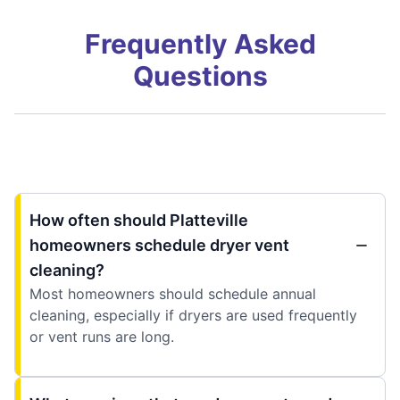
Frequently Asked
Questions
How often should Platteville
homeowners schedule dryer vent
cleaning?
Most homeowners should schedule annual
cleaning, especially if dryers are used frequently
or vent runs are long.