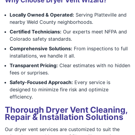
Why Choose Dryer Vent Wizard?
Locally Owned & Operated:
Serving Platteville and
nearby Weld County neighborhoods.
Certified Technicians:
Our experts meet NFPA and
Colorado safety standards.
Comprehensive Solutions:
From inspections to full
installations, we handle it all.
Transparent Pricing:
Clear estimates with no hidden
fees or surprises.
Safety-Focused Approach:
Every service is
designed to minimize fire risk and optimize
efficiency.
Thorough Dryer Vent Cleaning,
Repair & Installation Solutions
Our dryer vent services are customized to suit the