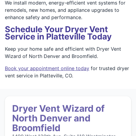
We install modern, energy-efficient vent systems for
remodels, new homes, and appliance upgrades to
enhance safety and performance.
Schedule Your Dryer Vent
Service in Platteville Today
Keep your home safe and efficient with Dryer Vent
Wizard of North Denver and Broomfield.
Book your appointment online today
for trusted dryer
vent service in Platteville, CO.
Dryer Vent Wizard of
North Denver and
Broomfield