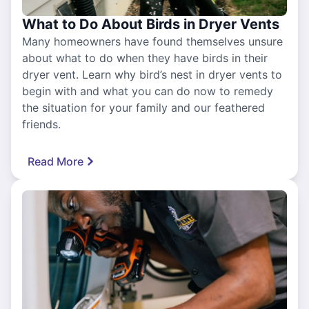
What to Do About Birds in Dryer Vents
Many homeowners have found themselves unsure
about what to do when they have birds in their
dryer vent. Learn why bird’s nest in dryer vents to
begin with and what you can do now to remedy
the situation for your family and our feathered
friends.
Read More