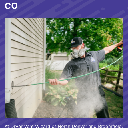
CO
At Dryer Vent Wizard of North Denver and Broomfield,