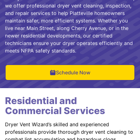
we offer professional dryer vent cleaning, inspection,
and repair services to help Platteville homeowners
maintain safer, more efficient systems. Whether you
live near Main Street, along Cherry Avenue, or in the
newer residential developments, our certified
technicians ensure your dryer operates efficiently and
meets NFPA safety standards.
Schedule Now
Residential and
Commercial Services
Dryer Vent Wizard’s skilled and experienced
professionals provide thorough dryer vent cleaning to
combat lint accumulation and hazardous clogs.