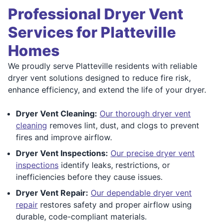
Professional Dryer Vent
Services for Platteville
Homes
We proudly serve Platteville residents with reliable
dryer vent solutions designed to reduce fire risk,
enhance efficiency, and extend the life of your dryer.
Dryer Vent Cleaning:
Our thorough dryer vent
cleaning
removes lint, dust, and clogs to prevent
fires and improve airflow.
Dryer Vent Inspections:
Our precise dryer vent
inspections
identify leaks, restrictions, or
inefficiencies before they cause issues.
Dryer Vent Repair:
Our dependable dryer vent
repair
restores safety and proper airflow using
durable, code-compliant materials.