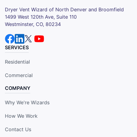
Dryer Vent Wizard of North Denver and Broomfield
1499 West 120th Ave, Suite 110
Westminster, CO, 80234
SERVICES
Residential
Commercial
COMPANY
Why We're Wizards
How We Work
Contact Us