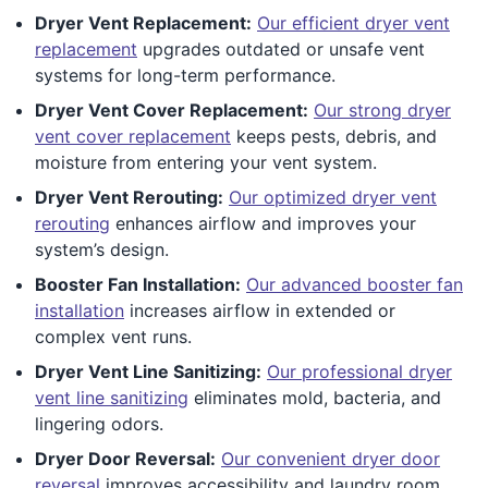
Dryer Vent Replacement:
Our efficient dryer vent
replacement
upgrades outdated or unsafe vent
systems for long-term performance.
Dryer Vent Cover Replacement:
Our strong dryer
vent cover replacement
keeps pests, debris, and
moisture from entering your vent system.
Dryer Vent Rerouting:
Our optimized dryer vent
rerouting
enhances airflow and improves your
system’s design.
Booster Fan Installation:
Our advanced booster fan
installation
increases airflow in extended or
complex vent runs.
Dryer Vent Line Sanitizing:
Our professional dryer
vent line sanitizing
eliminates mold, bacteria, and
lingering odors.
Dryer Door Reversal:
Our convenient dryer door
reversal
improves accessibility and laundry room