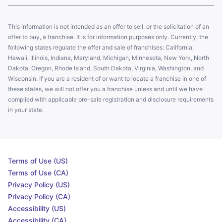
This information is not intended as an offer to sell, or the solicitation of an
offer to buy, a franchise. It is for information purposes only. Currently, the
following states regulate the offer and sale of franchises: California,
Hawaii, Illinois, Indiana, Maryland, Michigan, Minnesota, New York, North
Dakota, Oregon, Rhode Island, South Dakota, Virginia, Washington, and
Wisconsin. If you are a resident of or want to locate a franchise in one of
these states, we will not offer you a franchise unless and until we have
complied with applicable pre-sale registration and disclosure requirements
in your state.
Terms of Use (US)
Terms of Use (CA)
Privacy Policy (US)
Privacy Policy (CA)
Accessibility (US)
Accessibility (CA)