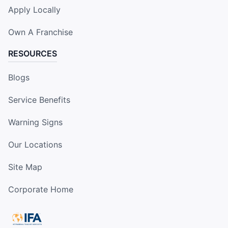
Apply Locally
Own A Franchise
RESOURCES
Blogs
Service Benefits
Warning Signs
Our Locations
Site Map
Corporate Home