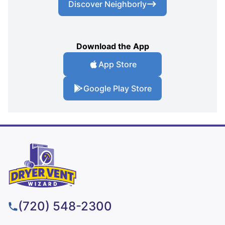
Discover Neighborly
Download the App
App Store
Google Play Store
(720) 548-2300