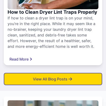
How to Clean Dryer Lint Traps Properly
If how to clean a dryer lint trap is on your mind,
you’re in the right place. While it may seem like a
no-brainer, keeping your laundry dryer lint trap
clean, sanitized, and debris-free takes some
effort. However, the result of a healthier, safer,
and more energy-efficient home is well worth it.
Read More
View All Blog Posts