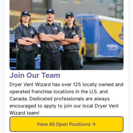
Join Our Team
Dryer Vent Wizard has over 125 locally owned and
operated franchise locations in the U.S. and
Canada. Dedicated professionals are always
encouraged to apply to join our local Dryer Vent
Wizard team!
View All Open Positions