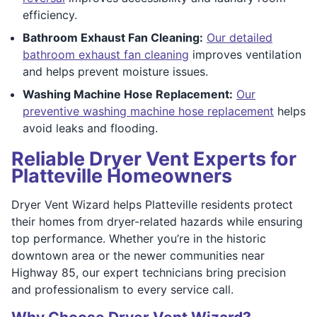
efficiency.
Bathroom Exhaust Fan Cleaning:
Our detailed
bathroom exhaust fan cleaning
improves ventilation
and helps prevent moisture issues.
Washing Machine Hose Replacement:
Our
preventive washing machine hose replacement
helps
avoid leaks and flooding.
Reliable Dryer Vent Experts for
Platteville Homeowners
Dryer Vent Wizard helps Platteville residents protect
their homes from dryer-related hazards while ensuring
top performance. Whether you’re in the historic
downtown area or the newer communities near
Highway 85, our expert technicians bring precision
and professionalism to every service call.