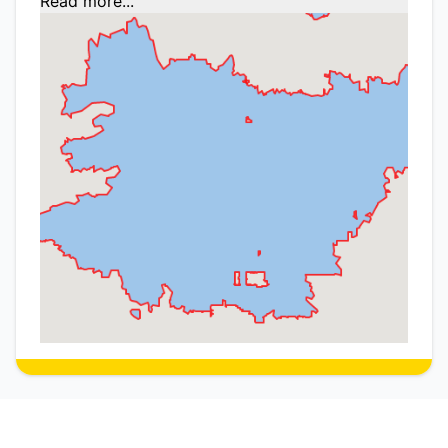
Read more...