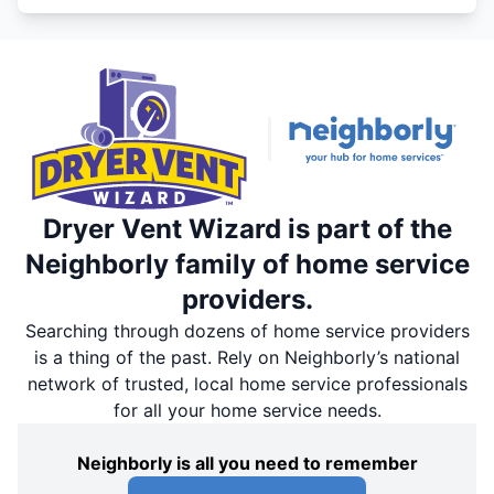
Dryer Vent Wizard is part of the
Neighborly family of home service
providers.
Searching through dozens of home service providers
is a thing of the past. Rely on Neighborly’s national
network of trusted, local home service professionals
for all your home service needs.
Neighborly is all you need to remember