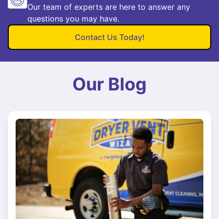
Our team of experts are here to answer any
questions you may have.
Contact Us Today!
Our Blog