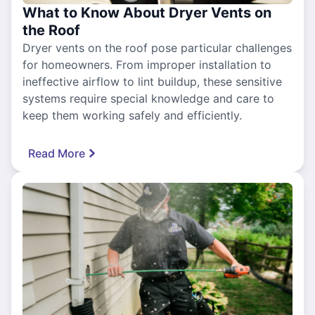
What to Know About Dryer Vents on
the Roof
Dryer vents on the roof pose particular challenges
for homeowners. From improper installation to
ineffective airflow to lint buildup, these sensitive
systems require special knowledge and care to
keep them working safely and efficiently.
Read More