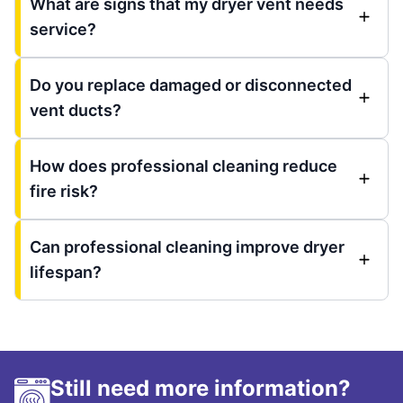
What are signs that my dryer vent needs
service?
Do you replace damaged or disconnected
vent ducts?
How does professional cleaning reduce
fire risk?
Can professional cleaning improve dryer
lifespan?
Still need more information?