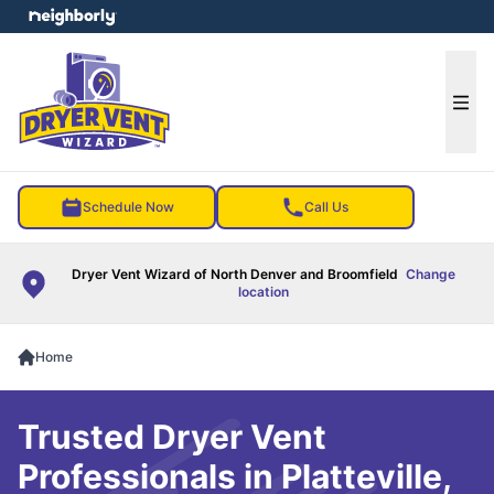
e menu
Ope
Schedule Now
Call Us
Dryer Vent Wizard of North Denver and Broomfield
Change
location
Home
Trusted Dryer Vent
Professionals in Platteville,