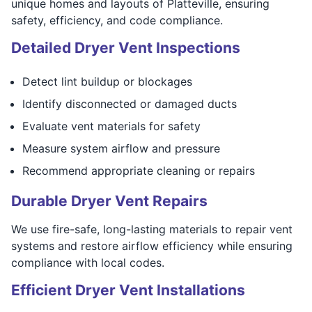
unique homes and layouts of Platteville, ensuring
safety, efficiency, and code compliance.
Detailed Dryer Vent Inspections
Detect lint buildup or blockages
Identify disconnected or damaged ducts
Evaluate vent materials for safety
Measure system airflow and pressure
Recommend appropriate cleaning or repairs
Durable Dryer Vent Repairs
We use fire-safe, long-lasting materials to repair vent
systems and restore airflow efficiency while ensuring
compliance with local codes.
Efficient Dryer Vent Installations