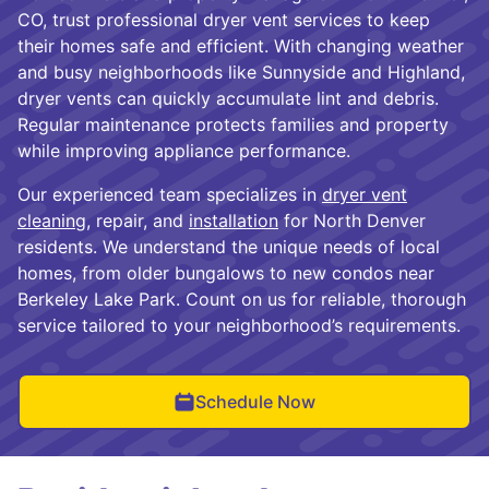
CO, trust professional dryer vent services to keep
their homes safe and efficient. With changing weather
and busy neighborhoods like Sunnyside and Highland,
dryer vents can quickly accumulate lint and debris.
Regular maintenance protects families and property
while improving appliance performance.
Our experienced team specializes in
dryer vent
cleaning
, repair, and
installation
for North Denver
residents. We understand the unique needs of local
homes, from older bungalows to new condos near
Berkeley Lake Park. Count on us for reliable, thorough
service tailored to your neighborhood’s requirements.
Schedule Now