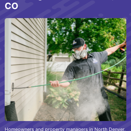
CO
Homeowners and property managers in North Denver,