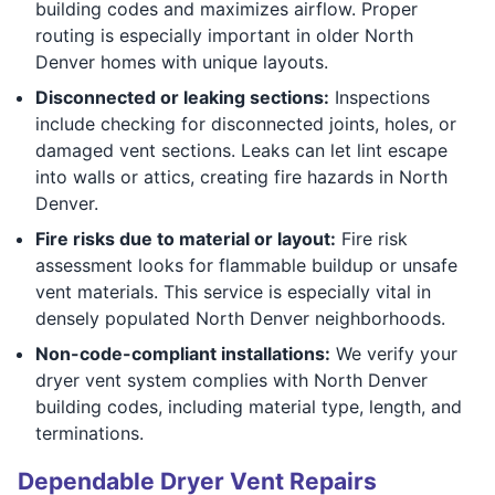
building codes and maximizes airflow. Proper
routing is especially important in older North
Denver homes with unique layouts.
Disconnected or leaking sections:
Inspections
include checking for disconnected joints, holes, or
damaged vent sections. Leaks can let lint escape
into walls or attics, creating fire hazards in North
Denver.
Fire risks due to material or layout:
Fire risk
assessment looks for flammable buildup or unsafe
vent materials. This service is especially vital in
densely populated North Denver neighborhoods.
Non-code-compliant installations:
We verify your
dryer vent system complies with North Denver
building codes, including material type, length, and
terminations.
Dependable Dryer Vent Repairs