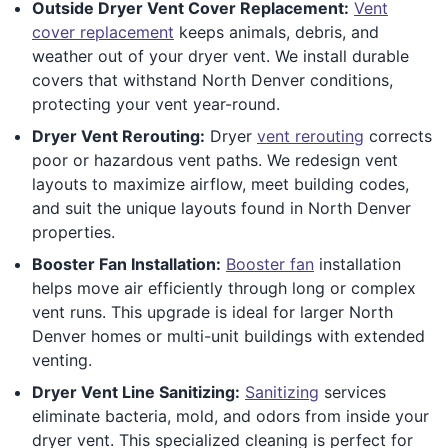
Outside Dryer Vent Cover Replacement:
Vent
cover replacement
keeps animals, debris, and
weather out of your dryer vent. We install durable
covers that withstand North Denver conditions,
protecting your vent year-round.
Dryer Vent Rerouting:
Dryer
vent rerouting
corrects
poor or hazardous vent paths. We redesign vent
layouts to maximize airflow, meet building codes,
and suit the unique layouts found in North Denver
properties.
Booster Fan Installation:
Booster fan
installation
helps move air efficiently through long or complex
vent runs. This upgrade is ideal for larger North
Denver homes or multi-unit buildings with extended
venting.
Dryer Vent Line Sanitizing:
Sanitizing
services
eliminate bacteria, mold, and odors from inside your
dryer vent. This specialized cleaning is perfect for