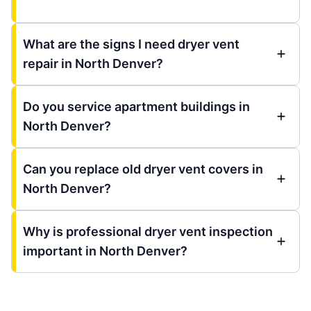
What are the signs I need dryer vent
repair in North Denver?
Do you service apartment buildings in
North Denver?
Can you replace old dryer vent covers in
North Denver?
Why is professional dryer vent inspection
important in North Denver?