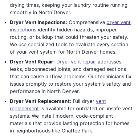
drying times, keeping your laundry routine running
smoothly in North Denver.
Dryer Vent Inspections:
Comprehensive
dryer vent
inspections
identify hidden hazards, improper
routing, or buildup that could threaten your safety.
We use specialized tools to evaluate every section
of your vent system for North Denver homes.
Dryer Vent Repair:
Dryer vent repair
addresses
leaks, disconnected joints, and damaged sections
that can cause airflow problems. Our technicians fix
issues promptly to restore your system’s safety and
performance in North Denver.
Dryer Vent Replacement:
Full dryer
vent
replacement
is available for outdated or unsafe vent
systems. We install modern, code-compliant
materials that provide lasting protection for homes
in neighborhoods like Chaffee Park.