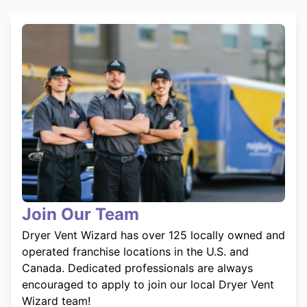
Join Our Team
Dryer Vent Wizard has over 125 locally owned and
operated franchise locations in the U.S. and
Canada. Dedicated professionals are always
encouraged to apply to join our local Dryer Vent
Wizard team!