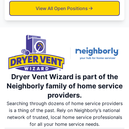
View All Open Positions
Dryer Vent Wizard is part of the
Neighborly family of home service
providers.
Searching through dozens of home service providers
is a thing of the past. Rely on Neighborly’s national
network of trusted, local home service professionals
for all your home service needs.