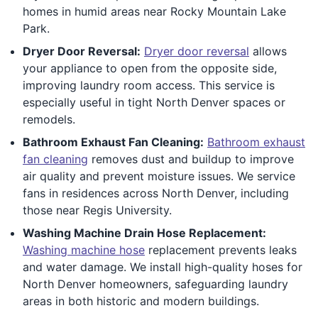
homes in humid areas near Rocky Mountain Lake
Park.
Dryer Door Reversal:
Dryer door reversal
allows
your appliance to open from the opposite side,
improving laundry room access. This service is
especially useful in tight North Denver spaces or
remodels.
Bathroom Exhaust Fan Cleaning:
Bathroom exhaust
fan cleaning
removes dust and buildup to improve
air quality and prevent moisture issues. We service
fans in residences across North Denver, including
those near Regis University.
Washing Machine Drain Hose Replacement:
Washing machine hose
replacement prevents leaks
and water damage. We install high-quality hoses for
North Denver homeowners, safeguarding laundry
areas in both historic and modern buildings.