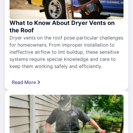
What to Know About Dryer Vents on
the Roof
Dryer vents on the roof pose particular challenges
for homeowners. From improper installation to
ineffective airflow to lint buildup, these sensitive
systems require special knowledge and care to
keep them working safely and efficiently.
Read More