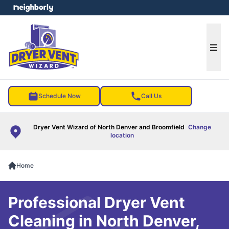
e menu
Ope
Schedule Now
Call Us
Dryer Vent Wizard of North Denver and Broomfield
Change
location
Home
Professional Dryer Vent
Cleaning in North Denver,