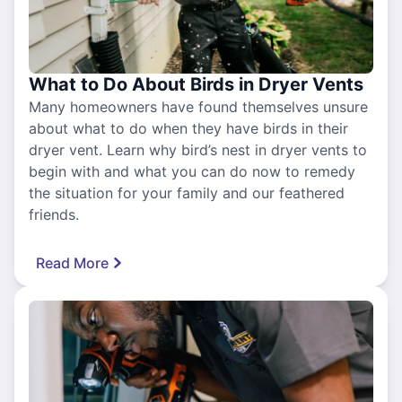
What to Do About Birds in Dryer Vents
Many homeowners have found themselves unsure
about what to do when they have birds in their
dryer vent. Learn why bird’s nest in dryer vents to
begin with and what you can do now to remedy
the situation for your family and our feathered
friends.
Read More