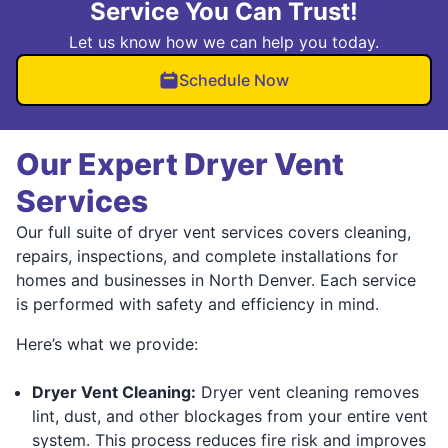
Service You Can Trust!
Let us know how we can help you today.
Schedule Now
Our Expert Dryer Vent
Services
Our full suite of dryer vent services covers cleaning,
repairs, inspections, and complete installations for
homes and businesses in North Denver. Each service
is performed with safety and efficiency in mind.
Here’s what we provide:
Dryer Vent Cleaning:
Dryer vent cleaning removes
lint, dust, and other blockages from your entire vent
system. This process reduces fire risk and improves