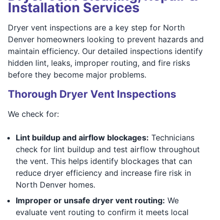
Installation Services
Dryer vent inspections are a key step for North
Denver homeowners looking to prevent hazards and
maintain efficiency. Our detailed inspections identify
hidden lint, leaks, improper routing, and fire risks
before they become major problems.
Thorough Dryer Vent Inspections
We check for:
Lint buildup and airflow blockages:
Technicians
check for lint buildup and test airflow throughout
the vent. This helps identify blockages that can
reduce dryer efficiency and increase fire risk in
North Denver homes.
Improper or unsafe dryer vent routing:
We
evaluate vent routing to confirm it meets local