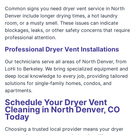
Common signs you need dryer vent service in North
Denver include longer drying times, a hot laundry
room, or a musty smell. These issues can indicate
blockages, leaks, or other safety concerns that require
professional attention.
Professional Dryer Vent Installations
Our technicians serve all areas of North Denver, from
LoHi to Berkeley. We bring specialized equipment and
deep local knowledge to every job, providing tailored
solutions for single-family homes, condos, and
apartments.
Schedule Your Dryer Vent
Cleaning in North Denver, CO
Today
Choosing a trusted local provider means your dryer