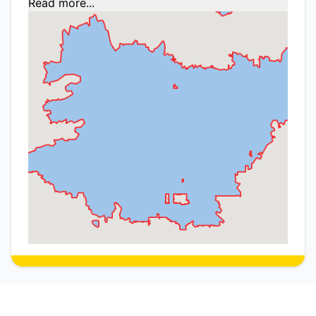
Read more...