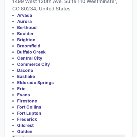
1499 West 120th Ave, Suite 110 Westminster,
CO 80234, United States
Arvada
Aurora
Berthoud
Boulder
Brighton
Broomfield
Buffalo Creek
Central City
Commerce City
Dacono
Eastlake
Eldorado Springs
Erie
Evans
Firestone
Fort Collins
Fort Lupton
Frederick
Gilcrest
Golden