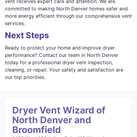
vent receives expert care and attention. We are
committed to making North Denver homes safer and
more energy efficient through our comprehensive vent
services.
Next Steps
Ready to protect your home and improve dryer
performance? Contact our team in North Denver
today for a professional dryer vent inspection,
cleaning, or repair. Your safety and satisfaction are
our top priorities.
Dryer Vent Wizard of
North Denver and
Broomfield