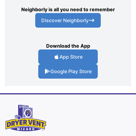
Neighborly is all you need to remember
Discover Neighborly
Download the App
App Store
Google Play Store