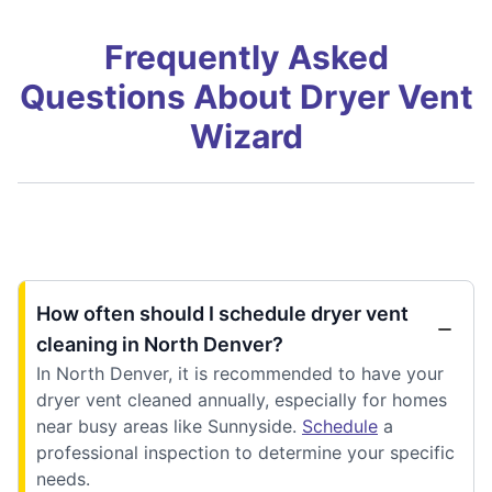
Frequently Asked
Questions About Dryer Vent
Wizard
How often should I schedule dryer vent
cleaning in North Denver?
In North Denver, it is recommended to have your
dryer vent cleaned annually, especially for homes
near busy areas like Sunnyside.
Schedule
a
professional inspection to determine your specific
needs.