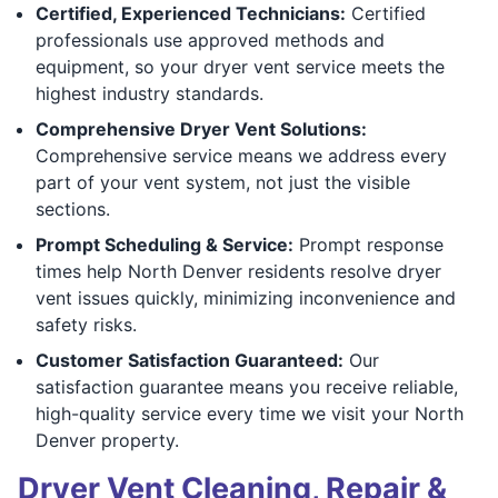
Certified, Experienced Technicians:
Certified
professionals use approved methods and
equipment, so your dryer vent service meets the
highest industry standards.
Comprehensive Dryer Vent Solutions:
Comprehensive service means we address every
part of your vent system, not just the visible
sections.
Prompt Scheduling & Service:
Prompt response
times help North Denver residents resolve dryer
vent issues quickly, minimizing inconvenience and
safety risks.
Customer Satisfaction Guaranteed:
Our
satisfaction guarantee means you receive reliable,
high-quality service every time we visit your North
Denver property.
Dryer Vent Cleaning, Repair &