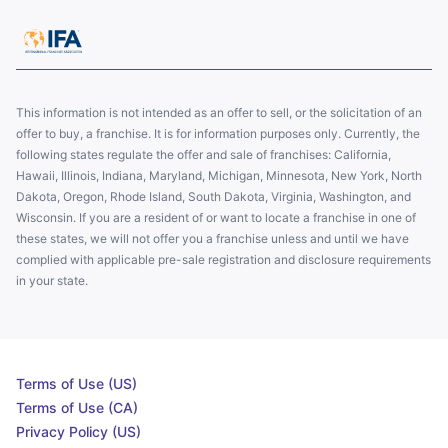
This information is not intended as an offer to sell, or the solicitation of an
offer to buy, a franchise. It is for information purposes only. Currently, the
following states regulate the offer and sale of franchises: California,
Hawaii, Illinois, Indiana, Maryland, Michigan, Minnesota, New York, North
Dakota, Oregon, Rhode Island, South Dakota, Virginia, Washington, and
Wisconsin. If you are a resident of or want to locate a franchise in one of
these states, we will not offer you a franchise unless and until we have
complied with applicable pre-sale registration and disclosure requirements
in your state.
Terms of Use (US)
Terms of Use (CA)
Privacy Policy (US)