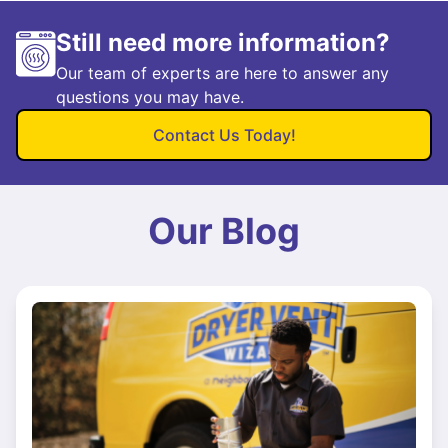
Still need more information?
Our team of experts are here to answer any
questions you may have.
Contact Us Today!
Our Blog