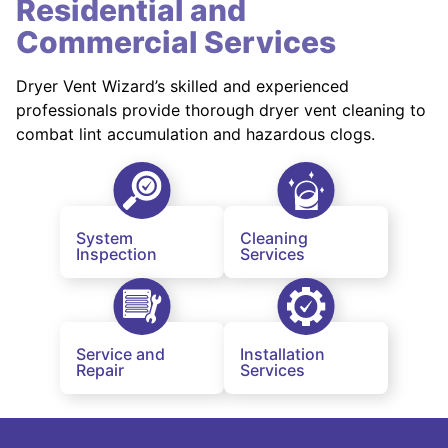
Residential and
Commercial Services
Dryer Vent Wizard’s skilled and experienced
professionals provide thorough dryer vent cleaning to
combat lint accumulation and hazardous clogs.
System
Cleaning
Inspection
Services
Service and
Installation
Repair
Services