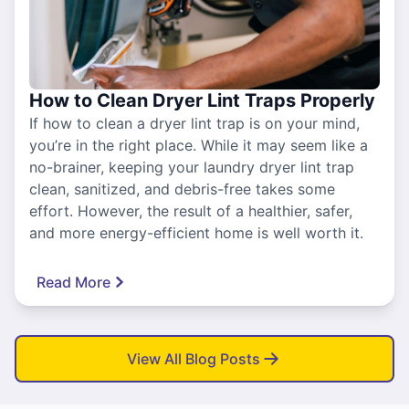
How to Clean Dryer Lint Traps Properly
If how to clean a dryer lint trap is on your mind,
you’re in the right place. While it may seem like a
no-brainer, keeping your laundry dryer lint trap
clean, sanitized, and debris-free takes some
effort. However, the result of a healthier, safer,
and more energy-efficient home is well worth it.
Read More
View All Blog Posts