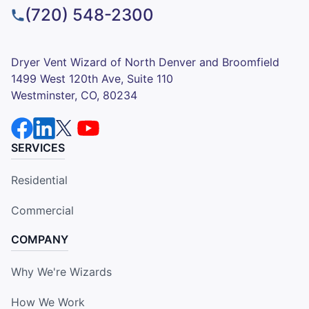
(720) 548-2300
Dryer Vent Wizard of North Denver and Broomfield
1499 West 120th Ave, Suite 110
Westminster, CO, 80234
SERVICES
Residential
Commercial
COMPANY
Why We're Wizards
How We Work