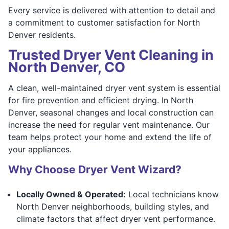
Every service is delivered with attention to detail and
a commitment to customer satisfaction for North
Denver residents.
Trusted Dryer Vent Cleaning in
North Denver, CO
A clean, well-maintained dryer vent system is essential
for fire prevention and efficient drying. In North
Denver, seasonal changes and local construction can
increase the need for regular vent maintenance. Our
team helps protect your home and extend the life of
your appliances.
Why Choose Dryer Vent Wizard?
Locally Owned & Operated:
Local technicians know
North Denver neighborhoods, building styles, and
climate factors that affect dryer vent performance.