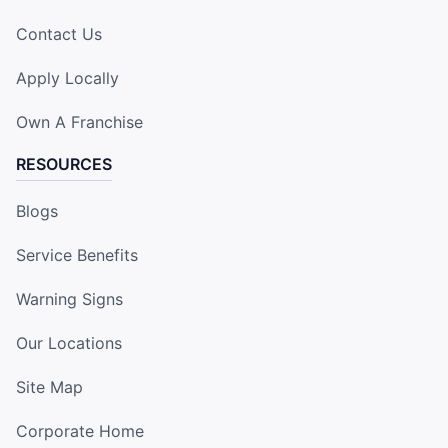
Contact Us
Apply Locally
Own A Franchise
RESOURCES
Blogs
Service Benefits
Warning Signs
Our Locations
Site Map
Corporate Home