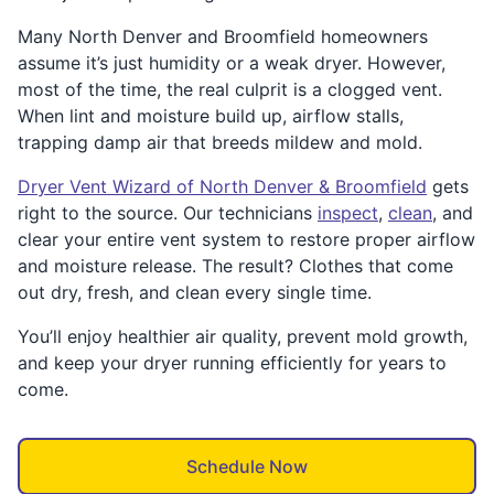
Many North Denver and Broomfield homeowners
assume it’s just humidity or a weak dryer. However,
most of the time, the real culprit is a clogged vent.
When lint and moisture build up, airflow stalls,
trapping damp air that breeds mildew and mold.
Dryer Vent Wizard of North Denver & Broomfield
gets
right to the source. Our technicians
inspect
,
clean
, and
clear your entire vent system to restore proper airflow
and moisture release. The result? Clothes that come
out dry, fresh, and clean every single time.
You’ll enjoy healthier air quality, prevent mold growth,
and keep your dryer running efficiently for years to
come.
Schedule Now