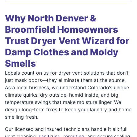
Why North Denver &
Broomfield Homeowners
Trust Dryer Vent Wizard for
Damp Clothes and Moldy
Smells
Locals count on us for dryer vent solutions that don’t
just mask odors—they eliminate them at the source.
As a local business, we understand Colorado’s unique
climate quirks: dry outside, humid inside, and big
temperature swings that make moisture linger. We
design long-term fixes to keep your laundry and home
smelling fresh.
Our licensed and insured technicians handle it all: full
vent cleaning,
sanitizing
,
rerouting
, and secure sealing