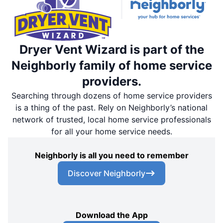
Dryer Vent Wizard is part of the
Neighborly family of home service
providers.
Searching through dozens of home service providers
is a thing of the past. Rely on Neighborly’s national
network of trusted, local home service professionals
for all your home service needs.
Neighborly is all you need to remember
Discover Neighborly
Download the App