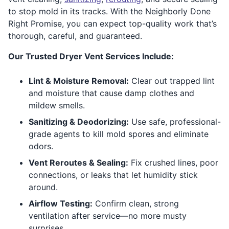
to stop mold in its tracks. With the Neighborly Done
Right Promise, you can expect top-quality work that’s
thorough, careful, and guaranteed.
Our Trusted Dryer Vent Services Include:
Lint & Moisture Removal:
Clear out trapped lint
and moisture that cause damp clothes and
mildew smells.
Sanitizing & Deodorizing:
Use safe, professional-
grade agents to kill mold spores and eliminate
odors.
Vent Reroutes & Sealing:
Fix crushed lines, poor
connections, or leaks that let humidity stick
around.
Airflow Testing:
Confirm clean, strong
ventilation after service—no more musty
surprises.