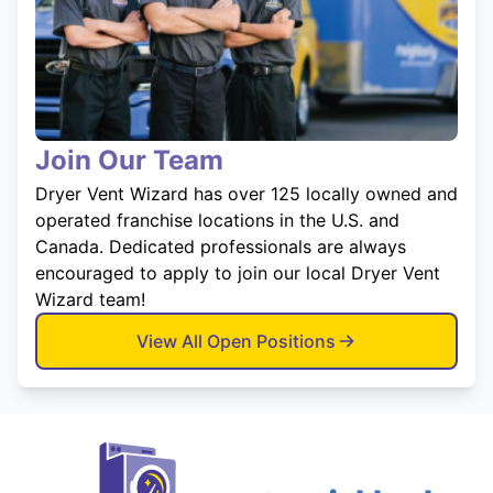
Join Our Team
Dryer Vent Wizard has over 125 locally owned and
operated franchise locations in the U.S. and
Canada. Dedicated professionals are always
encouraged to apply to join our local Dryer Vent
Wizard team!
View All Open Positions