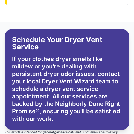
Schedule Your Dryer Vent
Service
If your clothes dryer smells like
mildew or you're dealing with
persistent dryer odor issues,
contact
your local Dryer Vent Wizard team
to
schedule a dryer vent service
appointment. All our services are
backed by the
Neighborly Done Right
Promise®
, ensuring you'll be satisfied
with our work.
This article is intended for general guidance only and is not applicable to every