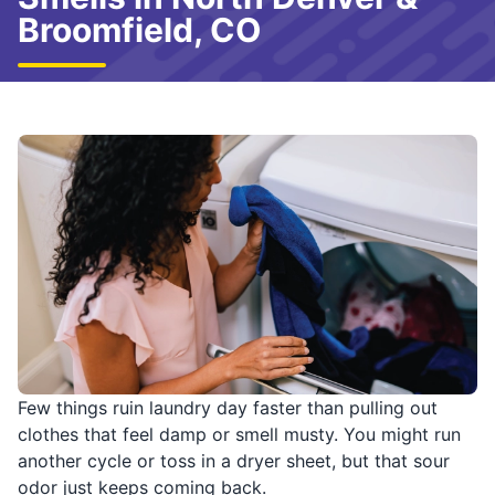
Broomfield, CO
Few things ruin laundry day faster than pulling out
clothes that feel damp or smell musty. You might run
another cycle or toss in a dryer sheet, but that sour
odor just keeps coming back.