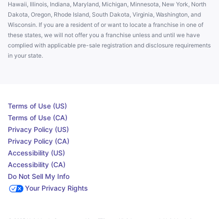
Hawaii, Illinois, Indiana, Maryland, Michigan, Minnesota, New York, North
Dakota, Oregon, Rhode Island, South Dakota, Virginia, Washington, and
Wisconsin. If you are a resident of or want to locate a franchise in one of
these states, we will not offer you a franchise unless and until we have
complied with applicable pre-sale registration and disclosure requirements
in your state.
Terms of Use (US)
Terms of Use (CA)
Privacy Policy (US)
Privacy Policy (CA)
Accessibility (US)
Accessibility (CA)
Do Not Sell My Info
Your Privacy Rights