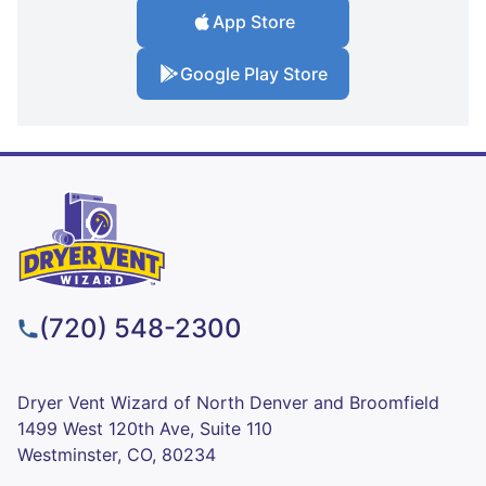
App Store
Google Play Store
(720) 548-2300
Dryer Vent Wizard of North Denver and Broomfield
1499 West 120th Ave, Suite 110
Westminster, CO, 80234