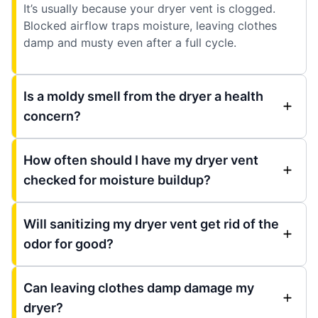
It’s usually because your dryer vent is clogged.
Blocked airflow traps moisture, leaving clothes
damp and musty even after a full cycle.
Is a moldy smell from the dryer a health
concern?
How often should I have my dryer vent
checked for moisture buildup?
Will sanitizing my dryer vent get rid of the
odor for good?
Can leaving clothes damp damage my
dryer?