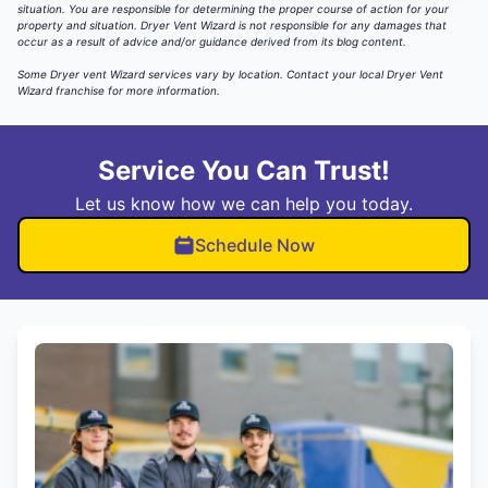
situation. You are responsible for determining the proper course of action for your
property and situation. Dryer Vent Wizard is not responsible for any damages that
occur as a result of advice and/or guidance derived from its blog content.
Some Dryer vent Wizard services vary by location.
Contact your local Dryer Vent
Wizard
franchise for more information.
Service You Can Trust!
Let us know how we can help you today.
Schedule Now