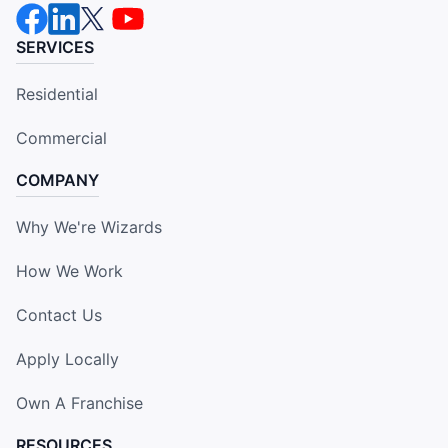
SERVICES
Residential
Commercial
COMPANY
Why We're Wizards
How We Work
Contact Us
Apply Locally
Own A Franchise
RESOURCES