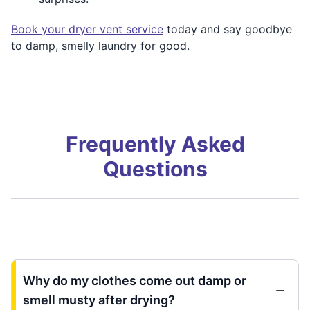
Book your dryer vent service
today and say goodbye
to damp, smelly laundry for good.
Frequently Asked
Questions
Why do my clothes come out damp or
smell musty after drying?