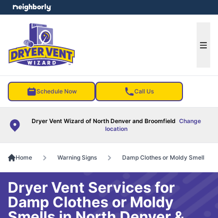
e menu
Ope
Schedule Now
Call Us
Dryer Vent Wizard of North Denver and Broomfield
Change
location
Home
Warning Signs
Damp Clothes or Moldy Smell
Dryer Vent Services for
Damp Clothes or Moldy
Smells in North Denver &