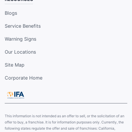
Blogs
Service Benefits
Warning Signs
Our Locations
Site Map
Corporate Home
This information is not intended as an offer to sell, or the solicitation of an
offer to buy, a franchise. It is for information purposes only. Currently, the
following states regulate the offer and sale of franchises: California,