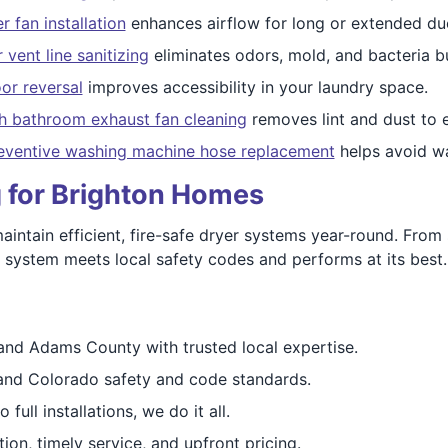
 fan installation
enhances airflow for long or extended duc
 vent line sanitizing
eliminates odors, mold, and bacteria b
or reversal
improves accessibility in your laundry space.
h bathroom exhaust fan cleaning
removes lint and dust to e
eventive washing machine hose replacement
helps avoid w
g for Brighton Homes
intain efficient, fire-safe dryer systems year-round. Fro
ystem meets local safety codes and performs at its best.
and Adams County with trusted local expertise.
nd Colorado safety and code standards.
full installations, we do it all.
on, timely service, and upfront pricing.