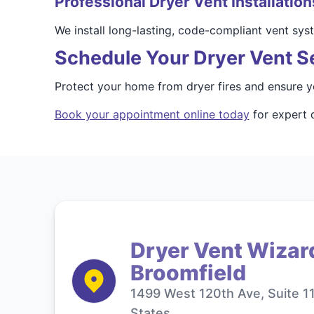
Professional Dryer Vent Installation
We install long-lasting, code-compliant vent sy
Schedule Your Dryer Vent Se
Protect your home from dryer fires and ensure y
Book your appointment online today
for expert d
Dryer Vent Wizar
Broomfield
1499 West 120th Ave, Suite 1
States