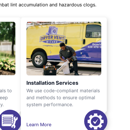
mbat lint accumulation and hazardous clogs.
Installation Services
als to
We use code-compliant materials
keep
and methods to ensure optimal
y.
system performance.
Learn More