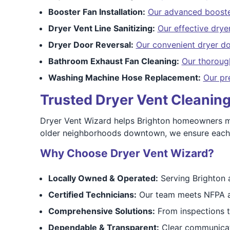
Booster Fan Installation:
Our advanced booster
Dryer Vent Line Sanitizing:
Our effective dryer
Dryer Door Reversal:
Our convenient dryer do
Bathroom Exhaust Fan Cleaning:
Our thoroug
Washing Machine Hose Replacement:
Our pr
Trusted Dryer Vent Cleanin
Dryer Vent Wizard helps Brighton homeowners ma
older neighborhoods downtown, we ensure each s
Why Choose Dryer Vent Wizard?
Locally Owned & Operated:
Serving Brighton 
Certified Technicians:
Our team meets NFPA a
Comprehensive Solutions:
From inspections to 
Dependable & Transparent:
Clear communicati