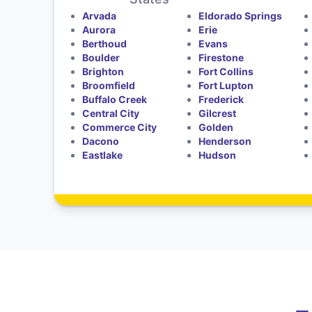
Arvada
Eldorado Springs
Aurora
Erie
Berthoud
Evans
Boulder
Firestone
Brighton
Fort Collins
Broomfield
Fort Lupton
Buffalo Creek
Frederick
Central City
Gilcrest
Commerce City
Golden
Dacono
Henderson
Eastlake
Hudson