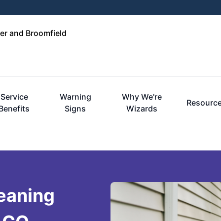
er and Broomfield
Service
Warning
Why We're
Resourc
Benefits
Signs
Wizards
eaning