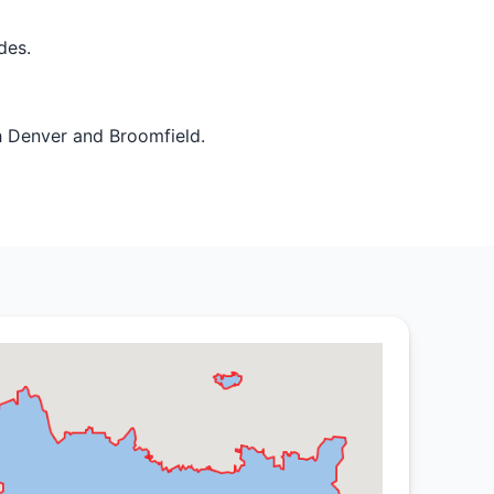
des.
h Denver and Broomfield.