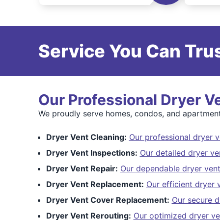
Service You Can Trus
Our Professional Dryer V
We proudly serve homes, condos, and apartment b
Dryer Vent Cleaning:
Our professional dryer v
Dryer Vent Inspections:
Our detailed dryer ve
Dryer Vent Repair:
Our dependable dryer vent
Dryer Vent Replacement:
Our efficient dryer
Dryer Vent Cover Replacement:
Our secure d
Dryer Vent Rerouting:
Our optimized dryer ve