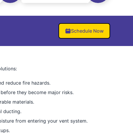
Schedule Now
lutions:
d reduce fire hazards.
 before they become major risks.
able materials.
l ducting.
isture from entering your vent system.
tups.