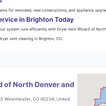
s
stems for remodels, new constructions, and appliance upgra
rvice in Brighton Today
our system runs efficiently with Dryer Vent Wizard of Nort
ryer vent cleaning in Brighton, CO.
d of North Denver and
10 Westminster, CO 80234, United