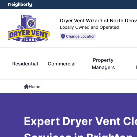
Dryer Vent Wizard of North Denv
Locally Owned and Operated
Change Location
Property
Residential
Commercial
Managers
Home
Expert Dryer Vent Cl