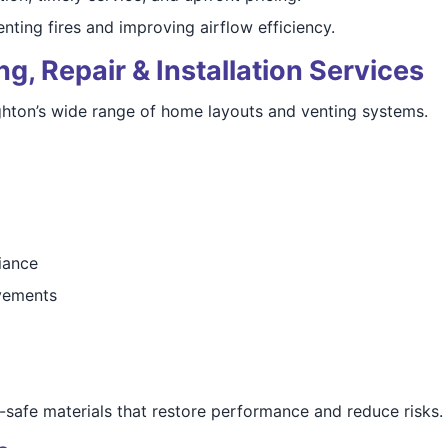
nting fires and improving airflow efficiency.
g, Repair & Installation Services
ighton’s wide range of home layouts and venting systems.
iance
vements
-safe materials that restore performance and reduce risks.