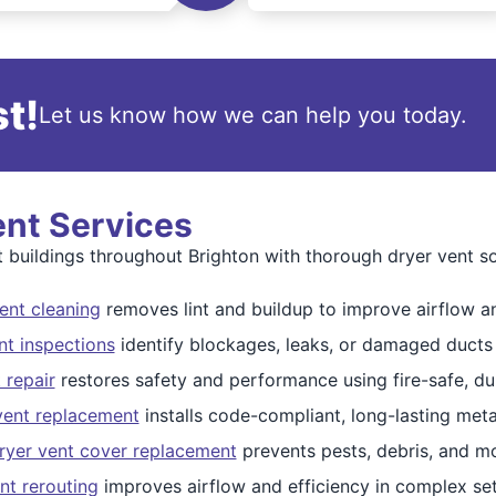
t!
Let us know how we can help you today.
ent Services
uildings throughout Brighton with thorough dryer vent so
ent cleaning
removes lint and buildup to improve airflow an
nt inspections
identify blockages, leaks, or damaged ducts
 repair
restores safety and performance using fire-safe, dur
 vent replacement
installs code-compliant, long-lasting meta
ryer vent cover replacement
prevents pests, debris, and mo
nt rerouting
improves airflow and efficiency in complex se