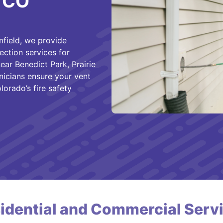
, CO
field, we provide
ection services for
ar Benedict Park, Prairie
hnicians ensure your vent
lorado’s fire safety
idential and Commercial Serv