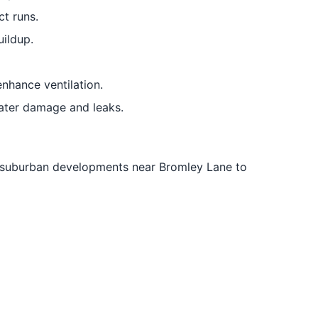
t runs.
uildup.
nhance ventilation.
ater damage and leaks.
m suburban developments near Bromley Lane to