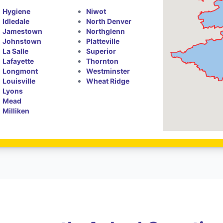
Hygiene
Niwot
Idledale
North Denver
Jamestown
Northglenn
Johnstown
Platteville
La Salle
Superior
Lafayette
Thornton
Longmont
Westminster
Louisville
Wheat Ridge
Lyons
Mead
Milliken