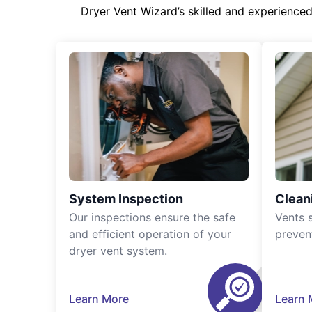
Dryer Vent Wizard’s skilled and experience
System Inspection
Clean
Our inspections ensure the safe
Vents 
and efficient operation of your
preven
dryer vent system.
Learn More
Learn 