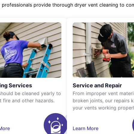
d professionals provide thorough dryer vent cleaning to co
ing Services
Service and Repair
should be cleaned yearly to
From improper vent materi
t fire and other hazards.
broken joints, our repairs 
your vents working properl
More
Learn More