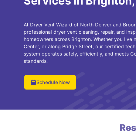
Services in Brighton
At Dryer Vent Wizard of North Denver and Broom
professional dryer vent cleaning, repair, and insp
homeowners across Brighton. Whether you live ne
Center, or along Bridge Street, our certified tec
system operates safely, efficiently, and meets Co
standards.
Schedule Now
Res