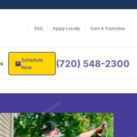
FAQ
Apply Locally
Own A Franchise
Schedule
(720) 548-2300
es
Now