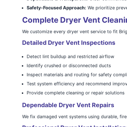
Safety-Focused Approach:
We prioritize preve
Complete Dryer Vent Cleanin
We customize every dryer vent service to fit Br
Detailed Dryer Vent Inspections
Detect lint buildup and restricted airflow
Identify crushed or disconnected ducts
Inspect materials and routing for safety compl
Test system efficiency and recommend impro
Provide complete cleaning or repair solutions
Dependable Dryer Vent Repairs
We fix damaged vent systems using durable, fire