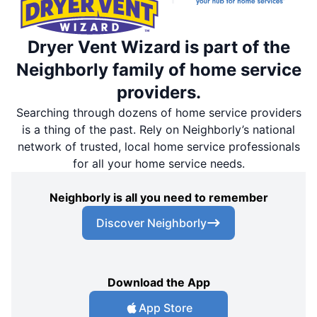
Dryer Vent Wizard is part of the
Neighborly family of home service
providers.
Searching through dozens of home service providers
is a thing of the past. Rely on Neighborly’s national
network of trusted, local home service professionals
for all your home service needs.
Neighborly is all you need to remember
Discover Neighborly
Download the App
App Store