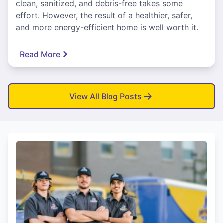
clean, sanitized, and debris-free takes some
effort. However, the result of a healthier, safer,
and more energy-efficient home is well worth it.
Read More
View All Blog Posts