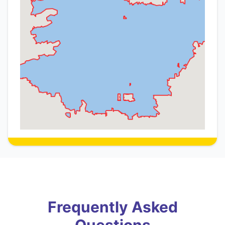
Frequently Asked
Questions