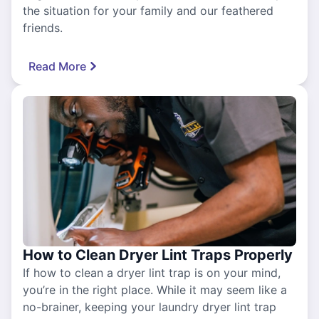
the situation for your family and our feathered
friends.
Read More
How to Clean Dryer Lint Traps Properly
If how to clean a dryer lint trap is on your mind,
you’re in the right place. While it may seem like a
no-brainer, keeping your laundry dryer lint trap