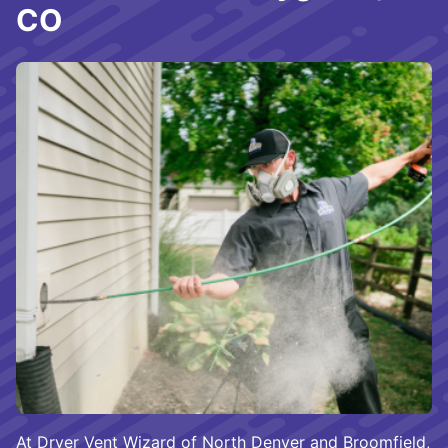
CO
At Dryer Vent Wizard of North Denver and Broomfield,