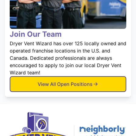
Join Our Team
Dryer Vent Wizard has over 125 locally owned and
operated franchise locations in the U.S. and
Canada. Dedicated professionals are always
encouraged to apply to join our local Dryer Vent
Wizard team!
View All Open Positions