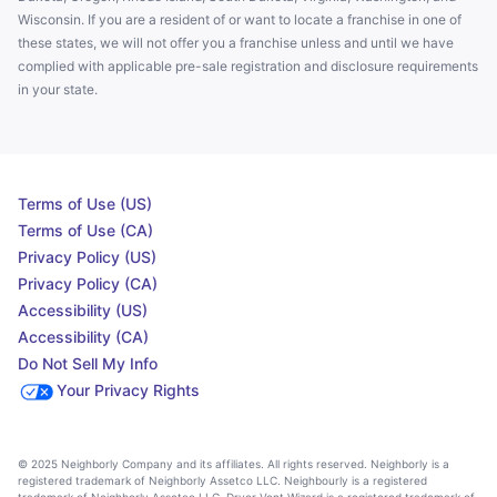
Wisconsin. If you are a resident of or want to locate a franchise in one of
these states, we will not offer you a franchise unless and until we have
complied with applicable pre-sale registration and disclosure requirements
in your state.
Terms of Use (US)
Terms of Use (CA)
Privacy Policy (US)
Privacy Policy (CA)
Accessibility (US)
Accessibility (CA)
Do Not Sell My Info
Your Privacy Rights
© 2025 Neighborly Company and its affiliates. All rights reserved. Neighborly is a
registered trademark of Neighborly Assetco LLC. Neighbourly is a registered