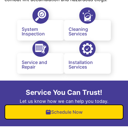
System
Cleaning
Inspection
Services
Service and
Installation
Repair
Services
Service You Can Trust!
Let us know how we can help you today.
Schedule Now