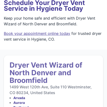
Schedule Your Dryer Vent
Service in Hygiene Today
Keep your home safe and efficient with Dryer Vent
Wizard of North Denver and Broomfield.
Book your appointment online today
for trusted dryer
vent service in Hygiene, CO.
Dryer Vent Wizard of
North Denver and
Broomfield
1499 West 120th Ave, Suite 110 Westminster,
CO 80234, United States
Arvada
Aurora