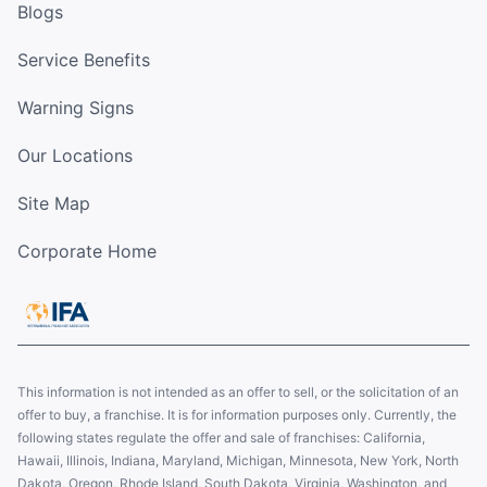
Blogs
Service Benefits
Warning Signs
Our Locations
Site Map
Corporate Home
This information is not intended as an offer to sell, or the solicitation of an
offer to buy, a franchise. It is for information purposes only. Currently, the
following states regulate the offer and sale of franchises: California,
Hawaii, Illinois, Indiana, Maryland, Michigan, Minnesota, New York, North
Dakota, Oregon, Rhode Island, South Dakota, Virginia, Washington, and