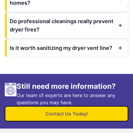
homes?
Do professional cleanings really prevent
dryer fires?
Is it worth sanitizing my dryer vent line?
Still need more information?
Our team of experts are here to answer any
questions you may have.
Contact Us Today!