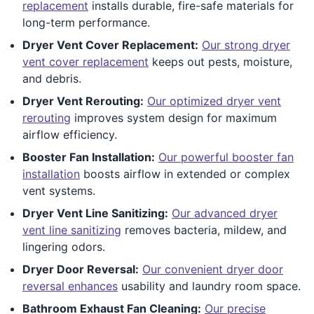
replacement
installs durable, fire-safe materials for
long-term performance.
Dryer Vent Cover Replacement:
Our strong dryer
vent cover replacement
keeps out pests, moisture,
and debris.
Dryer Vent Rerouting:
Our optimized dryer vent
rerouting
improves system design for maximum
airflow efficiency.
Booster Fan Installation:
Our powerful booster fan
installation
boosts airflow in extended or complex
vent systems.
Dryer Vent Line Sanitizing:
Our advanced dryer
vent line sanitizing
removes bacteria, mildew, and
lingering odors.
Dryer Door Reversal:
Our convenient dryer door
reversal enhances
usability and laundry room space.
Bathroom Exhaust Fan Cleaning:
Our precise