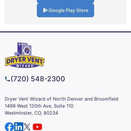
Google Play Store
(720) 548-2300
Dryer Vent Wizard of North Denver and Broomfield
1499 West 120th Ave, Suite 110
Westminster, CO, 80234