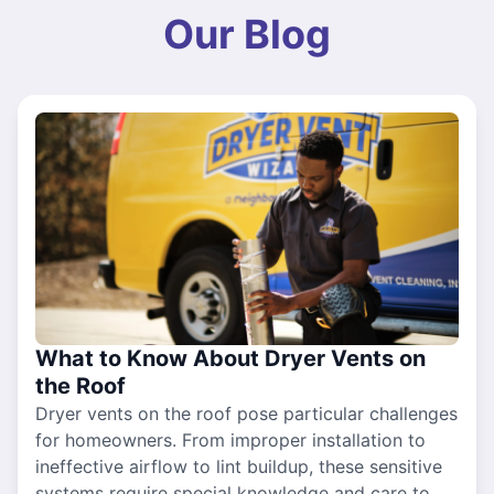
Our Blog
What to Know About Dryer Vents on
the Roof
Dryer vents on the roof pose particular challenges
for homeowners. From improper installation to
ineffective airflow to lint buildup, these sensitive
systems require special knowledge and care to