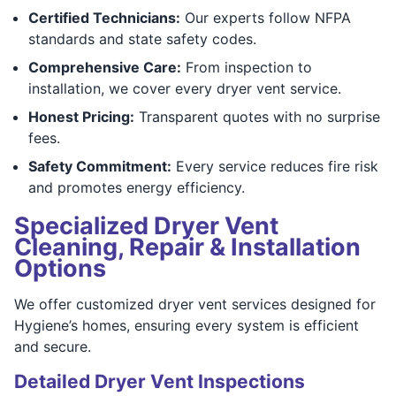
Certified Technicians:
Our experts follow NFPA
standards and state safety codes.
Comprehensive Care:
From inspection to
installation, we cover every dryer vent service.
Honest Pricing:
Transparent quotes with no surprise
fees.
Safety Commitment:
Every service reduces fire risk
and promotes energy efficiency.
Specialized Dryer Vent
Cleaning, Repair & Installation
Options
We offer customized dryer vent services designed for
Hygiene’s homes, ensuring every system is efficient
and secure.
Detailed Dryer Vent Inspections