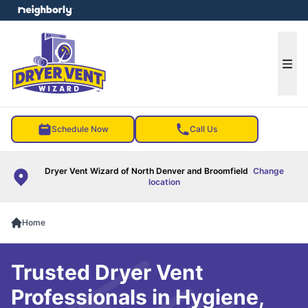
e menu
Ope
Schedule Now
Call Us
Dryer Vent Wizard of North Denver and Broomfield
Change
location
Home
Trusted Dryer Vent
Professionals in Hygiene,