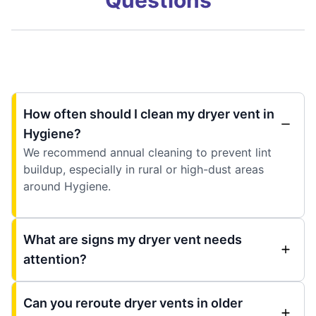
How often should I clean my dryer vent in
Hygiene?
We recommend annual cleaning to prevent lint
buildup, especially in rural or high-dust areas
around Hygiene.
What are signs my dryer vent needs
attention?
Can you reroute dryer vents in older