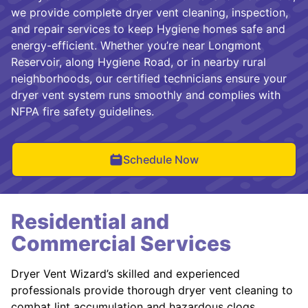
we provide complete dryer vent cleaning, inspection,
and repair services to keep Hygiene homes safe and
energy-efficient. Whether you’re near Longmont
Reservoir, along Hygiene Road, or in nearby rural
neighborhoods, our certified technicians ensure your
dryer vent system runs smoothly and complies with
NFPA fire safety guidelines.
Schedule Now
Residential and
Commercial Services
Dryer Vent Wizard’s skilled and experienced
professionals provide thorough dryer vent cleaning to
combat lint accumulation and hazardous clogs.