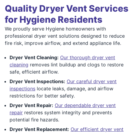
Quality Dryer Vent Services
for Hygiene Residents
We proudly serve Hygiene homeowners with
professional dryer vent solutions designed to reduce
fire risk, improve airflow, and extend appliance life.
Dryer Vent Cleaning:
Our thorough dryer vent
cleaning
removes lint buildup and clogs to restore
safe, efficient airflow.
Dryer Vent Inspections:
Our careful dryer vent
inspections
locate leaks, damage, and airflow
restrictions for better safety.
Dryer Vent Repair:
Our dependable dryer vent
repair
restores system integrity and prevents
potential fire hazards.
Dryer Vent Replacement:
Our efficient dryer vent