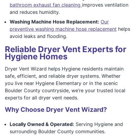
bathroom exhaust fan cleaning
improves ventilation
and reduces humidity.
Washing Machine Hose Replacement:
Our
preventive washing machine hose replacement
helps
avoid leaks and flooding.
Reliable Dryer Vent Experts for
Hygiene Homes
Dryer Vent Wizard helps Hygiene residents maintain
safe, efficient, and reliable dryer systems. Whether
you live near Hygiene Elementary or in the scenic
Boulder County countryside, we’re your trusted local
experts for all dryer vent needs.
Why Choose Dryer Vent Wizard?
Locally Owned & Operated:
Serving Hygiene and
surrounding Boulder County communities.