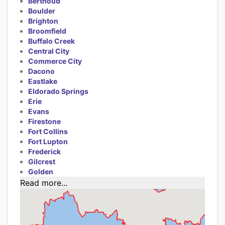
Berthoud
Boulder
Brighton
Broomfield
Buffalo Creek
Central City
Commerce City
Dacono
Eastlake
Eldorado Springs
Erie
Evans
Firestone
Fort Collins
Fort Lupton
Frederick
Gilcrest
Golden
Read more...