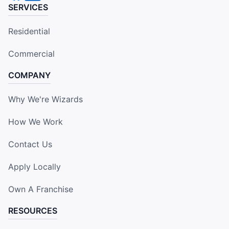
SERVICES
Residential
Commercial
COMPANY
Why We're Wizards
How We Work
Contact Us
Apply Locally
Own A Franchise
RESOURCES