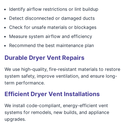
Identify airflow restrictions or lint buildup
Detect disconnected or damaged ducts
Check for unsafe materials or blockages
Measure system airflow and efficiency
Recommend the best maintenance plan
Durable Dryer Vent Repairs
We use high-quality, fire-resistant materials to restore
system safety, improve ventilation, and ensure long-
term performance.
Efficient Dryer Vent Installations
We install code-compliant, energy-efficient vent
systems for remodels, new builds, and appliance
upgrades.