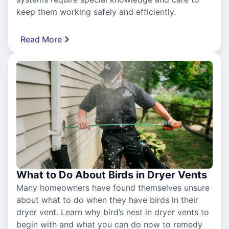
keep them working safely and efficiently.
Read More
What to Do About Birds in Dryer Vents
Many homeowners have found themselves unsure
about what to do when they have birds in their
dryer vent. Learn why bird’s nest in dryer vents to
begin with and what you can do now to remedy