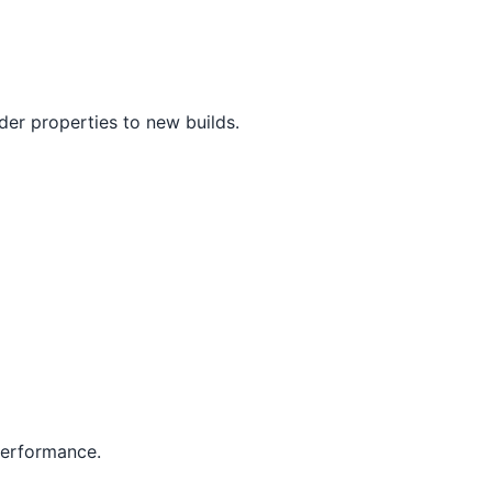
er properties to new builds.
 performance.