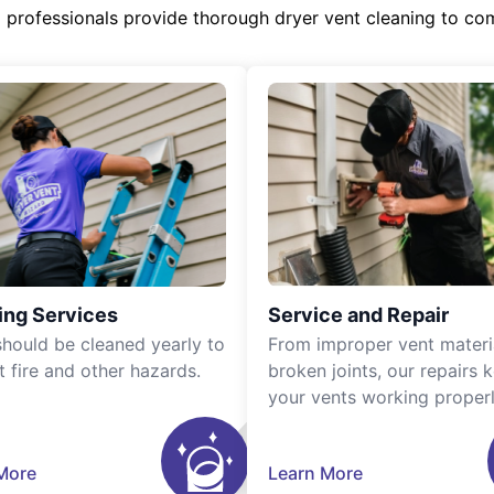
d professionals provide thorough dryer vent cleaning to co
ing Services
Service and Repair
should be cleaned yearly to
From improper vent materi
t fire and other hazards.
broken joints, our repairs 
your vents working properl
More
Learn More