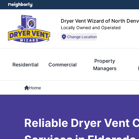
Dryer Vent Wizard of North Denv
Locally Owned and Operated
Change Location
Property
Residential
Commercial
Managers
Home
Reliable Dryer Vent 