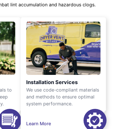
mbat lint accumulation and hazardous clogs.
Installation Services
als to
We use code-compliant materials
keep
and methods to ensure optimal
y.
system performance.
Learn More