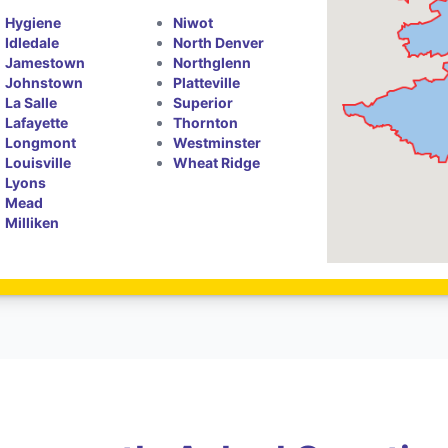
Hygiene
Niwot
Idledale
North Denver
Jamestown
Northglenn
Johnstown
Platteville
La Salle
Superior
Lafayette
Thornton
Longmont
Westminster
Louisville
Wheat Ridge
Lyons
Mead
Milliken