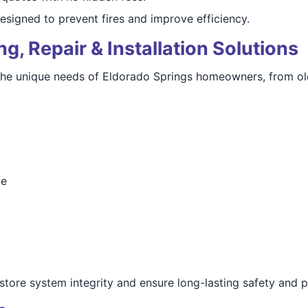
esigned to prevent fires and improve efficiency.
, Repair & Installation Solutions
the unique needs of Eldorado Springs homeowners, from old
ce
restore system integrity and ensure long-lasting safety and