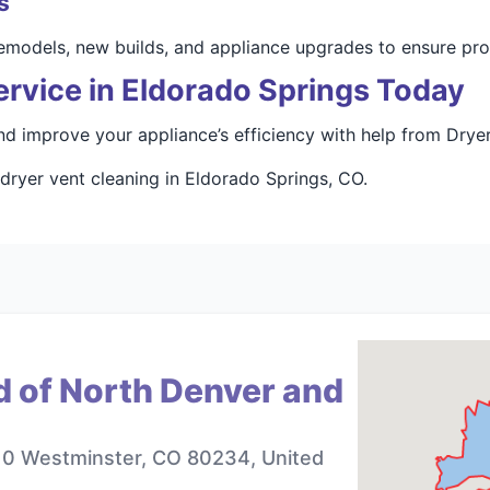
s
 remodels, new builds, and appliance upgrades to ensure pr
rvice in Eldorado Springs Today
d improve your appliance’s efficiency with help from Drye
 dryer vent cleaning in Eldorado Springs, CO.
d of North Denver and
10 Westminster, CO 80234, United