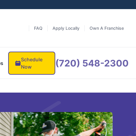
FAQ
Apply Locally
Own A Franchise
Schedule
(720) 548-2300
es
Now