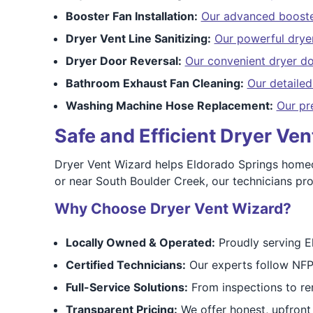
Booster Fan Installation:
Our advanced booster
Dryer Vent Line Sanitizing:
Our powerful dryer
Dryer Door Reversal:
Our convenient dryer do
Bathroom Exhaust Fan Cleaning:
Our detaile
Washing Machine Hose Replacement:
Our pr
Safe and Efficient Dryer Ve
Dryer Vent Wizard helps Eldorado Springs homeown
or near South Boulder Creek, our technicians prov
Why Choose Dryer Vent Wizard?
Locally Owned & Operated:
Proudly serving E
Certified Technicians:
Our experts follow NFP
Full-Service Solutions:
From inspections to re
Transparent Pricing:
We offer honest, upfront