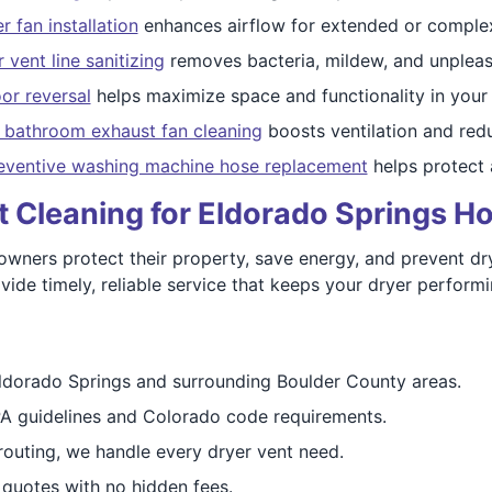
 fan installation
enhances airflow for extended or complex
 vent line sanitizing
removes bacteria, mildew, and unpleas
or reversal
helps maximize space and functionality in your 
d bathroom exhaust fan cleaning
boosts ventilation and re
eventive washing machine hose replacement
helps protect 
nt Cleaning for Eldorado Springs 
ers protect their property, save energy, and prevent dryer
ide timely, reliable service that keeps your dryer performin
ldorado Springs and surrounding Boulder County areas.
A guidelines and Colorado code requirements.
routing, we handle every dryer vent need.
 quotes with no hidden fees.