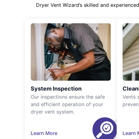
Dryer Vent Wizard’s skilled and experience
System Inspection
Clean
Our inspections ensure the safe
Vents 
and efficient operation of your
preven
dryer vent system.
Learn More
Learn 