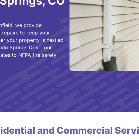
 Springs, CO
field, we provide
 repairs to keep your
er your property is nestled
ado Springs Drive, our
rates to NFPA fire safety
idential and Commercial Serv