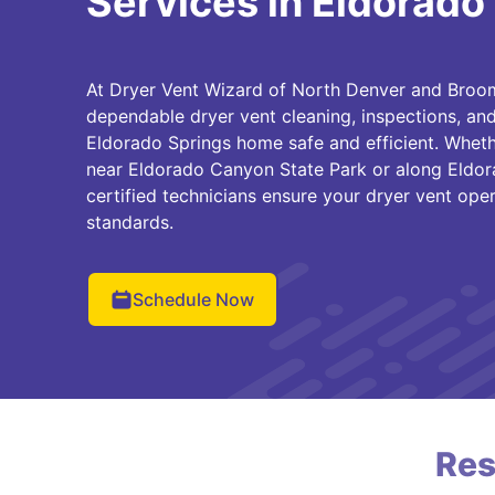
Services in Eldorado
At Dryer Vent Wizard of North Denver and Broom
dependable dryer vent cleaning, inspections, and
Eldorado Springs home safe and efficient. Wheth
near Eldorado Canyon State Park or along Eldor
certified technicians ensure your dryer vent ope
standards.
Schedule Now
Res