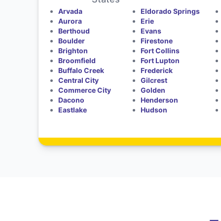
Arvada
Eldorado Springs
Aurora
Erie
Berthoud
Evans
Boulder
Firestone
Brighton
Fort Collins
Broomfield
Fort Lupton
Buffalo Creek
Frederick
Central City
Gilcrest
Commerce City
Golden
Dacono
Henderson
Eastlake
Hudson