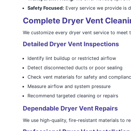
Safety Focused:
Every service we provide is d
Complete Dryer Vent Cleaning
We customize every dryer vent service to meet 
Detailed Dryer Vent Inspections
Identify lint buildup or restricted airflow
Detect disconnected ducts or poor sealing
Check vent materials for safety and complian
Measure airflow and system pressure
Recommend targeted cleaning or repairs
Dependable Dryer Vent Repairs
We use high-quality, fire-resistant materials to 