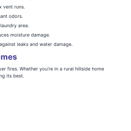
 vent runs.
ant odors.
laundry area.
duces moisture damage.
against leaks and water damage.
Homes
 fires. Whether you’re in a rural hillside home
g its best.