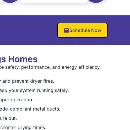
Schedule Now
ngs Homes
e safety, performance, and energy efficiency.
 and prevent dryer fires.
eep your system running safely.
oper operation.
ode-compliant metal ducts.
ure out.
shorter drying times.