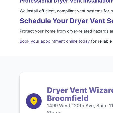
Professional Dryer Vent Installation
We install efficient, compliant vent systems for
Schedule Your Dryer Vent Se
Protect your home from dryer-related hazards an
Book your appointment online today
for reliable
Dryer Vent Wizar
Broomfield
1499 West 120th Ave, Suite 1
States