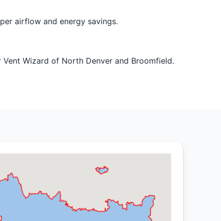
oper airflow and energy savings.
r Vent Wizard of North Denver and Broomfield.