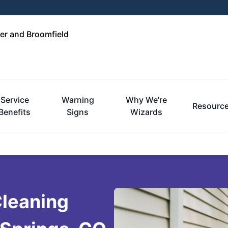
er and Broomfield
Service
Warning
Why We're
Resourc
Benefits
Signs
Wizards
Cleaning