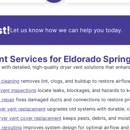
t!
Let us know how we can help you today.
t Services for Eldorado Spri
th detailed, high-quality dryer vent solutions that enhanc
 cleaning
removes lint, clogs, and buildup to restore airflow
vent inspections
locate leaks, blockages, and hazards to k
 repair
fixes damaged ducts and connections to restore pr
yer vent replacement
upgrades old systems with durable, c
ryer vent cover replacement
keeps pests, debris, and moist
t rerouting
improves system design for optimal airflow and 