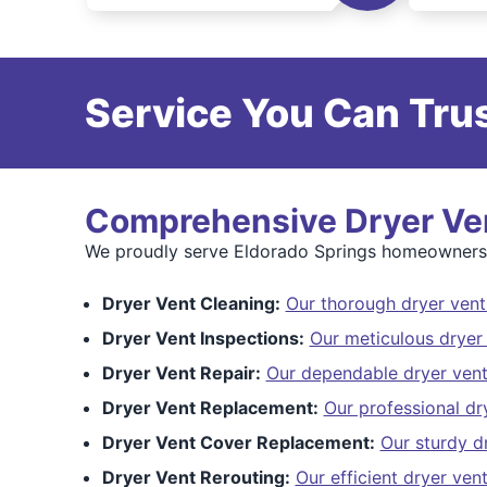
Service You Can Trus
Comprehensive Dryer Ven
We proudly serve Eldorado Springs homeowners wi
Dryer Vent Cleaning:
Our thorough dryer vent
Dryer Vent Inspections:
Our meticulous dryer 
Dryer Vent Repair:
Our dependable dryer vent
Dryer Vent Replacement:
Our professional dr
Dryer Vent Cover Replacement:
Our sturdy d
Dryer Vent Rerouting:
Our efficient dryer ven