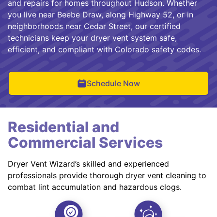
and repairs for homes throughout Hudson. Whether
you live near Beebe Draw, along Highway 52, or in
neighborhoods near Cedar Street, our certified
technicians keep your dryer vent system safe,
efficient, and compliant with Colorado safety codes.
Schedule Now
Residential and
Commercial Services
Dryer Vent Wizard’s skilled and experienced
professionals provide thorough dryer vent cleaning to
combat lint accumulation and hazardous clogs.