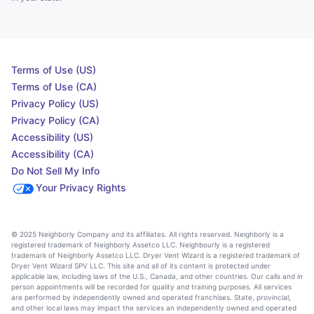
Terms of Use (US)
Terms of Use (CA)
Privacy Policy (US)
Privacy Policy (CA)
Accessibility (US)
Accessibility (CA)
Do Not Sell My Info
Your Privacy Rights
© 2025 Neighborly Company and its affiliates. All rights reserved. Neighborly is a
registered trademark of Neighborly Assetco LLC. Neighbourly is a registered
trademark of Neighborly Assetco LLC. Dryer Vent Wizard is a registered trademark of
Dryer Vent Wizard SPV LLC. This site and all of its content is protected under
applicable law, including laws of the U.S., Canada, and other countries. Our calls and in
person appointments will be recorded for quality and training purposes. All services
are performed by independently owned and operated franchises. State, provincial,
and other local laws may impact the services an independently owned and operated