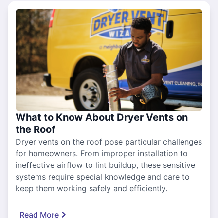
What to Know About Dryer Vents on
the Roof
Dryer vents on the roof pose particular challenges
for homeowners. From improper installation to
ineffective airflow to lint buildup, these sensitive
systems require special knowledge and care to
keep them working safely and efficiently.
Read More