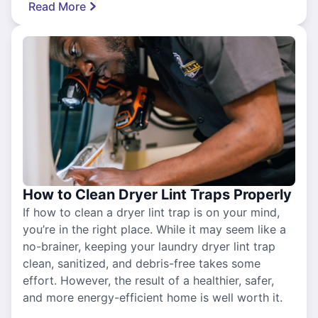
Read More
How to Clean Dryer Lint Traps Properly
If how to clean a dryer lint trap is on your mind,
you’re in the right place. While it may seem like a
no-brainer, keeping your laundry dryer lint trap
clean, sanitized, and debris-free takes some
effort. However, the result of a healthier, safer,
and more energy-efficient home is well worth it.