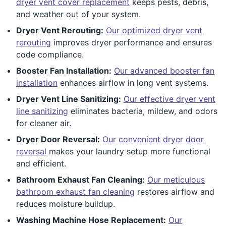
dryer vent cover replacement
keeps pests, debris,
and weather out of your system.
Dryer Vent Rerouting:
Our optimized dryer vent
rerouting
improves dryer performance and ensures
code compliance.
Booster Fan Installation:
Our advanced booster fan
installation
enhances airflow in long vent systems.
Dryer Vent Line Sanitizing:
Our effective dryer vent
line sanitizing
eliminates bacteria, mildew, and odors
for cleaner air.
Dryer Door Reversal:
Our convenient dryer door
reversal
makes your laundry setup more functional
and efficient.
Bathroom Exhaust Fan Cleaning:
Our meticulous
bathroom exhaust fan cleaning
restores airflow and
reduces moisture buildup.
Washing Machine Hose Replacement:
Our