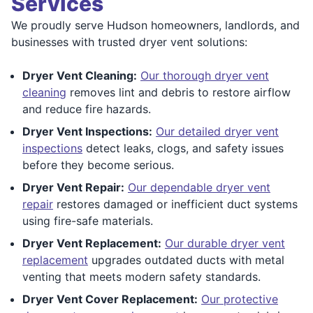
Services
We proudly serve Hudson homeowners, landlords, and
businesses with trusted dryer vent solutions:
Dryer Vent Cleaning:
Our thorough dryer vent
cleaning
removes lint and debris to restore airflow
and reduce fire hazards.
Dryer Vent Inspections:
Our detailed dryer vent
inspections
detect leaks, clogs, and safety issues
before they become serious.
Dryer Vent Repair:
Our dependable dryer vent
repair
restores damaged or inefficient duct systems
using fire-safe materials.
Dryer Vent Replacement:
Our durable dryer vent
replacement
upgrades outdated ducts with metal
venting that meets modern safety standards.
Dryer Vent Cover Replacement:
Our protective