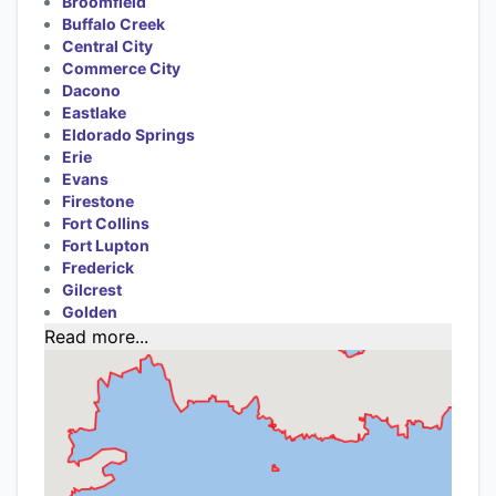
Broomfield
Buffalo Creek
Central City
Commerce City
Dacono
Eastlake
Eldorado Springs
Erie
Evans
Firestone
Fort Collins
Fort Lupton
Frederick
Gilcrest
Golden
Read more...