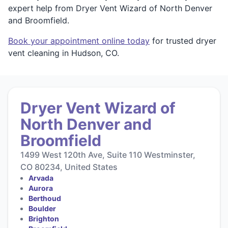
expert help from Dryer Vent Wizard of North Denver
and Broomfield.
Book your appointment online today
for trusted dryer
vent cleaning in Hudson, CO.
Dryer Vent Wizard of
North Denver and
Broomfield
1499 West 120th Ave, Suite 110 Westminster,
CO 80234, United States
Arvada
Aurora
Berthoud
Boulder
Brighton