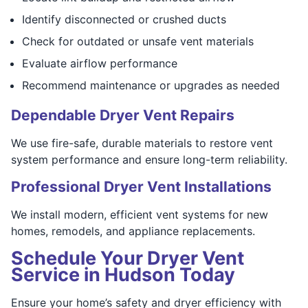
Identify disconnected or crushed ducts
Check for outdated or unsafe vent materials
Evaluate airflow performance
Recommend maintenance or upgrades as needed
Dependable Dryer Vent Repairs
We use fire-safe, durable materials to restore vent
system performance and ensure long-term reliability.
Professional Dryer Vent Installations
We install modern, efficient vent systems for new
homes, remodels, and appliance replacements.
Schedule Your Dryer Vent
Service in Hudson Today
Ensure your home’s safety and dryer efficiency with