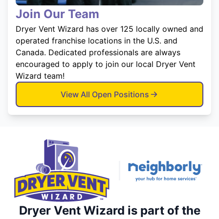
Join Our Team
Dryer Vent Wizard has over 125 locally owned and
operated franchise locations in the U.S. and
Canada. Dedicated professionals are always
encouraged to apply to join our local Dryer Vent
Wizard team!
View All Open Positions
Dryer Vent Wizard is part of the