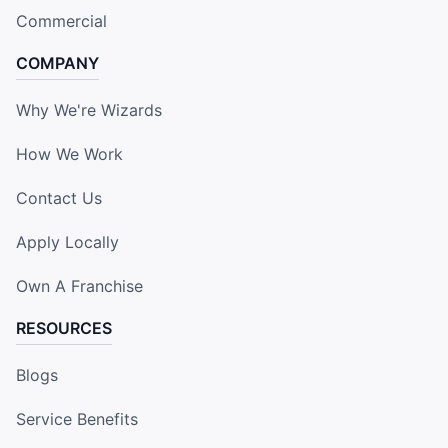
Commercial
COMPANY
Why We're Wizards
How We Work
Contact Us
Apply Locally
Own A Franchise
RESOURCES
Blogs
Service Benefits