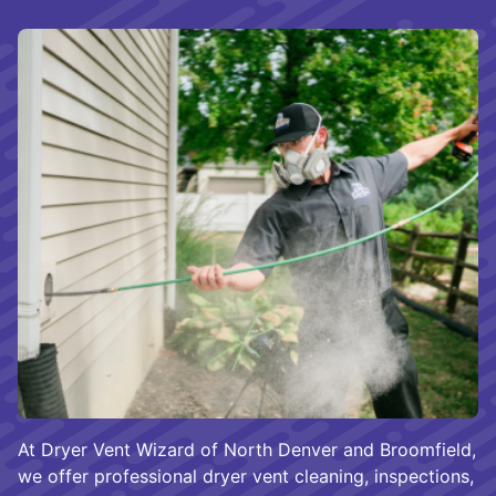
At Dryer Vent Wizard of North Denver and Broomfield,
we offer professional dryer vent cleaning, inspections,