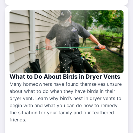
What to Do About Birds in Dryer Vents
Many homeowners have found themselves unsure
about what to do when they have birds in their
dryer vent. Learn why bird’s nest in dryer vents to
begin with and what you can do now to remedy
the situation for your family and our feathered
friends.