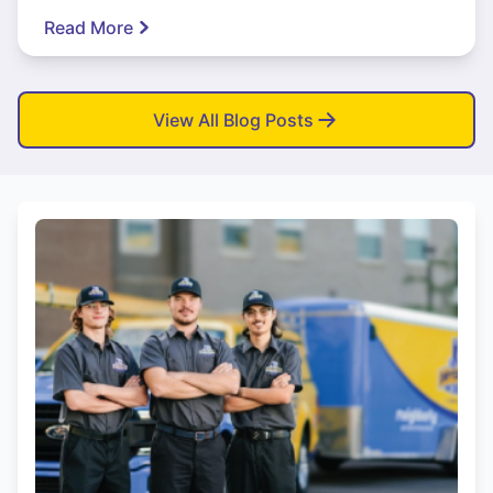
Read More
View All Blog Posts