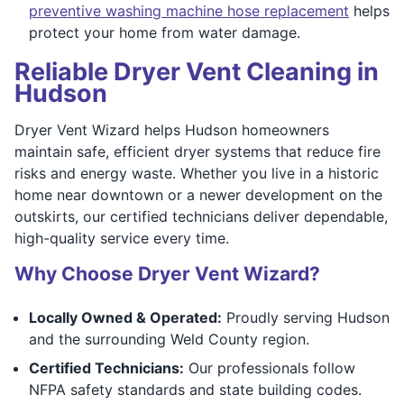
preventive washing machine hose replacement
helps
protect your home from water damage.
Reliable Dryer Vent Cleaning in
Hudson
Dryer Vent Wizard helps Hudson homeowners
maintain safe, efficient dryer systems that reduce fire
risks and energy waste. Whether you live in a historic
home near downtown or a newer development on the
outskirts, our certified technicians deliver dependable,
high-quality service every time.
Why Choose Dryer Vent Wizard?
Locally Owned & Operated:
Proudly serving Hudson
and the surrounding Weld County region.
Certified Technicians:
Our professionals follow
NFPA safety standards and state building codes.