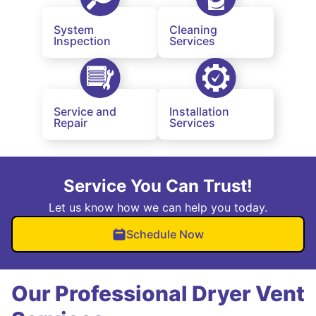
System
Cleaning
Inspection
Services
Service and
Installation
Repair
Services
Service You Can Trust!
Let us know how we can help you today.
Schedule Now
Our Professional Dryer Vent