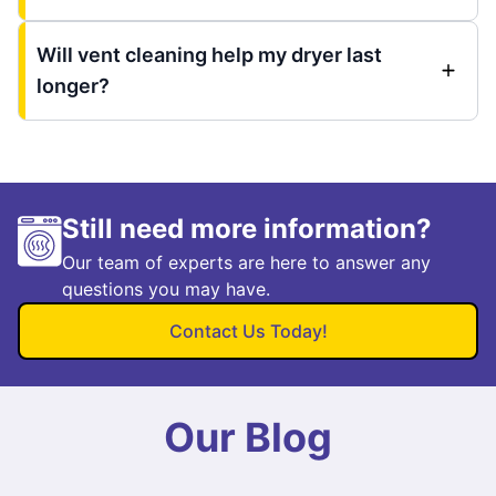
Will vent cleaning help my dryer last
longer?
Still need more information?
Our team of experts are here to answer any
questions you may have.
Contact Us Today!
Our Blog