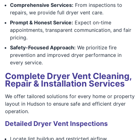
Comprehensive Services:
From inspections to
repairs, we provide full dryer vent care.
Prompt & Honest Service:
Expect on-time
appointments, transparent communication, and fair
pricing.
Safety-Focused Approach:
We prioritize fire
prevention and improved dryer performance in
every service.
Complete Dryer Vent Cleaning,
Repair & Installation Services
We offer tailored solutions for every home or property
layout in Hudson to ensure safe and efficient dryer
operation.
Detailed Dryer Vent Inspections
Locate lint buildup and restricted airflow