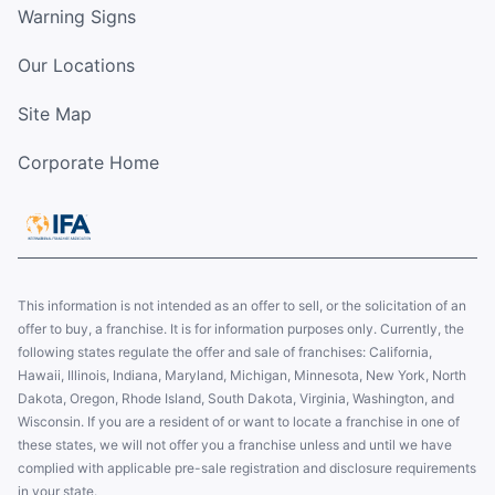
Warning Signs
Our Locations
Site Map
Corporate Home
This information is not intended as an offer to sell, or the solicitation of an
offer to buy, a franchise. It is for information purposes only. Currently, the
following states regulate the offer and sale of franchises: California,
Hawaii, Illinois, Indiana, Maryland, Michigan, Minnesota, New York, North
Dakota, Oregon, Rhode Island, South Dakota, Virginia, Washington, and
Wisconsin. If you are a resident of or want to locate a franchise in one of
these states, we will not offer you a franchise unless and until we have
complied with applicable pre-sale registration and disclosure requirements
in your state.