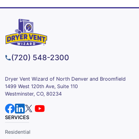
(720) 548-2300
Dryer Vent Wizard of North Denver and Broomfield
1499 West 120th Ave, Suite 110
Westminster, CO, 80234
SERVICES
Residential