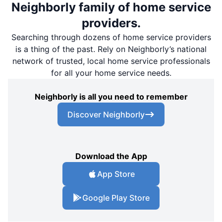
Neighborly family of home service
providers.
Searching through dozens of home service providers
is a thing of the past. Rely on Neighborly’s national
network of trusted, local home service professionals
for all your home service needs.
Neighborly is all you need to remember
Discover Neighborly
Download the App
App Store
Google Play Store