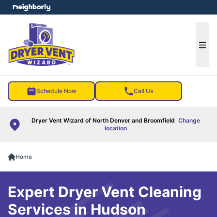
e menu
Ope
Schedule Now
Call Us
Dryer Vent Wizard of North Denver and Broomfield
Change
location
Home
Expert Dryer Vent Cleaning
Services in Hudson