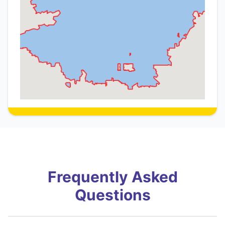
Frequently Asked
Questions