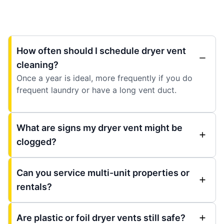
How often should I schedule dryer vent
cleaning?
Once a year is ideal, more frequently if you do
frequent laundry or have a long vent duct.
What are signs my dryer vent might be
clogged?
Can you service multi-unit properties or
rentals?
Are plastic or foil dryer vents still safe?