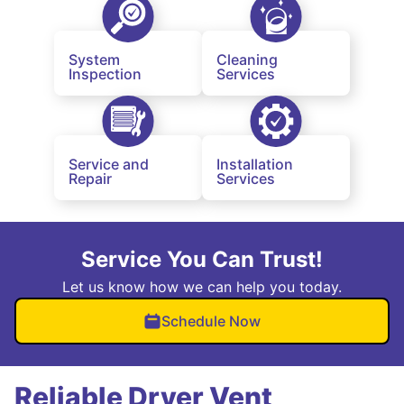
System
Cleaning
Inspection
Services
Service and
Installation
Repair
Services
Service You Can Trust!
Let us know how we can help you today.
Schedule Now
Reliable Dryer Vent