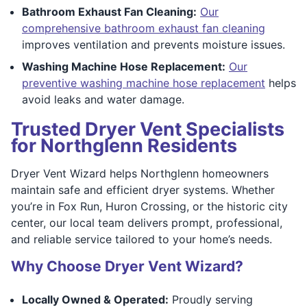
Bathroom Exhaust Fan Cleaning:
Our
comprehensive bathroom exhaust fan cleaning
improves ventilation and prevents moisture issues.
Washing Machine Hose Replacement:
Our
preventive washing machine hose replacement
helps
avoid leaks and water damage.
Trusted Dryer Vent Specialists
for Northglenn Residents
Dryer Vent Wizard helps Northglenn homeowners
maintain safe and efficient dryer systems. Whether
you’re in Fox Run, Huron Crossing, or the historic city
center, our local team delivers prompt, professional,
and reliable service tailored to your home’s needs.
Why Choose Dryer Vent Wizard?
Locally Owned & Operated:
Proudly serving