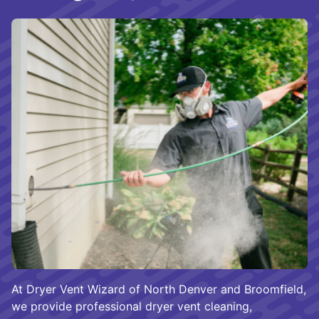
At Dryer Vent Wizard of North Denver and Broomfield,
we provide professional dryer vent cleaning,