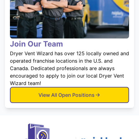
Join Our Team
Dryer Vent Wizard has over 125 locally owned and
operated franchise locations in the U.S. and
Canada. Dedicated professionals are always
encouraged to apply to join our local Dryer Vent
Wizard team!
View All Open Positions