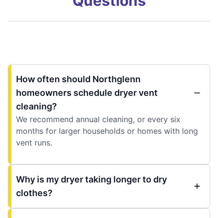
Questions
How often should Northglenn
homeowners schedule dryer vent
cleaning?
We recommend annual cleaning, or every six
months for larger households or homes with long
vent runs.
Why is my dryer taking longer to dry
clothes?