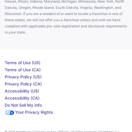
Hawaii, Illinois, Indiana, Maryland, Michigan, Minnesota, New York, North
Dakota, Oregon, Rhode Island, South Dakota, Virginia, Washington, and
Wisconsin. If you are a resident of or want to locate a franchise in one of
these states, we will not offer you a franchise unless and until we have
complied with applicable pre-sale registration and disclosure requirements
in your state.
Terms of Use (US)
Terms of Use (CA)
Privacy Policy (US)
Privacy Policy (CA)
Accessibility (US)
Accessibility (CA)
Do Not Sell My Info
Your Privacy Rights
© 2025 Neighborly Company and its affiliates. All rights reserved. Neighborly is a