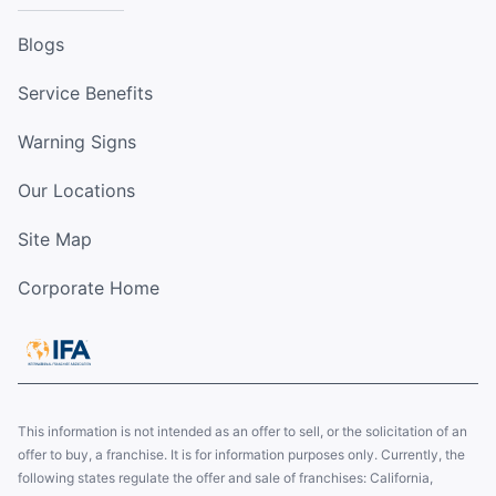
Blogs
Service Benefits
Warning Signs
Our Locations
Site Map
Corporate Home
This information is not intended as an offer to sell, or the solicitation of an
offer to buy, a franchise. It is for information purposes only. Currently, the
following states regulate the offer and sale of franchises: California,