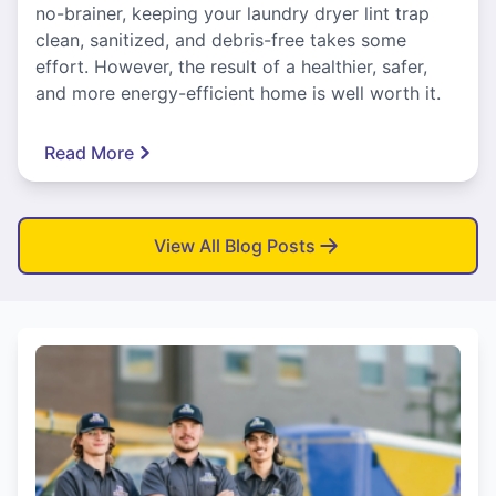
no-brainer, keeping your laundry dryer lint trap
clean, sanitized, and debris-free takes some
effort. However, the result of a healthier, safer,
and more energy-efficient home is well worth it.
Read More
View All Blog Posts