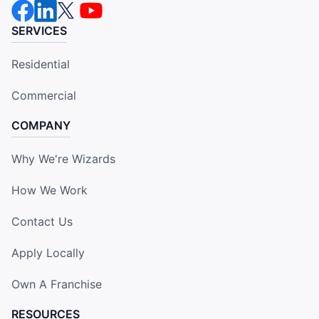
SERVICES
Residential
Commercial
COMPANY
Why We're Wizards
How We Work
Contact Us
Apply Locally
Own A Franchise
RESOURCES