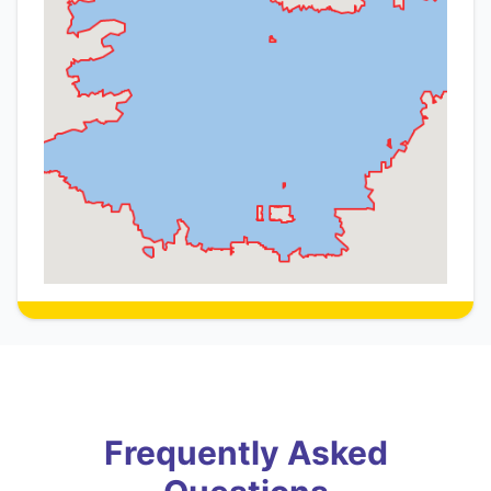
Frequently Asked