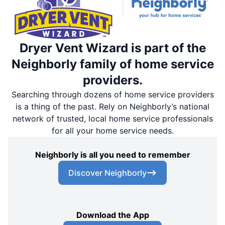
Dryer Vent Wizard is part of the
Neighborly family of home service
providers.
Searching through dozens of home service providers
is a thing of the past. Rely on Neighborly’s national
network of trusted, local home service professionals
for all your home service needs.
Neighborly is all you need to remember
Discover Neighborly
Download the App