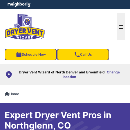
e menu
Ope
Schedule Now
Call Us
Dryer Vent Wizard of North Denver and Broomfield
Change
location
Home
Expert Dryer Vent Pros in
Northglenn, CO