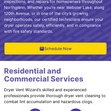
inspections, and repairs for homeowners throughout
Northglenn. Whether you’re near Webster Lake, along
120th Avenue, or in one of the city’s growing
neighborhoods, our certified technicians ensure your
dryer operates safely, efficiently, and in compliance
with fire safety standards.
Schedule Now
Residential and
Commercial Services
Dryer Vent Wizard’s skilled and experienced
professionals provide thorough dryer vent cleaning to
combat lint accumulation and hazardous clogs.