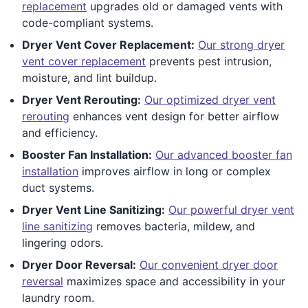
replacement
upgrades old or damaged vents with
code-compliant systems.
Dryer Vent Cover Replacement:
Our strong dryer
vent cover replacement
prevents pest intrusion,
moisture, and lint buildup.
Dryer Vent Rerouting:
Our optimized dryer vent
rerouting
enhances vent design for better airflow
and efficiency.
Booster Fan Installation:
Our advanced booster fan
installation
improves airflow in long or complex
duct systems.
Dryer Vent Line Sanitizing:
Our powerful dryer vent
line sanitizing
removes bacteria, mildew, and
lingering odors.
Dryer Door Reversal:
Our convenient dryer door
reversal
maximizes space and accessibility in your
laundry room.