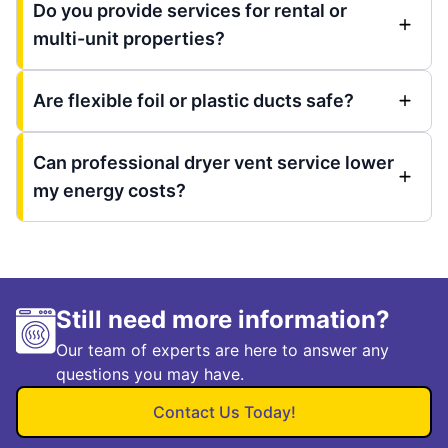
Do you provide services for rental or
multi-unit properties?
Are flexible foil or plastic ducts safe?
Can professional dryer vent service lower
my energy costs?
Still need more information?
Our team of experts are here to answer any
questions you may have.
Contact Us Today!