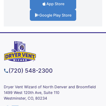
App Store
Google Play Store
(720) 548-2300
Dryer Vent Wizard of North Denver and Broomfield
1499 West 120th Ave, Suite 110
Westminster, CO, 80234