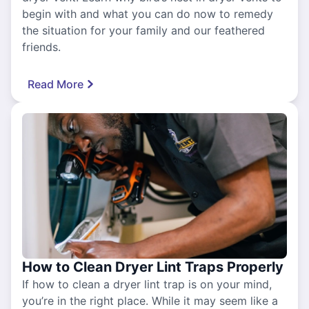
begin with and what you can do now to remedy
the situation for your family and our feathered
friends.
Read More
How to Clean Dryer Lint Traps Properly
If how to clean a dryer lint trap is on your mind,
you’re in the right place. While it may seem like a