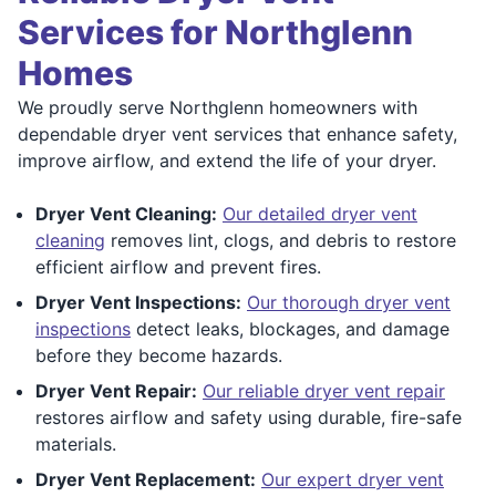
Services for Northglenn
Homes
We proudly serve Northglenn homeowners with
dependable dryer vent services that enhance safety,
improve airflow, and extend the life of your dryer.
Dryer Vent Cleaning:
Our detailed dryer vent
cleaning
removes lint, clogs, and debris to restore
efficient airflow and prevent fires.
Dryer Vent Inspections:
Our thorough dryer vent
inspections
detect leaks, blockages, and damage
before they become hazards.
Dryer Vent Repair:
Our reliable dryer vent repair
restores airflow and safety using durable, fire-safe
materials.
Dryer Vent Replacement:
Our expert dryer vent