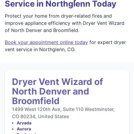
Service in Northglenn Today
Protect your home from dryer-related fires and
improve appliance efficiency with Dryer Vent Wizard
of North Denver and Broomfield.
Book your appointment online today
for expert dryer
vent service in Northglenn, CO.
Dryer Vent Wizard of
North Denver and
Broomfield
1499 West 120th Ave, Suite 110 Westminster,
CO 80234, United States
Arvada
Aurora