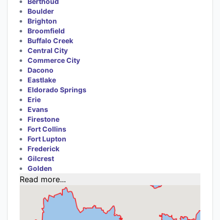
Berthoud
Boulder
Brighton
Broomfield
Buffalo Creek
Central City
Commerce City
Dacono
Eastlake
Eldorado Springs
Erie
Evans
Firestone
Fort Collins
Fort Lupton
Frederick
Gilcrest
Golden
Read more...