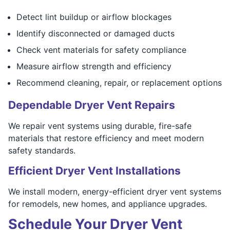
Detect lint buildup or airflow blockages
Identify disconnected or damaged ducts
Check vent materials for safety compliance
Measure airflow strength and efficiency
Recommend cleaning, repair, or replacement options
Dependable Dryer Vent Repairs
We repair vent systems using durable, fire-safe
materials that restore efficiency and meet modern
safety standards.
Efficient Dryer Vent Installations
We install modern, energy-efficient dryer vent systems
for remodels, new homes, and appliance upgrades.
Schedule Your Dryer Vent