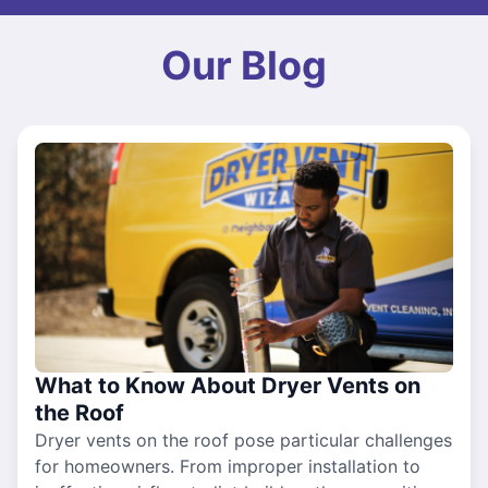
Our Blog
What to Know About Dryer Vents on
the Roof
Dryer vents on the roof pose particular challenges
for homeowners. From improper installation to