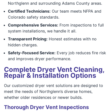
Northglenn and surrounding Adams County areas.
Certified Technicians:
Our team meets NFPA and
Colorado safety standards.
Comprehensive Services:
From inspections to full
system installations, we handle it all.
Transparent Pricing:
Honest estimates with no
hidden charges.
Safety-Focused Service:
Every job reduces fire risk
and improves dryer performance.
Complete Dryer Vent Cleaning,
Repair & Installation Options
Our customized dryer vent solutions are designed to
meet the needs of Northglenn’s diverse homes,
whether older residences or newer builds.
Thorough Dryer Vent Inspections