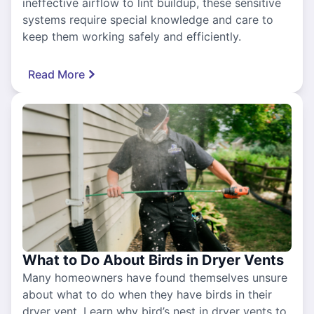
ineffective airflow to lint buildup, these sensitive
systems require special knowledge and care to
keep them working safely and efficiently.
Read More
What to Do About Birds in Dryer Vents
Many homeowners have found themselves unsure
about what to do when they have birds in their
dryer vent. Learn why bird’s nest in dryer vents to