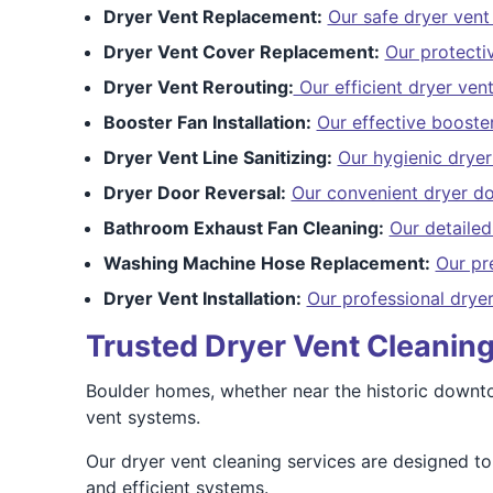
Dryer Vent Replacement:
Our safe dryer ven
Dryer Vent Cover Replacement:
Our protecti
Dryer Vent Rerouting:
Our efficient dryer vent
Booster Fan Installation:
Our effective booster
Dryer Vent Line Sanitizing:
Our hygienic dryer 
Dryer Door Reversal:
Our convenient dryer do
Bathroom Exhaust Fan Cleaning:
Our detaile
Washing Machine Hose Replacement:
Our pr
Dryer Vent Installation:
Our professional dryer
Trusted Dryer Vent Cleaning
Boulder homes, whether near the historic downtown
vent systems.
Our dryer vent cleaning services are designed 
and efficient systems.