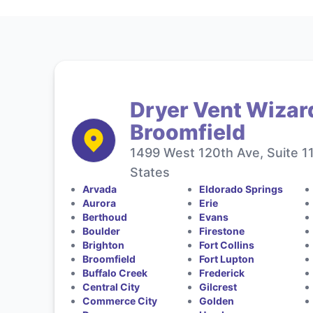
Dryer Vent Wizar
Broomfield
1499 West 120th Ave, Suite 1
States
Arvada
Eldorado Springs
Aurora
Erie
Berthoud
Evans
Boulder
Firestone
Brighton
Fort Collins
Broomfield
Fort Lupton
Buffalo Creek
Frederick
Central City
Gilcrest
Commerce City
Golden