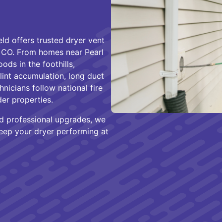
d offers trusted dryer vent
, CO. From homes near Pearl
ds in the foothills,
 lint accumulation, long duct
hnicians follow national fire
der properties.
and professional upgrades, we
keep your dryer performing at