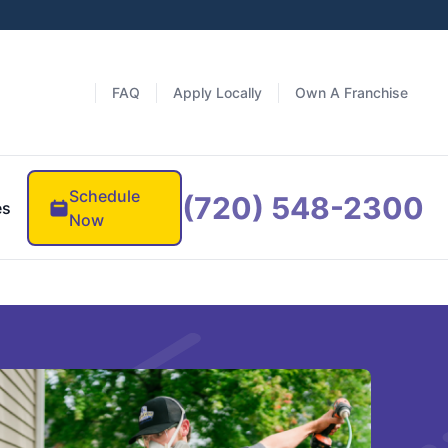
FAQ
Apply Locally
Own A Franchise
Schedule
(720) 548-2300
es
Now