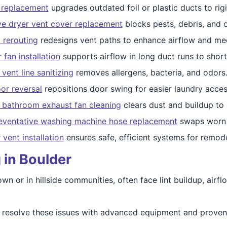
t replacement
upgrades outdated foil or plastic ducts to rig
ve dryer vent cover replacement
blocks pests, debris, and 
 rerouting
redesigns vent paths to enhance airflow and mee
 fan installation
supports airflow in long duct runs to short
vent line sanitizing
removes allergens, bacteria, and odors
or reversal
repositions door swing for easier laundry acces
d bathroom exhaust fan cleaning
clears dust and buildup to
eventative washing machine hose replacement
swaps worn h
 vent installation
ensures safe, efficient systems for remode
 in Boulder
 or in hillside communities, often face lint buildup, airflo
to resolve these issues with advanced equipment and prov