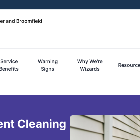
er and Broomfield
Service
Warning
Why We're
Resourc
Benefits
Signs
Wizards
ent Cleaning