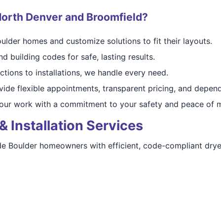
orth Denver and Broomfield?
lder homes and customize solutions to fit their layouts.
d building codes for safe, lasting results.
tions to installations, we handle every need.
ide flexible appointments, transparent pricing, and depend
ur work with a commitment to your safety and peace of m
& Installation Services
vide Boulder homeowners with efficient, code-compliant drye