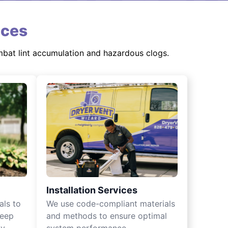
ices
mbat lint accumulation and hazardous clogs.
Installation Services
als to
We use code-compliant materials
keep
and methods to ensure optimal