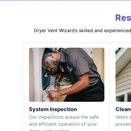
Res
Dryer Vent Wizard’s skilled and experience
System Inspection
Clean
Our inspections ensure the safe
Vents 
and efficient operation of your
preven