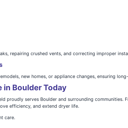
ks, repairing crushed vents, and correcting improper instal
s
remodels, new homes, or appliance changes, ensuring long-te
 in Boulder Today
d proudly serves Boulder and surrounding communities. Fr
ve efficiency, and extend dryer life.
t care.