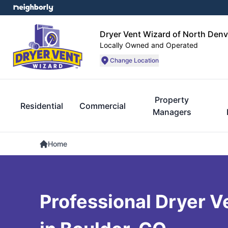
Dryer Vent Wizard of North Denv
Locally Owned and Operated
Change Location
Property
Residential
Commercial
Managers
Home
Professional Dryer V