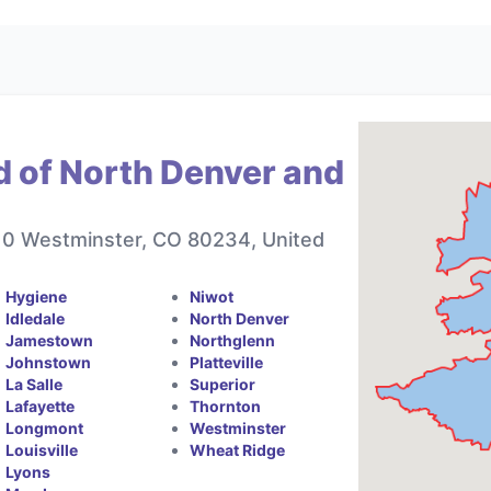
d of North Denver and
10 Westminster, CO 80234, United
Hygiene
Niwot
Idledale
North Denver
Jamestown
Northglenn
Johnstown
Platteville
La Salle
Superior
Lafayette
Thornton
Longmont
Westminster
Louisville
Wheat Ridge
Lyons