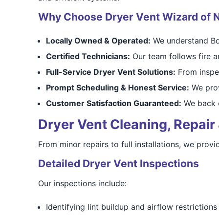
Why Choose Dryer Vent Wizard of N
Locally Owned & Operated:
We understand Bou
Certified Technicians:
Our team follows fire an
Full-Service Dryer Vent Solutions:
From inspec
Prompt Scheduling & Honest Service:
We prov
Customer Satisfaction Guaranteed:
We back o
Dryer Vent Cleaning, Repair 
From minor repairs to full installations, we pro
Detailed Dryer Vent Inspections
Our inspections include:
Identifying lint buildup and airflow restrictions