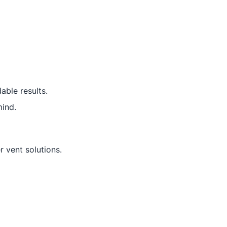
able results.
ind.
r vent solutions.