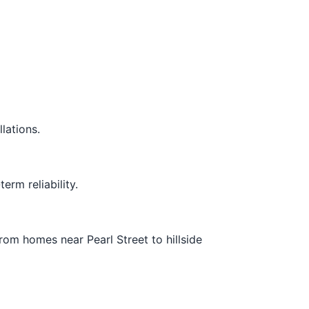
lations.
rm reliability.
om homes near Pearl Street to hillside