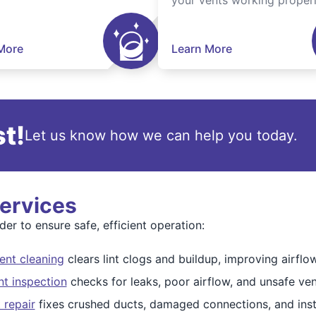
your vents working properl
More
Learn More
t!
Let us know how we can help you today.
Services
er to ensure safe, efficient operation:
ent cleaning
clears lint clogs and buildup, improving airfl
nt inspection
checks for leaks, poor airflow, and unsafe ven
 repair
fixes crushed ducts, damaged connections, and insta