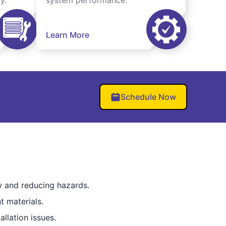
y.
system performance.
Learn More
Schedule Now
ow and reducing hazards.
t materials.
llation issues.