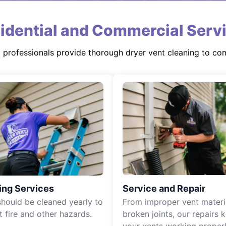
idential and Commercial Serv
d professionals provide thorough dryer vent cleaning to co
ing Services
Service and Repair
should be cleaned yearly to
From improper vent materi
t fire and other hazards.
broken joints, our repairs 