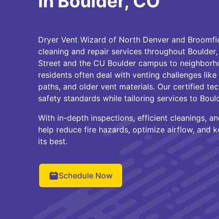
in Boulder, CO
Dryer Vent Wizard of North Denver and Broomfiel
cleaning and repair services throughout Boulder
Street and the CU Boulder campus to neighborhoo
residents often deal with venting challenges like
paths, and older vent materials. Our certified tec
safety standards while tailoring services to Boul
With in-depth inspections, efficient cleanings, 
help reduce fire hazards, optimize airflow, and 
its best.
Schedule Now