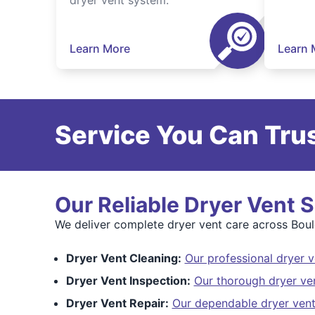
dryer vent system.
Learn More
Learn 
Service You Can Trus
Our Reliable Dryer Vent 
We deliver complete dryer vent care across Bould
Dryer Vent Cleaning:
Our professional dryer v
Dryer Vent Inspection:
Our thorough dryer ve
Dryer Vent Repair:
Our dependable dryer vent