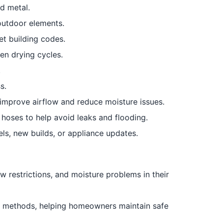
id metal.
outdoor elements.
t building codes.
en drying cycles.
.
s.
 improve airflow and reduce moisture issues.
oses to help avoid leaks and flooding.
ls, new builds, or appliance updates.
w restrictions, and moisture problems in their
en methods, helping homeowners maintain safe