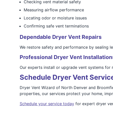
Checking vent material safety
Measuring airflow performance
Locating odor or moisture issues
Confirming safe vent terminations
Dependable Dryer Vent Repairs
We restore safety and performance by sealing lea
Professional Dryer Vent Installation
Our experts install or upgrade vent systems for 
Schedule Dryer Vent Service
Dryer Vent Wizard of North Denver and Broomfiel
properties, our services protect your home, impro
Schedule your service today
for expert dryer ven