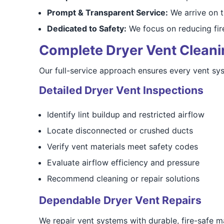
Prompt & Transparent Service:
We arrive on t
Dedicated to Safety:
We focus on reducing fire
Complete Dryer Vent Cleanin
Our full-service approach ensures every vent sys
Detailed Dryer Vent Inspections
Identify lint buildup and restricted airflow
Locate disconnected or crushed ducts
Verify vent materials meet safety codes
Evaluate airflow efficiency and pressure
Recommend cleaning or repair solutions
Dependable Dryer Vent Repairs
We repair vent systems with durable, fire-safe m