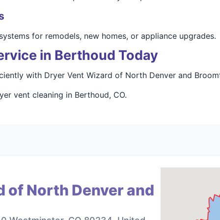
s
t systems for remodels, new homes, or appliance upgrades.
ervice in Berthoud Today
ciently with Dryer Vent Wizard of North Denver and Broomf
yer vent cleaning in Berthoud, CO.
d of North Denver and