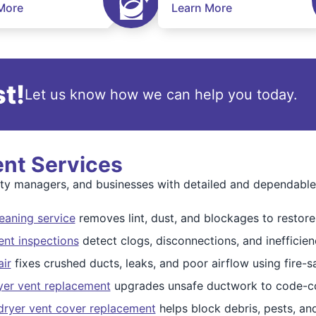
More
Learn More
t!
Let us know how we can help you today.
ent Services
 managers, and businesses with detailed and dependable d
eaning service
removes lint, dust, and blockages to restore 
ent inspections
detect clogs, disconnections, and inefficien
air
fixes crushed ducts, leaks, and poor airflow using fire-sa
yer vent replacement
upgrades unsafe ductwork to code-co
dryer vent cover replacement
helps block debris, pests, an