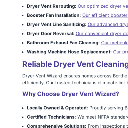
Dryer Vent Rerouting:
Our optimized dryer ve
Booster Fan Installation:
Our efficient booster 
Dryer Vent Line Sanitizing:
Our advanced dryer
Dryer Door Reversal:
Our convenient dryer do
Bathroom Exhaust Fan Cleaning:
Our meticul
Washing Machine Hose Replacement:
Our pr
Reliable Dryer Vent Cleani
Dryer Vent Wizard ensures homes across Berthou
efficiently. Our trusted technicians eliminate li
Why Choose Dryer Vent Wizard?
Locally Owned & Operated:
Proudly serving B
Certified Technicians:
We meet NFPA standards
Comprehensive Solutions:
From inspections to