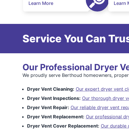
Learn More
Learn 
Service You Can Trus
Our Professional Dryer V
We proudly serve Berthoud homeowners, property
Dryer Vent Cleaning:
Our expert dryer vent cl
Dryer Vent Inspections:
Our thorough dryer v
Dryer Vent Repair:
Our reliable dryer vent rep
Dryer Vent Replacement:
Our professional dr
Dryer Vent Cover Replacement:
Our durable 