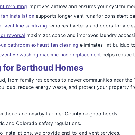
nt rerouting
improves airflow and ensures your system mee
fan installation
supports longer vent runs for consistent p
 vent line sanitizing
removes bacteria and odors for a cle
or reversal
maximizes space and improves laundry accessibi
ous bathroom exhaust fan cleaning
eliminates lint buildup 
eventive washing machine hose replacement
helps reduce th
ng for Berthoud Homes
d, from family residences to newer communities near the 
nt buildup, reduce energy waste, and protect your property fr
erthoud and nearby Larimer County neighborhoods.
 and Colorado safety regulations.
 installations, we provide end-to-end vent services.