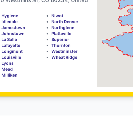
10 Westminster, CO 80234, United
Hygiene
Niwot
Idledale
North Denver
Jamestown
Northglenn
Johnstown
Platteville
La Salle
Superior
Lafayette
Thornton
Longmont
Westminster
Louisville
Wheat Ridge
Lyons
Mead
Milliken