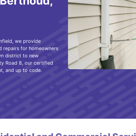
 Berthoud,
field, we provide
nd repairs for homeowners
n district to new
 Road 8, our certified
nt, and up to code.