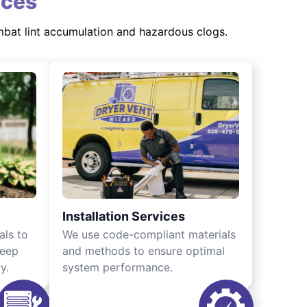
ices
mbat lint accumulation and hazardous clogs.
Installation Services
als to
We use code-compliant materials
keep
and methods to ensure optimal
y.
system performance.