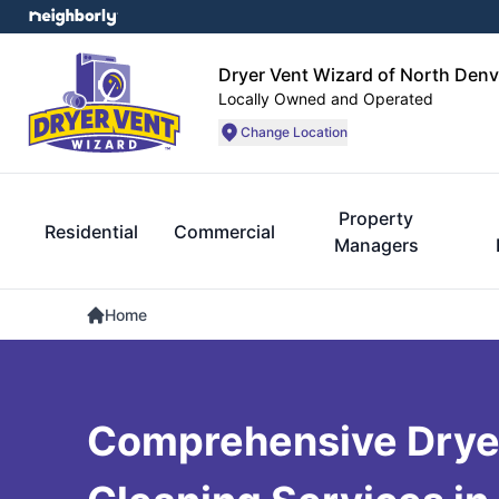
Dryer Vent Wizard of North Denv
Locally Owned and Operated
Change Location
Property
Residential
Commercial
Managers
Home
Comprehensive Drye