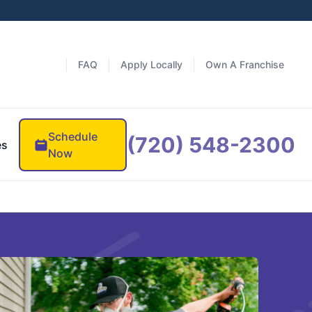
FAQ
Apply Locally
Own A Franchise
Schedule
(720) 548-2300
es
Now