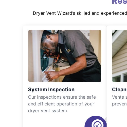
Res
Dryer Vent Wizard’s skilled and experience
System Inspection
Clean
Our inspections ensure the safe
Vents 
and efficient operation of your
preven
dryer vent system.