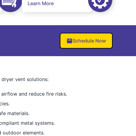
Learn More
Schedule Now
ryer vent solutions:
airflow and reduce fire risks.
cies.
fe materials.
mpliant metal systems.
d outdoor elements.