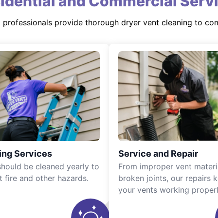
idential and Commercial Serv
d professionals provide thorough dryer vent cleaning to co
ing Services
Service and Repair
should be cleaned yearly to
From improper vent materi
t fire and other hazards.
broken joints, our repairs 
your vents working properl