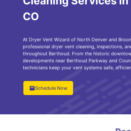
Cleaning Services in
CO
At Dryer Vent Wizard of North Denver and Broom
professional dryer vent cleaning, inspections, a
throughout Berthoud. From the historic downtow
developments near Berthoud Parkway and County
technicians keep your vent systems safe, efficie
Schedule Now