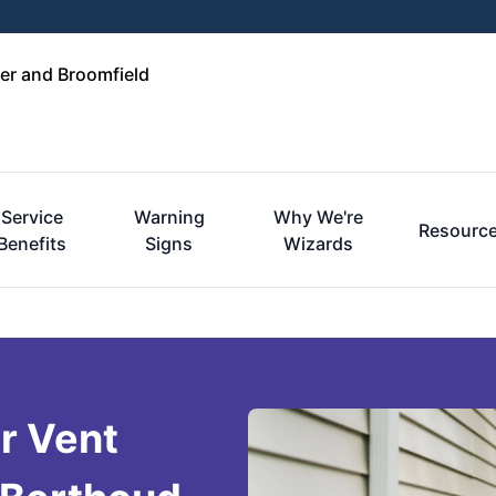
er and Broomfield
Service
Warning
Why We're
Resourc
Benefits
Signs
Wizards
r Vent