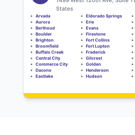
1499 West 120th Ave, Suite 1
States
Arvada
Eldorado Springs
Aurora
Erie
Berthoud
Evans
Boulder
Firestone
Brighton
Fort Collins
Broomfield
Fort Lupton
Buffalo Creek
Frederick
Central City
Gilcrest
Commerce City
Golden
Dacono
Henderson
Eastlake
Hudson