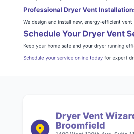
Professional Dryer Vent Installation
We design and install new, energy-efficient ven
Schedule Your Dryer Vent S
Keep your home safe and your dryer running effi
Schedule your service online today
for expert dr
Dryer Vent Wizar
Broomfield