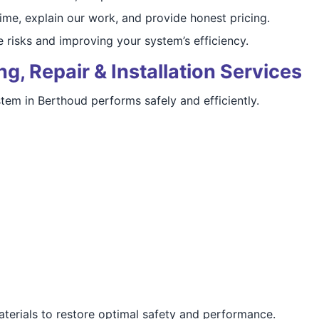
ime, explain our work, and provide honest pricing.
 risks and improving your system’s efficiency.
g, Repair & Installation Services
tem in Berthoud performs safely and efficiently.
aterials to restore optimal safety and performance.