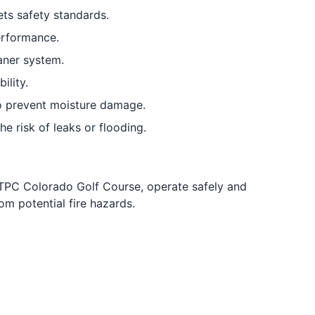
ts safety standards.
erformance.
aner system.
lity.
to prevent moisture damage.
e risk of leaks or flooding.
TPC Colorado Golf Course, operate safely and
om potential fire hazards.