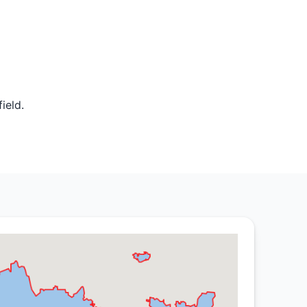
ield.