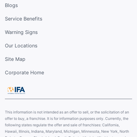
Blogs
Service Benefits
Warning Signs
Our Locations
Site Map
Corporate Home
This information is not intended as an offer to sell, or the solicitation of an
offer to buy, a franchise. It is for information purposes only. Currently, the
following states regulate the offer and sale of franchises: California,
Hawaii, Illinois, Indiana, Maryland, Michigan, Minnesota, New York, North