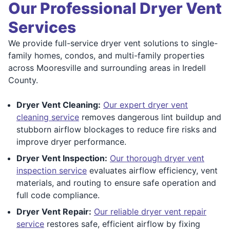
Our Professional Dryer Vent
Services
We provide full-service dryer vent solutions to single-
family homes, condos, and multi-family properties
across Mooresville and surrounding areas in Iredell
County.
Dryer Vent Cleaning:
Our expert dryer vent
cleaning service
removes dangerous lint buildup and
stubborn airflow blockages to reduce fire risks and
improve dryer performance.
Dryer Vent Inspection:
Our thorough dryer vent
inspection service
evaluates airflow efficiency, vent
materials, and routing to ensure safe operation and
full code compliance.
Dryer Vent Repair:
Our reliable dryer vent repair
service
restores safe, efficient airflow by fixing