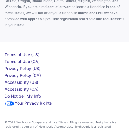
Dakota, Oregon, Rhode Island, South Dakota, Virginia, Washington, and
Wisconsin. If you are a resident of or want to locate a franchise in one of
these states, we will not offer you a franchise unless and until we have
complied with applicable pre-sale registration and disclosure requirements
in your state.
Terms of Use (US)
Terms of Use (CA)
Privacy Policy (US)
Privacy Policy (CA)
Accessibility (US)
Accessibility (CA)
Do Not Sell My Info
Your Privacy Rights
© 2025 Neighborly Company and its affiliates. All rights reserved. Neighborly is a
registered trademark of Neighborly Assetco LLC. Neighbourly is a registered