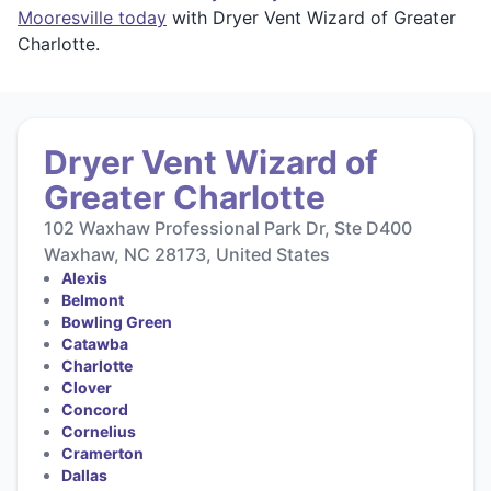
Mooresville today
with Dryer Vent Wizard of Greater
Charlotte.
Dryer Vent Wizard of
Greater Charlotte
102 Waxhaw Professional Park Dr, Ste D400
Waxhaw, NC 28173, United States
Alexis
Belmont
Bowling Green
Catawba
Charlotte
Clover
Concord
Cornelius
Cramerton
Dallas