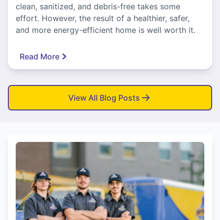
clean, sanitized, and debris-free takes some
effort. However, the result of a healthier, safer,
and more energy-efficient home is well worth it.
Read More
View All Blog Posts