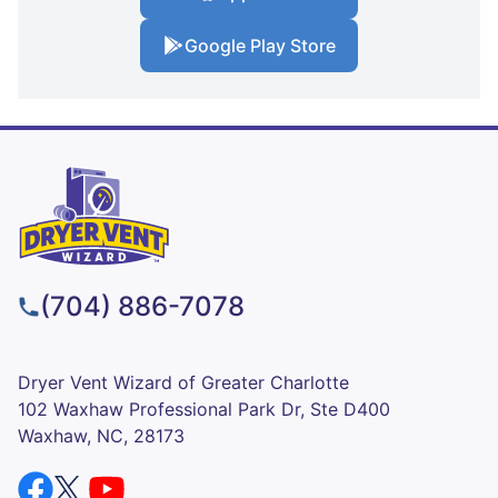
Google Play Store
(704) 886-7078
Dryer Vent Wizard of Greater Charlotte
102 Waxhaw Professional Park Dr, Ste D400
Waxhaw, NC, 28173