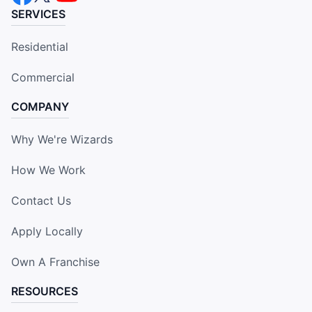
SERVICES
Residential
Commercial
COMPANY
Why We're Wizards
How We Work
Contact Us
Apply Locally
Own A Franchise
RESOURCES