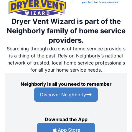
Dryer Vent Wizard is part of the
Neighborly family of home service
providers.
Searching through dozens of home service providers
is a thing of the past. Rely on Neighborly’s national
network of trusted, local home service professionals
for all your home service needs.
Neighborly is all you need to remember
Discover Neighborly
Download the App
App Store