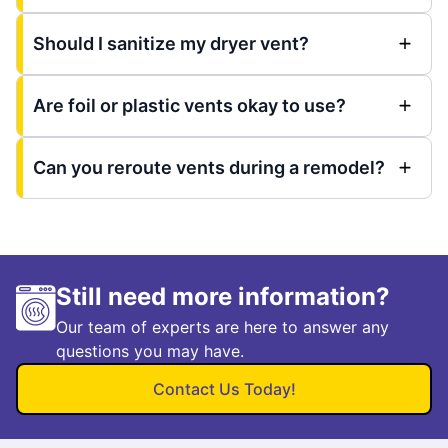
Should I sanitize my dryer vent?
Are foil or plastic vents okay to use?
Can you reroute vents during a remodel?
Still need more information?
Our team of experts are here to answer any
questions you may have.
Contact Us Today!