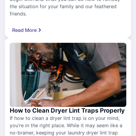
the situation for your family and our feathered
friends.
Read More
How to Clean Dryer Lint Traps Properly
If how to clean a dryer lint trap is on your mind,
you’re in the right place. While it may seem like a
no-brainer, keeping your laundry dryer lint trap