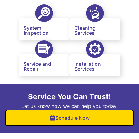
System
Cleaning
Inspection
Services
Service and
Installation
Repair
Services
Service You Can Trust!
Let us know how we can help you today.
Schedule Now