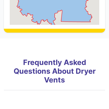
Frequently Asked
Questions About Dryer
Vents