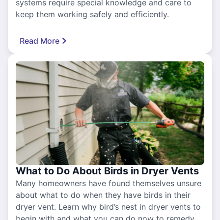
systems require special knowledge and care to
keep them working safely and efficiently.
Read More
What to Do About Birds in Dryer Vents
Many homeowners have found themselves unsure
about what to do when they have birds in their
dryer vent. Learn why bird’s nest in dryer vents to
begin with and what you can do now to remedy