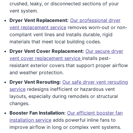
crushed, leaky, or disconnected sections of your
vent system.
Dryer Vent Replacement:
Our professional dryer
vent replacement service
removes worn-out or non-
compliant vent lines and installs durable, rigid
materials that meet local building codes.
Dryer Vent Cover Replacement:
Our secure dryer
vent cover replacement service
installs pest-
resistant exterior covers that support proper airflow
and weather protection.
Dryer Vent Rerouting:
Our safe dryer vent rerouting
service
redesigns inefficient or hazardous vent
layouts, especially during remodels or structural
changes.
Booster Fan Installation:
Our efficient booster fan
installation service
adds powerful inline fans to
improve airflow in long or complex vent systems.