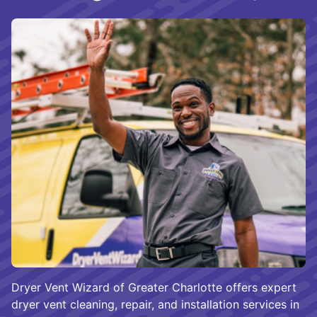
Dryer Vent Wizard of Greater Charlotte offers expert
dryer vent cleaning, repair, and installation services in