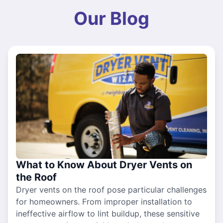
Our Blog
What to Know About Dryer Vents on
the Roof
Dryer vents on the roof pose particular challenges
for homeowners. From improper installation to
ineffective airflow to lint buildup, these sensitive