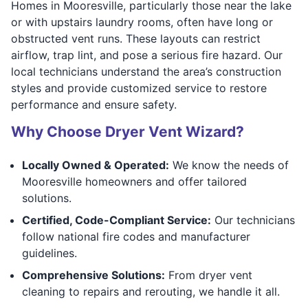
Homes in Mooresville, particularly those near the lake
or with upstairs laundry rooms, often have long or
obstructed vent runs. These layouts can restrict
airflow, trap lint, and pose a serious fire hazard. Our
local technicians understand the area’s construction
styles and provide customized service to restore
performance and ensure safety.
Why Choose Dryer Vent Wizard?
Locally Owned & Operated:
We know the needs of
Mooresville homeowners and offer tailored
solutions.
Certified, Code-Compliant Service:
Our technicians
follow national fire codes and manufacturer
guidelines.
Comprehensive Solutions:
From dryer vent
cleaning to repairs and rerouting, we handle it all.