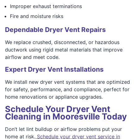
Improper exhaust terminations
Fire and moisture risks
Dependable Dryer Vent Repairs
We replace crushed, disconnected, or hazardous
ductwork using rigid metal materials that improve
airflow and meet code.
Expert Dryer Vent Installations
We install new dryer vent systems that are optimized
for safety, performance, and compliance, perfect for
home renovations or appliance upgrades.
Schedule Your Dryer Vent
Cleaning in Mooresville Today
Don’t let lint buildup or airflow problems put your
home at risk.
Schedule your dryer vent service in