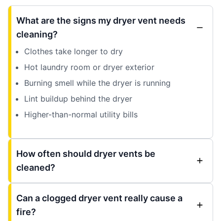
What are the signs my dryer vent needs
cleaning?
Clothes take longer to dry
Hot laundry room or dryer exterior
Burning smell while the dryer is running
Lint buildup behind the dryer
Higher-than-normal utility bills
How often should dryer vents be
cleaned?
Can a clogged dryer vent really cause a
fire?