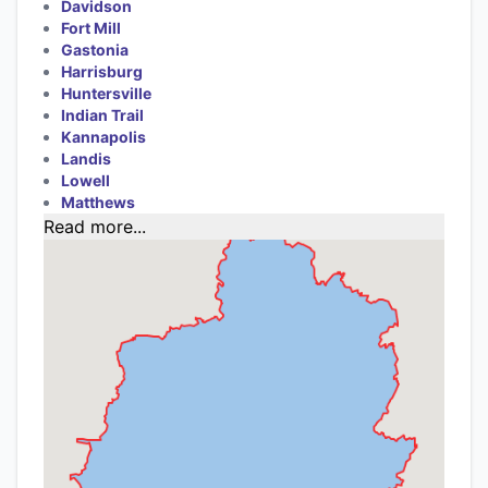
Davidson
Fort Mill
Gastonia
Harrisburg
Huntersville
Indian Trail
Kannapolis
Landis
Lowell
Matthews
Read more...