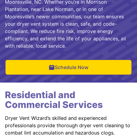
Mooresville, NC. Whether you’re in Morrison
Plantation, near Lake Norman, or in one of
Mooresville’s newer communities, our team ensures
your dryer vent system is clean, safe, and code-
compliant. We reduce fire risk, improve energy
efficiency, and extend the life of your appliances, all
with reliable, local service.
Schedule Now
Residential and
Commercial Services
Dryer Vent Wizard’s skilled and experienced
professionals provide thorough dryer vent cleaning to
combat lint accumulation and hazardous clogs.