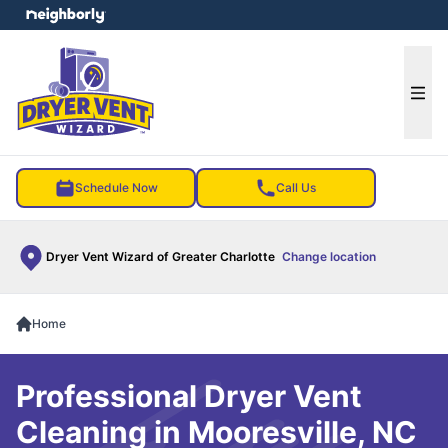
e menu
Ope
Schedule Now
Call Us
Dryer Vent Wizard of Greater Charlotte
Change location
Home
Professional Dryer Vent
Cleaning in Mooresville, NC