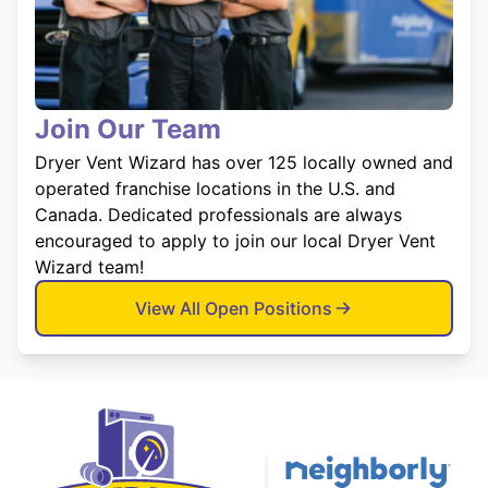
Join Our Team
Dryer Vent Wizard has over 125 locally owned and
operated franchise locations in the U.S. and
Canada. Dedicated professionals are always
encouraged to apply to join our local Dryer Vent
Wizard team!
View All Open Positions