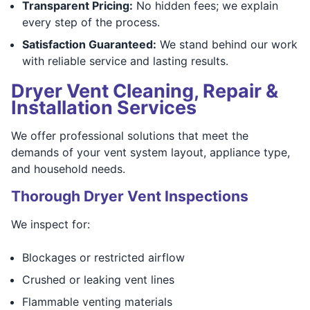
Transparent Pricing:
No hidden fees; we explain
every step of the process.
Satisfaction Guaranteed:
We stand behind our work
with reliable service and lasting results.
Dryer Vent Cleaning, Repair &
Installation Services
We offer professional solutions that meet the
demands of your vent system layout, appliance type,
and household needs.
Thorough Dryer Vent Inspections
We inspect for:
Blockages or restricted airflow
Crushed or leaking vent lines
Flammable venting materials