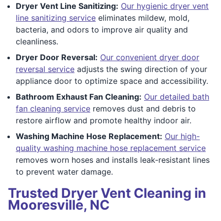
Dryer Vent Line Sanitizing:
Our hygienic dryer vent
line sanitizing service
eliminates mildew, mold,
bacteria, and odors to improve air quality and
cleanliness.
Dryer Door Reversal:
Our convenient dryer door
reversal service
adjusts the swing direction of your
appliance door to optimize space and accessibility.
Bathroom Exhaust Fan Cleaning:
Our detailed bath
fan cleaning service
removes dust and debris to
restore airflow and promote healthy indoor air.
Washing Machine Hose Replacement:
Our high-
quality washing machine hose replacement service
removes worn hoses and installs leak-resistant lines
to prevent water damage.
Trusted Dryer Vent Cleaning in
Mooresville, NC