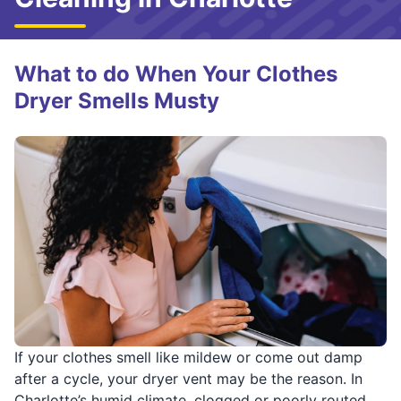
What to do When Your Clothes
Dryer Smells Musty
If your clothes smell like mildew or come out damp
after a cycle, your dryer vent may be the reason. In
Charlotte’s humid climate, clogged or poorly routed