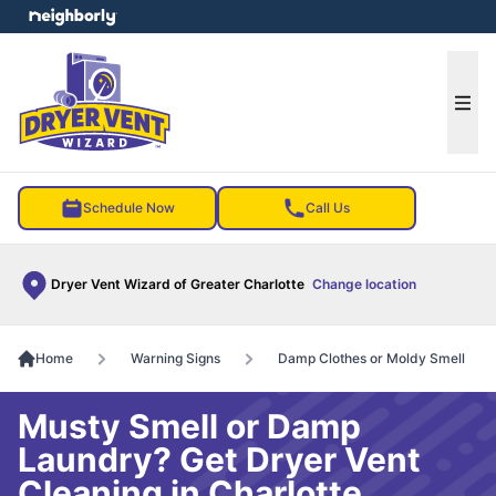
e menu
Ope
Schedule Now
Call Us
Dryer Vent Wizard of Greater Charlotte
Change location
Home
Warning Signs
Damp Clothes or Moldy Smell
Musty Smell or Damp
Laundry? Get Dryer Vent
Cleaning in Charlotte