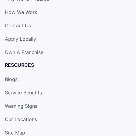
How We Work
Contact Us
Apply Locally
Own A Franchise
RESOURCES
Blogs
Service Benefits
Warning Signs
Our Locations
Site Map