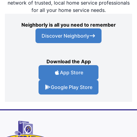
network of trusted, local home service professionals
for all your home service needs.
Neighborly is all you need to remember
Discover Neighborly
Download the App
App Store
Google Play Store