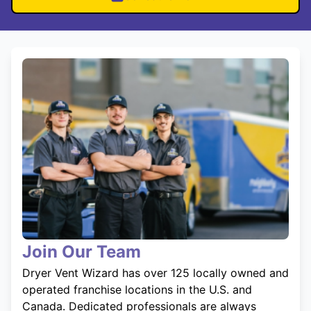
Join Our Team
Dryer Vent Wizard has over 125 locally owned and
operated franchise locations in the U.S. and
Canada. Dedicated professionals are always