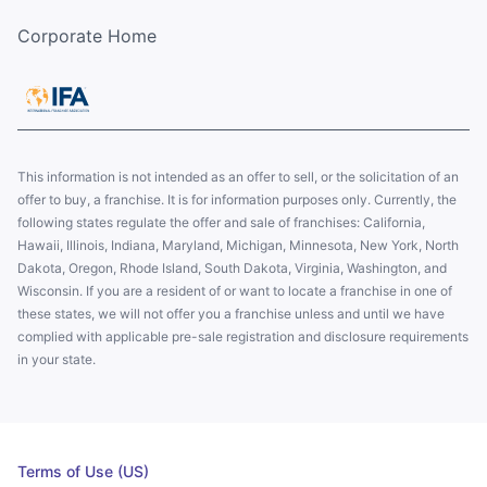
Corporate Home
This information is not intended as an offer to sell, or the solicitation of an
offer to buy, a franchise. It is for information purposes only. Currently, the
following states regulate the offer and sale of franchises: California,
Hawaii, Illinois, Indiana, Maryland, Michigan, Minnesota, New York, North
Dakota, Oregon, Rhode Island, South Dakota, Virginia, Washington, and
Wisconsin. If you are a resident of or want to locate a franchise in one of
these states, we will not offer you a franchise unless and until we have
complied with applicable pre-sale registration and disclosure requirements
in your state.
Terms of Use (US)