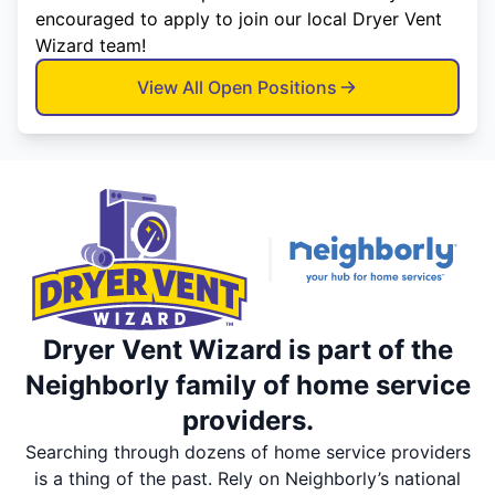
encouraged to apply to join our local Dryer Vent
Wizard team!
View All Open Positions
Dryer Vent Wizard is part of the
Neighborly family of home service
providers.
Searching through dozens of home service providers
is a thing of the past. Rely on Neighborly’s national