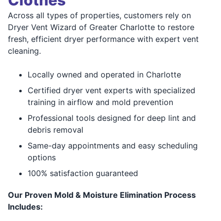
Clothes
Across all types of properties, customers rely on
Dryer Vent Wizard of Greater Charlotte to restore
fresh, efficient dryer performance with expert vent
cleaning.
Locally owned and operated in Charlotte
Certified dryer vent experts with specialized
training in airflow and mold prevention
Professional tools designed for deep lint and
debris removal
Same-day appointments and easy scheduling
options
100% satisfaction guaranteed
Our Proven Mold & Moisture Elimination Process
Includes: