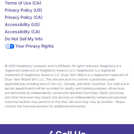
Terms of Use (CA)
Privacy Policy (US)
Privacy Policy (CA)
Accessibility (US)
Accessibility (CA)
Do Not Sell My Info
Your Privacy Rights
© 2025 Neighborly Company and its affiliates. All rights reserved. Neighborly is a
registered trademark of Neighborly Assetco LLC. Neighbourly is a registered
trademark of Neighborly Assetco LLC. Dryer Vent Wizard is a registered trademark of
Dryer Vent Wizard SPV LLC. This site and all of its content is protected under
applicable law, including laws of the U.S., Canada, and other countries. Our calls and in
person appointments will be recorded for quality and training purposes. All services
are performed by independently owned and operated franchises. State, provincial,
and other local laws may impact the services an independently owned and operated
franchise location may perform at this time. Services may vary by location. Please
contact the franchise location for additional information.