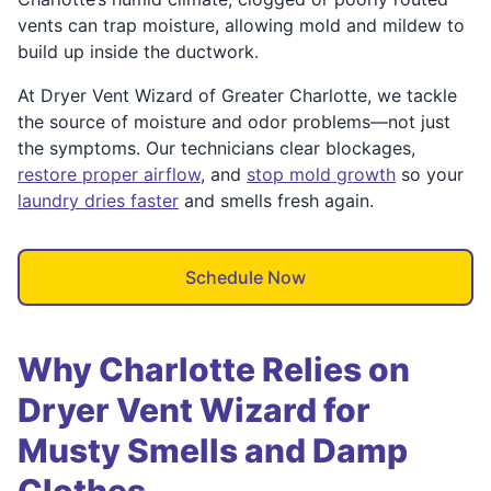
vents can trap moisture, allowing mold and mildew to
build up inside the ductwork.
At Dryer Vent Wizard of Greater Charlotte, we tackle
the source of moisture and odor problems—not just
the symptoms. Our technicians clear blockages,
restore proper airflow
, and
stop mold growth
so your
laundry dries faster
and smells fresh again.
Schedule Now
Why Charlotte Relies on
Dryer Vent Wizard for
Musty Smells and Damp