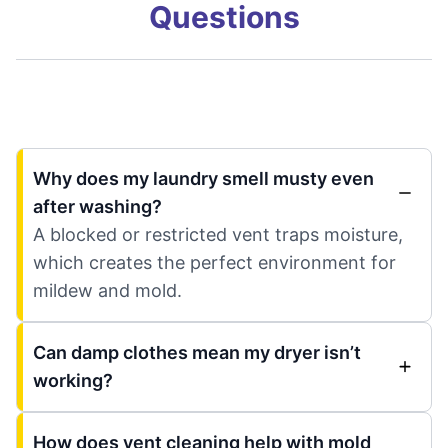
Questions
Why does my laundry smell musty even
after washing?
A blocked or restricted vent traps moisture,
which creates the perfect environment for
mildew and mold.
Can damp clothes mean my dryer isn’t
working?
How does vent cleaning help with mold