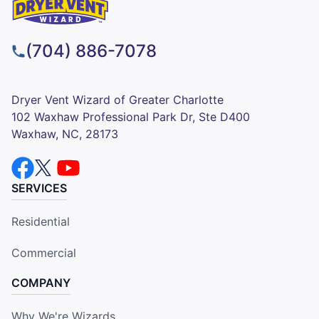
(704) 886-7078
Dryer Vent Wizard of Greater Charlotte
102 Waxhaw Professional Park Dr, Ste D400
Waxhaw, NC, 28173
SERVICES
Residential
Commercial
COMPANY
Why We're Wizards