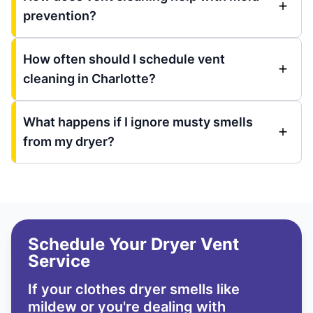
prevention?
How often should I schedule vent
cleaning in Charlotte?
What happens if I ignore musty smells
from my dryer?
Schedule Your Dryer Vent
Service
If your clothes dryer smells like
mildew or you're dealing with