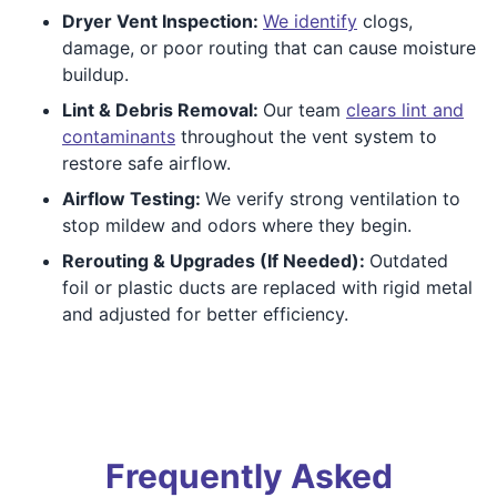
Dryer Vent Inspection:
We identify
clogs,
damage, or poor routing that can cause moisture
buildup.
Lint & Debris Removal:
Our team
clears lint and
contaminants
throughout the vent system to
restore safe airflow.
Airflow Testing:
We verify strong ventilation to
stop mildew and odors where they begin.
Rerouting & Upgrades (If Needed):
Outdated
foil or plastic ducts are replaced with rigid metal
and adjusted for better efficiency.
Frequently Asked