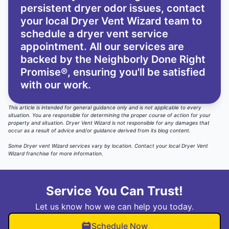
persistent dryer odor issues,
contact
your local Dryer Vent Wizard team
to
schedule a dryer vent service
appointment. All our services are
backed by the
Neighborly Done Right
Promise®
, ensuring you'll be satisfied
with our work.
This article is intended for general guidance only and is not applicable to every
situation. You are responsible for determining the proper course of action for your
property and situation. Dryer Vent Wizard is not responsible for any damages that
occur as a result of advice and/or guidance derived from its blog content.
Some Dryer vent Wizard services vary by location.
Contact your local Dryer Vent
Wizard
franchise for more information.
Service You Can Trust!
Let us know how we can help you today.
Schedule Now