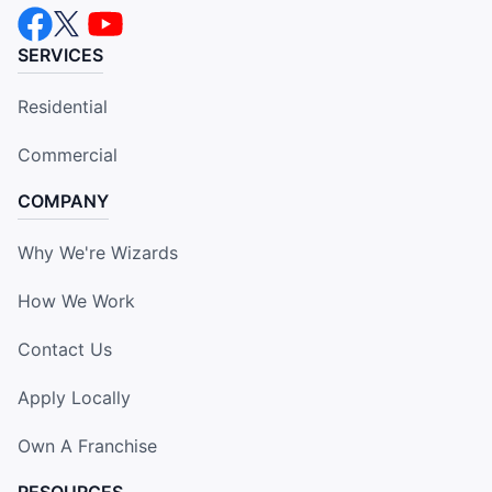
SERVICES
Residential
Commercial
COMPANY
Why We're Wizards
How We Work
Contact Us
Apply Locally
Own A Franchise
RESOURCES