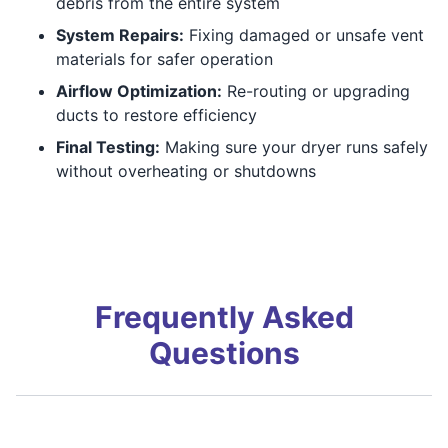
debris from the entire system
System Repairs:
Fixing damaged or unsafe vent
materials for safer operation
Airflow Optimization:
Re-routing or upgrading
ducts to restore efficiency
Final Testing:
Making sure your dryer runs safely
without overheating or shutdowns
Frequently Asked
Questions