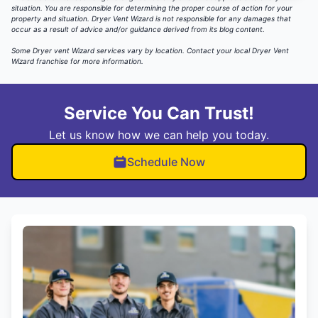
situation. You are responsible for determining the proper course of action for your
property and situation. Dryer Vent Wizard is not responsible for any damages that
occur as a result of advice and/or guidance derived from its blog content.
Some Dryer vent Wizard services vary by location.
Contact your local Dryer Vent
Wizard
franchise for more information.
Service You Can Trust!
Let us know how we can help you today.
Schedule Now