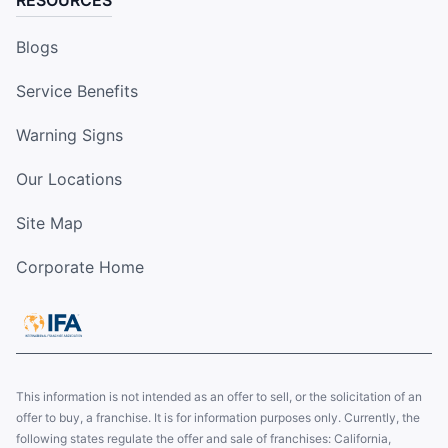
Blogs
Service Benefits
Warning Signs
Our Locations
Site Map
Corporate Home
This information is not intended as an offer to sell, or the solicitation of an
offer to buy, a franchise. It is for information purposes only. Currently, the
following states regulate the offer and sale of franchises: California,