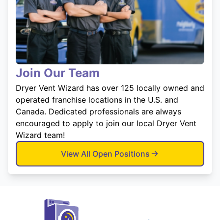
Join Our Team
Dryer Vent Wizard has over 125 locally owned and
operated franchise locations in the U.S. and
Canada. Dedicated professionals are always
encouraged to apply to join our local Dryer Vent
Wizard team!
View All Open Positions