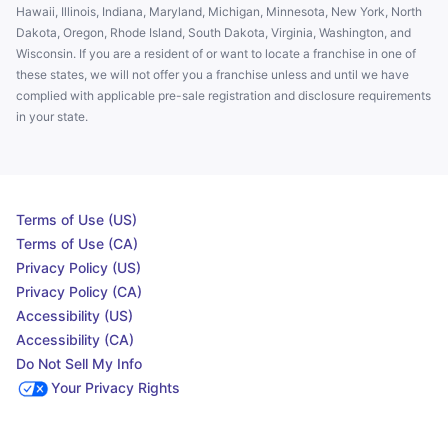
Hawaii, Illinois, Indiana, Maryland, Michigan, Minnesota, New York, North
Dakota, Oregon, Rhode Island, South Dakota, Virginia, Washington, and
Wisconsin. If you are a resident of or want to locate a franchise in one of
these states, we will not offer you a franchise unless and until we have
complied with applicable pre-sale registration and disclosure requirements
in your state.
Terms of Use (US)
Terms of Use (CA)
Privacy Policy (US)
Privacy Policy (CA)
Accessibility (US)
Accessibility (CA)
Do Not Sell My Info
Your Privacy Rights