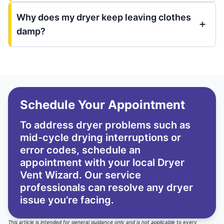
Why does my dryer keep leaving clothes
damp?
Schedule Your Appointment
To address dryer problems such as
mid-cycle drying interruptions or
error codes, schedule an
appointment with your local Dryer
Vent Wizard. Our service
professionals can resolve any dryer
issue you’re facing.
This article is intended for general guidance only and is not applicable to every