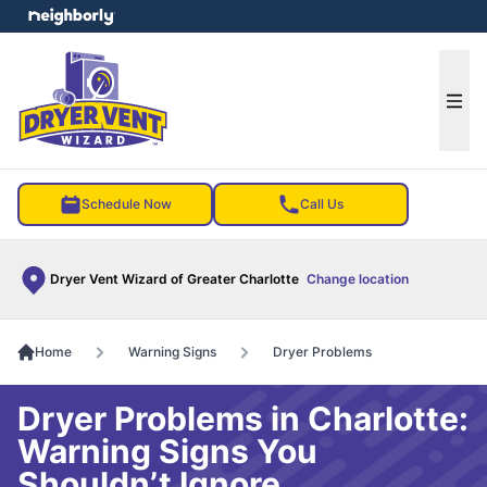
e menu
Ope
Schedule Now
Call Us
Dryer Vent Wizard of Greater Charlotte
Change location
Home
Warning Signs
Dryer Problems
Dryer Problems in Charlotte:
Warning Signs You
Shouldn’t Ignore