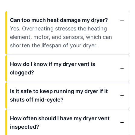
Can too much heat damage my dryer?
Yes. Overheating stresses the heating
element, motor, and sensors, which can
shorten the lifespan of your dryer.
How do I know if my dryer vent is
clogged?
Is it safe to keep running my dryer if it
shuts off mid-cycle?
How often should I have my dryer vent
inspected?