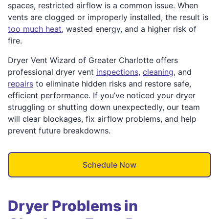
spaces, restricted airflow is a common issue. When
vents are clogged or improperly installed, the result is
too much heat
, wasted energy, and a higher risk of
fire.
Dryer Vent Wizard of Greater Charlotte offers
professional dryer vent
inspections
,
cleaning
, and
repairs
to eliminate hidden risks and restore safe,
efficient performance. If you’ve noticed your dryer
struggling or shutting down unexpectedly, our team
will clear blockages, fix airflow problems, and help
prevent future breakdowns.
Schedule Now
Dryer Problems in