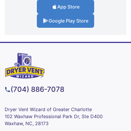
App Store
Google Play Store
(704) 886-7078
Dryer Vent Wizard of Greater Charlotte
102 Waxhaw Professional Park Dr, Ste D400
Waxhaw, NC, 28173