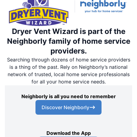
Dryer Vent Wizard is part of the
Neighborly family of home service
providers.
Searching through dozens of home service providers
is a thing of the past. Rely on Neighborly’s national
network of trusted, local home service professionals
for all your home service needs.
Neighborly is all you need to remember
Discover Neighborly
Download the App