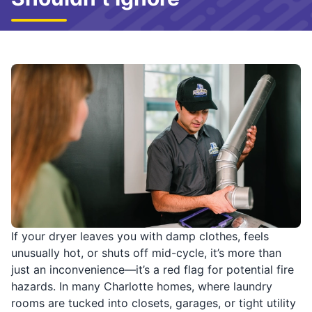
If your dryer leaves you with damp clothes, feels
unusually hot, or shuts off mid-cycle, it’s more than
just an inconvenience—it’s a red flag for potential fire
hazards. In many Charlotte homes, where laundry
rooms are tucked into closets, garages, or tight utility