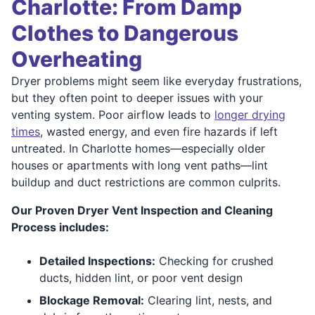
Charlotte: From Damp
Clothes to Dangerous
Overheating
Dryer problems might seem like everyday frustrations,
but they often point to deeper issues with your
venting system. Poor airflow leads to
longer drying
times
, wasted energy, and even fire hazards if left
untreated. In Charlotte homes—especially older
houses or apartments with long vent paths—lint
buildup and duct restrictions are common culprits.
Our Proven Dryer Vent Inspection and Cleaning
Process includes:
Detailed Inspections:
Checking for crushed
ducts, hidden lint, or poor vent design
Blockage Removal:
Clearing lint, nests, and