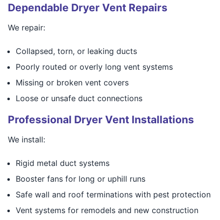
Dependable Dryer Vent Repairs
We repair:
Collapsed, torn, or leaking ducts
Poorly routed or overly long vent systems
Missing or broken vent covers
Loose or unsafe duct connections
Professional Dryer Vent Installations
We install:
Rigid metal duct systems
Booster fans for long or uphill runs
Safe wall and roof terminations with pest protection
Vent systems for remodels and new construction