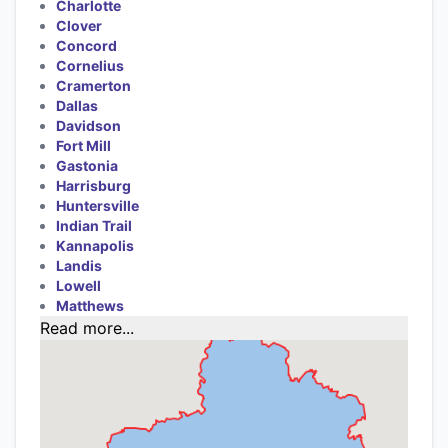
Charlotte
Clover
Concord
Cornelius
Cramerton
Dallas
Davidson
Fort Mill
Gastonia
Harrisburg
Huntersville
Indian Trail
Kannapolis
Landis
Lowell
Matthews
Read more...