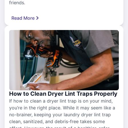
friends.
Read More
How to Clean Dryer Lint Traps Properly
If how to clean a dryer lint trap is on your mind,
you’re in the right place. While it may seem like a
no-brainer, keeping your laundry dryer lint trap
clean, sanitized, and debris-free takes some