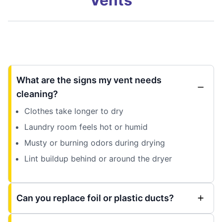
What are the signs my vent needs
cleaning?
Clothes take longer to dry
Laundry room feels hot or humid
Musty or burning odors during drying
Lint buildup behind or around the dryer
Can you replace foil or plastic ducts?