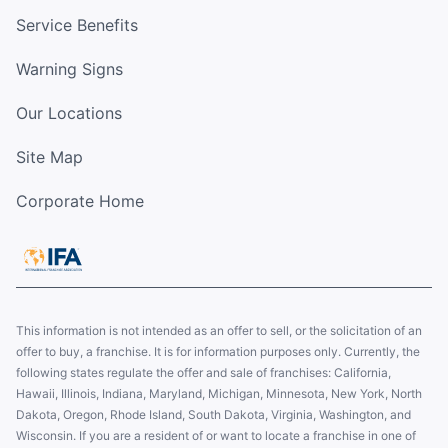
Service Benefits
Warning Signs
Our Locations
Site Map
Corporate Home
This information is not intended as an offer to sell, or the solicitation of an
offer to buy, a franchise. It is for information purposes only. Currently, the
following states regulate the offer and sale of franchises: California,
Hawaii, Illinois, Indiana, Maryland, Michigan, Minnesota, New York, North
Dakota, Oregon, Rhode Island, South Dakota, Virginia, Washington, and
Wisconsin. If you are a resident of or want to locate a franchise in one of