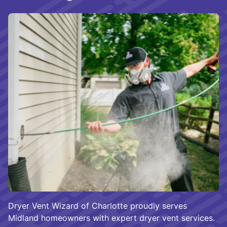
Dryer Vent Wizard of Charlotte proudly serves
Midland homeowners with expert dryer vent services.