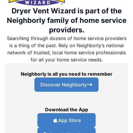
Dryer Vent Wizard is part of the
Neighborly family of home service
providers.
Searching through dozens of home service providers
is a thing of the past. Rely on Neighborly’s national
network of trusted, local home service professionals
for all your home service needs.
Neighborly is all you need to remember
Discover Neighborly
Download the App
App Store