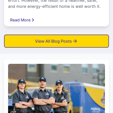
effort. However, the result of a healthier, safer,
and more energy-efficient home is well worth it.
Read More
View All Blog Posts