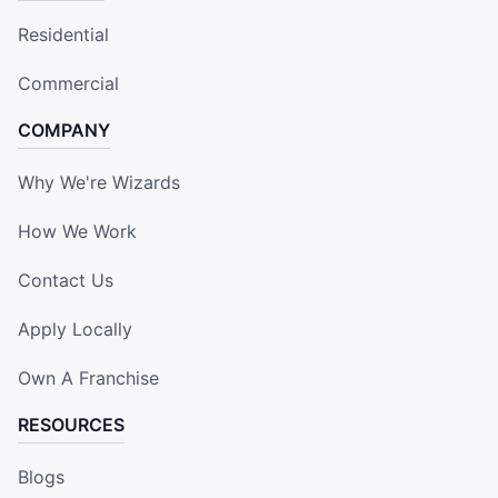
Residential
Commercial
COMPANY
Why We're Wizards
How We Work
Contact Us
Apply Locally
Own A Franchise
RESOURCES
Blogs