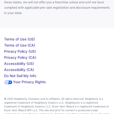
these states, we will not offer you a franchise unless and until we have
complied with applicable pre-sale registration and disclosure requirements
in your state.
Terms of Use (US)
Terms of Use (CA)
Privacy Policy (US)
Privacy Policy (CA)
Accessibility (US)
Accessibility (CA)
Do Not Sell My Info
Your Privacy Rights
© 2025 Neighborly Company and its affiliates. All rights reserved. Neighborly is a
registered trademark of Neighborly Assetco LLC. Neighbourly is a registered
trademark of Neighborly Assetco LLC. Dryer Vent Wizard is a registered trademark of
Dryer Vent Wizard SPV LLC. This site and all of its content is protected under