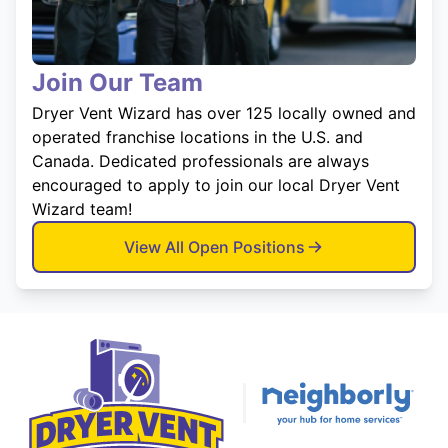
Join Our Team
Dryer Vent Wizard has over 125 locally owned and
operated franchise locations in the U.S. and
Canada. Dedicated professionals are always
encouraged to apply to join our local Dryer Vent
Wizard team!
View All Open Positions