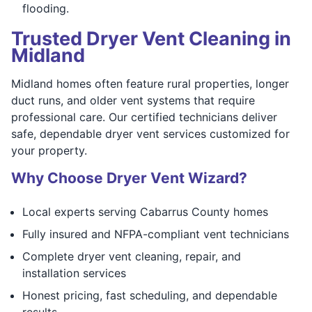
flooding.
Trusted Dryer Vent Cleaning in
Midland
Midland homes often feature rural properties, longer
duct runs, and older vent systems that require
professional care. Our certified technicians deliver
safe, dependable dryer vent services customized for
your property.
Why Choose Dryer Vent Wizard?
Local experts serving Cabarrus County homes
Fully insured and NFPA-compliant vent technicians
Complete dryer vent cleaning, repair, and
installation services
Honest pricing, fast scheduling, and dependable
results