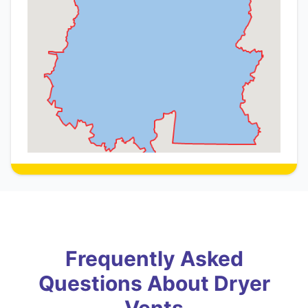
Frequently Asked
Questions About Dryer
Vents