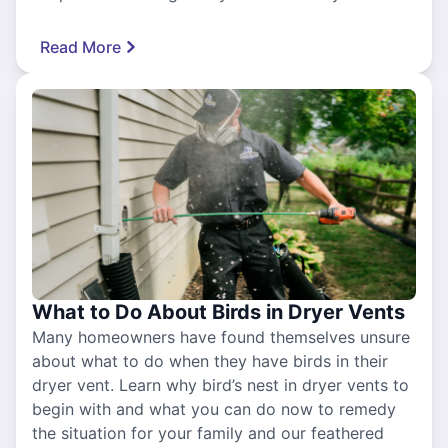
Read More
What to Do About Birds in Dryer Vents
Many homeowners have found themselves unsure
about what to do when they have birds in their
dryer vent. Learn why bird’s nest in dryer vents to
begin with and what you can do now to remedy
the situation for your family and our feathered