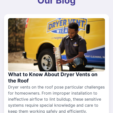
Our Blog
What to Know About Dryer Vents on
the Roof
Dryer vents on the roof pose particular challenges
for homeowners. From improper installation to
ineffective airflow to lint buildup, these sensitive
systems require special knowledge and care to
keep them working safely and efficiently.