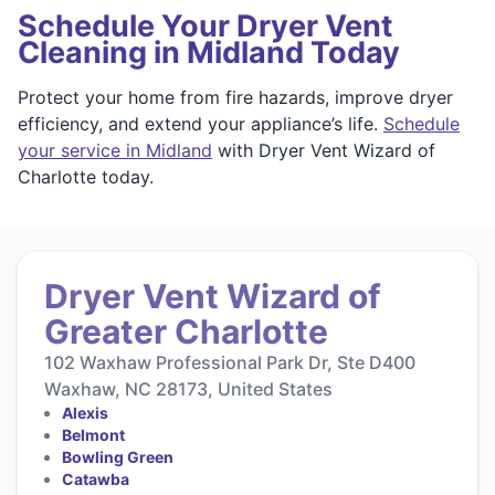
Schedule Your Dryer Vent
Cleaning in Midland Today
Protect your home from fire hazards, improve dryer
efficiency, and extend your appliance’s life.
Schedule
your service in Midland
with Dryer Vent Wizard of
Charlotte today.
Dryer Vent Wizard of
Greater Charlotte
102 Waxhaw Professional Park Dr, Ste D400
Waxhaw, NC 28173, United States
Alexis
Belmont
Bowling Green
Catawba