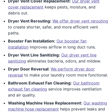
Dryer Vent Cover Replacement:
Our dryer vent
cover replacement
keeps pests, moisture, and
debris out.
Dryer Vent Rerouting:
We offer dryer vent rerouting
to create shorter, safer, and more efficient vent
paths.
Booster Fan Installation:
Our booster fan
installation
improves airflow in long duct runs.
Dryer Vent Line Sanitizing:
Our dryer vent line
sanitizing
eliminates bacteria, odors, and mildew.
Dryer Door Reversal:
We perform dryer door
reversal
to make your laundry room more functional.
Bathroom Exhaust Fan Cleaning:
Our bathroom
exhaust fan cleaning
service improves ventilation
and air quality.
Washing Machine Hose Replacement:
Our washing
machine hose replacement
helps prevent leaks and