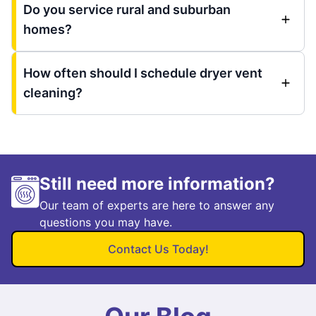
Do you service rural and suburban
homes?
How often should I schedule dryer vent
cleaning?
Still need more information?
Our team of experts are here to answer any
questions you may have.
Contact Us Today!