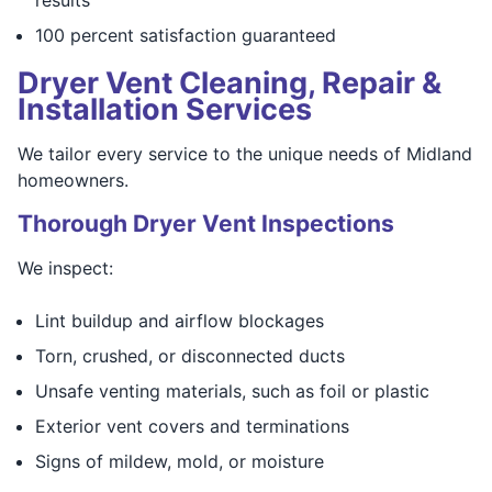
100 percent satisfaction guaranteed
Dryer Vent Cleaning, Repair &
Installation Services
We tailor every service to the unique needs of Midland
homeowners.
Thorough Dryer Vent Inspections
We inspect:
Lint buildup and airflow blockages
Torn, crushed, or disconnected ducts
Unsafe venting materials, such as foil or plastic
Exterior vent covers and terminations
Signs of mildew, mold, or moisture