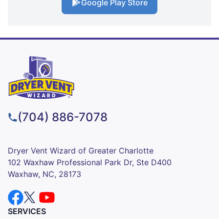
Google Play Store
(704) 886-7078
Dryer Vent Wizard of Greater Charlotte
102 Waxhaw Professional Park Dr, Ste D400
Waxhaw, NC, 28173
SERVICES