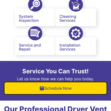
System
Cleaning
Inspection
Services
Service and
Installation
Repair
Services
Service You Can Trust!
Let us know how we can help you today.
Schedule Now
Our Professional Dryer Vent