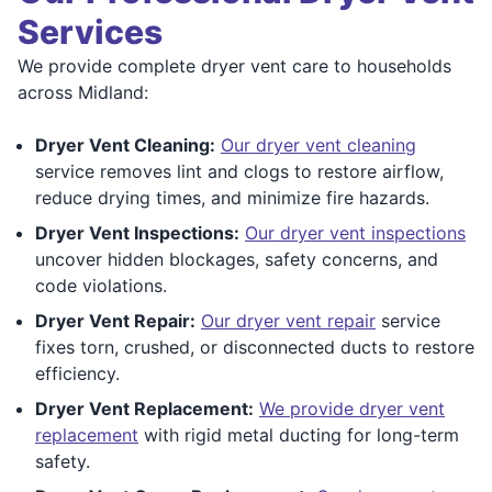
Services
We provide complete dryer vent care to households
across Midland:
Dryer Vent Cleaning:
Our dryer vent cleaning
service removes lint and clogs to restore airflow,
reduce drying times, and minimize fire hazards.
Dryer Vent Inspections:
Our dryer vent inspections
uncover hidden blockages, safety concerns, and
code violations.
Dryer Vent Repair:
Our dryer vent repair
service
fixes torn, crushed, or disconnected ducts to restore
efficiency.
Dryer Vent Replacement:
We provide dryer vent
replacement
with rigid metal ducting for long-term
safety.