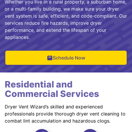
Whether you live in a rural property, a suburban home,
or a multi-family building, we make sure your dryer
vent system is safe, efficient, and code-compliant. Our
services reduce fire hazards, improve dryer
performance, and extend the lifespan of your
appliances.
Schedule Now
Residential and
Commercial Services
Dryer Vent Wizard’s skilled and experienced
professionals provide thorough dryer vent cleaning to
combat lint accumulation and hazardous clogs.