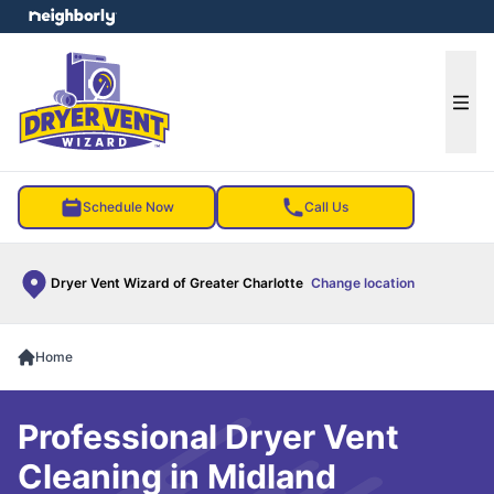
e menu
Ope
Schedule Now
Call Us
Dryer Vent Wizard of Greater Charlotte
Change location
Home
Professional Dryer Vent
Cleaning in Midland