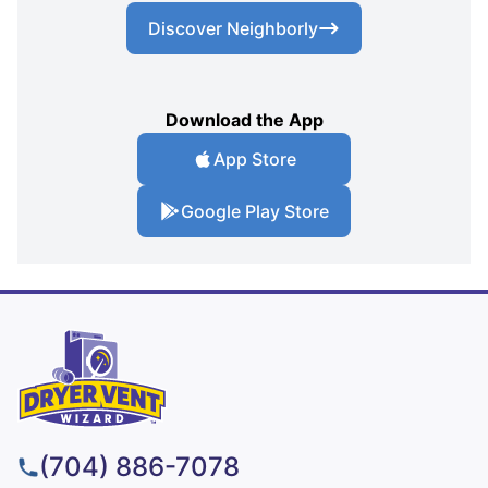
Discover Neighborly
Download the App
App Store
Google Play Store
(704) 886-7078