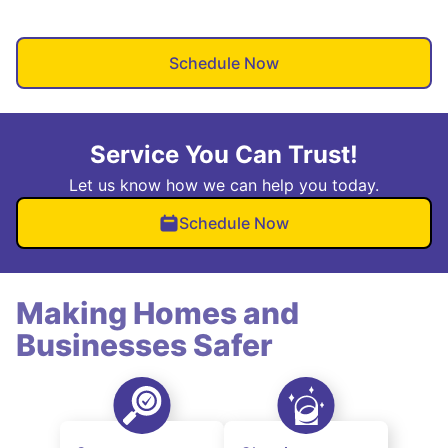
Schedule Now
Service You Can Trust!
Let us know how we can help you today.
Schedule Now
Making Homes and
Businesses Safer