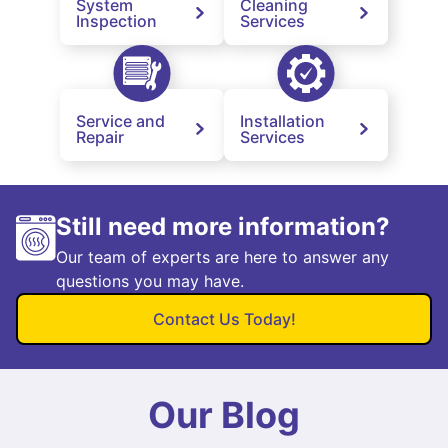
System
Cleaning
Inspection
Services
Service and
Installation
Repair
Services
Still need more information?
Our team of experts are here to answer any
questions you may have.
Contact Us Today!
Our Blog