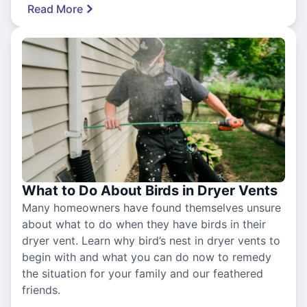
Read More
What to Do About Birds in Dryer Vents
Many homeowners have found themselves unsure
about what to do when they have birds in their
dryer vent. Learn why bird’s nest in dryer vents to
begin with and what you can do now to remedy
the situation for your family and our feathered
friends.