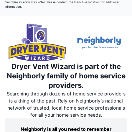
franchise location may offer. Please contact the franchise location for additional
information.
Dryer Vent Wizard is part of the
Neighborly family of home service
providers.
Searching through dozens of home service providers
is a thing of the past. Rely on Neighborly’s national
network of trusted, local home service professionals
for all your home service needs.
Neighborly is all you need to remember