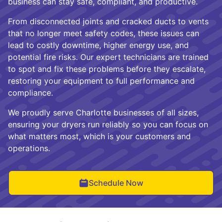
business can stay safe, compliant, and productive.
From disconnected joints and cracked ducts to vents
that no longer meet safety codes, these issues can
lead to costly downtime, higher energy use, and
potential fire risks. Our expert technicians are trained
to spot and fix these problems before they escalate,
restoring your equipment to full performance and
compliance.
We proudly serve Charlotte businesses of all sizes,
ensuring your dryers run reliably so you can focus on
what matters most, which is your customers and
operations.
Schedule Now