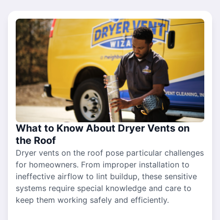
What to Know About Dryer Vents on
the Roof
Dryer vents on the roof pose particular challenges
for homeowners. From improper installation to
ineffective airflow to lint buildup, these sensitive
systems require special knowledge and care to
keep them working safely and efficiently.