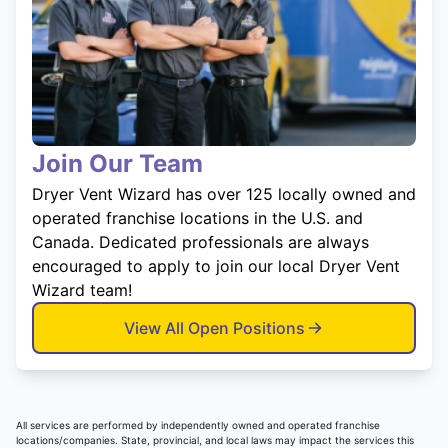
Join Our Team
Dryer Vent Wizard has over 125 locally owned and
operated franchise locations in the U.S. and
Canada. Dedicated professionals are always
encouraged to apply to join our local Dryer Vent
Wizard team!
View All Open Positions
All services are performed by independently owned and operated franchise
locations/companies. State, provincial, and local laws may impact the services this