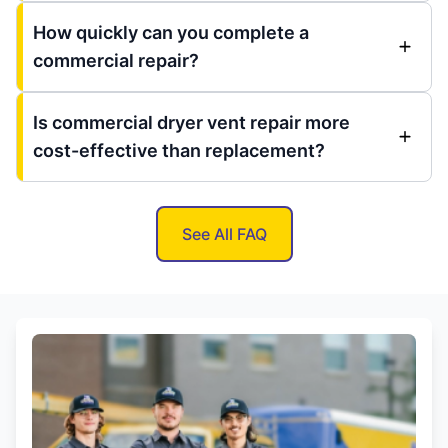
How quickly can you complete a
commercial repair?
Is commercial dryer vent repair more
cost-effective than replacement?
See All FAQ