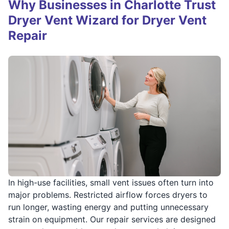
Why Businesses in Charlotte Trust
Dryer Vent Wizard for Dryer Vent
Repair
In high-use facilities, small vent issues often turn into
major problems. Restricted airflow forces dryers to
run longer, wasting energy and putting unnecessary
strain on equipment. Our repair services are designed