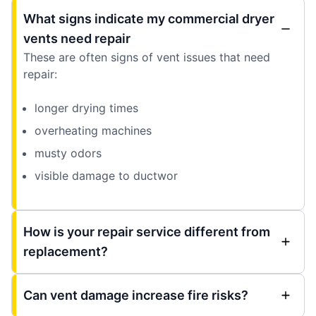
What signs indicate my commercial dryer
vents need repair
These are often signs of vent issues that need
repair:
longer drying times
overheating machines
musty odors
visible damage to ductwor
How is your repair service different from
replacement?
Can vent damage increase fire risks?