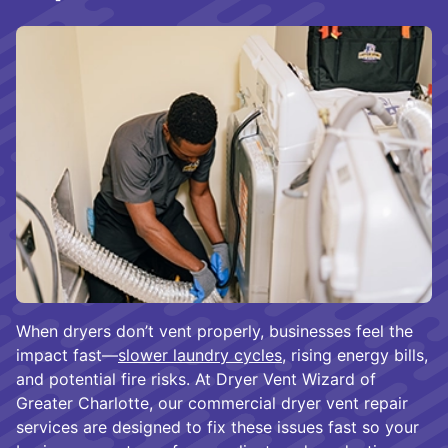
When dryers don’t vent properly, businesses feel the
impact fast—
slower laundry cycles
, rising energy bills,
and potential fire risks. At Dryer Vent Wizard of
Greater Charlotte, our commercial dryer vent repair
services are designed to fix these issues fast so your