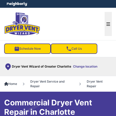
e menu
Ope
Schedule Now
Call Us
Dryer Vent Wizard of Greater Charlotte
Change location
Dryer Vent Service and
Dryer Vent
Home
Repair
Repair
Commercial Dryer Vent
Repair in Charlotte