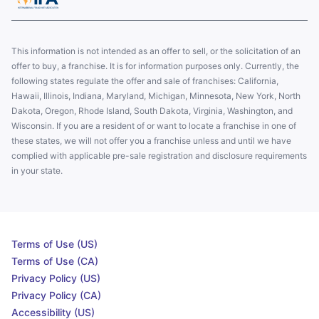
This information is not intended as an offer to sell, or the solicitation of an
offer to buy, a franchise. It is for information purposes only. Currently, the
following states regulate the offer and sale of franchises: California,
Hawaii, Illinois, Indiana, Maryland, Michigan, Minnesota, New York, North
Dakota, Oregon, Rhode Island, South Dakota, Virginia, Washington, and
Wisconsin. If you are a resident of or want to locate a franchise in one of
these states, we will not offer you a franchise unless and until we have
complied with applicable pre-sale registration and disclosure requirements
in your state.
Terms of Use (US)
Terms of Use (CA)
Privacy Policy (US)
Privacy Policy (CA)
Accessibility (US)