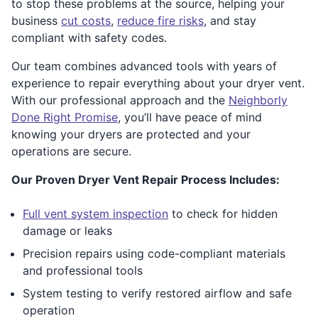
to stop these problems at the source, helping your
business
cut costs
,
reduce fire risks
, and stay
compliant with safety codes.
Our team combines advanced tools with years of
experience to repair everything about your dryer vent.
With our professional approach and the
Neighborly
Done Right Promise
, you’ll have peace of mind
knowing your dryers are protected and your
operations are secure.
Our Proven Dryer Vent Repair Process Includes:
Full vent system inspection
to check for hidden
damage or leaks
Precision repairs using code-compliant materials
and professional tools
System testing to verify restored airflow and safe
operation