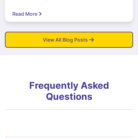
Read More
View All Blog Posts
Frequently Asked
Questions