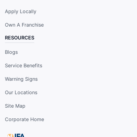
Apply Locally
Own A Franchise
RESOURCES
Blogs
Service Benefits
Warning Signs
Our Locations
Site Map
Corporate Home