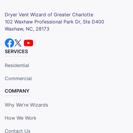
Dryer Vent Wizard of Greater Charlotte
102 Waxhaw Professional Park Dr, Ste D400
Waxhaw, NC, 28173
SERVICES
Residential
Commercial
COMPANY
Why We're Wizards
How We Work
Contact Us