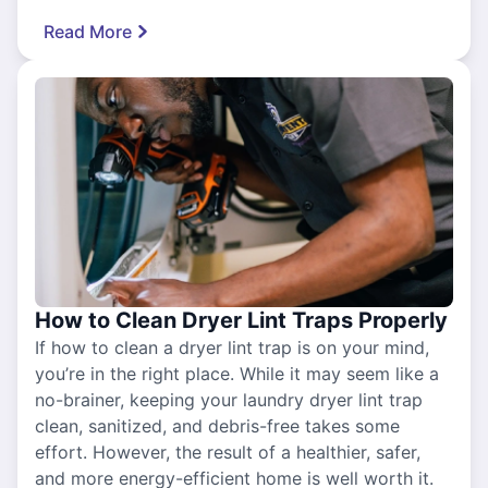
Read More
How to Clean Dryer Lint Traps Properly
If how to clean a dryer lint trap is on your mind,
you’re in the right place. While it may seem like a
no-brainer, keeping your laundry dryer lint trap
clean, sanitized, and debris-free takes some
effort. However, the result of a healthier, safer,
and more energy-efficient home is well worth it.