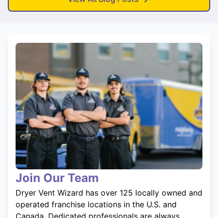
Join Our Team
Dryer Vent Wizard has over 125 locally owned and
operated franchise locations in the U.S. and
Canada. Dedicated professionals are always