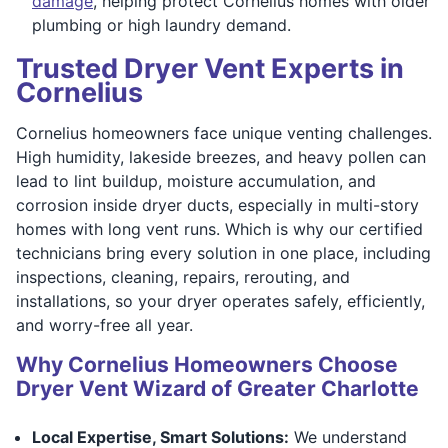
damage
, helping protect Cornelius homes with older
plumbing or high laundry demand.
Trusted Dryer Vent Experts in
Cornelius
Cornelius homeowners face unique venting challenges.
High humidity, lakeside breezes, and heavy pollen can
lead to lint buildup, moisture accumulation, and
corrosion inside dryer ducts, especially in multi-story
homes with long vent runs. Which is why our certified
technicians bring every solution in one place, including
inspections, cleaning, repairs, rerouting, and
installations, so your dryer operates safely, efficiently,
and worry-free all year.
Why Cornelius Homeowners Choose
Dryer Vent Wizard of Greater Charlotte
Local Expertise, Smart Solutions:
We understand