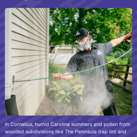
In Cornelius, humid Carolina summers and pollen from
wooded subdivisions like The Peninsula trap lint and