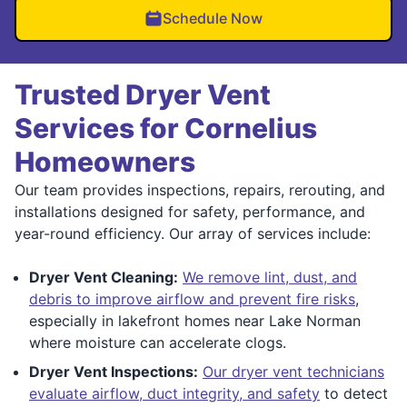
Schedule Now
Trusted Dryer Vent
Services for Cornelius
Homeowners
Our team provides inspections, repairs, rerouting, and
installations designed for safety, performance, and
year-round efficiency. Our array of services include:
Dryer Vent Cleaning:
We remove lint, dust, and
debris to improve airflow and prevent fire risks
,
especially in lakefront homes near Lake Norman
where moisture can accelerate clogs.
Dryer Vent Inspections:
Our dryer vent technicians
evaluate airflow, duct integrity, and safety
to detect