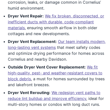
corrosion, leaks, or damage common in Cornelius’
humid environment.
Dryer Vent Repair:
We fix broken, disconnected, or
inefficient ducts with durable, code-compliant
materials
, ensuring smooth airflow in both older
cottages and new developments.
Dryer Vent Replacement:
Our team installs modern,
long-lasting vent systems
that meet safety codes
and optimize drying performance for homes across
Cornelius and nearby Davidson.
Outside Dryer Vent Cover Replacement:
We fit
high-quality, pest- and weather-resistant covers to
block debris
, a must for homes surrounded by trees
and lakefront breezes.
Dryer Vent Rerouting:
We redesign vent paths to
reduce lint buildup and improve efficiency
, ideal for
multi-story homes or condos with long duct runs.