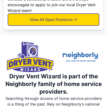
encouraged to apply to join our local Dryer Vent
Wizard team!
View All Open Positions
Dryer Vent Wizard is part of the
Neighborly family of home service
providers.
Searching through dozens of home service providers
is a thing of the past. Rely on Neighborly’s national