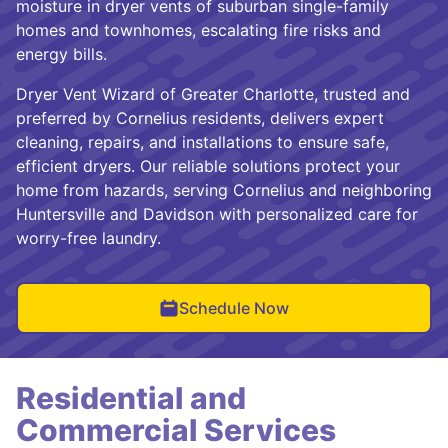
moisture in dryer vents of suburban single-family
homes and townhomes, escalating fire risks and
energy bills.
Dryer Vent Wizard of Greater Charlotte, trusted and
preferred by Cornelius residents, delivers expert
cleaning, repairs, and installations to ensure safe,
efficient dryers. Our reliable solutions protect your
home from hazards, serving Cornelius and neighboring
Huntersville and Davidson with personalized care for
worry-free laundry.
Schedule Now
Residential and
Commercial Services