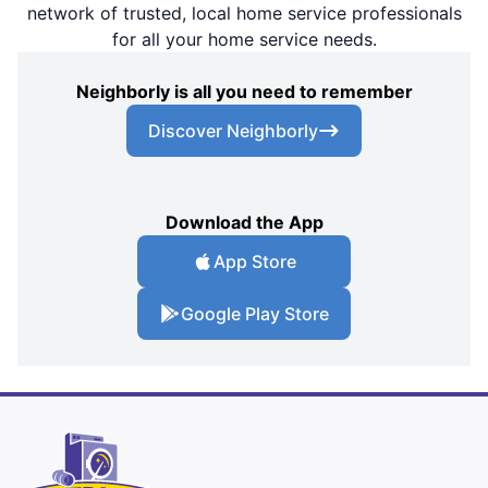
network of trusted, local home service professionals
for all your home service needs.
Neighborly is all you need to remember
Discover Neighborly
Download the App
App Store
Google Play Store