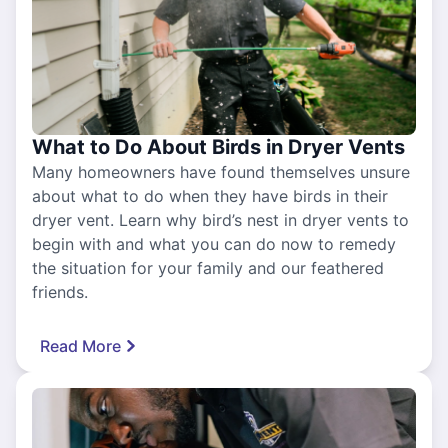
What to Do About Birds in Dryer Vents
Many homeowners have found themselves unsure
about what to do when they have birds in their
dryer vent. Learn why bird’s nest in dryer vents to
begin with and what you can do now to remedy
the situation for your family and our feathered
friends.
Read More