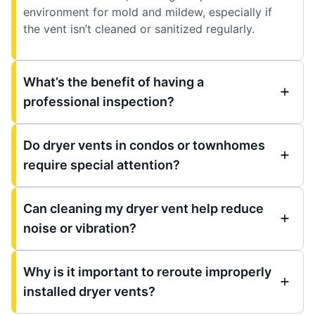
environment for mold and mildew, especially if
the vent isn’t cleaned or sanitized regularly.
What’s the benefit of having a
professional inspection?
Do dryer vents in condos or townhomes
require special attention?
Can cleaning my dryer vent help reduce
noise or vibration?
Why is it important to reroute improperly
installed dryer vents?