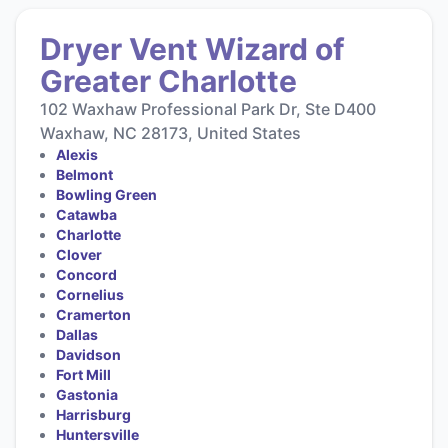
Dryer Vent Wizard of
Greater Charlotte
102 Waxhaw Professional Park Dr, Ste D400
Waxhaw, NC 28173, United States
Alexis
Belmont
Bowling Green
Catawba
Charlotte
Clover
Concord
Cornelius
Cramerton
Dallas
Davidson
Fort Mill
Gastonia
Harrisburg
Huntersville