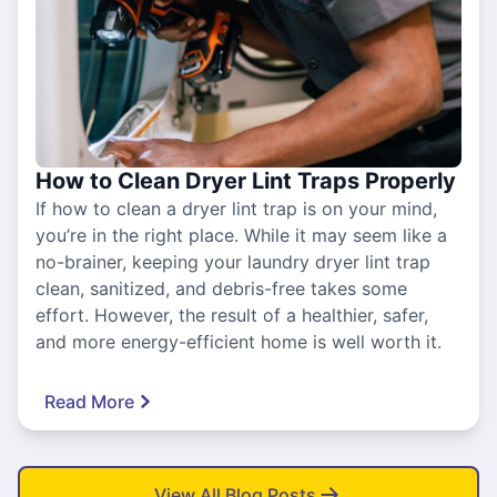
How to Clean Dryer Lint Traps Properly
If how to clean a dryer lint trap is on your mind,
you’re in the right place. While it may seem like a
no-brainer, keeping your laundry dryer lint trap
clean, sanitized, and debris-free takes some
effort. However, the result of a healthier, safer,
and more energy-efficient home is well worth it.
Read More
View All Blog Posts