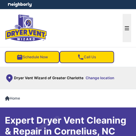
e menu
Ope
Schedule Now
Call Us
Dryer Vent Wizard of Greater Charlotte
Change location
Home
Expert Dryer Vent Cleaning
& Repair in Cornelius, NC