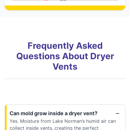
Frequently Asked
Questions About Dryer
Vents
Can mold grow inside a dryer vent?
Yes. Moisture from Lake Norman’s humid air can
collect inside vents, creating the perfect