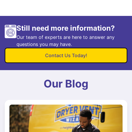
Still need more information?
Our team of experts are here to answer any
questions you may have.
Contact Us Today!
Our Blog