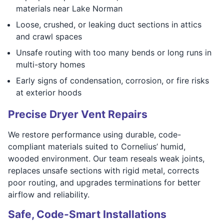
materials near Lake Norman
Loose, crushed, or leaking duct sections in attics
and crawl spaces
Unsafe routing with too many bends or long runs in
multi-story homes
Early signs of condensation, corrosion, or fire risks
at exterior hoods
Precise Dryer Vent Repairs
We restore performance using durable, code-
compliant materials suited to Cornelius’ humid,
wooded environment. Our team reseals weak joints,
replaces unsafe sections with rigid metal, corrects
poor routing, and upgrades terminations for better
airflow and reliability.
Safe, Code-Smart Installations