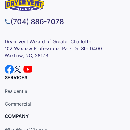
(704) 886-7078
Dryer Vent Wizard of Greater Charlotte
102 Waxhaw Professional Park Dr, Ste D400
Waxhaw, NC, 28173
SERVICES
Residential
Commercial
COMPANY
Why We're Wizards