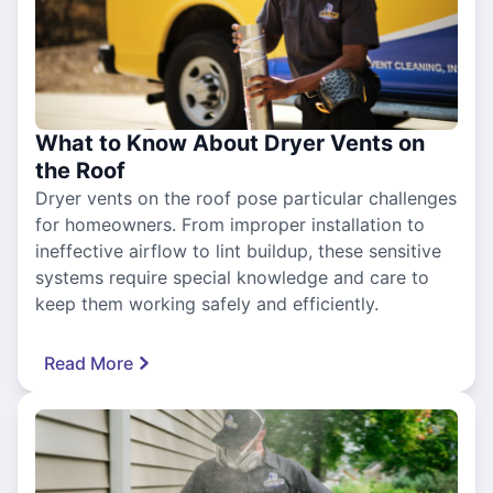
What to Know About Dryer Vents on
the Roof
Dryer vents on the roof pose particular challenges
for homeowners. From improper installation to
ineffective airflow to lint buildup, these sensitive
systems require special knowledge and care to
keep them working safely and efficiently.
Read More