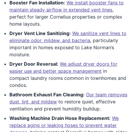
Booster Fan Installation:
We install booster fans to
maintain steady airflow in extended vent lines
,
perfect for larger Cornelius properties or complex
home layouts.
Dryer Vent Line Sanitizing:
We sanitize vent lines to
eliminate odor, mildew, and bacteria
, particularly
important in homes exposed to Lake Norman’s
moisture.
Dryer Door Reversal:
We adjust dryer doors for
easier use and better space management
in
compact laundry rooms common in townhomes and
condos.
Bathroom Exhaust Fan Cleaning:
Our team removes
dust, lint, and mildew
to restore quiet, effective
ventilation and prevent humidity buildup.
Washing Machine Drain Hose Replacement:
We
replace aging or leaking hoses to prevent water