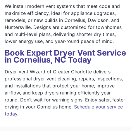
We install modern vent systems that meet code and
maximize efficiency, ideal for appliance upgrades,
remodels, or new builds in Cornelius, Davidson, and
Huntersville. Designs are customized for townhomes
and multi-level plans, delivering shorter dry times,
lower energy use, and year-round peace of mind.
Book Expert Dryer Vent Service
in Cornelius, NC Today
Dryer Vent Wizard of Greater Charlotte delivers
professional dryer vent cleaning, repairs, inspections,
and installations that protect your home, improve
airflow, and keep dryers running efficiently year-
round. Don’t wait for warning signs. Enjoy safer, faster
drying in your Cornelius home.
Schedule your service
today
.