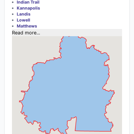
Indian Trail
Kannapolis
Landis
Lowell
Matthews
Read more...