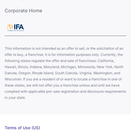
Corporate Home
This information is not intended as an offer to sell, or the solicitation of an
offer to buy, a franchise. It is for information purposes only. Currently, the
following states regulate the offer and sale of franchises: California,
Hawaii, Illinois, Indiana, Maryland, Michigan, Minnesota, New York, North
Dakota, Oregon, Rhode Island, South Dakota, Virginia, Washington, and
Wisconsin. If you are a resident of or want to locate a franchise in one of
these states, we will not offer you a franchise unless and until we have
complied with applicable pre-sale registration and disclosure requirements
in your state.
Terms of Use (US)