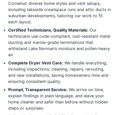
Cornelius’ diverse home styles and vent setups,
including lakeside crawlspace runs and attic ducts in
suburban developments, tailoring our work to fit
each layout.
Certified Technicians, Quality Materials:
Our
technicians use code-compliant, rust-resistant metal
ducting and marine-grade terminations that
withstand Lake Norman’s moisture and pollen-heavy
air.
Complete Dryer Vent Care:
We handle everything,
including inspections, cleaning, repairs, rerouting,
and new installations, saving homeowners time and
ensuring consistent quality.
Prompt, Transparent Service:
We arrive on time,
explain findings in plain language, and leave your
home cleaner and safer than before without hidden
steps or surprises.