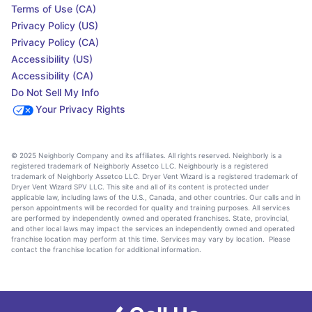
Terms of Use (CA)
Privacy Policy (US)
Privacy Policy (CA)
Accessibility (US)
Accessibility (CA)
Do Not Sell My Info
Your Privacy Rights
© 2025 Neighborly Company and its affiliates. All rights reserved. Neighborly is a
registered trademark of Neighborly Assetco LLC. Neighbourly is a registered
trademark of Neighborly Assetco LLC. Dryer Vent Wizard is a registered trademark of
Dryer Vent Wizard SPV LLC. This site and all of its content is protected under
applicable law, including laws of the U.S., Canada, and other countries. Our calls and in
person appointments will be recorded for quality and training purposes. All services
are performed by independently owned and operated franchises. State, provincial,
and other local laws may impact the services an independently owned and operated
franchise location may perform at this time. Services may vary by location. Please
contact the franchise location for additional information.