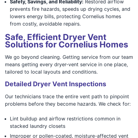
Safety, Savings, and Reliability:
Restored airflow
prevents fire hazards, speeds up drying cycles, and
lowers energy bills, protecting Cornelius homes
from costly, avoidable repairs.
Safe, Efficient Dryer Vent
Solutions for Cornelius Homes
We go beyond cleaning. Getting service from our team
means getting every dryer-vent service in one place,
tailored to local layouts and conditions.
Detailed Dryer Vent Inspections
Our technicians trace the entire vent path to pinpoint
problems before they become hazards. We check for:
Lint buildup and airflow restrictions common in
stacked laundry closets
Improper or pollen-coated, moisture-affected vent