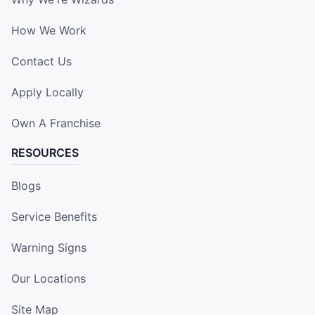
How We Work
Contact Us
Apply Locally
Own A Franchise
RESOURCES
Blogs
Service Benefits
Warning Signs
Our Locations
Site Map