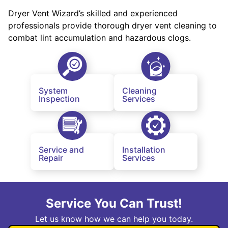
Dryer Vent Wizard’s skilled and experienced
professionals provide thorough dryer vent cleaning to
combat lint accumulation and hazardous clogs.
System
Cleaning
Inspection
Services
Service and
Installation
Repair
Services
Service You Can Trust!
Let us know how we can help you today.